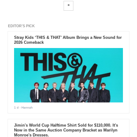
»
EDITOR'S PICK
Stray Kids ‘THIS & THAT’ Album Brings a New Sound for
2026 Comeback
1 d
- Hannah
Jimin's World Cup Halftime Shirt Sold for $110,000. It's
Now in the Same Auction Company Bracket as Marilyn
Monroe's Dresses.