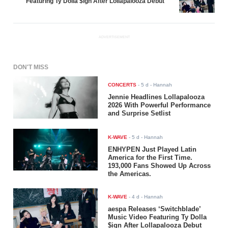
Featuring Ty Dolla $ign After Lollapalooza Debut
ADVERTISEMENT
DON'T MISS
CONCERTS
-
5 d
- Hannah
Jennie Headlines Lollapalooza
2026 With Powerful Performance
and Surprise Setlist
K-WAVE
-
5 d
- Hannah
ENHYPEN Just Played Latin
America for the First Time.
193,000 Fans Showed Up Across
the Americas.
K-WAVE
-
4 d
- Hannah
aespa Releases ‘Switchblade’
Music Video Featuring Ty Dolla
$ign After Lollapalooza Debut