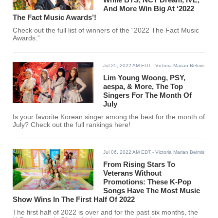
And More Win Big At ‘2022
The Fact Music Awards’!
Check out the full list of winners of the “2022 The Fact Music
Awards.”
Jul 25, 2022 AM EDT
- Victoria Marian Belmis
Lim Young Woong, PSY,
aespa, & More, The Top
Singers For The Month Of
July
Is your favorite Korean singer among the best for the month of
July? Check out the full rankings here!
Jul 06, 2022 AM EDT
- Victoria Marian Belmis
From Rising Stars To
Veterans Without
Promotions: These K-Pop
Songs Have The Most Music
Show Wins In The First Half Of 2022
The first half of 2022 is over and for the past six months, the