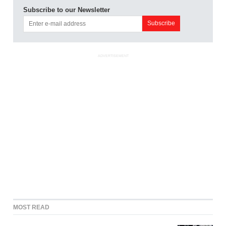
Subscribe to our Newsletter
ADVERTISEMENT
MOST READ