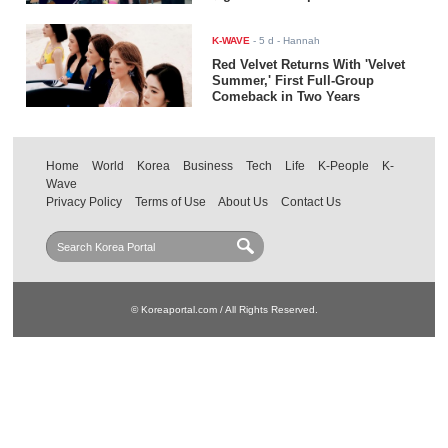
K-WAVE
-
5 d
- Hannah
Red Velvet Returns With 'Velvet
Summer,' First Full-Group
Comeback in Two Years
Home
World
Korea
Business
Tech
Life
K-People
K-
Wave
Privacy Policy
Terms of Use
About Us
Contact Us
© Koreaportal.com / All Rights Reserved.