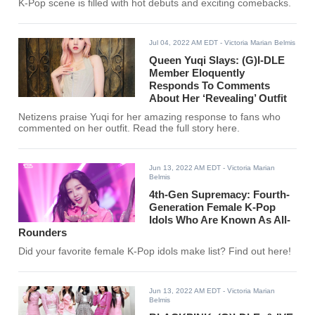
K-Pop scene is filled with hot debuts and exciting comebacks.
Jul 04, 2022 AM EDT
- Victoria Marian Belmis
Queen Yuqi Slays: (G)I-DLE
Member Eloquently
Responds To Comments
About Her ‘Revealing’ Outfit
Netizens praise Yuqi for her amazing response to fans who
commented on her outfit. Read the full story here.
Jun 13, 2022 AM EDT
- Victoria Marian
Belmis
4th-Gen Supremacy: Fourth-
Generation Female K-Pop
Idols Who Are Known As All-
Rounders
Did your favorite female K-Pop idols make list? Find out here!
Jun 13, 2022 AM EDT
- Victoria Marian
Belmis