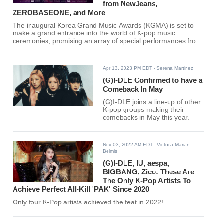
from NewJeans,
ZEROBASEONE, and More
The inaugural Korea Grand Music Awards (KGMA) is set to
make a grand entrance into the world of K-pop music
ceremonies, promising an array of special performances from
top-tier artists that has global fans buzzing with excitement.
Apr 13, 2023 PM EDT
- Serena Martinez
(G)I-DLE Confirmed to have a
Comeback In May
(G)I-DLE joins a line-up of other
K-pop groups making their
comebacks in May this year.
Nov 03, 2022 AM EDT
- Victoria Marian
Belmis
(G)I-DLE, IU, aespa,
BIGBANG, Zico: These Are
The Only K-Pop Artists To
Achieve Perfect All-Kill 'PAK' Since 2020
Only four K-Pop artists achieved the feat in 2022!