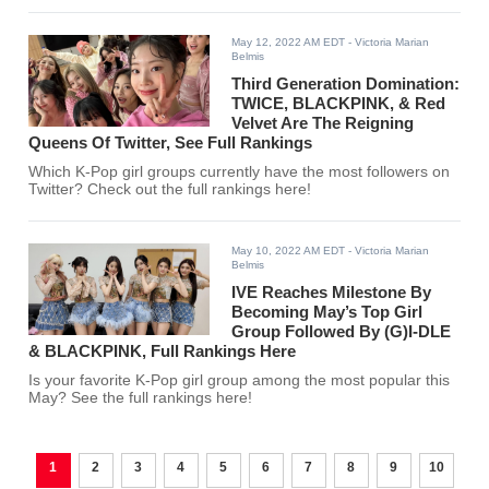
May 12, 2022 AM EDT
- Victoria Marian
Belmis
Third Generation Domination:
TWICE, BLACKPINK, & Red
Velvet Are The Reigning
Queens Of Twitter, See Full Rankings
Which K-Pop girl groups currently have the most followers on
Twitter? Check out the full rankings here!
May 10, 2022 AM EDT
- Victoria Marian
Belmis
IVE Reaches Milestone By
Becoming May’s Top Girl
Group Followed By (G)I-DLE
& BLACKPINK, Full Rankings Here
Is your favorite K-Pop girl group among the most popular this
May? See the full rankings here!
1
2
3
4
5
6
7
8
9
10