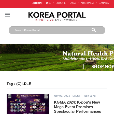
EDITION :
U.S.
/
EUROPE
/
ASIA
/
AUSTRALIA
/
CANADA
Tag : (G)I-DLE
Nov 07, 2024 PM EST
- Hugh Jung
KGMA 2024: K-pop's New
Mega-Event Promises
Spectacular Performances