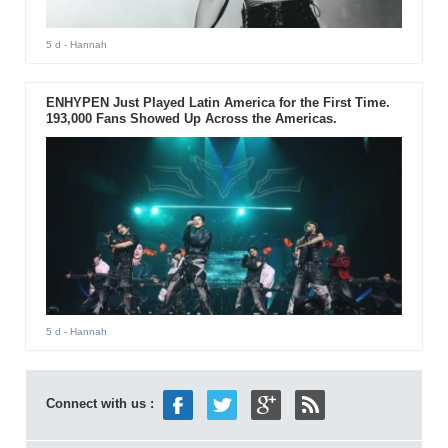
5 d
- Hannah
ENHYPEN Just Played Latin America for the First Time.
193,000 Fans Showed Up Across the Americas.
5 d
- Hannah
Connect with us :