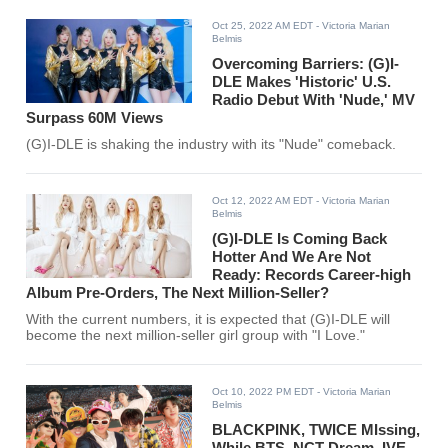
Oct 25, 2022 AM EDT
- Victoria Marian
Belmis
Overcoming Barriers: (G)I-
DLE Makes 'Historic' U.S.
Radio Debut With 'Nude,' MV
Surpass 60M Views
(G)I-DLE is shaking the industry with its "Nude" comeback.
Oct 12, 2022 AM EDT
- Victoria Marian
Belmis
(G)I-DLE Is Coming Back
Hotter And We Are Not
Ready: Records Career-high
Album Pre-Orders, The Next Million-Seller?
With the current numbers, it is expected that (G)I-DLE will
become the next million-seller girl group with "I Love."
Oct 10, 2022 PM EDT
- Victoria Marian
Belmis
BLACKPINK, TWICE MIssing,
While BTS, NCT Dream, IVE,