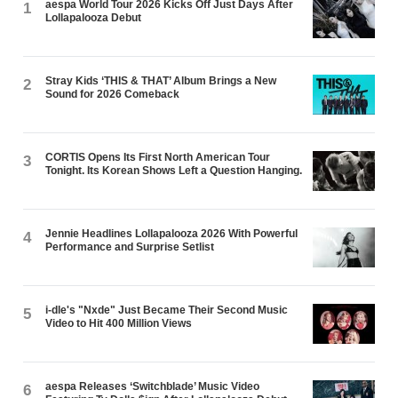
aespa World Tour 2026 Kicks Off Just Days After
1
Lollapalooza Debut
Stray Kids ‘THIS & THAT’ Album Brings a New
2
Sound for 2026 Comeback
CORTIS Opens Its First North American Tour
3
Tonight. Its Korean Shows Left a Question Hanging.
Jennie Headlines Lollapalooza 2026 With Powerful
4
Performance and Surprise Setlist
i-dle's "Nxde" Just Became Their Second Music
5
Video to Hit 400 Million Views
aespa Releases ‘Switchblade’ Music Video
6