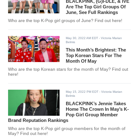
BLACKPINK, (G)I-DLE, & IVE
Are The Top Girl Groups Of
June, See Full Rankings
Who are the top K-Pop girl groups of June? Find out here!
May 30, 2022 AM EDT
- Victoria Marian
Belmis
This Month’s Brightest: The
Top Korean Stars For The
Month Of May
Who are the top Korean stars for the month of May? Find out
here!
May 15, 2022 PM EDT
- Victoria Marian
Belmis
BLACKPINK’s Jennie Takes
Home The Crown In May’s K-
Pop Girl Group Member
Brand Reputation Rankings
Who are the top K-Pop girl group members for the month of
May? Find out here!