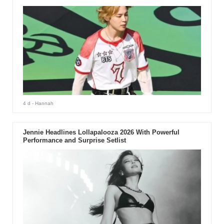
4 d
- Hannah
Jennie Headlines Lollapalooza 2026 With Powerful
Performance and Surprise Setlist