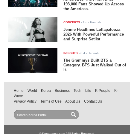
193,000 Fans Showed Up Across
the Americas.
CONCERTS
-
2 d
- Hannah
Jennie Headlines Lollapalooza
2026 With Powerful Performance
and Surprise Setlist
INSIGHTS
-
6 d
- Hannah
The Grammys Built BTS a
Category. BTS Just Walked Out of
It.
Home
World
Korea
Business
Tech
Life
K-People
K-
Wave
Privacy Policy
Terms of Use
About Us
Contact Us
© Koreaportal.com / All Rights Reserved.