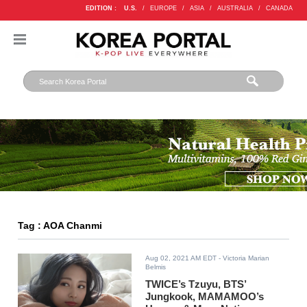
EDITION :
U.S.
/
EUROPE
/
ASIA
/
AUSTRALIA
/
CANADA
Tag : AOA Chanmi
Aug 02, 2021 AM EDT
- Victoria Marian
Belmis
TWICE’s Tzuyu, BTS’
Jungkook, MAMAMOO’s