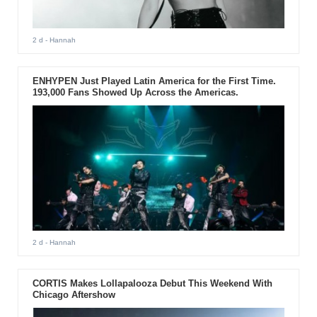
2 d
- Hannah
ENHYPEN Just Played Latin America for the First Time.
193,000 Fans Showed Up Across the Americas.
2 d
- Hannah
CORTIS Makes Lollapalooza Debut This Weekend With
Chicago Aftershow