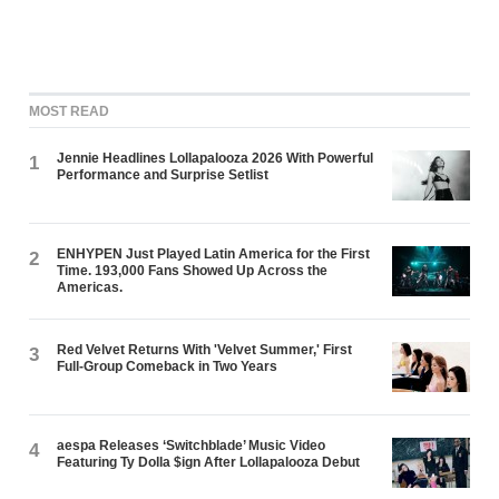
MOST READ
Jennie Headlines Lollapalooza 2026 With Powerful
1
Performance and Surprise Setlist
ENHYPEN Just Played Latin America for the First
2
Time. 193,000 Fans Showed Up Across the
Americas.
Red Velvet Returns With 'Velvet Summer,' First
3
Full-Group Comeback in Two Years
aespa Releases ‘Switchblade’ Music Video
4
Featuring Ty Dolla $ign After Lollapalooza Debut