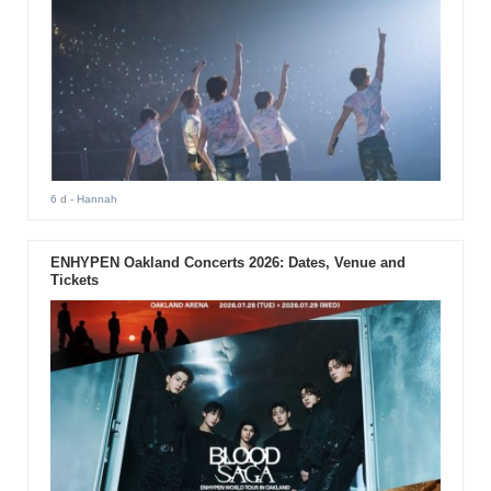
6 d
- Hannah
ENHYPEN Oakland Concerts 2026: Dates, Venue and
Tickets