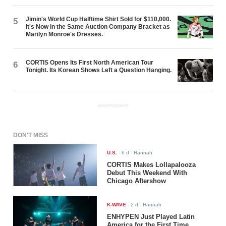
Jimin's World Cup Halftime Shirt Sold for $110,000.
5
It's Now in the Same Auction Company Bracket as
Marilyn Monroe's Dresses.
CORTIS Opens Its First North American Tour
6
Tonight. Its Korean Shows Left a Question Hanging.
ADVERTISEMENT
DON'T MISS
U.S.
-
6 d
- Hannah
CORTIS Makes Lollapalooza
Debut This Weekend With
Chicago Aftershow
K-WAVE
-
2 d
- Hannah
ENHYPEN Just Played Latin
America for the First Time.