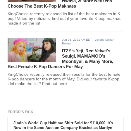
Hwasa, & More Netizens
Choose The Best K-Pop Maknaes
KingChoice recently released its list of the best maknaes in K-
pop! Voted by netizens, find out if your favorite K-pop maknae
made it on the list.
Jun 03, 2021 AM EDT
- Victoria Marian
Belmis
ITZY’s Yeji, Red Velvet’s
Seulgi, MAMAMOO’s
Moonbyul, & Many More,
Best Female K-Pop Dancers For May
KingChoice recently released their results for the best female
K-pop dancers for the month of May. Did your favorite K-pop
idol make the list? Find out here.
EDITOR'S PICK
Jimin's World Cup Halftime Shirt Sold for $110,000. It's
Now in the Same Auction Company Bracket as Marilyn