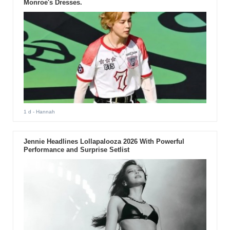
Monroe's Dresses.
1 d
- Hannah
Jennie Headlines Lollapalooza 2026 With Powerful
Performance and Surprise Setlist