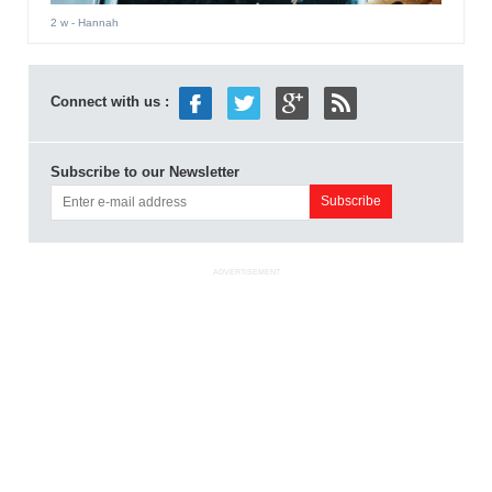
2 w
- Hannah
Connect with us :
Subscribe to our Newsletter
ADVERTISEMENT