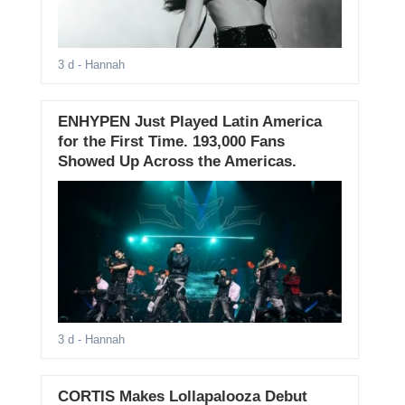
3 d
- Hannah
ENHYPEN Just Played Latin America
for the First Time. 193,000 Fans
Showed Up Across the Americas.
3 d
- Hannah
CORTIS Makes Lollapalooza Debut