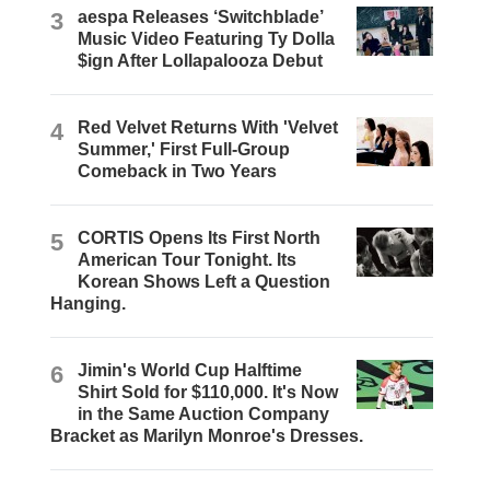
3
aespa Releases ‘Switchblade’
Music Video Featuring Ty Dolla
$ign After Lollapalooza Debut
4
Red Velvet Returns With 'Velvet
Summer,' First Full-Group
Comeback in Two Years
5
CORTIS Opens Its First North
American Tour Tonight. Its
Korean Shows Left a Question
Hanging.
6
Jimin's World Cup Halftime
Shirt Sold for $110,000. It's Now
in the Same Auction Company
Bracket as Marilyn Monroe's Dresses.