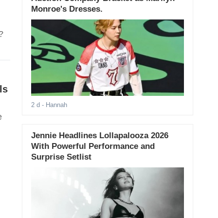
Monroe's Dresses.
?
ls
2 d
- Hannah
e
Jennie Headlines Lollapalooza 2026
With Powerful Performance and
Surprise Setlist