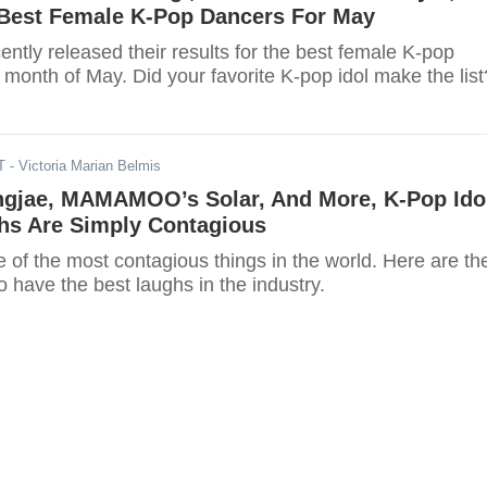
Best Female K-Pop Dancers For May
ntly released their results for the best female K-pop
 month of May. Did your favorite K-pop idol make the list
T
- Victoria Marian Belmis
gjae, MAMAMOO’s Solar, And More, K-Pop Ido
s Are Simply Contagious
 of the most contagious things in the world. Here are th
 have the best laughs in the industry.