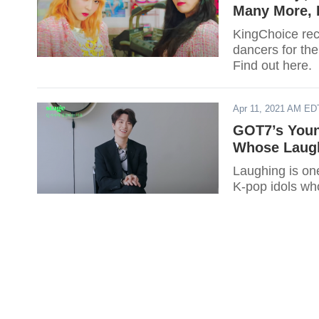
Many More, 
KingChoice rece
dancers for the
Find out here.
Apr 11, 2021 AM ED
GOT7’s Youn
Whose Laugh
Laughing is one
K-pop idols who