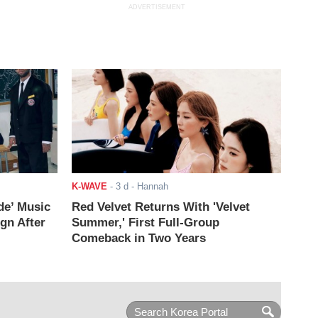
ADVERTISEMENT
K-WAVE
-
3 d
- Hannah
de’ Music
Red Velvet Returns With 'Velvet
ign After
Summer,' First Full-Group
Comeback in Two Years