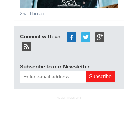
2 w
- Hannah
Connect with us :
Subscribe to our Newsletter
ADVERTISEMENT