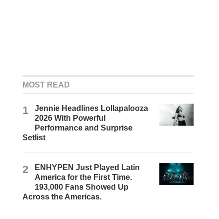
MOST READ
1
Jennie Headlines Lollapalooza
2026 With Powerful
Performance and Surprise
Setlist
2
ENHYPEN Just Played Latin
America for the First Time.
193,000 Fans Showed Up
Across the Americas.