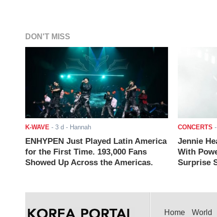
DON'T MISS
K-WAVE
-
3 d
- Hannah
CONCERTS
ENHYPEN Just Played Latin America
Jennie He
for the First Time. 193,000 Fans
With Powe
Showed Up Across the Americas.
Surprise S
Home
World