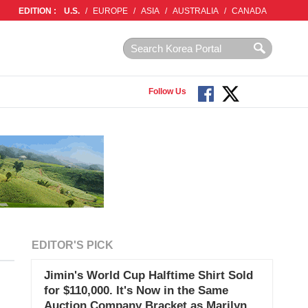
EDITION :
U.S.
/
EUROPE
/
ASIA
/
AUSTRALIA
/
CANADA
Follow Us
EDITOR'S PICK
Jimin's World Cup Halftime Shirt Sold
for $110,000. It's Now in the Same
Auction Company Bracket as Marilyn