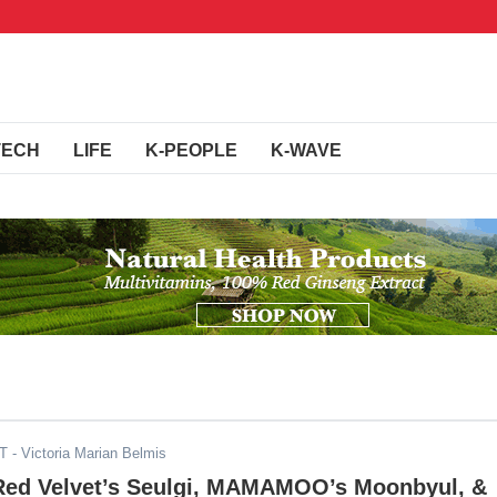
TECH
LIFE
K-PEOPLE
K-WAVE
DT
- Victoria Marian Belmis
, Red Velvet’s Seulgi, MAMAMOO’s Moonbyul, &