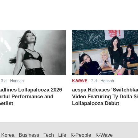
-
3 d
- Hannah
K-WAVE
-
2 d
- Hannah
adlines Lollapalooza 2026
aespa Releases ‘Switchbla
rful Performance and
Video Featuring Ty Dolla $
etlist
Lollapalooza Debut
Korea
Business
Tech
Life
K-People
K-Wave