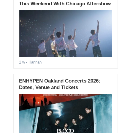
This Weekend With Chicago Aftershow
1 w
- Hannah
ENHYPEN Oakland Concerts 2026:
Dates, Venue and Tickets