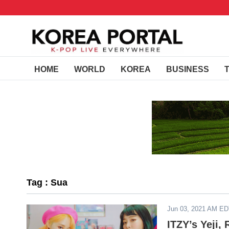
HOME
WORLD
KOREA
BUSINESS
Tag : Sua
Jun 03, 2021 AM E
ITZY’s Yeji