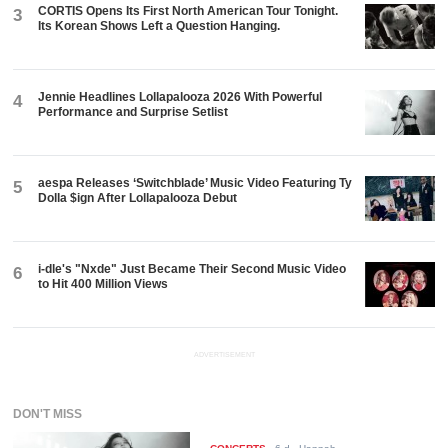
CORTIS Opens Its First North American Tour Tonight.
3
Its Korean Shows Left a Question Hanging.
Jennie Headlines Lollapalooza 2026 With Powerful
4
Performance and Surprise Setlist
aespa Releases ‘Switchblade’ Music Video Featuring Ty
5
Dolla $ign After Lollapalooza Debut
i-dle's "Nxde" Just Became Their Second Music Video
6
to Hit 400 Million Views
ADVERTISEMENT
DON'T MISS