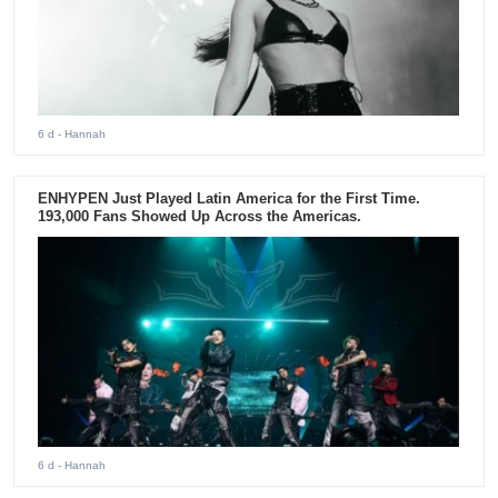
6 d
- Hannah
ENHYPEN Just Played Latin America for the First Time.
193,000 Fans Showed Up Across the Americas.
6 d
- Hannah