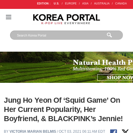
EDITION :
U.S.
/
EUROPE
/
ASIA
/
AUSTRALIA
/
CANADA
Jung Ho Yeon Of ‘Squid Game’ On
Her Current Popularity, Her
Boyfriend, & BLACKPINK’s Jennie!
BY
VICTORIA MARIAN BELMIS
/ OCT 03, 2021 06:11 AM EDT