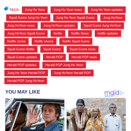
TAGS:
Jung Ho Yeon
,
Jung Ho Yeon news
,
Jung Ho Yeon updates
,
Squid Game Jung Ho Yeon
,
Jung Ho Yeon Squid Game
,
Jung HoYeon
,
Jung HoYeon news
,
Jung HoYeon updates
,
Squid Game Jung HoYeon
,
Jung HoYeon Squid Game
,
Netflix
,
Netflix News
,
netflix updates
,
Netflix series
,
Netflix shows
,
Netflix Squid Game
,
Squid Game Netflix
,
Squid Game
,
Squid Game news
,
Squid Game updates
,
Herald POP
,
Herald POP news
,
Herald POP updates
,
Herald POP Jung Ho Yeon
,
Jung Ho Yeon Herald POP
,
Jung HoYeon Herald POP
,
Herald POP Jung HoYeon