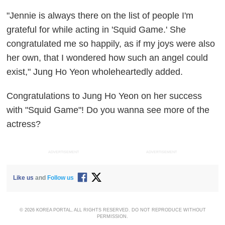
"Jennie is always there on the list of people I'm
grateful for while acting in 'Squid Game.' She
congratulated me so happily, as if my joys were also
her own, that I wondered how such an angel could
exist," Jung Ho Yeon wholeheartedly added.
Congratulations to Jung Ho Yeon on her success
with "Squid Game"! Do you wanna see more of the
actress?
ADVERTISEMENT
ADVERTISEMENT
Like us
and
Follow us
© 2026 KOREA PORTAL, ALL RIGHTS RESERVED. DO NOT REPRODUCE WITHOUT
PERMISSION.