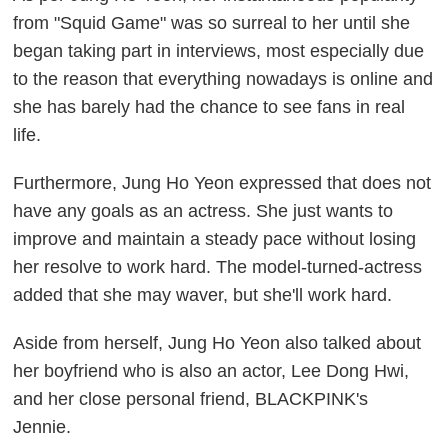
from "Squid Game" was so surreal to her until she
began taking part in interviews, most especially due
to the reason that everything nowadays is online and
she has barely had the chance to see fans in real
life.
Furthermore, Jung Ho Yeon expressed that does not
have any goals as an actress. She just wants to
improve and maintain a steady pace without losing
her resolve to work hard. The model-turned-actress
added that she may waver, but she'll work hard.
Aside from herself, Jung Ho Yeon also talked about
her boyfriend who is also an actor, Lee Dong Hwi,
and her close personal friend, BLACKPINK's
Jennie.