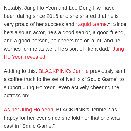
Notably, Jung Ho Yeon and Lee Dong Hwi have
been dating since 2016 and she shared that he is
very proud of her success and "
Squid Game
." "Since
he's also an actor, he's a good senior, a good friend,
and a good person, he cheers me on a lot, and he
worries for me as well. He's sort of like a dad,"
Jung
Ho Yeon revealed
.
Adding to this,
BLACKPINK's Jennie
previously sent
a coffee truck to the set of Netflix's "Squid Game" to
support Jung Ho Yeon, even actively cheering the
actress on!
As per Jung Ho Yeon
, BLACKPINK's Jennie was
happy for her ever since she told her that she was
cast in "Squid Game."