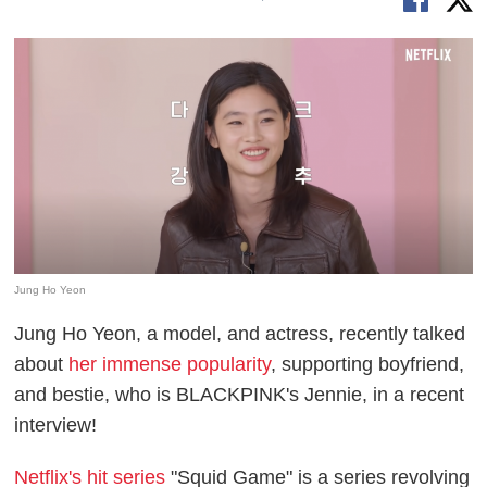
Jung Ho Yeon
Jung Ho Yeon, a model, and actress, recently talked
about
her immense popularity
, supporting boyfriend,
and bestie, who is BLACKPINK's Jennie, in a recent
interview!
Netflix's hit series
"Squid Game" is a series revolving