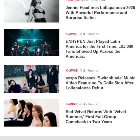
CONCERTS
-
6 d
- Hannah
Jennie Headlines Lollapalooza 2026
With Powerful Performance and
Surprise Setlist
K-WAVE
-
6 d
- Hannah
ENHYPEN Just Played Latin
America for the First Time. 193,000
Fans Showed Up Across the
Americas.
K-WAVE
-
5 d
- Hannah
aespa Releases ‘Switchblade’ Music
Video Featuring Ty Dolla $ign After
Lollapalooza Debut
K-WAVE
-
6 d
- Hannah
Red Velvet Returns With 'Velvet
Summer,' First Full-Group
Comeback in Two Years