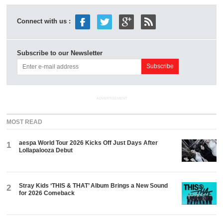
Connect with us :
Subscribe to our Newsletter
ADVERTISEMENT
MOST READ
aespa World Tour 2026 Kicks Off Just Days After
1
Lollapalooza Debut
Stray Kids ‘THIS & THAT’ Album Brings a New Sound
2
for 2026 Comeback