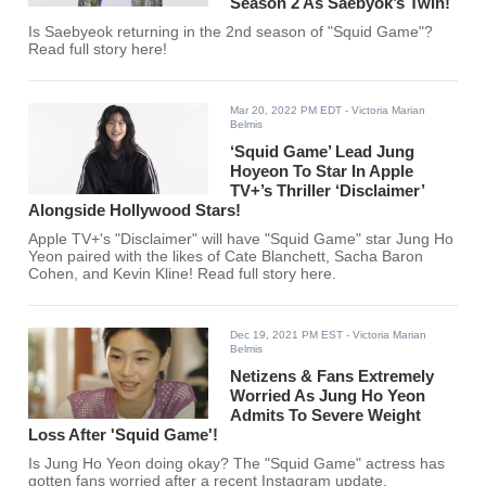
Season 2 As Saebyok’s Twin!
Is Saebyeok returning in the 2nd season of "Squid Game"?
Read full story here!
Mar 20, 2022 PM EDT
- Victoria Marian
Belmis
‘Squid Game’ Lead Jung
Hoyeon To Star In Apple
TV+’s Thriller ‘Disclaimer’
Alongside Hollywood Stars!
Apple TV+'s "Disclaimer" will have "Squid Game" star Jung Ho
Yeon paired with the likes of Cate Blanchett, Sacha Baron
Cohen, and Kevin Kline! Read full story here.
Dec 19, 2021 PM EST
- Victoria Marian
Belmis
Netizens & Fans Extremely
Worried As Jung Ho Yeon
Admits To Severe Weight
Loss After 'Squid Game'!
Is Jung Ho Yeon doing okay? The "Squid Game" actress has
gotten fans worried after a recent Instagram update.