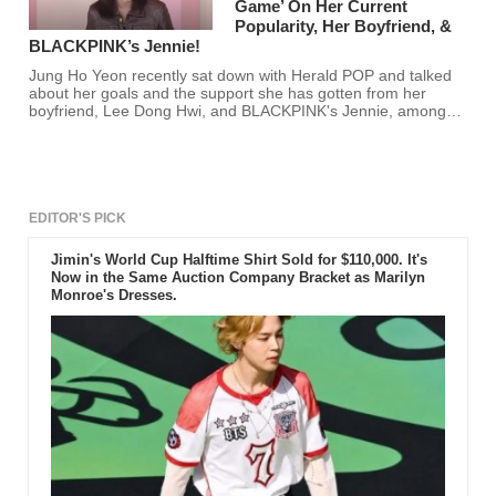
Game’ On Her Current
Popularity, Her Boyfriend, &
BLACKPINK’s Jennie!
Jung Ho Yeon recently sat down with Herald POP and talked
about her goals and the support she has gotten from her
boyfriend, Lee Dong Hwi, and BLACKPINK's Jennie, among
other things. Are you excited to see more of Jung Ho Yeon?
EDITOR'S PICK
Jimin's World Cup Halftime Shirt Sold for $110,000. It's
Now in the Same Auction Company Bracket as Marilyn
Monroe's Dresses.