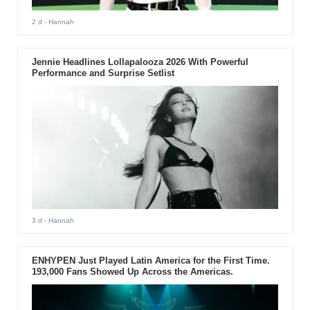
2 d
- Hannah
Jennie Headlines Lollapalooza 2026 With Powerful
Performance and Surprise Setlist
3 d
- Hannah
ENHYPEN Just Played Latin America for the First Time.
193,000 Fans Showed Up Across the Americas.