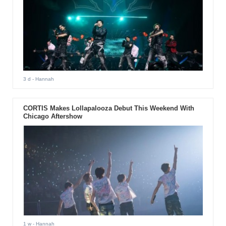
3 d
- Hannah
CORTIS Makes Lollapalooza Debut This Weekend With
Chicago Aftershow
1 w
- Hannah