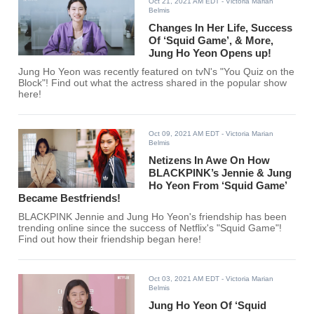
Oct 21, 2021 AM EDT
- Victoria Marian
Belmis
Changes In Her Life, Success
Of ‘Squid Game’, & More,
Jung Ho Yeon Opens up!
Jung Ho Yeon was recently featured on tvN's "You Quiz on the
Block"! Find out what the actress shared in the popular show
here!
Oct 09, 2021 AM EDT
- Victoria Marian
Belmis
Netizens In Awe On How
BLACKPINK’s Jennie & Jung
Ho Yeon From ‘Squid Game’
Became Bestfriends!
BLACKPINK Jennie and Jung Ho Yeon's friendship has been
trending online since the success of Netflix's "Squid Game"!
Find out how their friendship began here!
Oct 03, 2021 AM EDT
- Victoria Marian
Belmis
Jung Ho Yeon Of ‘Squid