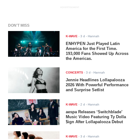
ADVERTISEMENT
DON'T MISS
K-WAVE
-
3 d
- Hannah
ENHYPEN Just Played Latin
America for the First Time.
193,000 Fans Showed Up Across
the Americas.
CONCERTS
-
3 d
- Hannah
Jennie Headlines Lollapalooza
2026 With Powerful Performance
and Surprise Setlist
K-WAVE
-
2 d
- Hannah
aespa Releases ‘Switchblade’
Music Video Featuring Ty Dolla
$ign After Lollapalooza Debut
K-WAVE
-
3 d
- Hannah