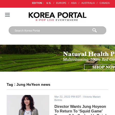
EDITION :
U.S.
/
EUROPE
/
ASIA
/
AUSTRALIA
/
CANADA
Tag : Jung HoYeon news
Mar 22, 2022 PM EDT
- Victoria Marian
Belmis
Director Wants Jung Hoyeon
To Return To ‘Squid Game’