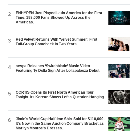
ENHYPEN Just Played Latin America for the First
2
Time. 193,000 Fans Showed Up Across the
Americas.
Red Velvet Returns With 'Velvet Summer,' First
3
Full-Group Comeback in Two Years
aespa Releases ‘Switchblade’ Music Video
4
Featuring Ty Dolla $ign After Lollapalooza Debut
CORTIS Opens Its First North American Tour
5
Tonight. Its Korean Shows Left a Question Hanging.
Jimin's World Cup Halftime Shirt Sold for $110,000.
6
It's Now in the Same Auction Company Bracket as
Marilyn Monroe's Dresses.