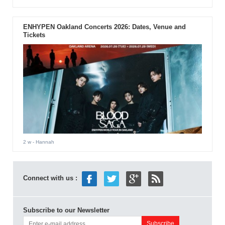
ENHYPEN Oakland Concerts 2026: Dates, Venue and
Tickets
2 w
- Hannah
Connect with us :
Subscribe to our Newsletter