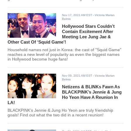
Nov 17, 2021 AM EST
- Victoria Marian
Belmis
Hollywood Stars Couldn’t
Contain Excitement After
Meeting Lee Jung Jae &
Other Cast Of ‘Squid Game’!
Household names not just in Korea: the cast of "Squid Game"
reaches a new level of popularity as even the biggest names
in Hollywood become huge fans!
Nov 09, 2021 AM EST
- Victoria Marian
Belmis
Netizens & BLINKs Fawn As
BLACKPINK’s Jennie & Jung
Ho Yeon Have A Reunion In
LA!
BLACKPINK’s Jennie & Jung Ho Yeon are truly friendship
goals! Find out what the two did in a recent reunion!