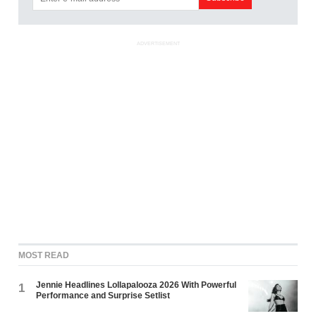
ADVERTISEMENT
MOST READ
Jennie Headlines Lollapalooza 2026 With Powerful
1
Performance and Surprise Setlist