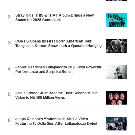
Stray Kids ‘THIS & THAT’ Album Brings a New
2
Sound for 2026 Comeback
CORTIS Opens Its First North American Tour
3
Tonight. Its Korean Shows Left a Question Hanging.
Jennie Headlines Lollapalooza 2026 With Powerful
4
Performance and Surprise Setlist
i-dle's "Nxde" Just Became Their Second Music
5
Video to Hit 400 Million Views
aespa Releases ‘Switchblade’ Music Video
6
Featuring Ty Dolla $ign After Lollapalooza Debut