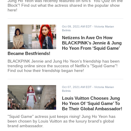
Jung Ho Yeon was recently featured on tvN's "You Quiz on the
Block"! Find out what the actress shared in the popular show
here!
Oct 09, 2021 AM EDT
- Victoria Marian
Belmis
Netizens In Awe On How
BLACKPINK’s Jennie & Jung
Ho Yeon From ‘Squid Game’
Became Bestfriends!
BLACKPINK Jennie and Jung Ho Yeon's friendship has been
trending online since the success of Netflix's "Squid Game"!
Find out how their friendship began here!
Oct 07, 2021 AM EDT
- Victoria Marian
Belmis
Louis Vuitton Chooses Jung
Ho Yeon Of ‘Squid Game’ To
Be Their Global Ambassador!
"Squid Game" actress just keeps rising! Jung Ho Yeon has
been chosen by Louis Vuitton as the luxury brand's global
brand ambassador.