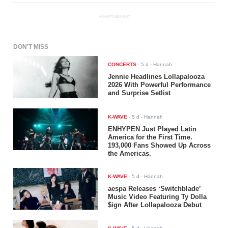
ADVERTISEMENT
DON'T MISS
CONCERTS
-
5 d
- Hannah
Jennie Headlines Lollapalooza
2026 With Powerful Performance
and Surprise Setlist
K-WAVE
-
5 d
- Hannah
ENHYPEN Just Played Latin
America for the First Time.
193,000 Fans Showed Up Across
the Americas.
K-WAVE
-
5 d
- Hannah
aespa Releases ‘Switchblade’
Music Video Featuring Ty Dolla
$ign After Lollapalooza Debut