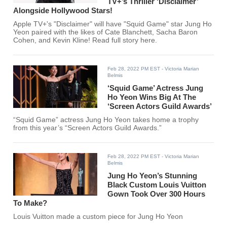
TV+’s Thriller ‘Disclaimer’
Alongside Hollywood Stars!
Apple TV+'s "Disclaimer" will have "Squid Game" star Jung Ho
Yeon paired with the likes of Cate Blanchett, Sacha Baron
Cohen, and Kevin Kline! Read full story here.
Feb 28, 2022 PM EST
- Victoria Marian
Belmis
‘Squid Game’ Actress Jung
Ho Yeon Wins Big At The
‘Screen Actors Guild Awards’
“Squid Game” actress Jung Ho Yeon takes home a trophy
from this year’s “Screen Actors Guild Awards.”
Feb 28, 2022 PM EST
- Victoria Marian
Belmis
Jung Ho Yeon’s Stunning
Black Custom Louis Vuitton
Gown Took Over 300 Hours
To Make?
Louis Vuitton made a custom piece for Jung Ho Yeon