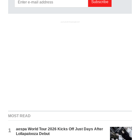
ADVERTISEMENT
MOST READ
aespa World Tour 2026 Kicks Off Just Days After
1
Lollapalooza Debut