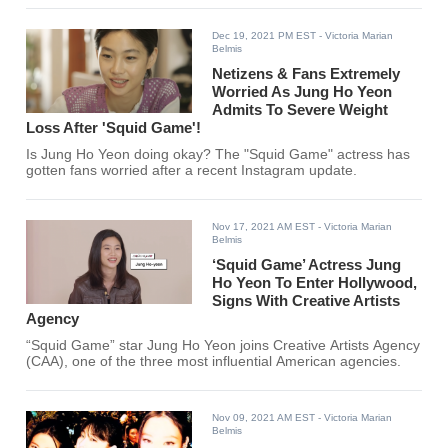
Dec 19, 2021 PM EST
- Victoria Marian
Belmis
Netizens & Fans Extremely
Worried As Jung Ho Yeon
Admits To Severe Weight
Loss After 'Squid Game'!
Is Jung Ho Yeon doing okay? The "Squid Game" actress has
gotten fans worried after a recent Instagram update.
Nov 17, 2021 AM EST
- Victoria Marian
Belmis
‘Squid Game’ Actress Jung
Ho Yeon To Enter Hollywood,
Signs With Creative Artists
Agency
“Squid Game” star Jung Ho Yeon joins Creative Artists Agency
(CAA), one of the three most influential American agencies.
Nov 09, 2021 AM EST
- Victoria Marian
Belmis