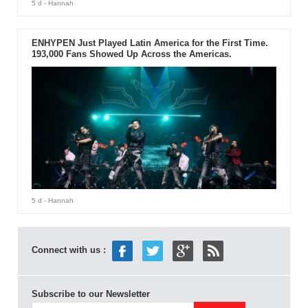
5 d
- Hannah
ENHYPEN Just Played Latin America for the First Time.
193,000 Fans Showed Up Across the Americas.
5 d
- Hannah
Connect with us :
Subscribe to our Newsletter