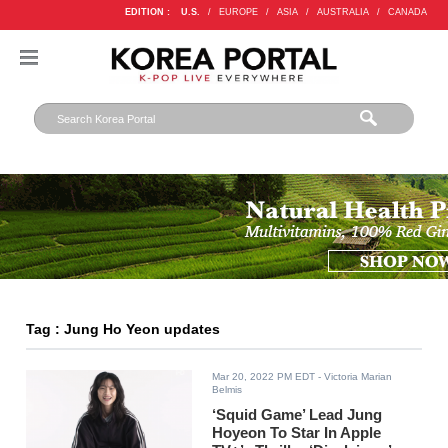
EDITION :
U.S.
/
EUROPE
/
ASIA
/
AUSTRALIA
/
CANADA
Tag : Jung Ho Yeon updates
Mar 20, 2022 PM EDT
- Victoria Marian
Belmis
‘Squid Game’ Lead Jung
Hoyeon To Star In Apple