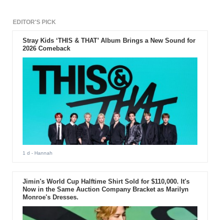
EDITOR'S PICK
Stray Kids ‘THIS & THAT’ Album Brings a New Sound for
2026 Comeback
1 d
- Hannah
Jimin's World Cup Halftime Shirt Sold for $110,000. It's
Now in the Same Auction Company Bracket as Marilyn
Monroe's Dresses.