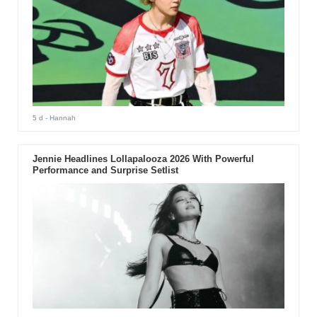
5 d
- Hannah
Jennie Headlines Lollapalooza 2026 With Powerful
Performance and Surprise Setlist