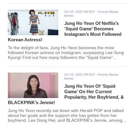
Oct 05, 2021 AM EDT
- Victoria Marian
Belmis
Jung Ho Yeon Of Netflix’s
‘Squid Game’ Becomes
Instagram’s Most Followed
Korean Actress!
To the delight of fans, Jung Ho Yeon becomes the most
followed Korean actress on Instagram, surpassing Lee Sung
Kyung! Find out how many followers the "Squid Game"
actress gets per 30 mins below.
Oct 03, 2021 AM EDT
- Victoria Marian
Belmis
Jung Ho Yeon Of ‘Squid
Game’ On Her Current
Popularity, Her Boyfriend, &
BLACKPINK’s Jennie!
Jung Ho Yeon recently sat down with Herald POP and talked
about her goals and the support she has gotten from her
boyfriend, Lee Dong Hwi, and BLACKPINK's Jennie, among
other things. Are you excited to see more of Jung Ho Yeon?