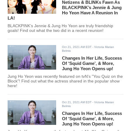
Netizens & BLINKs Fawn As
BLACKPINK’s Jennie & Jung
Ho Yeon Have A Reunion In
LA!
BLACKPINK’s Jennie & Jung Ho Yeon are truly friendship
goals! Find out what the two did in a recent reunion!
Oct 21, 2021 AM EDT
- Victoria Marian
Belmis
Changes In Her Life, Success
Of ‘Squid Game’, & More,
Jung Ho Yeon Opens up!
Jung Ho Yeon was recently featured on tvN's "You Quiz on the
Block"! Find out what the actress shared in the popular show
here!
Oct 21, 2021 AM EDT
- Victoria Marian
Belmis
Changes In Her Life, Success
Of ‘Squid Game’, & More,
Jung Ho Yeon Opens up!