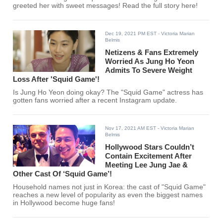
greeted her with sweet messages! Read the full story here!
Dec 19, 2021 PM EST
- Victoria Marian
Belmis
Netizens & Fans Extremely
Worried As Jung Ho Yeon
Admits To Severe Weight
Loss After 'Squid Game'!
Is Jung Ho Yeon doing okay? The "Squid Game" actress has
gotten fans worried after a recent Instagram update.
Nov 17, 2021 AM EST
- Victoria Marian
Belmis
Hollywood Stars Couldn’t
Contain Excitement After
Meeting Lee Jung Jae &
Other Cast Of ‘Squid Game’!
Household names not just in Korea: the cast of "Squid Game"
reaches a new level of popularity as even the biggest names
in Hollywood become huge fans!