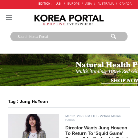
EDITION :
U.S.
/
EUROPE
/
ASIA
/
AUSTRALIA
/
CANADA
Tag : Jung HoYeon
Mar 22, 2022 PM EDT
- Victoria Marian
Belmis
Director Wants Jung Hoyeon
To Return To ‘Squid Game’