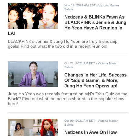
Nov 09, 2021 AM EST
- Victoria Marian
Belmis
Netizens & BLINKs Fawn As
BLACKPINK’s Jennie & Jung
Ho Yeon Have A Reunion In
LA!
BLACKPINK’s Jennie & Jung Ho Yeon are truly friendship
goals! Find out what the two did in a recent reunion!
Oct 21, 2021 AM EDT
- Victoria Marian
Belmis
Changes In Her Life, Success
Of ‘Squid Game’, & More,
Jung Ho Yeon Opens up!
Jung Ho Yeon was recently featured on tvN's "You Quiz on the
Block"! Find out what the actress shared in the popular show
here!
Oct 09, 2021 AM EDT
- Victoria Marian
Belmis
Netizens In Awe On How