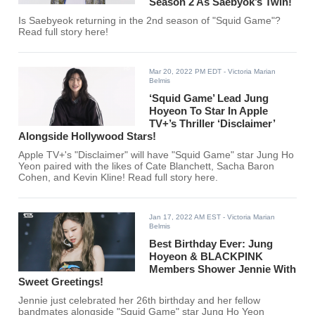
Season 2 As Saebyok’s Twin!
Is Saebyeok returning in the 2nd season of "Squid Game"?
Read full story here!
Mar 20, 2022 PM EDT
- Victoria Marian
Belmis
‘Squid Game’ Lead Jung
Hoyeon To Star In Apple
TV+’s Thriller ‘Disclaimer’
Alongside Hollywood Stars!
Apple TV+'s "Disclaimer" will have "Squid Game" star Jung Ho
Yeon paired with the likes of Cate Blanchett, Sacha Baron
Cohen, and Kevin Kline! Read full story here.
Jan 17, 2022 AM EST
- Victoria Marian
Belmis
Best Birthday Ever: Jung
Hoyeon & BLACKPINK
Members Shower Jennie With
Sweet Greetings!
Jennie just celebrated her 26th birthday and her fellow
bandmates alongside "Squid Game" star Jung Ho Yeon