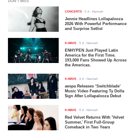
DON'T MISS
CONCERTS
-
5 d
- Hannah
Jennie Headlines Lollapalooza
2026 With Powerful Performance
and Surprise Setlist
K-WAVE
-
5 d
- Hannah
ENHYPEN Just Played Latin
America for the First Time.
193,000 Fans Showed Up Across
the Americas.
K-WAVE
-
4 d
- Hannah
aespa Releases ‘Switchblade’
Music Video Featuring Ty Dolla
$ign After Lollapalooza Debut
K-WAVE
-
5 d
- Hannah
Red Velvet Returns With 'Velvet
Summer,' First Full-Group
Comeback in Two Years