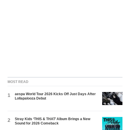
MOST READ
aespa World Tour 2026 Kicks Off Just Days After
1
Lollapalooza Debut
Stray Kids ‘THIS & THAT’ Album Brings a New
2
Sound for 2026 Comeback