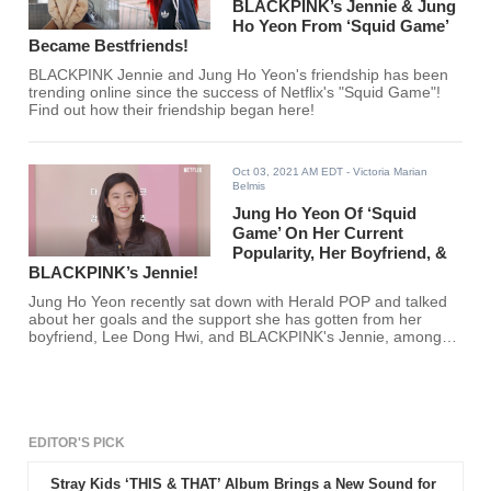
BLACKPINK’s Jennie & Jung
Ho Yeon From ‘Squid Game’
Became Bestfriends!
BLACKPINK Jennie and Jung Ho Yeon's friendship has been
trending online since the success of Netflix's "Squid Game"!
Find out how their friendship began here!
Oct 03, 2021 AM EDT
- Victoria Marian
Belmis
Jung Ho Yeon Of ‘Squid
Game’ On Her Current
Popularity, Her Boyfriend, &
BLACKPINK’s Jennie!
Jung Ho Yeon recently sat down with Herald POP and talked
about her goals and the support she has gotten from her
boyfriend, Lee Dong Hwi, and BLACKPINK's Jennie, among
other things. Are you excited to see more of Jung Ho Yeon?
EDITOR'S PICK
Stray Kids ‘THIS & THAT’ Album Brings a New Sound for