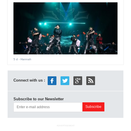
5 d
- Hannah
Connect with us :
Subscribe to our Newsletter
ADVERTISEMENT