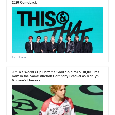
2026 Comeback
1 d
- Hannah
Jimin's World Cup Halftime Shirt Sold for $110,000. It's
Now in the Same Auction Company Bracket as Marilyn
Monroe's Dresses.