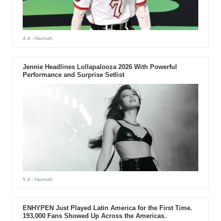
4 d
- Hannah
Jennie Headlines Lollapalooza 2026 With Powerful
Performance and Surprise Setlist
5 d
- Hannah
ENHYPEN Just Played Latin America for the First Time.
193,000 Fans Showed Up Across the Americas.