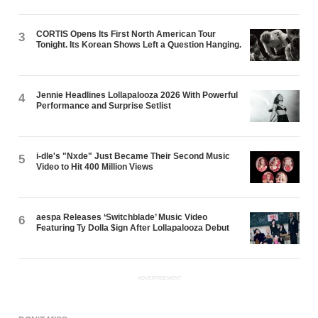
CORTIS Opens Its First North American Tour
3
Tonight. Its Korean Shows Left a Question Hanging.
Jennie Headlines Lollapalooza 2026 With Powerful
4
Performance and Surprise Setlist
i-dle's "Nxde" Just Became Their Second Music
5
Video to Hit 400 Million Views
aespa Releases ‘Switchblade’ Music Video
6
Featuring Ty Dolla $ign After Lollapalooza Debut
ADVERTISEMENT