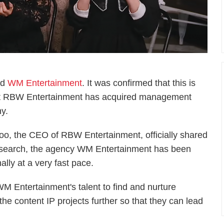
ed
WM Entertainment
. It was confirmed that this is
 that RBW Entertainment has acquired management
y.
Woo, the CEO of RBW Entertainment, officially shared
research, the agency WM Entertainment has been
nally at a very fast pace.
WM Entertainment's talent to find and nurture
he content IP projects further so that they can lead