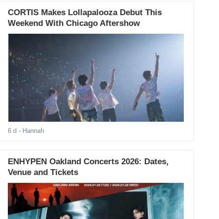
CORTIS Makes Lollapalooza Debut This
Weekend With Chicago Aftershow
6 d
- Hannah
ENHYPEN Oakland Concerts 2026: Dates,
Venue and Tickets