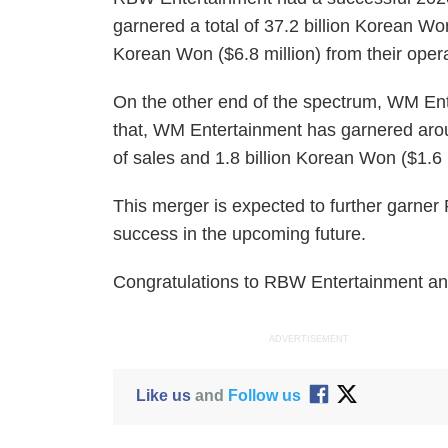
garnered a total of 37.2 billion Korean Won
Korean Won ($6.8 million) from their opera
On the other end of the spectrum, WM Ent
that, WM Entertainment has garnered aroun
of sales and 1.8 billion Korean Won ($1.6 
This merger is expected to further garn
success in the upcoming future.
Congratulations to RBW Entertainment a
ADVERTISEMENT
Like us
and
Follow us