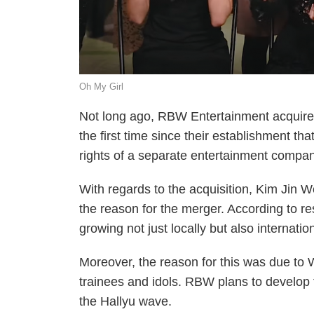
Oh My Girl
Not long ago, RBW Entertainment acquir
the first time since their establishment
rights of a separate entertainment compan
With regards to the acquisition, Kim Jin 
the reason for the merger. According to 
growing not just locally but also internatio
Moreover, the reason for this was due to 
trainees and idols. RBW plans to develop t
the Hallyu wave.