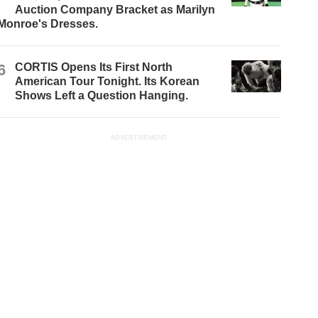
Auction Company Bracket as Marilyn
Monroe's Dresses.
6
CORTIS Opens Its First North
American Tour Tonight. Its Korean
Shows Left a Question Hanging.
ADVERTISEMENT