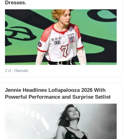
Dresses.
2 d
- Hannah
Jennie Headlines Lollapalooza 2026 With
Powerful Performance and Surprise Setlist