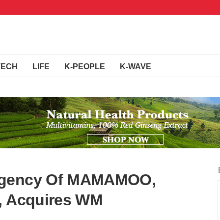
TECH
LIFE
K-PEOPLE
K-WAVE
Agency Of MAMAMOO,
e, Acquires WM