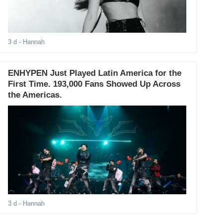
3 d
- Hannah
ENHYPEN Just Played Latin America for the
First Time. 193,000 Fans Showed Up Across
the Americas.
3 d
- Hannah