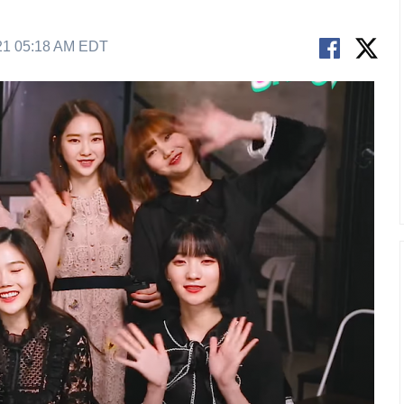
21 05:18 AM EDT