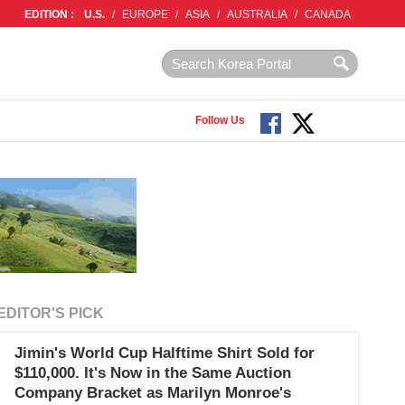
EDITION :
U.S.
/
EUROPE
/
ASIA
/
AUSTRALIA
/
CANADA
Follow Us
EDITOR'S PICK
Jimin's World Cup Halftime Shirt Sold for
$110,000. It's Now in the Same Auction
Company Bracket as Marilyn Monroe's