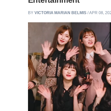
Entertainment
BY
VICTORIA MARIAN BELMIS
/ APR 08, 20