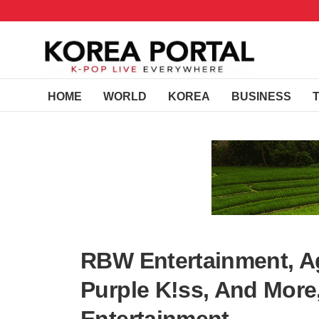
HOME
WORLD
KOREA
BUSINESS
RBW Entertainment, 
Purple K!ss, And Mor