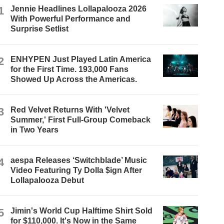
1
Jennie Headlines Lollapalooza 2026
With Powerful Performance and
Surprise Setlist
2
ENHYPEN Just Played Latin America
for the First Time. 193,000 Fans
Showed Up Across the Americas.
3
Red Velvet Returns With 'Velvet
Summer,' First Full-Group Comeback
in Two Years
4
aespa Releases ‘Switchblade’ Music
Video Featuring Ty Dolla $ign After
Lollapalooza Debut
5
Jimin's World Cup Halftime Shirt Sold
for $110,000. It's Now in the Same