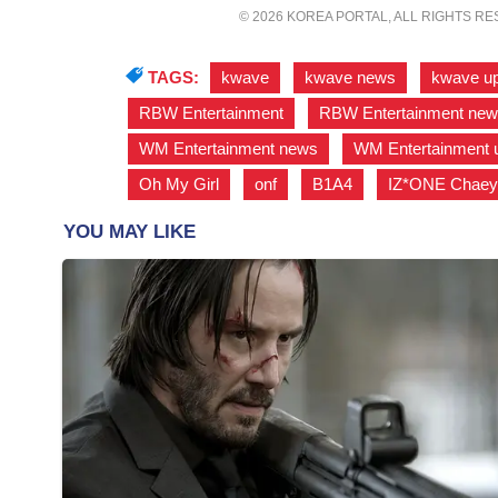
© 2026 KOREA PORTAL, ALL RIGHTS R
TAGS:
kwave
,
kwave news
,
kwave u
RBW Entertainment
,
RBW Entertainment ne
WM Entertainment news
,
WM Entertainment 
Oh My Girl
,
onf
,
B1A4
,
IZ*ONE Chaey