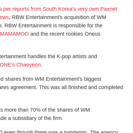
s per reports from South Korea's very own Paxnet
ews
, RBW Entertainment's acquisition of WM
h. RBW Entertainment is responsible for the
p
MAMAMOO
and the recent rookies Oneus
ertainment handles the K-pop artists and
*ONE's Chaeyeon
.
ed shares from WM Entertainment's biggest
hares agreement. This was all finished and completed
ns more than 70% of the shares of WM
 a subsidiary of the firm.
0 even though there was a pandemic. The agency