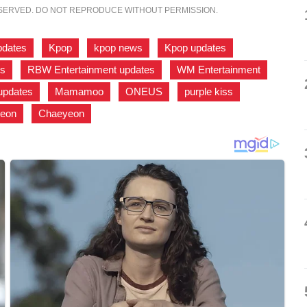
ESERVED. DO NOT REPRODUCE WITHOUT PERMISSION.
pdates
,
Kpop
,
kpop news
,
Kpop updates
,
ws
,
RBW Entertainment updates
,
WM Entertainment
,
updates
,
Mamamoo
,
ONEUS
,
purple kiss
,
eon
,
Chaeyeon