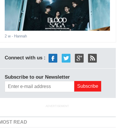
2 w
- Hannah
Connect with us :
Subscribe to our Newsletter
ADVERTISEMENT
MOST READ