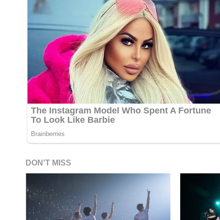
DON'T MISS