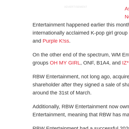
ADVERTISEMENT
A
N
Entertainment happened earlier this mont
internationally acclaimed K-pop girl grou
and
Purple K!ss
.
On the other end of the spectrum, WM Ent
groups
OH MY GIRL
, ONF, B1A4, and
IZ
RBW Entertainment, not long ago, acquir
shareholder after they signed a sale of s
around the 31st of March.
Additionally, RBW Entertainment now ow
Entertainment, meaning that RBW has made
RBW Entertainment had a successful 202