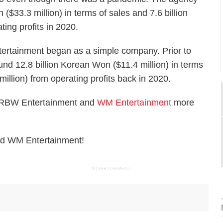
 ($33.3 million) in terms of sales and 7.6 billion
ting profits in 2020.
ertainment began as a simple company. Prior to
d 12.8 billion Korean Won ($11.4 million) in terms
million) from operating profits back in 2020.
er RBW Entertainment and
WM Entertainment
more
nd WM Entertainment!
ADVERTISEMENT