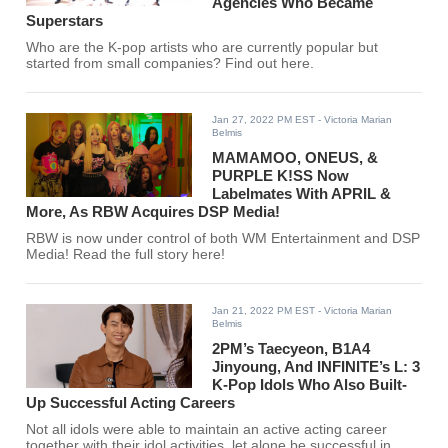
Agencies Who Became
Superstars
Who are the K-pop artists who are currently popular but
started from small companies? Find out here.
Jan 27, 2022 PM EST
- Victoria Marian
Belmis
MAMAMOO, ONEUS, &
PURPLE K!SS Now
Labelmates With APRIL &
More, As RBW Acquires DSP Media!
RBW is now under control of both WM Entertainment and DSP
Media! Read the full story here!
Jan 21, 2022 PM EST
- Victoria Marian
Belmis
2PM’s Taecyeon, B1A4
Jinyoung, And INFINITE’s L: 3
K-Pop Idols Who Also Built-
Up Successful Acting Careers
Not all idols were able to maintain an active acting career
together with their idol activities, let alone be successful in