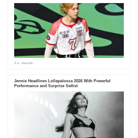
3 d
- Hannah
Jennie Headlines Lollapalooza 2026 With Powerful
Performance and Surprise Setlist