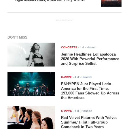
Eight Months Later, It Still Can't Say Where.
ADVERTISEMENT
DON'T MISS
CONCERTS
-
4 d
- Hannah
Jennie Headlines Lollapalooza
2026 With Powerful Performance
and Surprise Setlist
K-WAVE
-
4 d
- Hannah
ENHYPEN Just Played Latin
America for the First Time.
193,000 Fans Showed Up Across
the Americas.
K-WAVE
-
4 d
- Hannah
Red Velvet Returns With 'Velvet
Summer,' First Full-Group
Comeback in Two Years