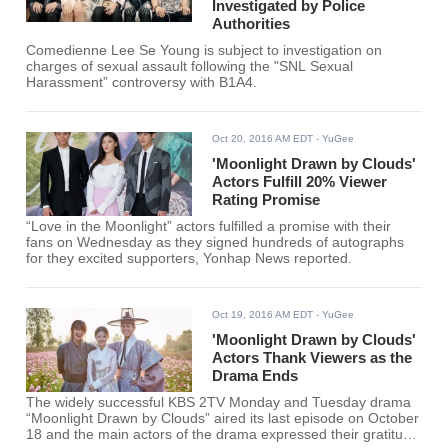
Investigated by Police
Authorities
Comedienne Lee Se Young is subject to investigation on
charges of sexual assault following the "SNL Sexual
Harassment” controversy with B1A4.
Oct 20, 2016 AM EDT
- YuGee
'Moonlight Drawn by Clouds'
Actors Fulfill 20% Viewer
Rating Promise
“Love in the Moonlight” actors fulfilled a promise with their
fans on Wednesday as they signed hundreds of autographs
for they excited supporters, Yonhap News reported.
Oct 19, 2016 AM EDT
- YuGee
'Moonlight Drawn by Clouds'
Actors Thank Viewers as the
Drama Ends
The widely successful KBS 2TV Monday and Tuesday drama
“Moonlight Drawn by Clouds” aired its last episode on October
18 and the main actors of the drama expressed their gratitude