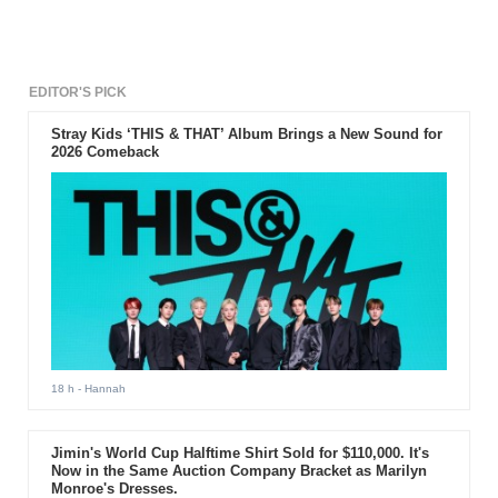
for the success of the series.
EDITOR'S PICK
Stray Kids ‘THIS & THAT’ Album Brings a New Sound for
2026 Comeback
18 h
- Hannah
Jimin's World Cup Halftime Shirt Sold for $110,000. It's
Now in the Same Auction Company Bracket as Marilyn
Monroe's Dresses.