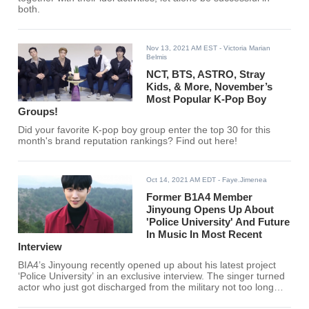
both.
Nov 13, 2021 AM EST
- Victoria Marian
Belmis
NCT, BTS, ASTRO, Stray
Kids, & More, November’s
Most Popular K-Pop Boy
Groups!
Did your favorite K-pop boy group enter the top 30 for this
month's brand reputation rankings? Find out here!
Oct 14, 2021 AM EDT
- Faye.Jimenea
Former B1A4 Member
Jinyoung Opens Up About
'Police University' And Future
In Music In Most Recent
Interview
BIA4’s Jinyoung recently opened up about his latest project
‘Police University’ in an exclusive interview. The singer turned
actor who just got discharged from the military not too long
ago, shares his experience going back to work and going back