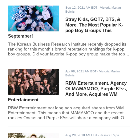
to acting in tvN’s ‘Police University’.
Sep 12, 2021 AM EDT
- Victoria Marian
Belmis
Stray Kids, GOT7, BTS, &
More, The Most Popular K-
pop Boy Groups This
September!
The Korean Business Research Institute recently dropped its
ranking for this month's brand reputation rankings for K-pop
boy groups. Did your favorite K-pop boy group make the top
30?
Apr 08, 2021 AM EDT
- Victoria Marian
Belmis
RBW Entertainment, Agency
Of MAMAMOO, Purple K!ss,
And More, Acquires WM
Entertainment
RBW Entertainment not long ago acquired shares from WM
Entertainment. This means that MAMAMOO and the recent
rookies Oneus and Purple K!ss will share a company with OH
MY GIRL, ONF, B1A4, and IZ*ONE's Chaeyeon.
Aug 20, 2018 AM EDT
- Jessica Rapir