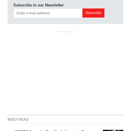
Subscribe to our Newsletter
ADVERTISEMENT
MOST READ