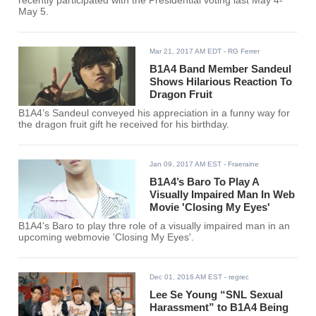
recently participated with the Presidential voting last May 4-
May 5.
Mar 21, 2017 AM EDT
- RG Ferrer
B1A4 Band Member Sandeul
Shows Hilarious Reaction To
Dragon Fruit
B1A4’s Sandeul conveyed his appreciation in a funny way for
the dragon fruit gift he received for his birthday.
Jan 09, 2017 AM EST
- Fraeraine
B1A4’s Baro To Play A
Visually Impaired Man In Web
Movie 'Closing My Eyes'
B1A4's Baro to play thre role of a visually impaired man in an
upcoming webmovie 'Closing My Eyes'.
Dec 01, 2016 AM EST
- regrec
Lee Se Young “SNL Sexual
Harassment” to B1A4 Being