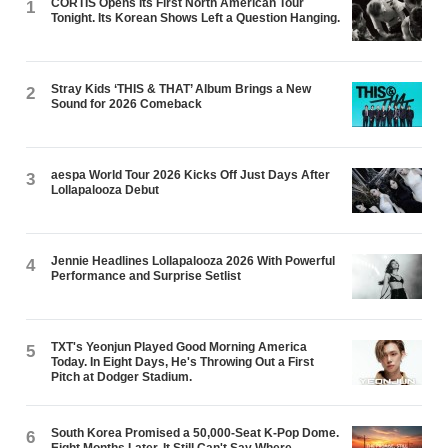
CORTIS Opens Its First North American Tour
1
Tonight. Its Korean Shows Left a Question Hanging.
Stray Kids ‘THIS & THAT’ Album Brings a New
2
Sound for 2026 Comeback
aespa World Tour 2026 Kicks Off Just Days After
3
Lollapalooza Debut
Jennie Headlines Lollapalooza 2026 With Powerful
4
Performance and Surprise Setlist
TXT's Yeonjun Played Good Morning America
5
Today. In Eight Days, He's Throwing Out a First
Pitch at Dodger Stadium.
South Korea Promised a 50,000-Seat K-Pop Dome.
6