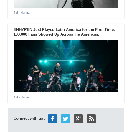
4 d
- Hannah
ENHYPEN Just Played Latin America for the First Time.
193,000 Fans Showed Up Across the Americas.
4 d
- Hannah
Connect with us :