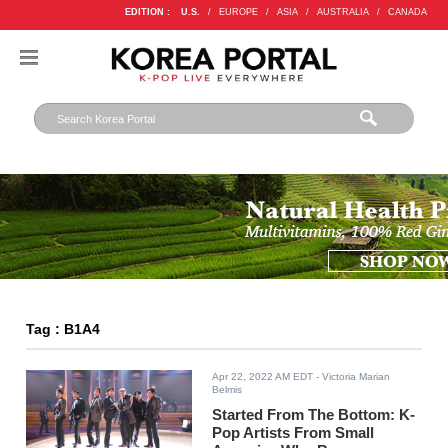
EDITION :
U.S.
/
EUROPE
/
ASIA
/
AUSTRALIA
/
CANADA
Tag : B1A4
Apr 22, 2022 AM EDT
- Victoria Marian
Belmis
Started From The Bottom: K-
Pop Artists From Small