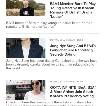
B1A4 Member Baro To Play
Young Detective in Korean
Remake Of British Drama
'Luther'
B1A4 member Baro to play young detective in the Korean
remake of British drama 'Luther.'
May 07, 2017 PM EDT
- Rohit
Jung Hye Sung And B1A4’s
Gongchan Are Reportedly
Secretly Dating
Jung Hye Sung has been dating Gongchan and the two have
been extremely careful about revealing their relationship to
the world.
May 05, 2017 PM EDT
- Rose
GOT7, INFINITE, BoA, B1A4
& More Artists Join South
Korea’s Presidency Voting
Check out here the latest about the artists and stars who