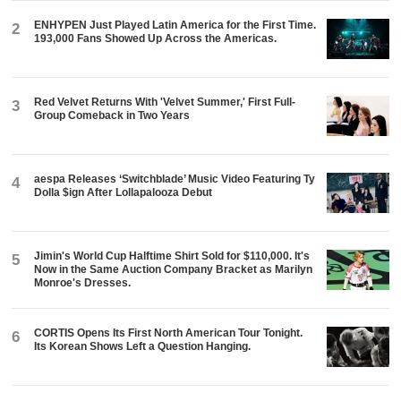
ENHYPEN Just Played Latin America for the First Time.
2
193,000 Fans Showed Up Across the Americas.
Red Velvet Returns With 'Velvet Summer,' First Full-
3
Group Comeback in Two Years
aespa Releases ‘Switchblade’ Music Video Featuring Ty
4
Dolla $ign After Lollapalooza Debut
Jimin's World Cup Halftime Shirt Sold for $110,000. It's
5
Now in the Same Auction Company Bracket as Marilyn
Monroe's Dresses.
CORTIS Opens Its First North American Tour Tonight.
6
Its Korean Shows Left a Question Hanging.