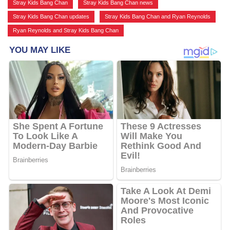
Stray Kids Bang Chan
,
Stray Kids Bang Chan news
,
Stray Kids Bang Chan updates
,
Stray Kids Bang Chan and Ryan Reynolds
,
Ryan Reynolds and Stray Kids Bang Chan