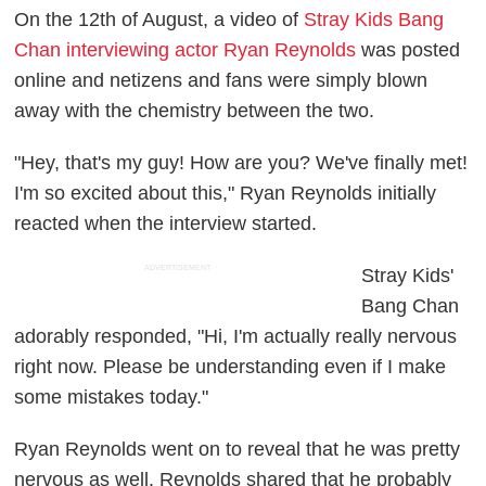
On the 12th of August, a video of
Stray Kids Bang
Chan interviewing actor Ryan Reynolds
was posted
online and netizens and fans were simply blown
away with the chemistry between the two.
"Hey, that's my guy! How are you? We've finally met!
I'm so excited about this," Ryan Reynolds initially
reacted when the interview started.
ADVERTISEMENT
Stray Kids'
Bang Chan
adorably responded, "Hi, I'm actually really nervous
right now. Please be understanding even if I make
some mistakes today."
Ryan Reynolds went on to reveal that he was pretty
nervous as well. Reynolds shared that he probably