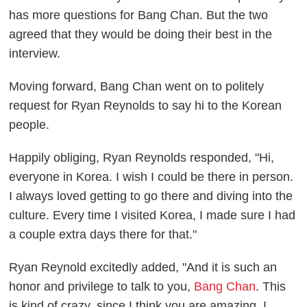
has more questions for Bang Chan. But the two
agreed that they would be doing their best in the
interview.
Moving forward, Bang Chan went on to politely
request for Ryan Reynolds to say hi to the Korean
people.
Happily obliging, Ryan Reynolds responded, "Hi,
everyone in Korea. I wish I could be there in person.
I always loved getting to go there and diving into the
culture. Every time I visited Korea, I made sure I had
a couple extra days there for that."
Ryan Reynold excitedly added, "And it is such an
honor and privilege to talk to you,
Bang Chan
. This
is kind of crazy, since I think you are amazing. I