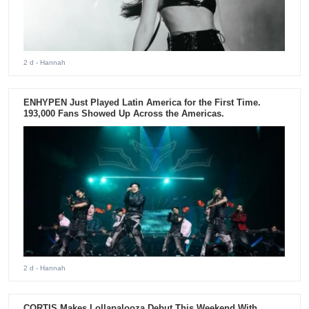
2 d
- Hannah
ENHYPEN Just Played Latin America for the First Time.
193,000 Fans Showed Up Across the Americas.
2 d
- Hannah
CORTIS Makes Lollapalooza Debut This Weekend With