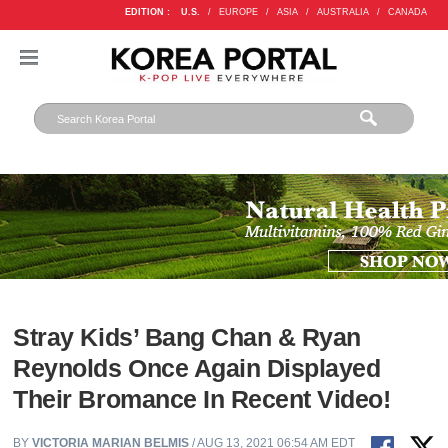
EDITION :
U.S.
/
EUROPE
/
ASIA
/
AUSTRALIA
/
CANADA
Stray Kids’ Bang Chan & Ryan
Reynolds Once Again Displayed
Their Bromance In Recent Video!
BY
VICTORIA MARIAN BELMIS
/ AUG 13, 2021 06:54 AM EDT