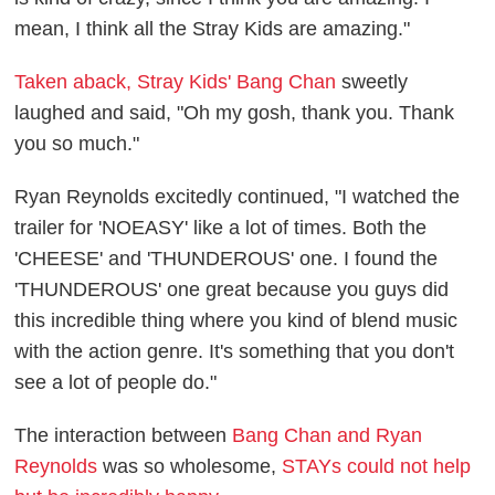
mean, I think all the Stray Kids are amazing."
Taken aback, Stray Kids' Bang Chan
sweetly
laughed and said, "Oh my gosh, thank you. Thank
you so much."
Ryan Reynolds excitedly continued, "I watched the
trailer for 'NOEASY' like a lot of times. Both the
'CHEESE' and 'THUNDEROUS' one. I found the
'THUNDEROUS' one great because you guys did
this incredible thing where you kind of blend music
with the action genre. It's something that you don't
see a lot of people do."
The interaction between
Bang Chan and Ryan
Reynolds
was so wholesome,
STAYs could not help