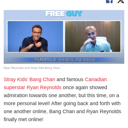
Ryan Reynolds and Stray Kids Bang Chan
Stray Kids' Bang Chan
and famous
Canadian
superstar Ryan Reynolds
once again showed
admiration towards one another, but this time, on a
more personal level! After going back and forth with
one another online, Bang Chan and Ryan Reynolds
finally met online!