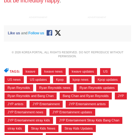
but be incredibly happy
.
ADVERTISEMENT
ADVERTISEMENT
Like us
and
Follow us
© 2026 KOREA PORTAL, ALL RIGHTS RESERVED. DO NOT REPRODUCE WITHOUT
PERMISSION.
TAGS:
kwave
,
kwave news
,
kwave updates
,
US
,
US news
,
US updates
,
Kpop
,
kpop news
,
Kpop updates
,
Ryan Reynolds
,
Ryan Reynolds news
,
Ryan Reynolds updates
,
Ryan Reynolds and Bang Chan
,
Bang Chan and Ryan Reynolds
,
JYP
,
JYP artists
,
JYP Entertainment
,
JYP Entertainment artists
,
JYP Entertainment news
,
JYP Entertainment updates
,
JYP Entertainment stray kids
,
JYP Entertainment Stray Kids Bang Chan
,
stray kids
,
Stray Kids News
,
Stray Kids Updates
,