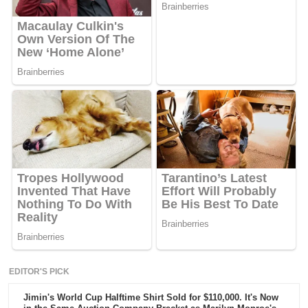
EDITOR'S PICK
Jimin's World Cup Halftime Shirt Sold for $110,000. It's Now