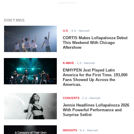
ADVERTISEMENT
DON'T MISS
U.S.
-
6 d
- Hannah
CORTIS Makes Lollapalooza Debut
This Weekend With Chicago
Aftershow
K-WAVE
-
2 d
- Hannah
ENHYPEN Just Played Latin
America for the First Time. 193,000
Fans Showed Up Across the
Americas.
CONCERTS
-
2 d
- Hannah
Jennie Headlines Lollapalooza 2026
With Powerful Performance and
Surprise Setlist
INSIGHTS
-
6 d
- Hannah