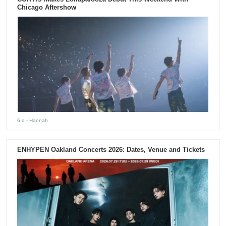
Chicago Aftershow
6 d
- Hannah
ENHYPEN Oakland Concerts 2026: Dates, Venue and Tickets