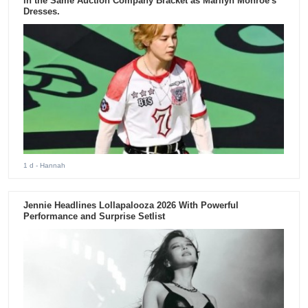
in the Same Auction Company Bracket as Marilyn Monroe's
Dresses.
1 d
- Hannah
Jennie Headlines Lollapalooza 2026 With Powerful
Performance and Surprise Setlist