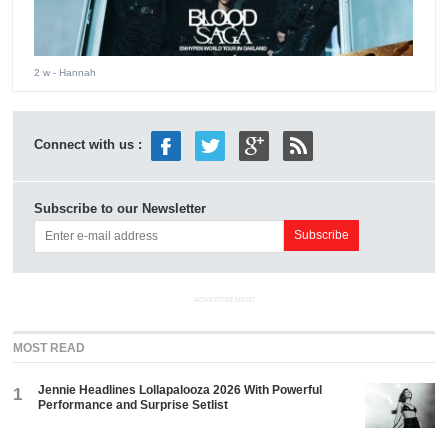
2 w
- Hannah
Connect with us :
Subscribe to our Newsletter
ADVERTISEMENT
MOST READ
Jennie Headlines Lollapalooza 2026 With Powerful
1
Performance and Surprise Setlist