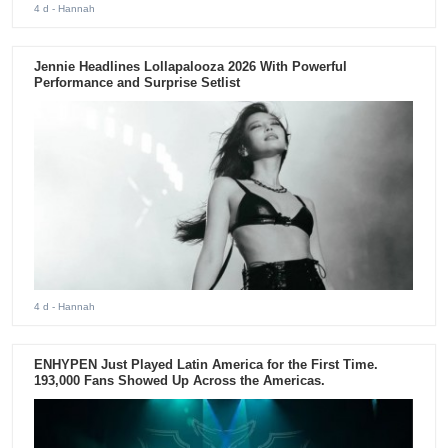
4 d
- Hannah
Jennie Headlines Lollapalooza 2026 With Powerful
Performance and Surprise Setlist
4 d
- Hannah
ENHYPEN Just Played Latin America for the First Time.
193,000 Fans Showed Up Across the Americas.