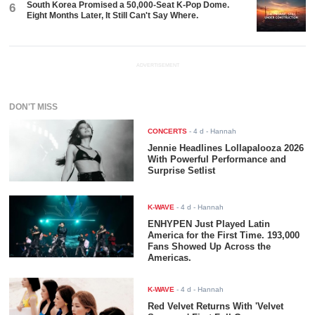
South Korea Promised a 50,000-Seat K-Pop Dome.
6
Eight Months Later, It Still Can't Say Where.
ADVERTISEMENT
DON'T MISS
CONCERTS
-
4 d
- Hannah
Jennie Headlines Lollapalooza 2026
With Powerful Performance and
Surprise Setlist
K-WAVE
-
4 d
- Hannah
ENHYPEN Just Played Latin
America for the First Time. 193,000
Fans Showed Up Across the
Americas.
K-WAVE
-
4 d
- Hannah
Red Velvet Returns With 'Velvet