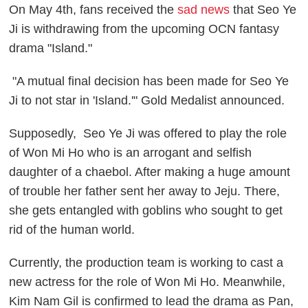
On May 4th, fans received the
sad news
that Seo Ye
Ji is withdrawing from the upcoming OCN fantasy
drama "Island."
"A mutual final decision has been made for Seo Ye
Ji to not star in 'Island.'" Gold Medalist announced.
Supposedly, Seo Ye Ji was offered to play the role
of Won Mi Ho who is an arrogant and selfish
daughter of a chaebol. After making a huge amount
of trouble her father sent her away to Jeju. There,
she gets entangled with goblins who sought to get
rid of the human world.
Currently, the production team is working to cast a
new actress for the role of Won Mi Ho. Meanwhile,
Kim Nam Gil is confirmed to lead the drama as Pan,