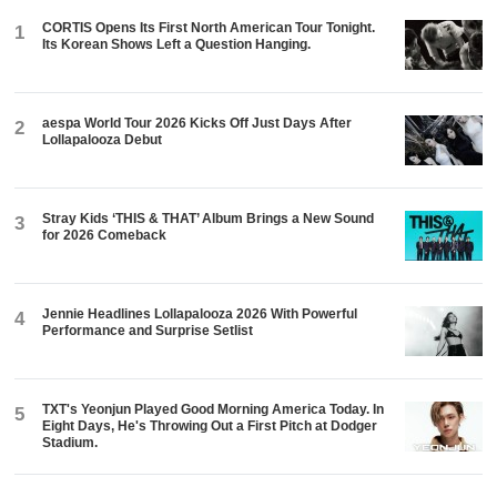
CORTIS Opens Its First North American Tour Tonight.
1
Its Korean Shows Left a Question Hanging.
aespa World Tour 2026 Kicks Off Just Days After
2
Lollapalooza Debut
Stray Kids ‘THIS & THAT’ Album Brings a New Sound
3
for 2026 Comeback
Jennie Headlines Lollapalooza 2026 With Powerful
4
Performance and Surprise Setlist
TXT's Yeonjun Played Good Morning America Today. In
5
Eight Days, He's Throwing Out a First Pitch at Dodger
Stadium.