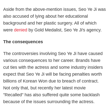
Aside from the above-mention issues, Seo Ye Ji was
also accused of lying about her educational
background and her plastic surgery. All of which
were
denied
by Gold Medalist, Seo Ye Ji's agency.
The consequences
The controversies involving Seo Ye Ji have caused
various consequences to her career. Brands have
cut ties with the actress and some industry insiders
expect that Seo Ye Ji will be facing penalties worth
billions of Korean Won due to breach of contract.
Not only that, but recently her latest movie
"Recalled" has also suffered quite some backlash
because of the issues surrounding the actress.