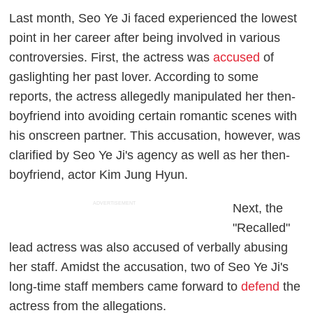
Last month, Seo Ye Ji faced experienced the lowest
point in her career after being involved in various
controversies. First, the actress was
accused
of
gaslighting her past lover. According to some
reports, the actress allegedly manipulated her then-
boyfriend into avoiding certain romantic scenes with
his onscreen partner. This accusation, however, was
clarified by Seo Ye Ji's agency as well as her then-
boyfriend, actor Kim Jung Hyun.
ADVERTISEMENT
Next, the
"Recalled"
lead actress was also accused of verbally abusing
her staff. Amidst the accusation, two of Seo Ye Ji's
long-time staff members came forward to
defend
the
actress from the allegations.