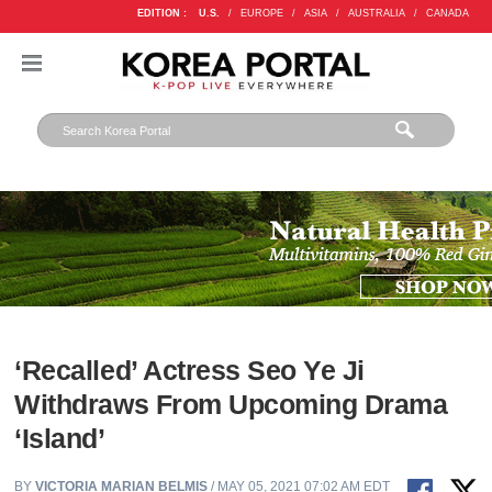
EDITION :
U.S.
/
EUROPE
/
ASIA
/
AUSTRALIA
/
CANADA
‘Recalled’ Actress Seo Ye Ji
Withdraws From Upcoming Drama
‘Island’
BY
VICTORIA MARIAN BELMIS
/ MAY 05, 2021 07:02 AM EDT