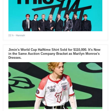
22 h
- Hannah
Jimin's World Cup Halftime Shirt Sold for $110,000. It's Now
in the Same Auction Company Bracket as Marilyn Monroe's
Dresses.