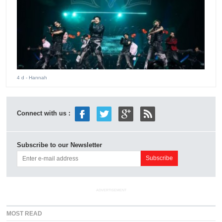
4 d
- Hannah
Connect with us :
Subscribe to our Newsletter
ADVERTISEMENT
MOST READ