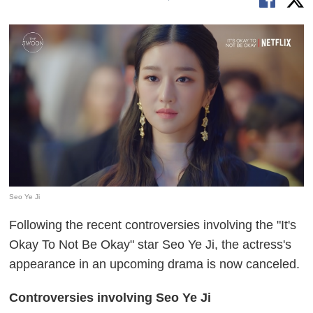
Seo Ye Ji
Following the recent controversies involving the "It's
Okay To Not Be Okay" star Seo Ye Ji, the actress's
appearance in an upcoming drama is now canceled.
Controversies involving Seo Ye Ji