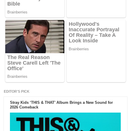
EDITOR'S PICK
Stray Kids ‘THIS & THAT’ Album Brings a New Sound for
2026 Comeback