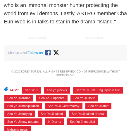
who is an immortal monster hunter protecting the
world from evil demons. Lastly, ASTRO member Cha
Eun Woo is in talks to star in the drama "Island."
ADVERTISEMENT
ADVERTISEMENT
Like us
and
Follow us
© 2026 KOREA PORTAL, ALL RIGHTS RESERVED. DO NOT REPRODUCE WITHOUT
PERMISSION.
TAGS:
Seo Ye Ji
,
seo ye ji news
,
Seo Ye Ji Kim Jung Hyun issue
,
Seo Ye Ji drama
,
Seo Ye Ji updates
,
Seo Ye Ji Issue
,
Seo ye Ji manipulation
,
Seo Ye Ji Controversy
,
Seo Ye Ji staff
,
Seo Ye Ji bullying
,
Seo Ye Ji island
,
Seo Ye Ji island drama
,
Seo Ye Ji new updates
,
K-Drama
,
Seo Ye Ji recalled
,
k-drama news