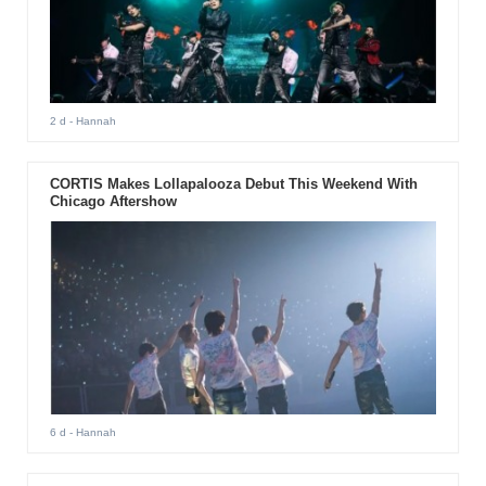
2 d
- Hannah
CORTIS Makes Lollapalooza Debut This Weekend With
Chicago Aftershow
6 d
- Hannah