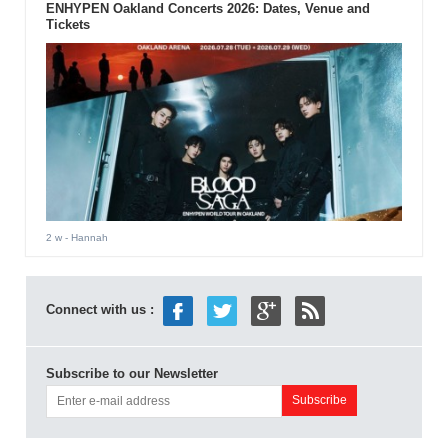
ENHYPEN Oakland Concerts 2026: Dates, Venue and
Tickets
2 w
- Hannah
Connect with us :
Subscribe to our Newsletter