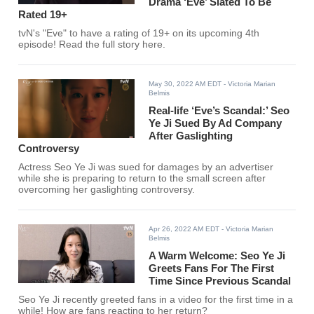
Drama ‘Eve’ Slated To Be
Rated 19+
tvN's "Eve" to have a rating of 19+ on its upcoming 4th
episode! Read the full story here.
May 30, 2022 AM EDT
- Victoria Marian
Belmis
Real-life ‘Eve’s Scandal:’ Seo
Ye Ji Sued By Ad Company
After Gaslighting
Controversy
Actress Seo Ye Ji was sued for damages by an advertiser
while she is preparing to return to the small screen after
overcoming her gaslighting controversy.
Apr 26, 2022 AM EDT
- Victoria Marian
Belmis
A Warm Welcome: Seo Ye Ji
Greets Fans For The First
Time Since Previous Scandal
Seo Ye Ji recently greeted fans in a video for the first time in a
while! How are fans reacting to her return?