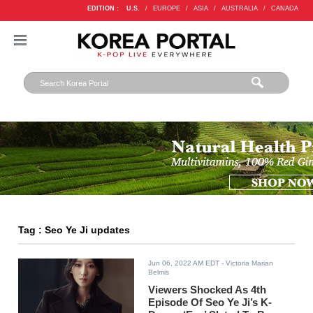
EDITION :
U.S.
/
EUROPE
/
ASIA
/
AUSTRALIA
/
CANADA
Tag : Seo Ye Ji updates
Jun 06, 2022 AM EDT
- Victoria Marian
Belmis
Viewers Shocked As 4th
Episode Of Seo Ye Ji’s K-