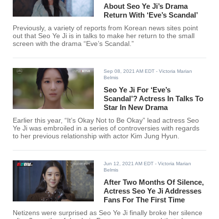
About Seo Ye Ji’s Drama
Return With ‘Eve’s Scandal’
Previously, a variety of reports from Korean news sites point
out that Seo Ye Ji is in talks to make her return to the small
screen with the drama “Eve’s Scandal.”
Sep 08, 2021 AM EDT
- Victoria Marian
Belmis
Seo Ye Ji For ‘Eve’s
Scandal’? Actress In Talks To
Star In New Drama
Earlier this year, “It’s Okay Not to Be Okay” lead actress Seo
Ye Ji was embroiled in a series of controversies with regards
to her previous relationship with actor Kim Jung Hyun.
Jun 12, 2021 AM EDT
- Victoria Marian
Belmis
After Two Months Of Silence,
Actress Seo Ye Ji Addresses
Fans For The First Time
Netizens were surprised as Seo Ye Ji finally broke her silence