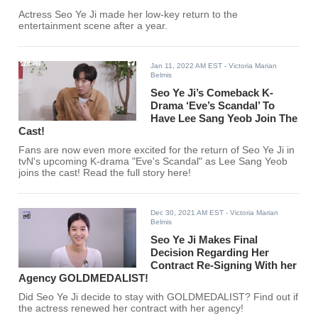
Actress Seo Ye Ji made her low-key return to the
entertainment scene after a year.
Jan 11, 2022 AM EST
- Victoria Marian
Belmis
Seo Ye Ji’s Comeback K-
Drama ‘Eve’s Scandal’ To
Have Lee Sang Yeob Join The
Cast!
Fans are now even more excited for the return of Seo Ye Ji in
tvN's upcoming K-drama "Eve's Scandal" as Lee Sang Yeob
joins the cast! Read the full story here!
Dec 30, 2021 AM EST
- Victoria Marian
Belmis
Seo Ye Ji Makes Final
Decision Regarding Her
Contract Re-Signing With her
Agency GOLDMEDALIST!
Did Seo Ye Ji decide to stay with GOLDMEDALIST? Find out if
the actress renewed her contract with her agency!