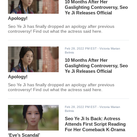
10 Months After Her
Gaslighting Controversy, Seo
Ye Ji Releases Official
Apology!
Seo Ye Ji has finally dropped an apology after previous
controversy! Find out what the actress said here.
Feb 28, 2022 PM EST
- Victoria Marian
Belmis
10 Months After Her
Gaslighting Controversy, Seo
Ye Ji Releases Official
Apology!
Seo Ye Ji has finally dropped an apology after previous
controversy! Find out what the actress said here.
Feb 28, 2022 PM EST
- Victoria Marian
Belmis
Seo Ye Ji Is Back: Actress
Attends First Script Reading
For Her Comeback K-Drama
‘Eve’s Scandal’