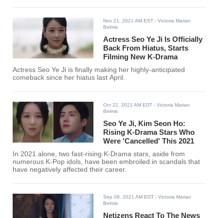
Nov 21, 2021 AM EST
- Victoria Marian
Belmis
Actress Seo Ye Ji Is Officially
Back From Hiatus, Starts
Filming New K-Drama
Actress Seo Ye Ji is finally making her highly-anticipated
comeback since her hiatus last April.
Oct 22, 2021 AM EDT
- Victoria Marian
Belmis
Seo Ye Ji, Kim Seon Ho:
Rising K-Drama Stars Who
Were 'Cancelled' This 2021
In 2021 alone, two fast-rising K-Drama stars, aside from
numerous K-Pop idols, have been embroiled in scandals that
have negatively affected their career.
Sep 08, 2021 AM EDT
- Victoria Marian
Belmis
Netizens React To The News