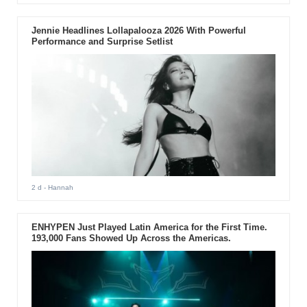
Jennie Headlines Lollapalooza 2026 With Powerful
Performance and Surprise Setlist
2 d
- Hannah
ENHYPEN Just Played Latin America for the First Time.
193,000 Fans Showed Up Across the Americas.