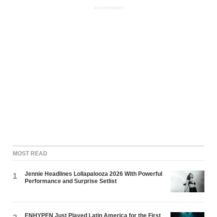
ADVERTISEMENT
MOST READ
Jennie Headlines Lollapalooza 2026 With Powerful
1
Performance and Surprise Setlist
ENHYPEN Just Played Latin America for the First