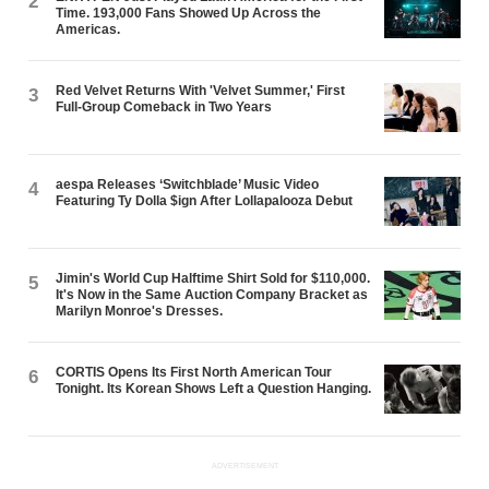
2
Time. 193,000 Fans Showed Up Across the
Americas.
Red Velvet Returns With 'Velvet Summer,' First
3
Full-Group Comeback in Two Years
aespa Releases ‘Switchblade’ Music Video
4
Featuring Ty Dolla $ign After Lollapalooza Debut
Jimin's World Cup Halftime Shirt Sold for $110,000.
5
It's Now in the Same Auction Company Bracket as
Marilyn Monroe's Dresses.
CORTIS Opens Its First North American Tour
6
Tonight. Its Korean Shows Left a Question Hanging.
ADVERTISEMENT