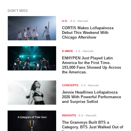
DON'T MISS
U.S.
-
6 d
- Hannah
CORTIS Makes Lollapalooza
Debut This Weekend With
Chicago Aftershow
K-WAVE
-
2 d
- Hannah
ENHYPEN Just Played Latin
America for the First Time.
193,000 Fans Showed Up Across
the Americas.
CONCERTS
-
2 d
- Hannah
Jennie Headlines Lollapalooza
2026 With Powerful Performance
and Surprise Setlist
INSIGHTS
-
6 d
- Hannah
The Grammys Built BTS a
Category. BTS Just Walked Out of