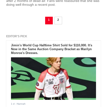
after 2 months of dead air. Fans were reassured that she was
doing well through a recent post.
1
2
EDITOR'S PICK
Jimin's World Cup Halftime Shirt Sold for $110,000. It's
Now in the Same Auction Company Bracket as Marilyn
Monroe's Dresses.
1 d
- Hannah