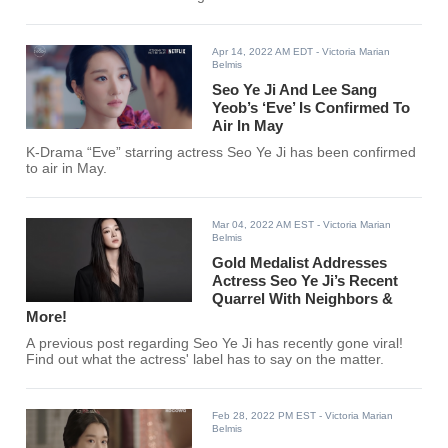
Apr 14, 2022 AM EDT
- Victoria Marian
Belmis
Seo Ye Ji And Lee Sang
Yeob’s ‘Eve’ Is Confirmed To
Air In May
K-Drama “Eve” starring actress Seo Ye Ji has been confirmed
to air in May.
Mar 04, 2022 AM EST
- Victoria Marian
Belmis
Gold Medalist Addresses
Actress Seo Ye Ji’s Recent
Quarrel With Neighbors &
More!
A previous post regarding Seo Ye Ji has recently gone viral!
Find out what the actress' label has to say on the matter.
Feb 28, 2022 PM EST
- Victoria Marian
Belmis