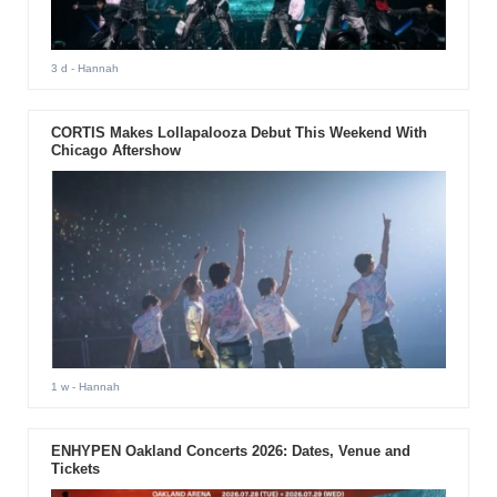
3 d
- Hannah
CORTIS Makes Lollapalooza Debut This Weekend With
Chicago Aftershow
1 w
- Hannah
ENHYPEN Oakland Concerts 2026: Dates, Venue and
Tickets