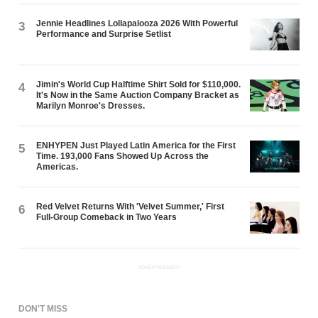
Jennie Headlines Lollapalooza 2026 With Powerful
3
Performance and Surprise Setlist
Jimin's World Cup Halftime Shirt Sold for $110,000.
4
It's Now in the Same Auction Company Bracket as
Marilyn Monroe's Dresses.
ENHYPEN Just Played Latin America for the First
5
Time. 193,000 Fans Showed Up Across the
Americas.
Red Velvet Returns With 'Velvet Summer,' First
6
Full-Group Comeback in Two Years
ADVERTISEMENT
DON'T MISS