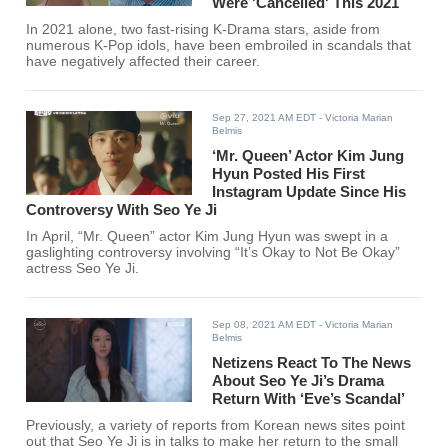
Were 'Cancelled' This 2021
In 2021 alone, two fast-rising K-Drama stars, aside from
numerous K-Pop idols, have been embroiled in scandals that
have negatively affected their career.
Sep 27, 2021 AM EDT
- Victoria Marian
Belmis
‘Mr. Queen’ Actor Kim Jung
Hyun Posted His First
Instagram Update Since His
Controversy With Seo Ye Ji
In April, “Mr. Queen” actor Kim Jung Hyun was swept in a
gaslighting controversy involving “It’s Okay to Not Be Okay”
actress Seo Ye Ji.
Sep 08, 2021 AM EDT
- Victoria Marian
Belmis
Netizens React To The News
About Seo Ye Ji’s Drama
Return With ‘Eve’s Scandal’
Previously, a variety of reports from Korean news sites point
out that Seo Ye Ji is in talks to make her return to the small