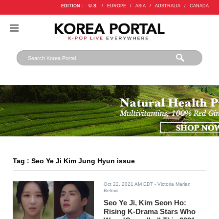
EDITION :
U.S.
/
EUROPE
/
ASIA
/
AUSTRALIA
/
CANADA
Tag : Seo Ye Ji Kim Jung Hyun issue
Oct 22, 2021 AM EDT
- Victoria Marian
Belmis
Seo Ye Ji, Kim Seon Ho:
Rising K-Drama Stars Who