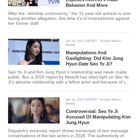
Behavior And More
After the “skinship controversy,” the 31-year-old actress is now
facing another allegation, this time it’s of mistreatment against
her former staff.
Apr 14, 2021 AM EDT
- Victoria Marian
Belmis
Manipulations And
Gaslighting: Did Kim Jung
Hyun Date Seo Ye Ji?
Seo Ye Ji and Kim Jung Hyun’s relationship was never made
public. But, a 2020 report by NewsN has shed light on Seo Ye
Ji’s abusive relationship with a fellow actor and because of this
rumors that linked the actress towards certain male celebrities
have circulated online.
Apr 14, 2021 AM EDT
- Victoria Marian
Belmis
Controversial: Seo Ye Ji
Accused Of Manipulating Kim
Jung Hyun
Dispatch’s exclusive report shows transcripts of text message
conversations of the two actors in 2018. The authenticity of