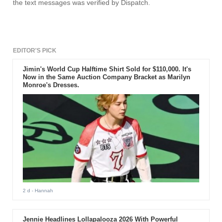
the text messages was verified by Dispatch.
EDITOR'S PICK
Jimin's World Cup Halftime Shirt Sold for $110,000. It's
Now in the Same Auction Company Bracket as Marilyn
Monroe's Dresses.
2 d
- Hannah
Jennie Headlines Lollapalooza 2026 With Powerful