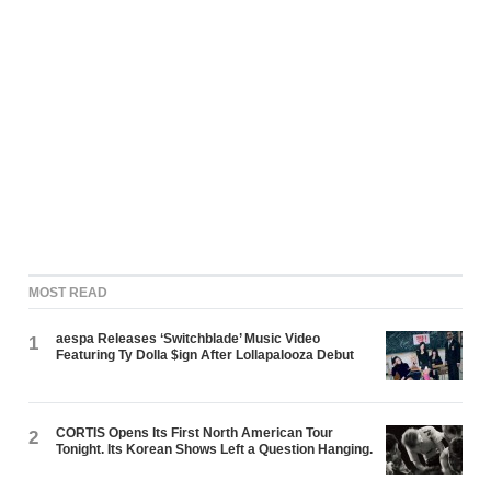
MOST READ
aespa Releases ‘Switchblade’ Music Video
1
Featuring Ty Dolla $ign After Lollapalooza Debut
CORTIS Opens Its First North American Tour
2
Tonight. Its Korean Shows Left a Question Hanging.