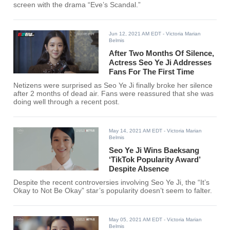
screen with the drama “Eve’s Scandal.”
Jun 12, 2021 AM EDT
- Victoria Marian
Belmis
After Two Months Of Silence,
Actress Seo Ye Ji Addresses
Fans For The First Time
Netizens were surprised as Seo Ye Ji finally broke her silence
after 2 months of dead air. Fans were reassured that she was
doing well through a recent post.
May 14, 2021 AM EDT
- Victoria Marian
Belmis
Seo Ye Ji Wins Baeksang
‘TikTok Popularity Award’
Despite Absence
Despite the recent controversies involving Seo Ye Ji, the “It’s
Okay to Not Be Okay” star’s popularity doesn’t seem to falter.
May 05, 2021 AM EDT
- Victoria Marian
Belmis