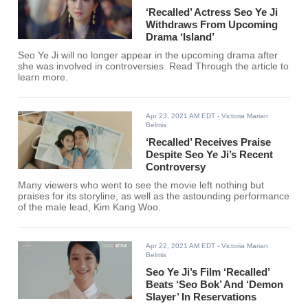
‘Recalled’ Actress Seo Ye Ji
Withdraws From Upcoming
Drama ‘Island’
Seo Ye Ji will no longer appear in the upcoming drama after
she was involved in controversies. Read Through the article to
learn more.
Apr 23, 2021 AM EDT
- Victoria Marian
Belmis
‘Recalled’ Receives Praise
Despite Seo Ye Ji’s Recent
Controversy
Many viewers who went to see the movie left nothing but
praises for its storyline, as well as the astounding performance
of the male lead, Kim Kang Woo.
Apr 22, 2021 AM EDT
- Victoria Marian
Belmis
Seo Ye Ji’s Film ‘Recalled’
Beats ‘Seo Bok’ And ‘Demon
Slayer’ In Reservations