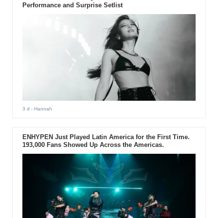
Performance and Surprise Setlist
3 d
- Hannah
ENHYPEN Just Played Latin America for the First Time.
193,000 Fans Showed Up Across the Americas.