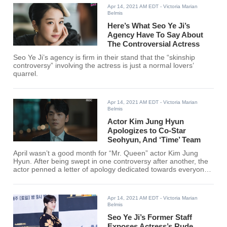
Apr 14, 2021 AM EDT
- Victoria Marian
Belmis
Here’s What Seo Ye Ji’s
Agency Have To Say About
The Controversial Actress
Seo Ye Ji’s agency is firm in their stand that the “skinship
controversy” involving the actress is just a normal lovers’
quarrel.
Apr 14, 2021 AM EDT
- Victoria Marian
Belmis
Actor Kim Jung Hyun
Apologizes to Co-Star
Seohyun, And ‘Time’ Team
April wasn’t a good month for “Mr. Queen” actor Kim Jung
Hyun. After being swept in one controversy after another, the
actor penned a letter of apology dedicated towards everyone
involved and affected by his recent controversy.
Apr 14, 2021 AM EDT
- Victoria Marian
Belmis
Seo Ye Ji’s Former Staff
Exposes Actress’s Rude