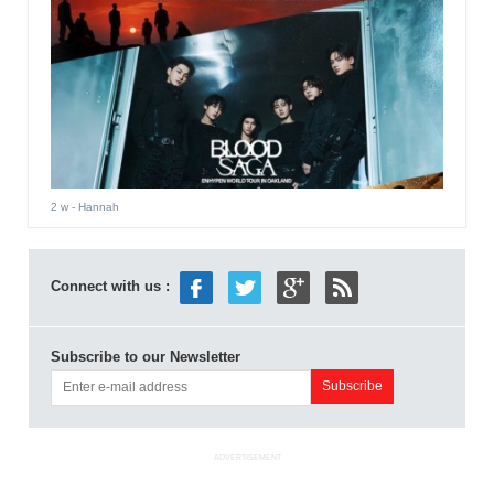
2 w
- Hannah
Connect with us :
Subscribe to our Newsletter
ADVERTISEMENT