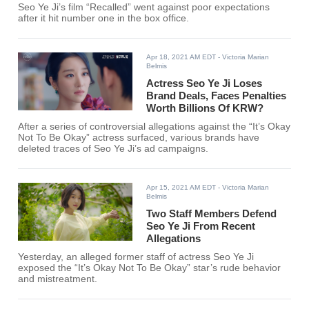
Seo Ye Ji’s film “Recalled” went against poor expectations
after it hit number one in the box office.
Apr 18, 2021 AM EDT
- Victoria Marian
Belmis
Actress Seo Ye Ji Loses
Brand Deals, Faces Penalties
Worth Billions Of KRW?
After a series of controversial allegations against the “It’s Okay
Not To Be Okay” actress surfaced, various brands have
deleted traces of Seo Ye Ji’s ad campaigns.
Apr 15, 2021 AM EDT
- Victoria Marian
Belmis
Two Staff Members Defend
Seo Ye Ji From Recent
Allegations
Yesterday, an alleged former staff of actress Seo Ye Ji
exposed the “It’s Okay Not To Be Okay” star’s rude behavior
and mistreatment.