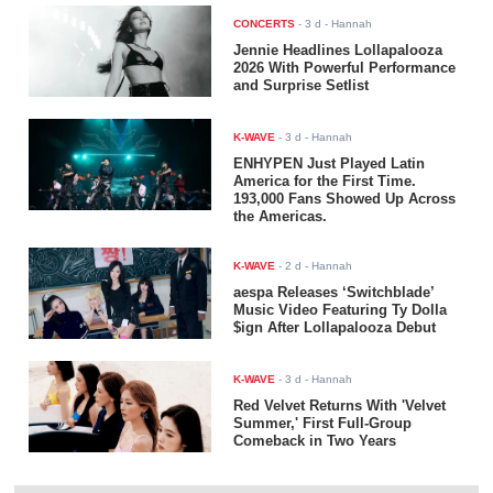
CONCERTS
-
3 d
- Hannah
Jennie Headlines Lollapalooza
2026 With Powerful Performance
and Surprise Setlist
K-WAVE
-
3 d
- Hannah
ENHYPEN Just Played Latin
America for the First Time.
193,000 Fans Showed Up Across
the Americas.
K-WAVE
-
2 d
- Hannah
aespa Releases ‘Switchblade’
Music Video Featuring Ty Dolla
$ign After Lollapalooza Debut
K-WAVE
-
3 d
- Hannah
Red Velvet Returns With 'Velvet
Summer,' First Full-Group
Comeback in Two Years