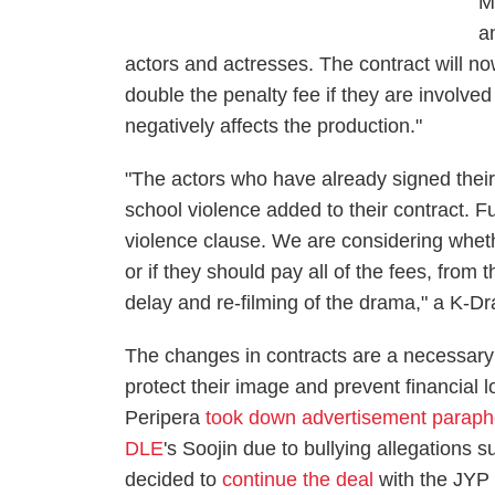
M
a
actors and actresses. The contract will no
double the penalty fee if they are involved
negatively affects the production."
"The actors who have already signed their
school violence added to their contract. F
violence clause. We are considering wheth
or if they should pay all of the fees, from
delay and re-filming of the drama," a K-D
The changes in contracts are a necessary
protect their image and prevent financial 
Peripera
took down advertisement paraph
DLE
's Soojin due to bullying allegations 
decided to
continue the deal
with the JYP