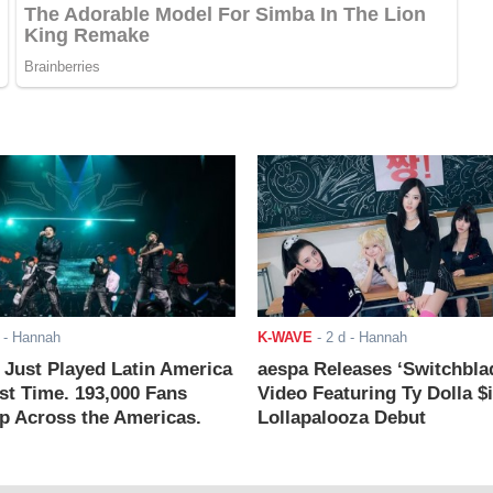
- Hannah
K-WAVE
-
2 d
- Hannah
ust Played Latin America
aespa Releases ‘Switchbla
rst Time. 193,000 Fans
Video Featuring Ty Dolla $
 Across the Americas.
Lollapalooza Debut