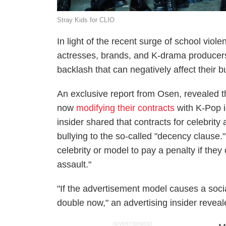
Stray Kids for CLIO
In light of the recent surge of school vio
actresses, brands, and K-drama producers
backlash that can negatively affect their b
An exclusive report from Osen, revealed 
now
modifying their contracts
with K-Pop i
insider shared that contracts for celebrit
bullying to the so-called "decency clause."
celebrity or model to pay a penalty if they
assault."
"If the advertisement model causes a soci
double now," an advertising insider reveal
ADVERTISEMENT