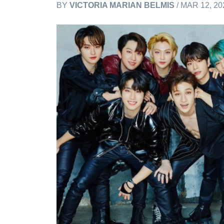
BY
VICTORIA MARIAN BELMIS
/ MAR 12, 20