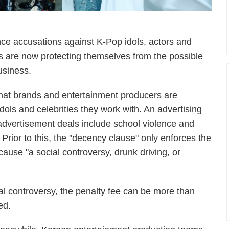
lence accusations against K-Pop idols, actors and
 are now protecting themselves from the possible
usiness.
that brands and entertainment producers are
dols and celebrities they work with. An advertising
y advertisement deals include school violence and
 Prior to this, the "decency clause" only enforces the
 cause "a social controversy, drunk driving, or
al controversy, the penalty fee can be more than
ed.