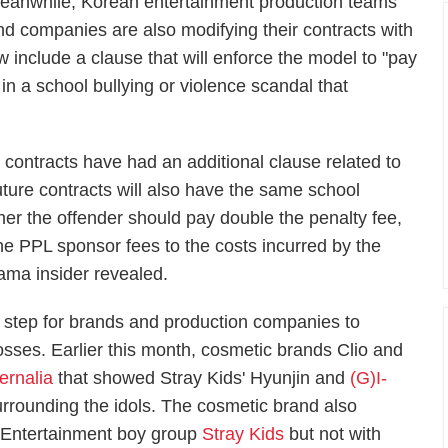
eanwhile, Korean entertainment production teams
nd companies are also modifying their contracts with
w include a clause that will enforce the model to "pay
 in a school bullying or violence scandal that
 contracts have had an additional clause related to
uture contracts will also have the same school
er the offender should pay double the penalty fee,
 the PPL sponsor fees to the costs incurred by the
rama insider revealed.
 step for brands and production companies to
losses. Earlier this month, cosmetic brands Clio and
ernalia
that showed Stray Kids' Hyunjin and
(G)I-
surrounding the idols. The cosmetic brand also
 Entertainment boy group
Stray Kids
but not with