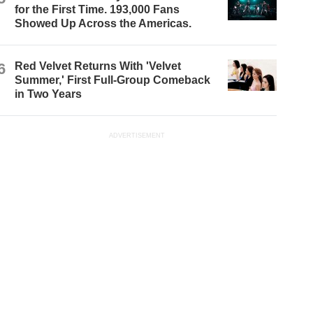
for the First Time. 193,000 Fans
Showed Up Across the Americas.
6
Red Velvet Returns With 'Velvet
Summer,' First Full-Group Comeback
in Two Years
ADVERTISEMENT