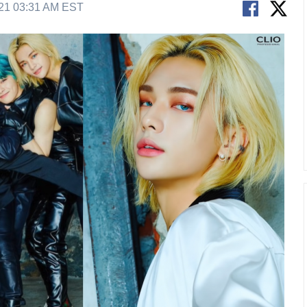
21 03:31 AM EST