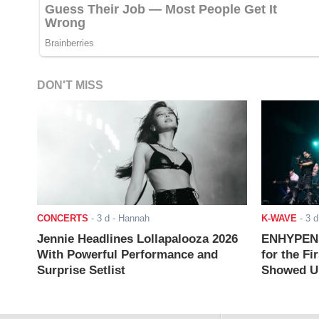
DON'T MISS
CONCERTS
-
3 d
- Hannah
K-WAVE
-
3 d
Jennie Headlines Lollapalooza 2026
ENHYPEN J
With Powerful Performance and
for the Fi
Surprise Setlist
Showed Up