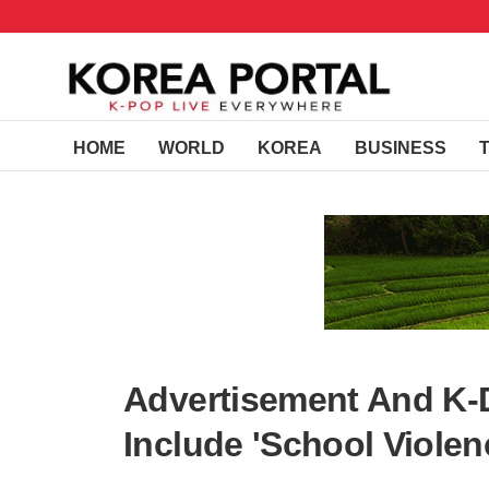
HOME
WORLD
KOREA
BUSINESS
Advertisement And K-
Include 'School Violen