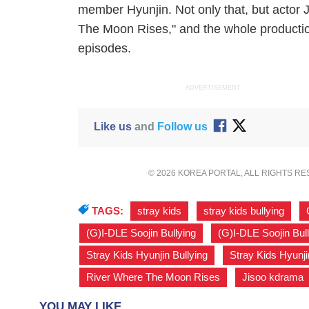
member Hyunjin. Not only that, but actor
The Moon Rises," and the whole productio
episodes.
ADVERTISEMENT
Like us
and
Follow us
© 2026 KOREA PORTAL, ALL RIGHTS R
TAGS:
stray kids
,
stray kids bullying
,
(G)I-DLE Soojin Bullying
,
(G)I-DLE Soojin Bul
Stray Kids Hyunjin Bullying
,
Stray Kids Hyunji
River Where The Moon Rises
,
Jisoo kdrama