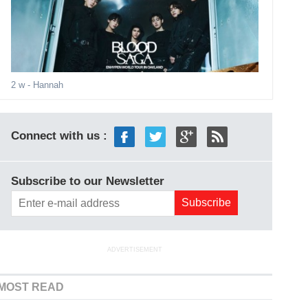
2 w
- Hannah
Connect with us :
Subscribe to our Newsletter
ADVERTISEMENT
MOST READ