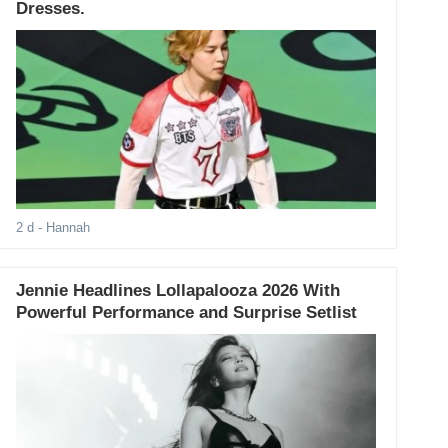
Dresses.
2 d
- Hannah
Jennie Headlines Lollapalooza 2026 With
Powerful Performance and Surprise Setlist