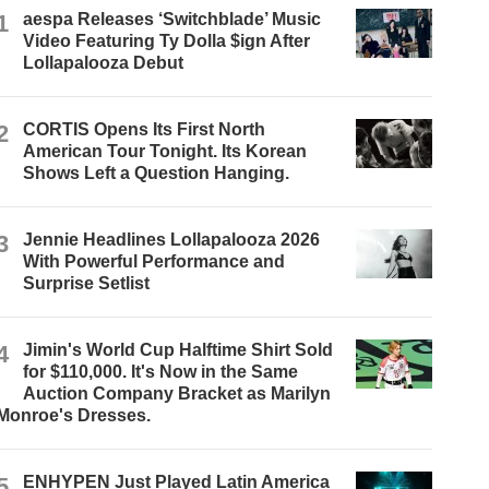
1
aespa Releases ‘Switchblade’ Music
Video Featuring Ty Dolla $ign After
Lollapalooza Debut
2
CORTIS Opens Its First North
American Tour Tonight. Its Korean
Shows Left a Question Hanging.
3
Jennie Headlines Lollapalooza 2026
With Powerful Performance and
Surprise Setlist
4
Jimin's World Cup Halftime Shirt Sold
for $110,000. It's Now in the Same
Auction Company Bracket as Marilyn
Monroe's Dresses.
5
ENHYPEN Just Played Latin America