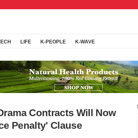
TECH
LIFE
K-PEOPLE
K-WAVE
Drama Contracts Will Now
ce Penalty' Clause