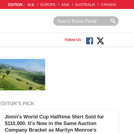
EDITION :
U.S.
/
EUROPE
/
ASIA
/
AUSTRALIA
/
CANADA
Follow Us
EDITOR'S PICK
Jimin's World Cup Halftime Shirt Sold for
$110,000. It's Now in the Same Auction
Company Bracket as Marilyn Monroe's