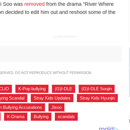
 Ji Soo was
removed
from the drama "River Where
n decided to edit him out and reshoot some of the
ADVERTISEMENT
ESERVED. DO NOT REPRODUCE WITHOUT PERMISSION.
CLIO
,
K-Pop bullying
,
(G)I-DLE
,
(G)I-DLE Soojin
,
lying Scandal
,
Stray Kids Updates
,
Stray Kids Hyunjin
,
n Bullying Accusations
,
Jisoo
,
,
K-Drama
,
Bullying
,
scandals