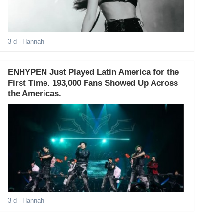
3 d
- Hannah
ENHYPEN Just Played Latin America for the
First Time. 193,000 Fans Showed Up Across
the Americas.
3 d
- Hannah