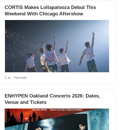
CORTIS Makes Lollapalooza Debut This
Weekend With Chicago Aftershow
1 w
- Hannah
ENHYPEN Oakland Concerts 2026: Dates,
Venue and Tickets