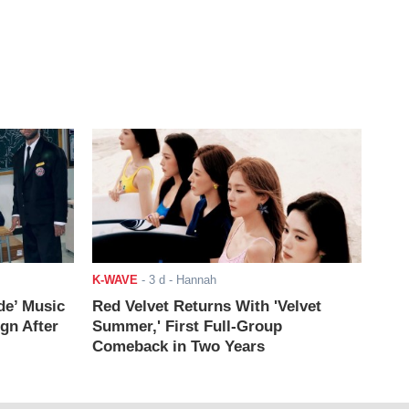
K-WAVE
-
3 d
- Hannah
de’ Music
Red Velvet Returns With 'Velvet
ign After
Summer,' First Full-Group
Comeback in Two Years