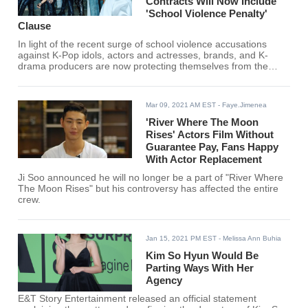
Contracts Will Now Include
'School Violence Penalty'
Clause
In light of the recent surge of school violence accusations
against K-Pop idols, actors and actresses, brands, and K-
drama producers are now protecting themselves from the
possible backlash that can negatively affect their business.
Mar 09, 2021 AM EST
- Faye.Jimenea
'River Where The Moon
Rises' Actors Film Without
Guarantee Pay, Fans Happy
With Actor Replacement
Ji Soo announced he will no longer be a part of "River Where
The Moon Rises" but his controversy has affected the entire
crew.
Jan 15, 2021 PM EST
- Melissa Ann Buhia
Kim So Hyun Would Be
Parting Ways With Her
Agency
E&T Story Entertainment released an official statement