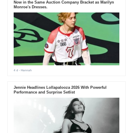
Now in the Same Auction Company Bracket as Marilyn
Monroe's Dresses.
4 d
- Hannah
Jennie Headlines Lollapalooza 2026 With Powerful
Performance and Surprise Setlist