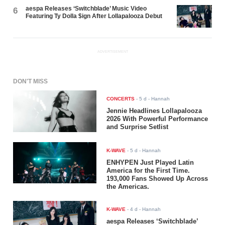
aespa Releases ‘Switchblade’ Music Video
6
Featuring Ty Dolla $ign After Lollapalooza Debut
ADVERTISEMENT
DON'T MISS
CONCERTS
-
5 d
- Hannah
Jennie Headlines Lollapalooza
2026 With Powerful Performance
and Surprise Setlist
K-WAVE
-
5 d
- Hannah
ENHYPEN Just Played Latin
America for the First Time.
193,000 Fans Showed Up Across
the Americas.
K-WAVE
-
4 d
- Hannah
aespa Releases ‘Switchblade’