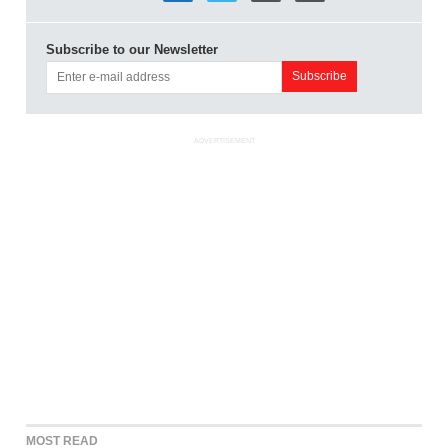
Subscribe to our Newsletter
ADVERTISEMENT
MOST READ