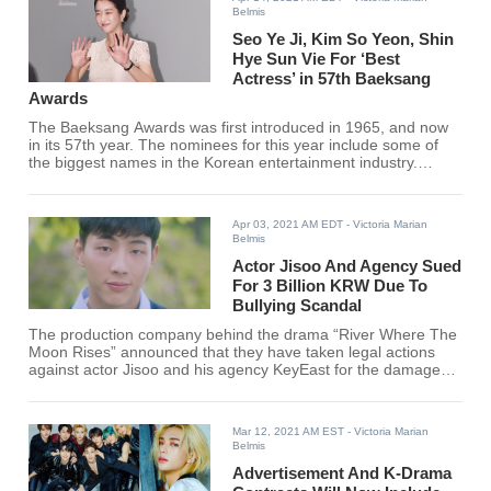
Belmis
Seo Ye Ji, Kim So Yeon, Shin
Hye Sun Vie For ‘Best
Actress’ in 57th Baeksang
Awards
The Baeksang Awards was first introduced in 1965, and now
in its 57th year. The nominees for this year include some of
the biggest names in the Korean entertainment industry.
Baeksang Awards recognizes the industry's top performers
and is considered as the “Oscars” of South Korea.
Apr 03, 2021 AM EDT
- Victoria Marian
Belmis
Actor Jisoo And Agency Sued
For 3 Billion KRW Due To
Bullying Scandal
The production company behind the drama “River Where The
Moon Rises” announced that they have taken legal actions
against actor Jisoo and his agency KeyEast for the damages
that his recent bullying scandal has caused.
Mar 12, 2021 AM EST
- Victoria Marian
Belmis
Advertisement And K-Drama