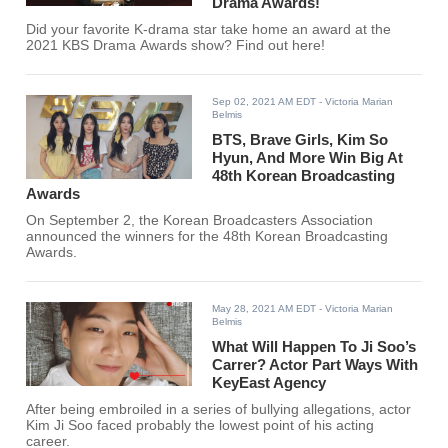
Drama Awards!
Did your favorite K-drama star take home an award at the
2021 KBS Drama Awards show? Find out here!
Sep 02, 2021 AM EDT
- Victoria Marian
Belmis
BTS, Brave Girls, Kim So
Hyun, And More Win Big At
48th Korean Broadcasting
Awards
On September 2, the Korean Broadcasters Association
announced the winners for the 48th Korean Broadcasting
Awards.
May 28, 2021 AM EDT
- Victoria Marian
Belmis
What Will Happen To Ji Soo’s
Carrer? Actor Part Ways With
KeyEast Agency
After being embroiled in a series of bullying allegations, actor
Kim Ji Soo faced probably the lowest point of his acting
career.