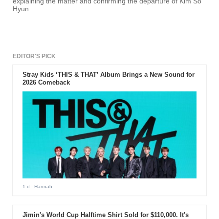
explaining the matter and confirming the departure of Kim So
Hyun.
EDITOR'S PICK
Stray Kids ‘THIS & THAT’ Album Brings a New Sound for
2026 Comeback
1 d
- Hannah
Jimin's World Cup Halftime Shirt Sold for $110,000. It's