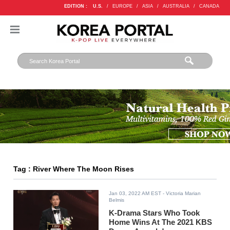
EDITION :
U.S.
/
EUROPE
/
ASIA
/
AUSTRALIA
/
CANADA
Tag : River Where The Moon Rises
Jan 03, 2022 AM EST
- Victoria Marian
Belmis
K-Drama Stars Who Took
Home Wins At The 2021 KBS