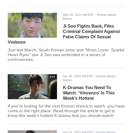
May 28, 2021 AM EDT
- Victoria Marian
Belmis
Ji Soo Fights Back, Files
Criminal Complaint Against
False Claims Of Sexual
Violence
Just last March, South Korean actor and “Moon Lover: Scarlet
Heart Ryeo” star Ji Soo was embroiled in a series of
controversies.
Apr 18, 2021 AM EDT
- Victoria Marian
Belmis
K-Dramas You Need To
Watch: ‘Vincenzo’ Is This
Week’s Hottest
If you’re looking for the next Korean drama to watch, you have
come to the right place. Read through the article to get to
know this week’s hottest K-drama that you should watch!
Apr 14, 2021 AM EDT
- Victoria Marian