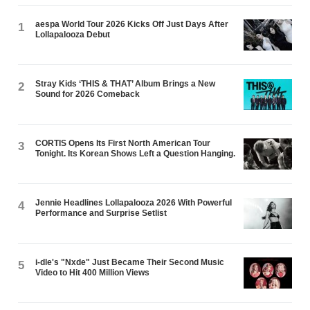
aespa World Tour 2026 Kicks Off Just Days After
1
Lollapalooza Debut
Stray Kids ‘THIS & THAT’ Album Brings a New
2
Sound for 2026 Comeback
CORTIS Opens Its First North American Tour
3
Tonight. Its Korean Shows Left a Question Hanging.
Jennie Headlines Lollapalooza 2026 With Powerful
4
Performance and Surprise Setlist
i-dle's "Nxde" Just Became Their Second Music
5
Video to Hit 400 Million Views