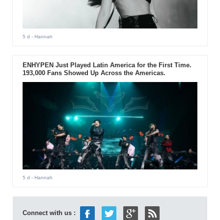
5 d
- Hannah
ENHYPEN Just Played Latin America for the First Time.
193,000 Fans Showed Up Across the Americas.
5 d
- Hannah
Connect with us :