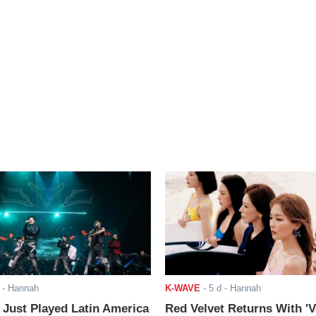
- Hannah
K-WAVE
-
5 d
- Hannah
ust Played Latin America
Red Velvet Returns With 'V