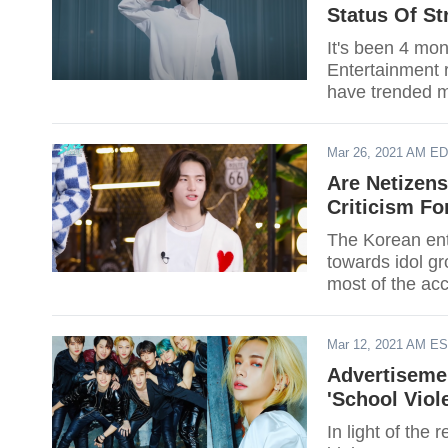
Status Of St
It's been 4 mo
Entertainment r
have trended mu
member. Do yo
Mar 26, 2021 AM E
Are Netizen
Criticism F
The Korean ente
towards idol g
most of the accu
some of them. 
and visual Hyun
Mar 12, 2021 AM E
Advertiseme
'School Viol
In light of the 