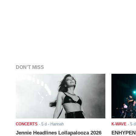
DON'T MISS
CONCERTS
-
5 d
- Hannah
K-WAVE
-
5 d
Jennie Headlines Lollapalooza 2026
ENHYPEN J