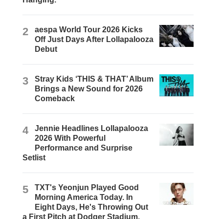
2
aespa World Tour 2026 Kicks
Off Just Days After Lollapalooza
Debut
3
Stray Kids ‘THIS & THAT’ Album
Brings a New Sound for 2026
Comeback
4
Jennie Headlines Lollapalooza
2026 With Powerful
Performance and Surprise
Setlist
5
TXT's Yeonjun Played Good
Morning America Today. In
Eight Days, He's Throwing Out
a First Pitch at Dodger Stadium.