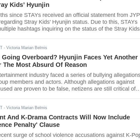
ray Kids’ Hyunjin
nths since STAYs received an official statement from JYP
egarding Stray Kids' Hyunjin status. Due to this, STAYs
ltiple hashtags inquiring on the status of the Stray Kids
u miss him as well?
DT
- Victoria Marian Belmis
s Going Overboard? Hyunjin Faces Yet Another
or The Most Absurd Of Reason
rtainment industry faced a series of bullying allegation
roup members and actors. Although allegations against
sed are proven to be false, netizens are still critical of
One recent incident concerns Stray Kids rapper, dancer,
jin.
ST
- Victoria Marian Belmis
nt And K-Drama Contracts Will Now Include
ence Penalty' Clause
recent surge of school violence accusations against K-Pop