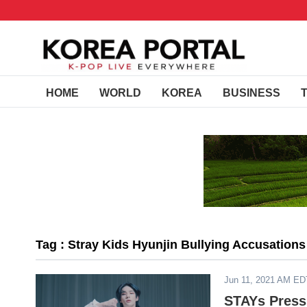
HOME
WORLD
KOREA
BUSINESS
Tag : Stray Kids Hyunjin Bullying Accusations
Jun 11, 2021 AM ED
STAYs Press