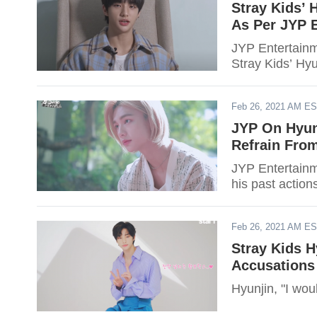
Stray Kids’ 
As Per JYP 
JYP Entertainme
Stray Kids’ Hyun
Feb 26, 2021 AM E
JYP On Hyun
Refrain Fro
JYP Entertainme
his past action
Feb 26, 2021 AM E
Stray Kids H
Accusations
Hyunjin, "I wou