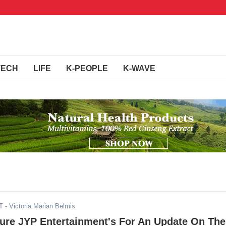
TECH
LIFE
K-PEOPLE
K-WAVE
T
- Victoria Marian Belmis
ure JYP Entertainment's For An Update On The