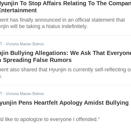
Hyunjin To Stop Affairs Relating To The Compa
Entertainment
nt has finally announced in an official statement that
jin will be taking a hiatus indefinitely.
ST
- Victoria Marian Belmis
jin Bullying Allegations: We Ask That Everyon
m Spreading False Rumors
nt also shared that Hyunjin is currently self-reflecting 
s.
ST
- Victoria Marian Belmis
yunjin Pens Heartfelt Apology Amidst Bullying
ld like to apologize to everyone I offended."