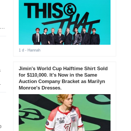
1 d
- Hannah
Jimin's World Cup Halftime Shirt Sold
s
for $110,000. It's Now in the Same
Auction Company Bracket as Marilyn
Monroe's Dresses.