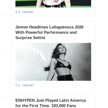
4 d
- Hannah
Jennie Headlines Lollapalooza 2026
With Powerful Performance and
Surprise Setlist
5 d
- Hannah
ENHYPEN Just Played Latin America
for the First Time. 193,000 Fans