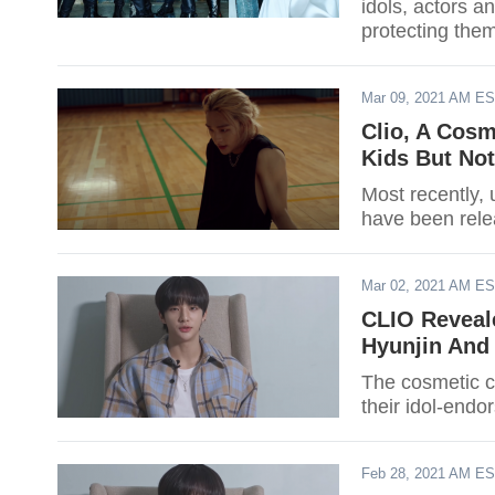
idols, actors 
protecting them
affect their bus
Mar 09, 2021 AM E
Clio, A Cosm
Kids But Not
Most recently, 
have been rele
Mar 02, 2021 AM E
CLIO Reveal
Hyunjin And
The cosmetic c
their idol-endo
Feb 28, 2021 AM E