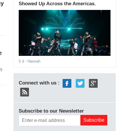
ny
Showed Up Across the Americas.
e
5 d
- Hannah
on
Connect with us :
Subscribe to our Newsletter