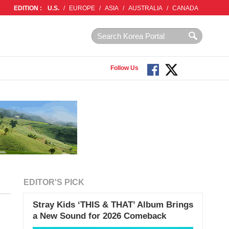
EDITION :
U.S.
/
EUROPE
/
ASIA
/
AUSTRALIA
/
CANADA
Follow Us
EDITOR'S PICK
Stray Kids ‘THIS & THAT’ Album Brings
a New Sound for 2026 Comeback