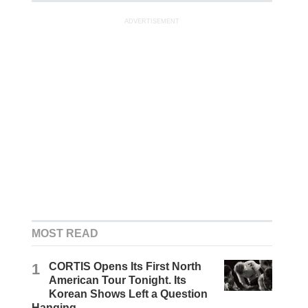
ADVERTISEMENT
MOST READ
1
CORTIS Opens Its First North
American Tour Tonight. Its
Korean Shows Left a Question
Hanging.