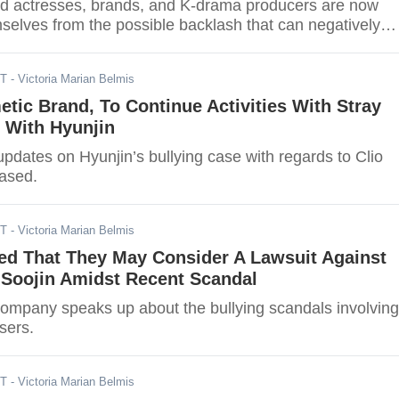
and actresses, brands, and K-drama producers are now
selves from the possible backlash that can negatively
iness.
ST
- Victoria Marian Belmis
etic Brand, To Continue Activities With Stray
 With Hyunjin
updates on Hyunjin’s bullying case with regards to Clio
ased.
ST
- Victoria Marian Belmis
ed That They May Consider A Lawsuit Against
 Soojin Amidst Recent Scandal
ompany speaks up about the bullying scandals involving
rsers.
ST
- Victoria Marian Belmis