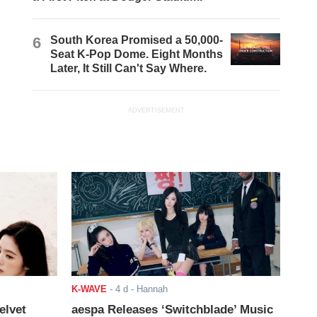
6
South Korea Promised a 50,000-
Seat K-Pop Dome. Eight Months
Later, It Still Can't Say Where.
ADVERTISEMENT
K-WAVE
-
4 d
- Hannah
elvet
aespa Releases ‘Switchblade’ Music