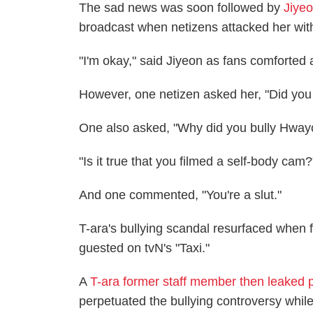
The sad news was soon followed by
Jiyeo
broadcast when netizens attacked her wi
"I'm okay," said Jiyeon as fans comforted 
However, one netizen asked her, "Did yo
One also asked, "Why did you bully Hwa
"Is it true that you filmed a self-body cam
And one commented, "You're a slut."
T-ara's bullying scandal resurfaced whe
guested on tvN's "Taxi."
A
T-ara former staff member then leaked 
perpetuated the bullying controversy whi