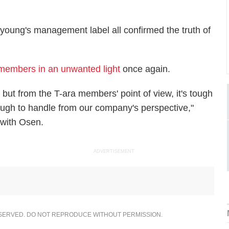
young's management label all confirmed the truth of
 members in an unwanted light
once again.
but from the T-ara members' point of view, it's tough
o tough to handle from our company's perspective,"
 with Osen.
ADVERTISEMENT
ESERVED. DO NOT REPRODUCE WITHOUT PERMISSION.