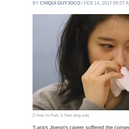
BY
CHIQUI GUYJOCO
/ FEB 14, 2017 05:57 
(T-Ara) I'm Park Ji Yeon (eng sub)
T-ara's Jiyeon's career suffered the conse