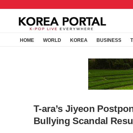
HOME
WORLD
KOREA
BUSINESS
T-ara’s Jiyeon Postpo
Bullying Scandal Resu