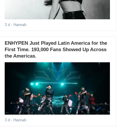
3 d
- Hannah
ENHYPEN Just Played Latin America for the
First Time. 193,000 Fans Showed Up Across
the Americas.
3 d
- Hannah