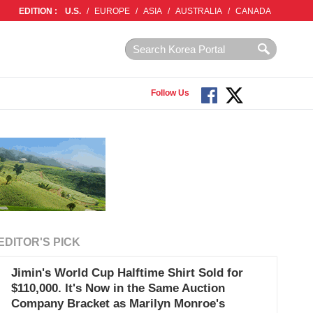
EDITION :
U.S.
/
EUROPE
/
ASIA
/
AUSTRALIA
/
CANADA
Follow Us
EDITOR'S PICK
Jimin's World Cup Halftime Shirt Sold for
$110,000. It's Now in the Same Auction
Company Bracket as Marilyn Monroe's