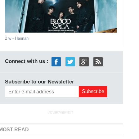
2 w
- Hannah
Connect with us :
Subscribe to our Newsletter
ADVERTISEMENT
MOST READ