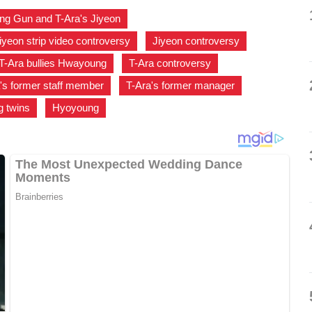
ng Gun and T-Ara's Jiyeon
,
iyeon strip video controversy
,
Jiyeon controversy
,
T-Ara bullies Hwayoung
,
T-Ara controversy
,
's former staff member
,
T-Ara's former manager
,
 twins
,
Hyoyoung