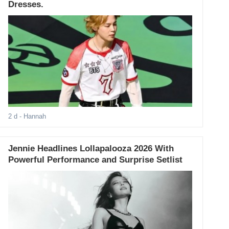
Dresses.
2 d
- Hannah
Jennie Headlines Lollapalooza 2026 With
Powerful Performance and Surprise Setlist