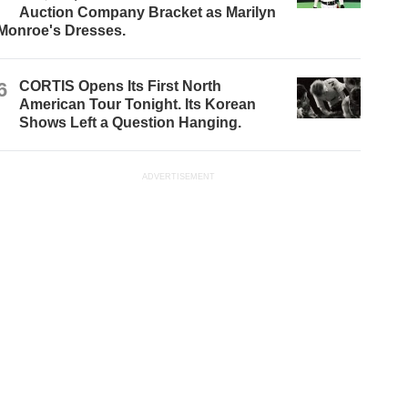
Auction Company Bracket as Marilyn
Monroe's Dresses.
6
CORTIS Opens Its First North
American Tour Tonight. Its Korean
Shows Left a Question Hanging.
ADVERTISEMENT