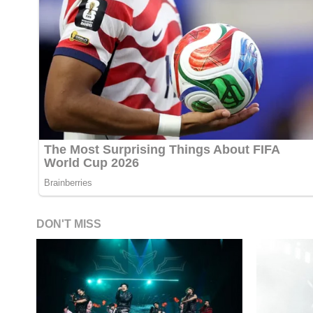
DON'T MISS