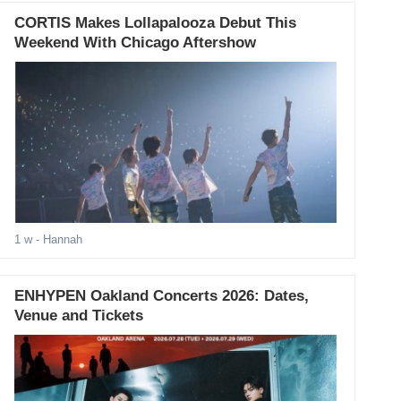
CORTIS Makes Lollapalooza Debut This
Weekend With Chicago Aftershow
1 w
- Hannah
ENHYPEN Oakland Concerts 2026: Dates,
Venue and Tickets