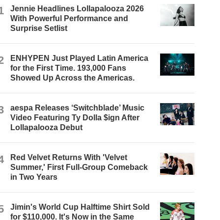
1
Jennie Headlines Lollapalooza 2026
With Powerful Performance and
Surprise Setlist
2
ENHYPEN Just Played Latin America
for the First Time. 193,000 Fans
Showed Up Across the Americas.
3
aespa Releases ‘Switchblade’ Music
Video Featuring Ty Dolla $ign After
Lollapalooza Debut
4
Red Velvet Returns With 'Velvet
Summer,' First Full-Group Comeback
in Two Years
5
Jimin's World Cup Halftime Shirt Sold
for $110,000. It's Now in the Same