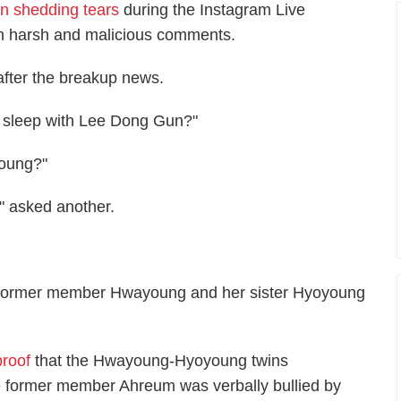
n shedding tears
during the Instagram Live
th harsh and malicious comments.
after the breakup news.
u sleep with Lee Dong Gun?"
young?"
?" asked another.
n former member Hwayoung and her sister Hyoyoung
proof
that the Hwayoung-Hyoyoung twins
le former member Ahreum was verbally bullied by