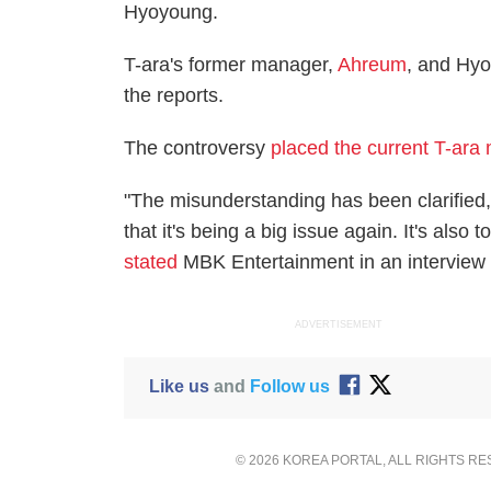
Hyoyoung.
T-ara's former manager,
Ahreum
, and Hyo
the reports.
The controversy
placed the current T-ara
"The misunderstanding has been clarified, 
that it's being a big issue again. It's als
stated
MBK Entertainment in an interview
ADVERTISEMENT
Like us
and
Follow us
© 2026 KOREA PORTAL, ALL RIGHTS R