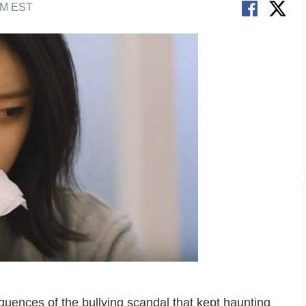
AM EST
quences of the bullying scandal that kept haunting