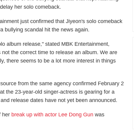
 delay her solo comeback.
nment just confirmed that Jiyeon's solo comeback
ra bullying scandal hit the news again.
solo album release," stated MBK Entertainment,
is not the correct time to release an album. We are
ly, there seems to be a lot more interest in things
 source from the same agency confirmed February 2
hat the 23-year-old singer-actress is gearing for a
and release dates have not yet been announced.
f her
break up with actor Lee Dong Gun
was