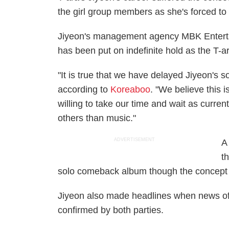
the girl group members as she's forced to
Jiyeon's management agency MBK Entertai
has been put on indefinite hold as the T-a
"It is true that we have delayed Jiyeon's 
according to
Koreaboo
. "We believe this 
willing to take our time and wait as current
others than music."
ADVERTISEMENT
A
t
solo comeback album though the concept 
Jiyeon also made headlines when news o
confirmed by both parties.