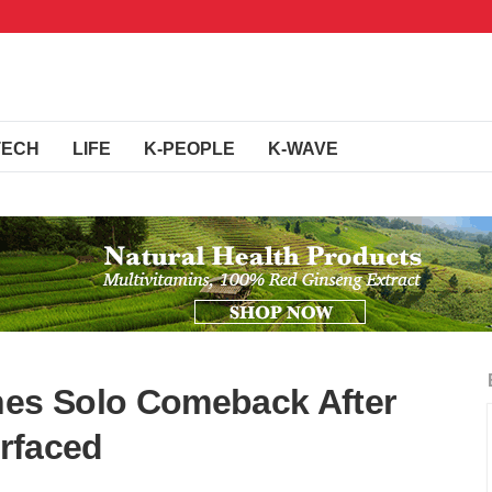
TECH
LIFE
K-PEOPLE
K-WAVE
nes Solo Comeback After
rfaced