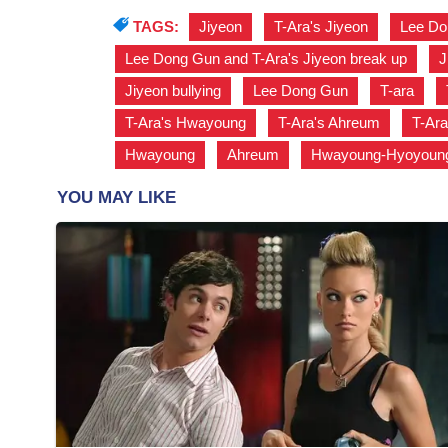
TAGS:
Jiyeon
,
T-Ara's Jiyeon
,
Lee Do
Lee Dong Gun and T-Ara's Jiyeon break up
,
J
Jiyeon bullying
,
Lee Dong Gun
,
T-ara
,
T-Ara's Hwayoung
,
T-Ara's Ahreum
,
T-Ara
Hwayoung
,
Ahreum
,
Hwayoung-Hyoyoung