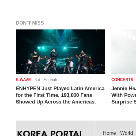
DON'T MISS
K-WAVE
-
3 d
- Hannah
CONCERTS
ENHYPEN Just Played Latin America
Jennie He
for the First Time. 193,000 Fans
With Powe
Showed Up Across the Americas.
Surprise S
Home
World