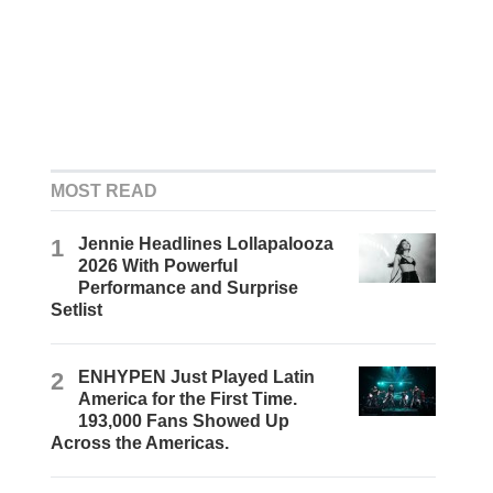
MOST READ
1
Jennie Headlines Lollapalooza
2026 With Powerful
Performance and Surprise
Setlist
2
ENHYPEN Just Played Latin
America for the First Time.
193,000 Fans Showed Up
Across the Americas.