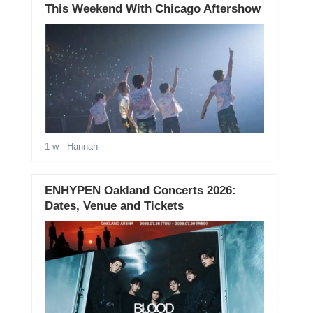
This Weekend With Chicago Aftershow
1 w
- Hannah
ENHYPEN Oakland Concerts 2026:
Dates, Venue and Tickets