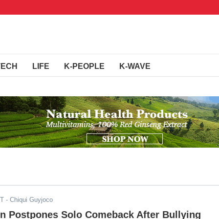
TECH
LIFE
K-PEOPLE
K-WAVE
ST
- Chiqui Guyjoco
on Postpones Solo Comeback After Bullying