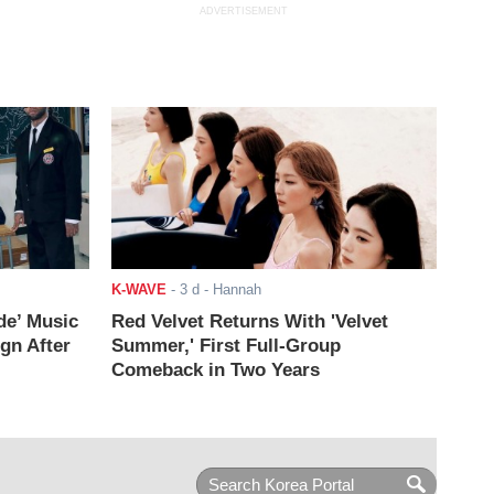
ADVERTISEMENT
K-WAVE
-
3 d
- Hannah
de’ Music
Red Velvet Returns With 'Velvet
ign After
Summer,' First Full-Group
Comeback in Two Years