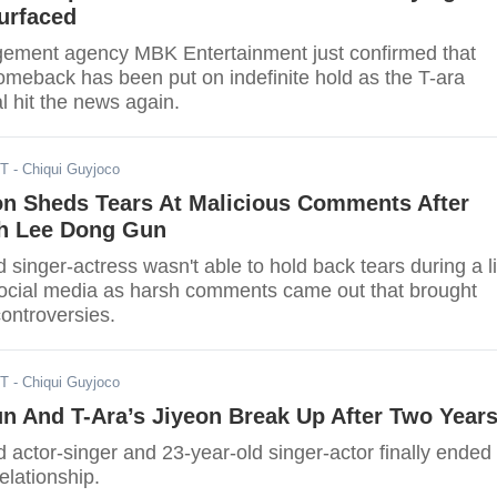
urfaced
ement agency MBK Entertainment just confirmed that
omeback has been put on indefinite hold as the T-ara
l hit the news again.
ST
- Chiqui Guyjoco
on Sheds Tears At Malicious Comments After
h Lee Dong Gun
 singer-actress wasn't able to hold back tears during a l
ocial media as harsh comments came out that brought
ontroversies.
ST
- Chiqui Guyjoco
n And T-Ara’s Jiyeon Break Up After Two Year
 actor-singer and 23-year-old singer-actor finally ended
elationship.