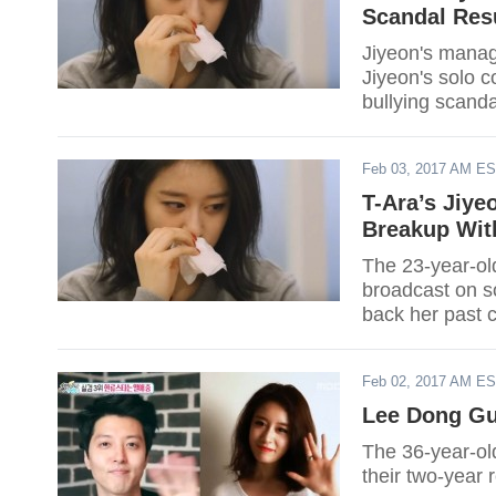
Scandal Res
Jiyeon's manag
Jiyeon's solo c
bullying scanda
Feb 03, 2017 AM E
T-Ara’s Jiye
Breakup Wit
The 23-year-old
broadcast on s
back her past c
Feb 02, 2017 AM E
Lee Dong Gu
The 36-year-old
their two-year r