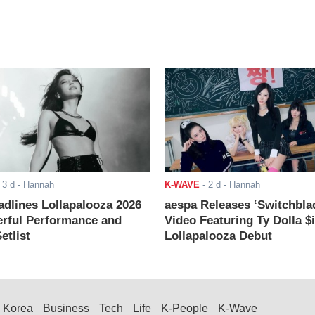
-
3 d
- Hannah
K-WAVE
-
2 d
- Hannah
adlines Lollapalooza 2026
aespa Releases ‘Switchbla
rful Performance and
Video Featuring Ty Dolla $
etlist
Lollapalooza Debut
Korea
Business
Tech
Life
K-People
K-Wave