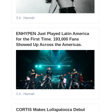
3 d
- Hannah
ENHYPEN Just Played Latin America
for the First Time. 193,000 Fans
Showed Up Across the Americas.
3 d
- Hannah
CORTIS Makes Lollapalooza Debut