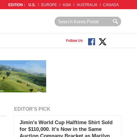
EDITION :
U.S.
/
EUROPE
/
ASIA
/
AUSTRALIA
/
CANADA
Follow Us
EDITOR'S PICK
Jimin's World Cup Halftime Shirt Sold
for $110,000. It's Now in the Same
Auction Company Bracket as Marilyn