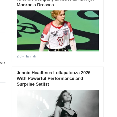
Monroe's Dresses.
2 d
- Hannah
ive
Jennie Headlines Lollapalooza 2026
With Powerful Performance and
Surprise Setlist
s