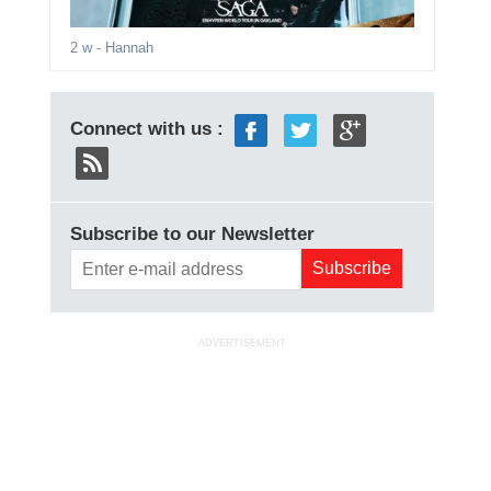
2 w
- Hannah
Connect with us :
Subscribe to our Newsletter
ADVERTISEMENT