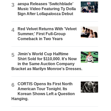
3
aespa Releases ‘Switchblade’
Music Video Featuring Ty Dolla
$ign After Lollapalooza Debut
4
Red Velvet Returns With 'Velvet
Summer,' First Full-Group
Comeback in Two Years
5
Jimin's World Cup Halftime
Shirt Sold for $110,000. It's Now
in the Same Auction Company
Bracket as Marilyn Monroe's Dresses.
6
CORTIS Opens Its First North
American Tour Tonight. Its
Korean Shows Left a Question
Hanging.