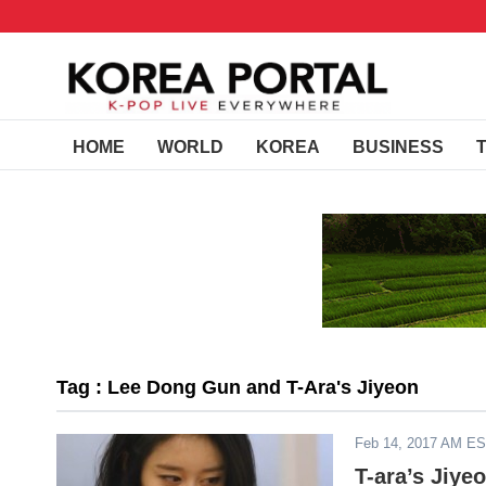
HOME
WORLD
KOREA
BUSINESS
Tag : Lee Dong Gun and T-Ara's Jiyeon
Feb 14, 2017 AM E
T-ara’s Jiye