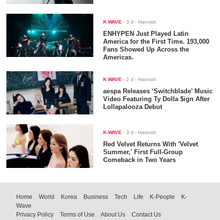
K-WAVE
-
3 d
- Hannah
ENHYPEN Just Played Latin
America for the First Time. 193,000
Fans Showed Up Across the
Americas.
K-WAVE
-
2 d
- Hannah
aespa Releases ‘Switchblade’ Music
Video Featuring Ty Dolla $ign After
Lollapalooza Debut
K-WAVE
-
3 d
- Hannah
Red Velvet Returns With 'Velvet
Summer,' First Full-Group
Comeback in Two Years
Home
World
Korea
Business
Tech
Life
K-People
K-
Wave
Privacy Policy
Terms of Use
About Us
Contact Us