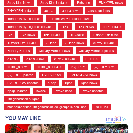
Stray Kids News
,
Stray Kids Updates
,
Enhypen
,
ENHYPEN news
,
ENHYPEN updates
,
aespa
,
aespa news
,
aespa updates
,
Tomorrow by Together
,
Tomorrow by Together news
,
Tomorrow by Together updates
,
ITZY
,
ITZY News
,
ITZY updates
,
IVE
,
IVE news
,
IVE updates
,
Treasure
,
TREASURE news
,
TREASURE updates
,
ATEEZ
,
ATEEZ news
,
ATEEZ updates
,
Xdinary Heroes
,
Xdinary Heroes news
,
Xdinary Heroes updates
,
STAYC
,
STAYC news
,
STAYC updates
,
Fromis 9
,
fromis_9 news
,
fromis_9 updates
,
(G)I-DLE
,
(G)I-DLE news
,
(G)I-DLE updates
,
EVERGLOW
,
EVERGLOW news
,
EVERGLOW updates
,
K-pop
,
Kpop
,
kpop news
,
Kpop updates
,
kwave
,
kwave news
,
kwave updates
,
4th generation of kpop
,
most subscribed 4th generation idol groups in YouTube
,
YouTube