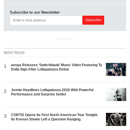
Subscribe to our Newsletter
ADVERTISEMENT
MOST READ
aespa Releases ‘Switchblade’ Music Video Featuring Ty
1
Dolla $ign After Lollapalooza Debut
Jennie Headlines Lollapalooza 2026 With Powerful
2
Performance and Surprise Setlist
CORTIS Opens Its First North American Tour Tonight.
3
Its Korean Shows Left a Question Hanging.