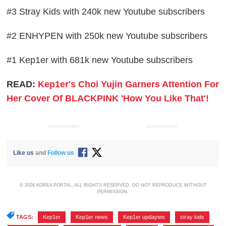
#3 Stray Kids with 240k new Youtube subscribers
#2 ENHYPEN with 250k new Youtube subscribers
#1 Kep1er with 681k new Youtube subscribers
READ:
Kep1er's Choi Yujin Garners Attention For
Her Cover Of BLACKPINK 'How You Like That'!
ADVERTISEMENT
ADVERTISEMENT
Like us
and
Follow us
© 2026 KOREA PORTAL, ALL RIGHTS RESERVED. DO NOT REPRODUCE WITHOUT
PERMISSION.
TAGS:
Kep1er
,
Kep1er news
,
Kep1er updaytes
,
stray kids
,