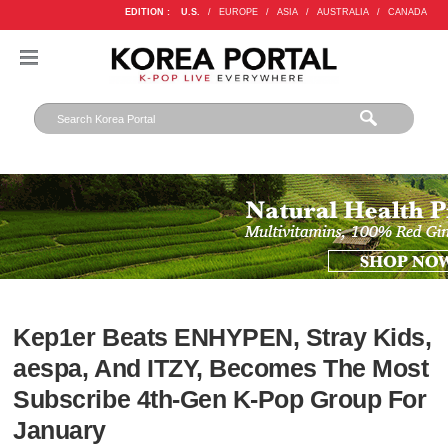
EDITION :
U.S.
/
EUROPE
/
ASIA
/
AUSTRALIA
/
CANADA
Kep1er Beats ENHYPEN, Stray Kids,
aespa, And ITZY, Becomes The Most
Subscribe 4th-Gen K-Pop Group For
January