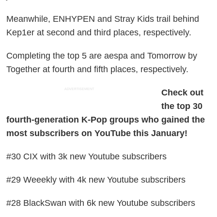
Meanwhile, ENHYPEN and Stray Kids trail behind
Kep1er at second and third places, respectively.
Completing the top 5 are aespa and Tomorrow by
Together at fourth and fifth places, respectively.
ADVERTISEMENT
Check out
the top 30
fourth-generation K-Pop groups who gained the
most subscribers on YouTube this January!
#30 CIX with 3k new Youtube subscribers
#29 Weeekly with 4k new Youtube subscribers
#28 BlackSwan with 6k new Youtube subscribers