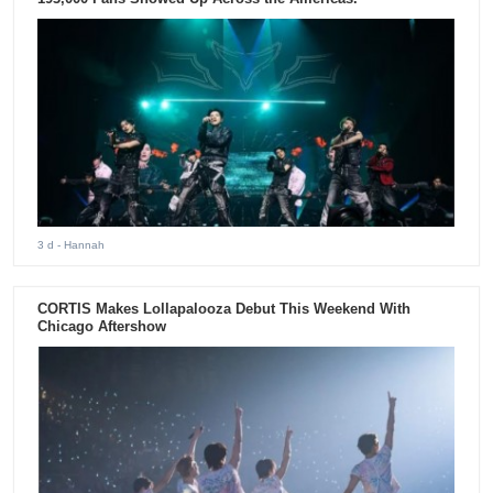
3 d
- Hannah
CORTIS Makes Lollapalooza Debut This Weekend With
Chicago Aftershow