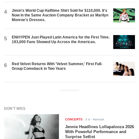
Jimin's World Cup Halftime Shirt Sold for $110,000. It's
4
Now in the Same Auction Company Bracket as Marilyn
Monroe's Dresses.
ENHYPEN Just Played Latin America for the First Time.
5
193,000 Fans Showed Up Across the Americas.
Red Velvet Returns With 'Velvet Summer,' First Full-
6
Group Comeback in Two Years
ADVERTISEMENT
DON'T MISS
CONCERTS
-
3 d
- Hannah
Jennie Headlines Lollapalooza 2026
With Powerful Performance and
Surprise Setlist