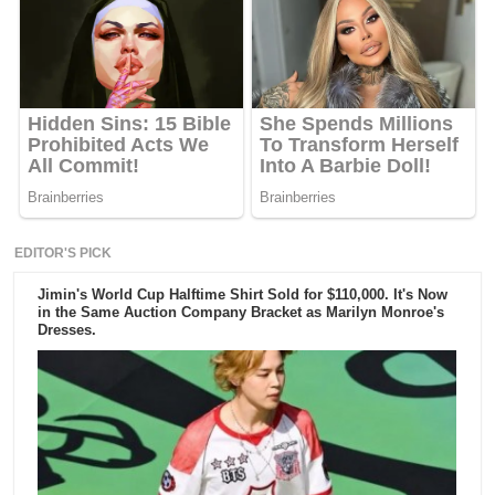
EDITOR'S PICK
Jimin's World Cup Halftime Shirt Sold for $110,000. It's Now
in the Same Auction Company Bracket as Marilyn Monroe's
Dresses.