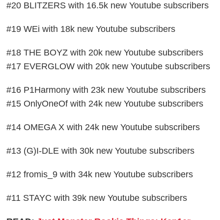
#20 BLITZERS with 16.5k new Youtube subscribers
#19 WEi with 18k new Youtube subscribers
#18 THE BOYZ with 20k new Youtube subscribers
#17 EVERGLOW with 20k new Youtube subscribers
#16 P1Harmony with 23k new Youtube subscribers
#15 OnlyOneOf with 24k new Youtube subscribers
#14 OMEGA X with 24k new Youtube subscribers
#13 (G)I-DLE with 30k new Youtube subscribers
#12 fromis_9 with 34k new Youtube subscribers
#11 STAYC with 39k new Youtube subscribers