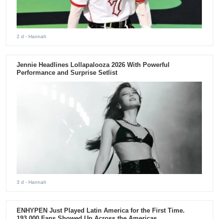
2 d
- Hannah
Jennie Headlines Lollapalooza 2026 With Powerful
Performance and Surprise Setlist
3 d
- Hannah
ENHYPEN Just Played Latin America for the First Time.
193,000 Fans Showed Up Across the Americas.