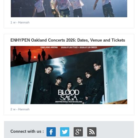
1 w
- Hannah
ENHYPEN Oakland Concerts 2026: Dates, Venue and Tickets
2 w
- Hannah
Connect with us :