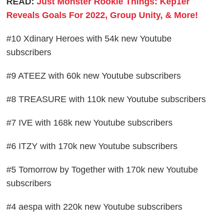
READ:
Just Monster Rookie Things: Kep1er
Reveals Goals For 2022, Group Unity, & More!
#10 Xdinary Heroes with 54k new Youtube
subscribers
#9 ATEEZ with 60k new Youtube subscribers
#8 TREASURE with 110k new Youtube subscribers
#7 IVE with 168k new Youtube subscribers
#6 ITZY with 170k new Youtube subscribers
#5 Tomorrow by Together with 170k new Youtube
subscribers
#4 aespa with 220k new Youtube subscribers