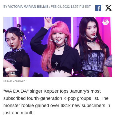
BY
VICTORIA MARIAN BELMIS
/ FEB 08, 2022 12:57 PM EST
Kep1er Chaehyun
"WA DA DA" singer Kep1er tops January's most
subscribed fourth-generation K-pop groups list. The
monster rookie gained over 681k new subscribers in
just one month.