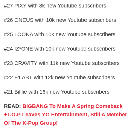
#27 PIXY with 8k new Youtube subscribers
#26 ONEUS with 10k new Youtube subscribers
#25 LOONA with 10k new Youtube subscribers
#24 IZ*ONE with 10k new Youtube subscribers
#23 CRAVITY with 11k new Youtube subscribers
#22 E'LAST with 12k new Youtube subscribers
#21 Billlie with 16k new Youtube subscribers
READ:
BIGBANG To Make A Spring Comeback
+T.O.P Leaves YG Entertainment, Still A Member
Of The K-Pop Group!