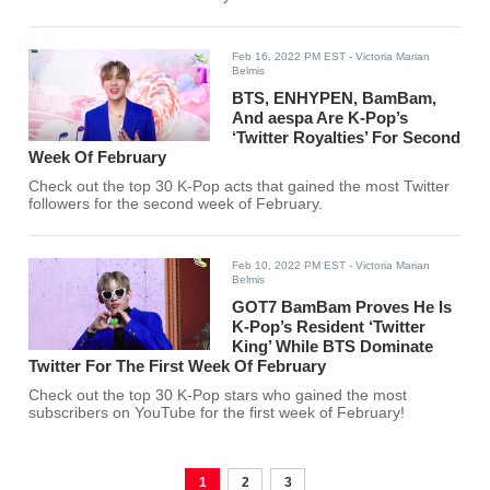
Feb 16, 2022 PM EST
- Victoria Marian
Belmis
BTS, ENHYPEN, BamBam,
And aespa Are K-Pop’s
‘Twitter Royalties’ For Second
Week Of February
Check out the top 30 K-Pop acts that gained the most Twitter
followers for the second week of February.
Feb 10, 2022 PM EST
- Victoria Marian
Belmis
GOT7 BamBam Proves He Is
K-Pop’s Resident ‘Twitter
King’ While BTS Dominate
Twitter For The First Week Of February
Check out the top 30 K-Pop stars who gained the most
subscribers on YouTube for the first week of February!
1
2
3