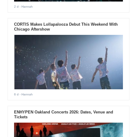
2 d
- Hannah
CORTIS Makes Lollapalooza Debut This Weekend With
Chicago Aftershow
6 d
- Hannah
ENHYPEN Oakland Concerts 2026: Dates, Venue and
Tickets