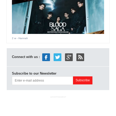
2 w
- Hannah
Connect with us :
Subscribe to our Newsletter
ADVERTISEMENT