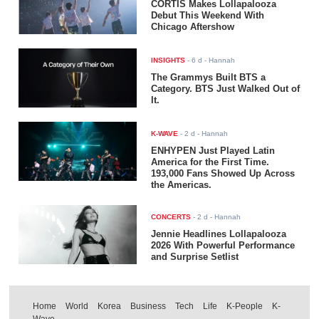
CORTIS Makes Lollapalooza
Debut This Weekend With
Chicago Aftershow
INSIGHTS
-
6 d
- Hannah
The Grammys Built BTS a
Category. BTS Just Walked Out of
It.
K-WAVE
-
2 d
- Hannah
ENHYPEN Just Played Latin
America for the First Time.
193,000 Fans Showed Up Across
the Americas.
CONCERTS
-
2 d
- Hannah
Jennie Headlines Lollapalooza
2026 With Powerful Performance
and Surprise Setlist
Home
World
Korea
Business
Tech
Life
K-People
K-