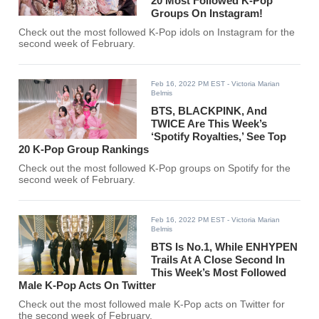
20 Most Followed K-Pop
Groups On Instagram!
Check out the most followed K-Pop idols on Instagram for the
second week of February.
Feb 16, 2022 PM EST
- Victoria Marian
Belmis
BTS, BLACKPINK, And
TWICE Are This Week’s
‘Spotify Royalties,’ See Top
20 K-Pop Group Rankings
Check out the most followed K-Pop groups on Spotify for the
second week of February.
Feb 16, 2022 PM EST
- Victoria Marian
Belmis
BTS Is No.1, While ENHYPEN
Trails At A Close Second In
This Week’s Most Followed
Male K-Pop Acts On Twitter
Check out the most followed male K-Pop acts on Twitter for
the second week of February.