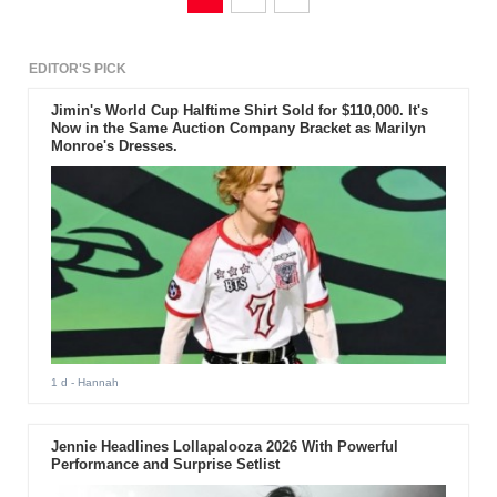
EDITOR'S PICK
Jimin's World Cup Halftime Shirt Sold for $110,000. It's
Now in the Same Auction Company Bracket as Marilyn
Monroe's Dresses.
1 d
- Hannah
Jennie Headlines Lollapalooza 2026 With Powerful
Performance and Surprise Setlist