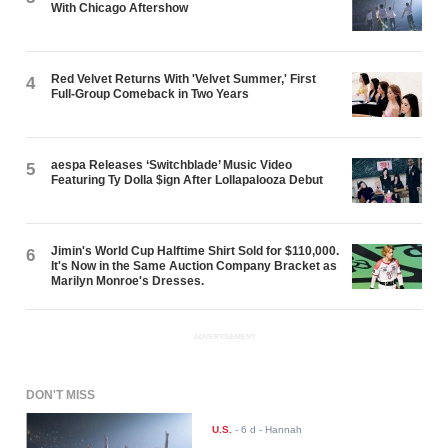
With Chicago Aftershow
Red Velvet Returns With 'Velvet Summer,' First
4
Full-Group Comeback in Two Years
aespa Releases ‘Switchblade’ Music Video
5
Featuring Ty Dolla $ign After Lollapalooza Debut
Jimin's World Cup Halftime Shirt Sold for $110,000.
6
It's Now in the Same Auction Company Bracket as
Marilyn Monroe's Dresses.
ADVERTISEMENT
DON'T MISS
U.S.
-
6 d
- Hannah