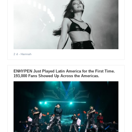
2 d
- Hannah
ENHYPEN Just Played Latin America for the First Time.
193,000 Fans Showed Up Across the Americas.