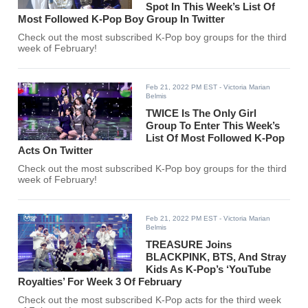
Spot In This Week’s List Of
Most Followed K-Pop Boy Group In Twitter
Check out the most subscribed K-Pop boy groups for the third
week of February!
Feb 21, 2022 PM EST
- Victoria Marian
Belmis
TWICE Is The Only Girl
Group To Enter This Week’s
List Of Most Followed K-Pop
Acts On Twitter
Check out the most subscribed K-Pop boy groups for the third
week of February!
Feb 21, 2022 PM EST
- Victoria Marian
Belmis
TREASURE Joins
BLACKPINK, BTS, And Stray
Kids As K-Pop’s ‘YouTube
Royalties’ For Week 3 Of February
Check out the most subscribed K-Pop acts for the third week