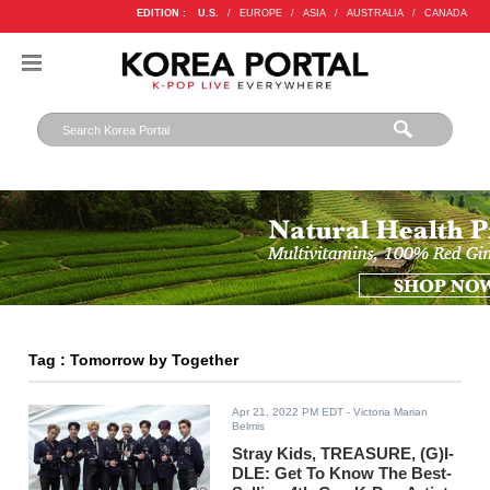
EDITION :
U.S.
/
EUROPE
/
ASIA
/
AUSTRALIA
/
CANADA
Tag : Tomorrow by Together
Apr 21, 2022 PM EDT
- Victoria Marian
Belmis
Stray Kids, TREASURE, (G)I-
DLE: Get To Know The Best-