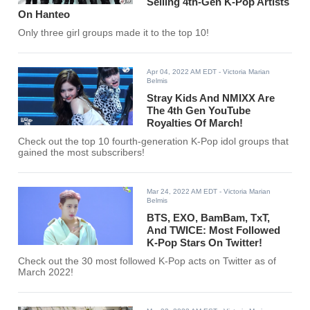
Selling 4th-Gen K-Pop Artists
On Hanteo
Only three girl groups made it to the top 10!
Apr 04, 2022 AM EDT
- Victoria Marian
Belmis
Stray Kids And NMIXX Are
The 4th Gen YouTube
Royalties Of March!
Check out the top 10 fourth-generation K-Pop idol groups that
gained the most subscribers!
Mar 24, 2022 AM EDT
- Victoria Marian
Belmis
BTS, EXO, BamBam, TxT,
And TWICE: Most Followed
K-Pop Stars On Twitter!
Check out the 30 most followed K-Pop acts on Twitter as of
March 2022!