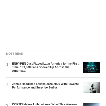
MOST READ
ENHYPEN Just Played Latin America for the First
1
Time. 193,000 Fans Showed Up Across the
Americas.
Jennie Headlines Lollapalooza 2026 With Powerful
2
Performance and Surprise Setlist
CORTIS Makes Lollapalooza Debut This Weekend
3