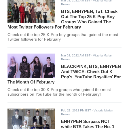
Mar 02, 2022 AM EST
- Victoria Marian
Belmis
BTS, ENHYPEN, TxT: Check
Out The Top 25 K-Pop Boy
Groups Who Gained The
Most Twitter Followers For February
Check out the top 25 K-Pop boy groups that gained the most
Twitter followers for February
Mar 02, 2022 AM EST
- Victoria Marian
Belmis
BLACKPINK, BTS, ENHYPEN
And TWICE: Check Out K-
Pop’s ‘YouTube Royalties’ For
The Month Of February
Check out the top 30 K-Pop groups who gained the most
subscribers on YouTube for the month of February!
Feb 21, 2022 PM EST
- Victoria Marian
Belmis
ENHYPEN Surpass NCT
while BTS Takes The No. 1