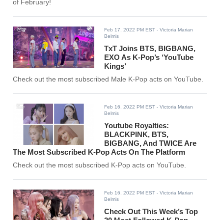
of February!
Feb 17, 2022 PM EST
- Victoria Marian
Belmis
TxT Joins BTS, BIGBANG,
EXO As K-Pop’s ‘YouTube
Kings’
Check out the most subscribed Male K-Pop acts on YouTube.
Feb 16, 2022 PM EST
- Victoria Marian
Belmis
Youtube Royalties:
BLACKPINK, BTS,
BIGBANG, And TWICE Are
The Most Subscribed K-Pop Acts On The Platform
Check out the most subscribed K-Pop acts on YouTube.
Feb 16, 2022 PM EST
- Victoria Marian
Belmis
Check Out This Week’s Top