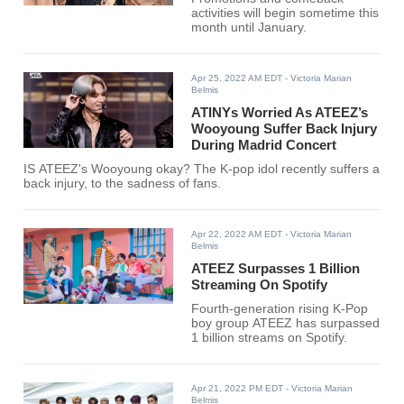
activities will begin sometime this
month until January.
Apr 25, 2022 AM EDT
- Victoria Marian
Belmis
ATINYs Worried As ATEEZ’s
Wooyoung Suffer Back Injury
During Madrid Concert
IS ATEEZ's Wooyoung okay? The K-pop idol recently suffers a
back injury, to the sadness of fans.
Apr 22, 2022 AM EDT
- Victoria Marian
Belmis
ATEEZ Surpasses 1 Billion
Streaming On Spotify
Fourth-generation rising K-Pop
boy group ATEEZ has surpassed
1 billion streams on Spotify.
Apr 21, 2022 PM EDT
- Victoria Marian
Belmis