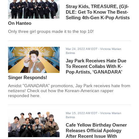
Stray Kids, TREASURE, (G)I-
DLE: Get To Know The Best-
Selling 4th-Gen K-Pop Artists
On Hanteo
Only three girl groups made it to the top 10!
Mar 24, 2022 AM EDT
- Victoria Marian
Belmis
Jay Park Receives Hate Due
To Recent Collabs With K-
Pop Artists, ‘GANADARA’
Singer Responds!
Amidst "GANADARA" promotions, Jay Park receives hate from
netizens! Check out how the Korean-American rapper
responded here.
Mar 15, 2022 AM EDT
- Victoria Marian
Belmis
Cafe Yellow Birthday Owner
Releases Official Apology
After Recent Issue With