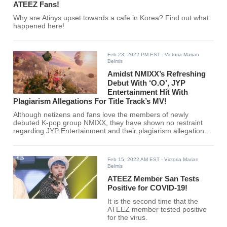
ATEEZ Fans!
Why are Atinys upset towards a cafe in Korea? Find out what
happened here!
Feb 23, 2022 PM EST
- Victoria Marian
Belmis
Amidst NMIXX’s Refreshing
Debut With ‘O.O’, JYP
Entertainment Hit With
Plagiarism Allegations For Title Track’s MV!
Although netizens and fans love the members of newly
debuted K-pop group NMIXX, they have shown no restraint
regarding JYP Entertainment and their plagiarism allegations.
See full story here!
Feb 15, 2022 AM EST
- Victoria Marian
Belmis
ATEEZ Member San Tests
Positive for COVID-19!
It is the second time that the
ATEEZ member tested positive
for the virus.