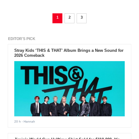
1
2
3
EDITOR'S PICK
Stray Kids ‘THIS & THAT’ Album Brings a New Sound for
2026 Comeback
20 h
- Hannah