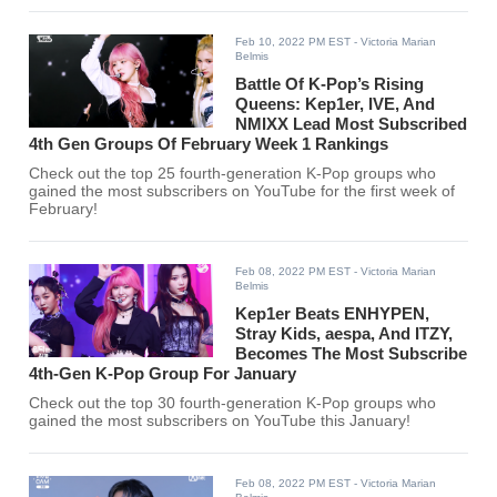
Feb 10, 2022 PM EST
- Victoria Marian
Belmis
Battle Of K-Pop’s Rising
Queens: Kep1er, IVE, And
NMIXX Lead Most Subscribed
4th Gen Groups Of February Week 1 Rankings
Check out the top 25 fourth-generation K-Pop groups who
gained the most subscribers on YouTube for the first week of
February!
Feb 08, 2022 PM EST
- Victoria Marian
Belmis
Kep1er Beats ENHYPEN,
Stray Kids, aespa, And ITZY,
Becomes The Most Subscribe
4th-Gen K-Pop Group For January
Check out the top 30 fourth-generation K-Pop groups who
gained the most subscribers on YouTube this January!
Feb 08, 2022 PM EST
- Victoria Marian