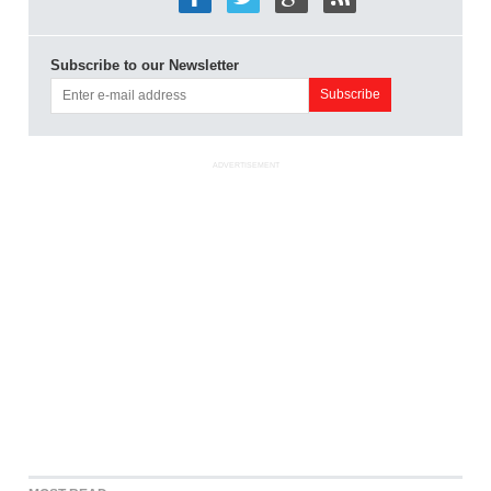
Subscribe to our Newsletter
ADVERTISEMENT