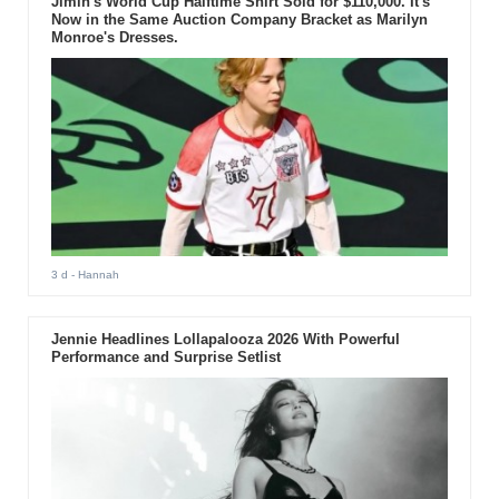
Jimin's World Cup Halftime Shirt Sold for $110,000. It's
Now in the Same Auction Company Bracket as Marilyn
Monroe's Dresses.
3 d
- Hannah
Jennie Headlines Lollapalooza 2026 With Powerful
Performance and Surprise Setlist