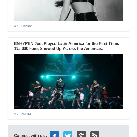
4 d
- Hannah
ENHYPEN Just Played Latin America for the First Time.
193,000 Fans Showed Up Across the Americas.
4 d
- Hannah
Connect with us :