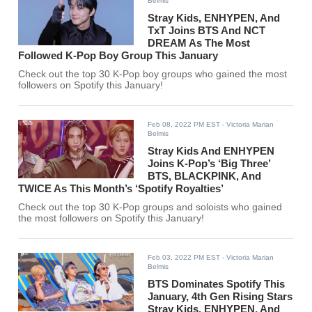
Belmis
Stray Kids, ENHYPEN, And
TxT Joins BTS And NCT
DREAM As The Most
Followed K-Pop Boy Group This January
Check out the top 30 K-Pop boy groups who gained the most
followers on Spotify this January!
Feb 08, 2022 PM EST
- Victoria Marian
Belmis
Stray Kids And ENHYPEN
Joins K-Pop’s ‘Big Three’
BTS, BLACKPINK, And
TWICE As This Month’s ‘Spotify Royalties’
Check out the top 30 K-Pop groups and soloists who gained
the most followers on Spotify this January!
Feb 03, 2022 PM EST
- Victoria Marian
Belmis
BTS Dominates Spotify This
January, 4th Gen Rising Stars
Stray Kids, ENHYPEN, And