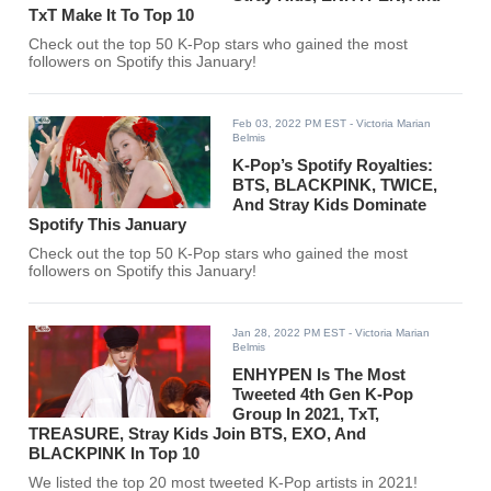
TxT Make It To Top 10
Check out the top 50 K-Pop stars who gained the most
followers on Spotify this January!
Feb 03, 2022 PM EST
- Victoria Marian
Belmis
K-Pop’s Spotify Royalties:
BTS, BLACKPINK, TWICE,
And Stray Kids Dominate
Spotify This January
Check out the top 50 K-Pop stars who gained the most
followers on Spotify this January!
Jan 28, 2022 PM EST
- Victoria Marian
Belmis
ENHYPEN Is The Most
Tweeted 4th Gen K-Pop
Group In 2021, TxT,
TREASURE, Stray Kids Join BTS, EXO, And
BLACKPINK In Top 10
We listed the top 20 most tweeted K-Pop artists in 2021!