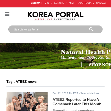
EDITION :
U.S.
/
EUROPE
/
ASIA
/
AUSTRALIA
/
CANADA
Tag : ATEEZ news
Dec 12, 2022 AM EST
- Serena Martinez
ATEEZ Reported to Have A
Comeback Later This Month
Promotions and comeback