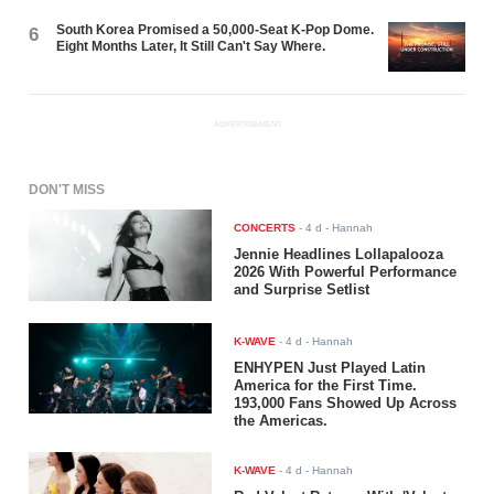
South Korea Promised a 50,000-Seat K-Pop Dome.
6
Eight Months Later, It Still Can't Say Where.
ADVERTISEMENT
DON'T MISS
CONCERTS
-
4 d
- Hannah
Jennie Headlines Lollapalooza
2026 With Powerful Performance
and Surprise Setlist
K-WAVE
-
4 d
- Hannah
ENHYPEN Just Played Latin
America for the First Time.
193,000 Fans Showed Up Across
the Americas.
K-WAVE
-
4 d
- Hannah