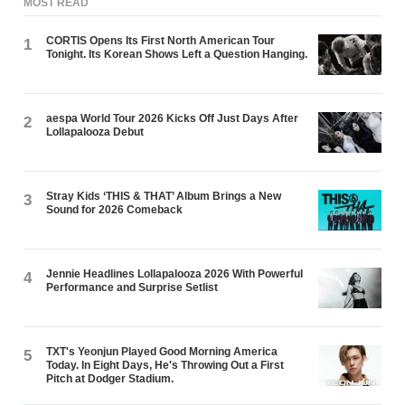
MOST READ
CORTIS Opens Its First North American Tour
1
Tonight. Its Korean Shows Left a Question Hanging.
aespa World Tour 2026 Kicks Off Just Days After
2
Lollapalooza Debut
Stray Kids ‘THIS & THAT’ Album Brings a New
3
Sound for 2026 Comeback
Jennie Headlines Lollapalooza 2026 With Powerful
4
Performance and Surprise Setlist
TXT's Yeonjun Played Good Morning America
5
Today. In Eight Days, He's Throwing Out a First
Pitch at Dodger Stadium.