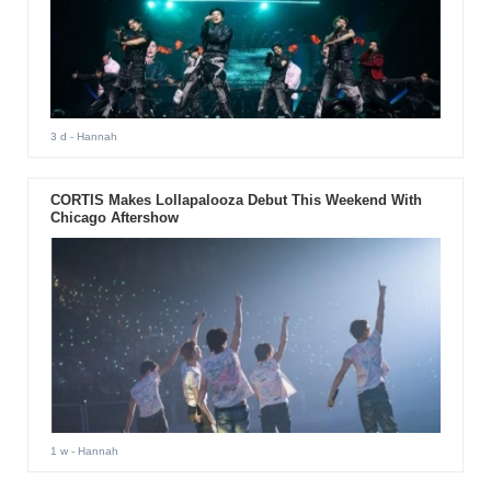
3 d
- Hannah
CORTIS Makes Lollapalooza Debut This Weekend With
Chicago Aftershow
1 w
- Hannah