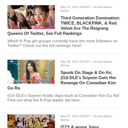
May 12, 2022 AM EDT
- Victoria Marian
Belmis
Third Generation Domination:
TWICE, BLACKPINK, & Red
Velvet Are The Reigning
Queens Of Twitter, See Full Rankings
Which K-Pop girl groups currently have the most followers on
Twitter? Check out the full rankings here!
May 06, 2022 AM EDT
- Victoria Marian
Belmis
Spunk On Stage & On Air,
(G)I-DLE’s Soyeon Gets Her
Revenge On Comedian Kim
Gu Ra
(G)I-DLE’s Soyeon finally claps back at Comedian Kim Gu Ra!
Find out what the K-Pop leader did here.
May 02, 2022 AM EDT
- Victoria Marian
Belmis
ITZY & aespa Joins