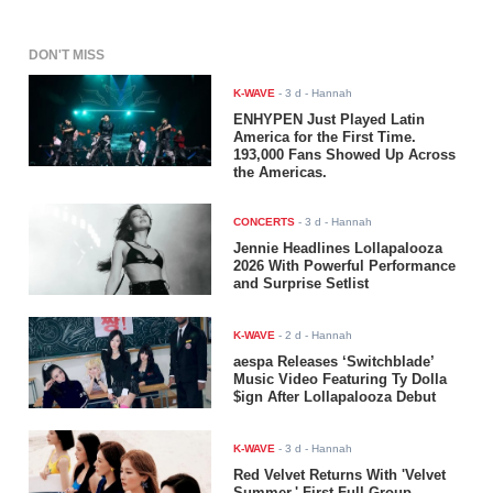
DON'T MISS
K-WAVE
-
3 d
- Hannah
ENHYPEN Just Played Latin
America for the First Time.
193,000 Fans Showed Up Across
the Americas.
CONCERTS
-
3 d
- Hannah
Jennie Headlines Lollapalooza
2026 With Powerful Performance
and Surprise Setlist
K-WAVE
-
2 d
- Hannah
aespa Releases ‘Switchblade’
Music Video Featuring Ty Dolla
$ign After Lollapalooza Debut
K-WAVE
-
3 d
- Hannah
Red Velvet Returns With 'Velvet
Summer,' First Full-Group