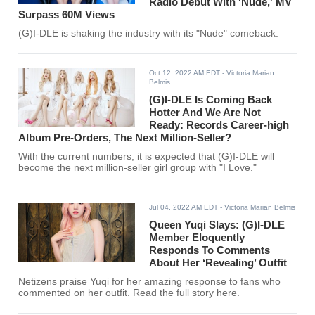
Radio Debut With 'Nude,' MV
Surpass 60M Views
(G)I-DLE is shaking the industry with its "Nude" comeback.
Oct 12, 2022 AM EDT
- Victoria Marian
Belmis
(G)I-DLE Is Coming Back
Hotter And We Are Not
Ready: Records Career-high
Album Pre-Orders, The Next Million-Seller?
With the current numbers, it is expected that (G)I-DLE will
become the next million-seller girl group with "I Love."
Jul 04, 2022 AM EDT
- Victoria Marian Belmis
Queen Yuqi Slays: (G)I-DLE
Member Eloquently
Responds To Comments
About Her ‘Revealing’ Outfit
Netizens praise Yuqi for her amazing response to fans who
commented on her outfit. Read the full story here.