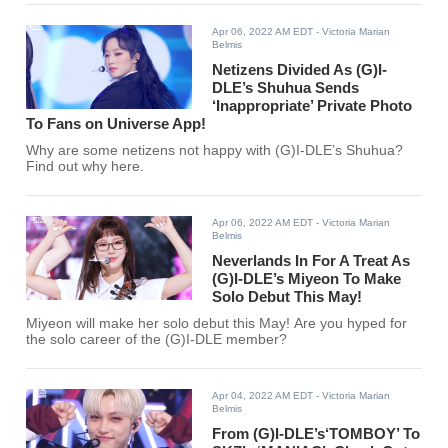
Apr 06, 2022 AM EDT
- Victoria Marian
Belmis
Netizens Divided As (G)I-
DLE’s Shuhua Sends
‘Inappropriate’ Private Photo
To Fans on Universe App!
Why are some netizens not happy with (G)I-DLE’s Shuhua?
Find out why here.
Apr 06, 2022 AM EDT
- Victoria Marian
Belmis
Neverlands In For A Treat As
(G)I-DLE’s Miyeon To Make
Solo Debut This May!
Miyeon will make her solo debut this May! Are you hyped for
the solo career of the (G)I-DLE member?
Apr 04, 2022 AM EDT
- Victoria Marian
Belmis
From (G)I-DLE’s‘TOMBOY’ To