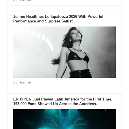
Jennie Headlines Lollapalooza 2026 With Powerful
Performance and Surprise Setlist
3 d
- Hannah
ENHYPEN Just Played Latin America for the First Time.
193,000 Fans Showed Up Across the Americas.