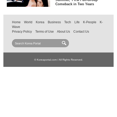
Comeback in Two Years
Home
World
Korea
Business
Tech
Life
K-People
K-
Wave
Privacy Policy
Terms of Use
About Us
Contact Us
© Koreaportal.com / All Rights Reserved.