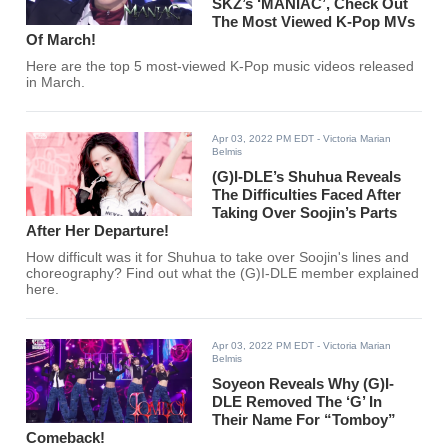
SKZ’s ‘MANIAC’, Check Out
The Most Viewed K-Pop MVs
Of March!
Here are the top 5 most-viewed K-Pop music videos released
in March.
Apr 03, 2022 PM EDT
- Victoria Marian
Belmis
(G)I-DLE’s Shuhua Reveals
The Difficulties Faced After
Taking Over Soojin’s Parts
After Her Departure!
How difficult was it for Shuhua to take over Soojin's lines and
choreography? Find out what the (G)I-DLE member explained
here.
Apr 03, 2022 PM EDT
- Victoria Marian
Belmis
Soyeon Reveals Why (G)I-
DLE Removed The ‘G’ In
Their Name For “Tomboy”
Comeback!