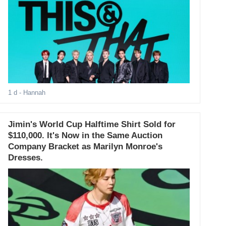
1 d
- Hannah
Jimin's World Cup Halftime Shirt Sold for
$110,000. It's Now in the Same Auction
Company Bracket as Marilyn Monroe's
Dresses.