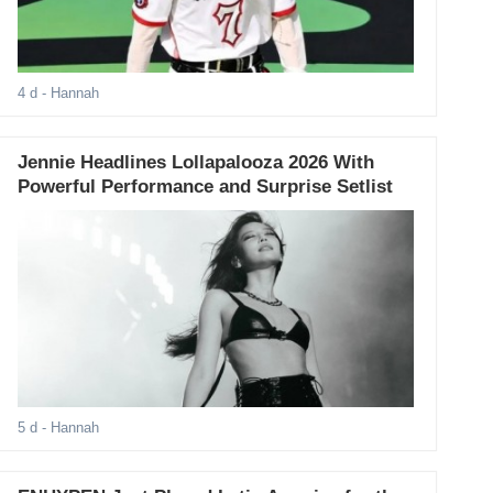
4 d
- Hannah
Jennie Headlines Lollapalooza 2026 With
Powerful Performance and Surprise Setlist
5 d
- Hannah