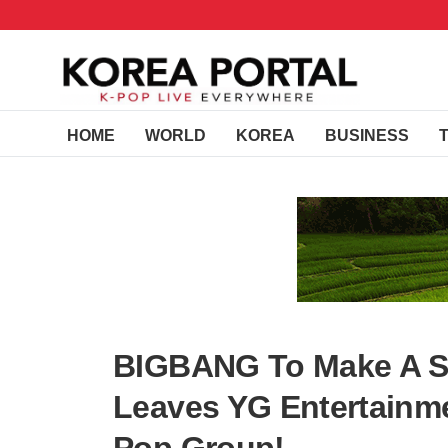
HOME
WORLD
KOREA
BUSINESS
BIGBANG To Make A S
Leaves YG Entertainme