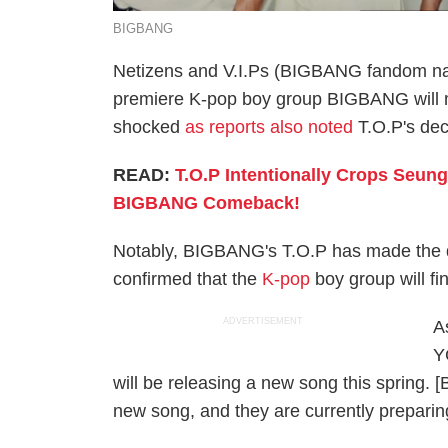
BIGBANG
Netizens and V.I.Ps (BIGBANG fandom na
premiere K-pop boy group BIGBANG will m
shocked
as reports also noted
T.O.P's dec
READ:
T.O.P Intentionally Crops Seun
BIGBANG Comeback!
Notably, BIGBANG's T.O.P has made the de
confirmed that the
K-pop
boy group will fi
ADVERTISEMENT
As
Y
will be releasing a new song this spring.
new song, and they are currently preparin