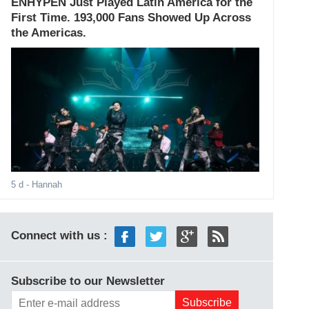
ENHYPEN Just Played Latin America for the
First Time. 193,000 Fans Showed Up Across
the Americas.
5 d
- Hannah
Connect with us :
Subscribe to our Newsletter