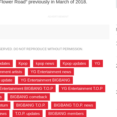
"Flower Road" previously in March of 2018.
ADVERTISEMENT
ESERVED. DO NOT REPRODUCE WITHOUT PERMISSION.
pdates
,
Kpop
,
kpop news
,
Kpop updates
,
YG
,
nment artists
,
YG Entertainment news
,
 update
,
YG Entertainment BIGBANG
,
Entertainment BIGBANG T.O.P
,
YG Entertainment T.O.P
,
s
,
BIGBANG comeback
,
turn
,
BIGBANG T.O.P.
,
BIGBANG T.O.P. news
,
news
,
T.O.P. updates
,
BIGBANG members