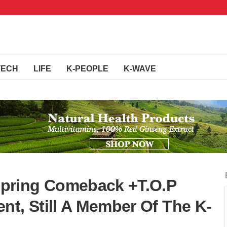
TECH
LIFE
K-PEOPLE
K-WAVE
pring Comeback +T.O.P
nt, Still A Member Of The K-