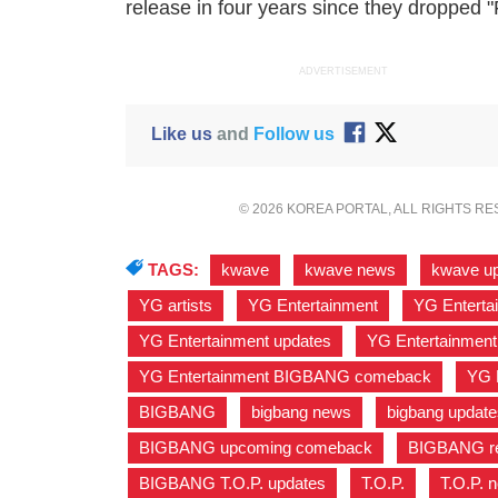
release in four years since they dropped 
ADVERTISEMENT
Like us
and
Follow us
© 2026 KOREA PORTAL, ALL RIGHTS R
TAGS:
kwave
,
kwave news
,
kwave u
YG artists
,
YG Entertainment
,
YG Entertai
YG Entertainment updates
,
YG Entertainment
YG Entertainment BIGBANG comeback
,
YG 
BIGBANG
,
bigbang news
,
bigbang update
BIGBANG upcoming comeback
,
BIGBANG re
BIGBANG T.O.P. updates
,
T.O.P.
,
T.O.P. 