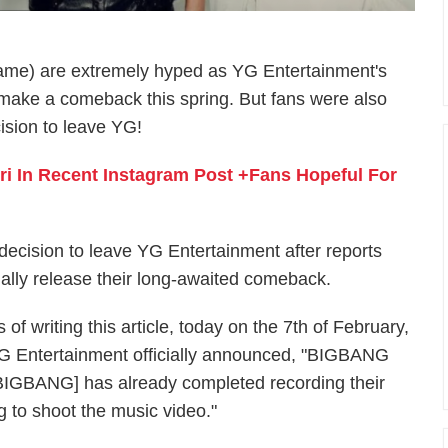
me) are extremely hyped as YG Entertainment's
ake a comeback this spring. But fans were also
ision to leave YG!
gri In Recent Instagram Post +Fans Hopeful For
cision to leave YG Entertainment after reports
nally release their long-awaited comeback.
 of writing this article, today on the 7th of February,
G Entertainment officially announced, "BIGBANG
 [BIGBANG] has already completed recording their
g to shoot the music video."