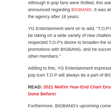
Although K-pop fans were thrilled, this w
announced regarding
BIGBANG
. It was 
the agency after 16 years.
YG Entertainment went on to add, "T.O.P's
be taking on a wide variety of new challe
respected T.O.P's desire to broaden the sco
promotions with BIGBANG, and he success
other members."
Adding to this, YG Entertainment expressed
pop icon T.O.P will always be a part of BI
READ:
2021 MelOn Year-End Chart Dr
Done Before!
Furthermore, BIGBANG's upcoming comebac