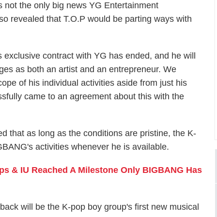
as not the only big news YG Entertainment
also revealed that T.O.P would be parting ways with
 exclusive contract with YG has ended, and he will
nges as both an artist and an entrepreneur. We
pe of his individual activities aside from just his
fully came to an agreement about this with the
 that as long as the conditions are pristine, the K-
GBANG's activities whenever he is available.
ops & IU Reached A Milestone Only BIGBANG Has
k will be the K-pop boy group's first new musical