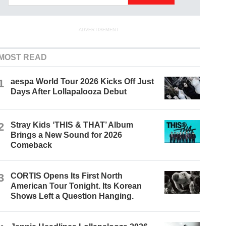
ADVERTISEMENT
MOST READ
1
aespa World Tour 2026 Kicks Off Just
Days After Lollapalooza Debut
2
Stray Kids ‘THIS & THAT’ Album
Brings a New Sound for 2026
Comeback
3
CORTIS Opens Its First North
American Tour Tonight. Its Korean
Shows Left a Question Hanging.