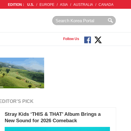
EDITION :
U.S.
/
EUROPE
/
ASIA
/
AUSTRALIA
/
CANADA
Follow Us
EDITOR'S PICK
Stray Kids ‘THIS & THAT’ Album Brings a
New Sound for 2026 Comeback