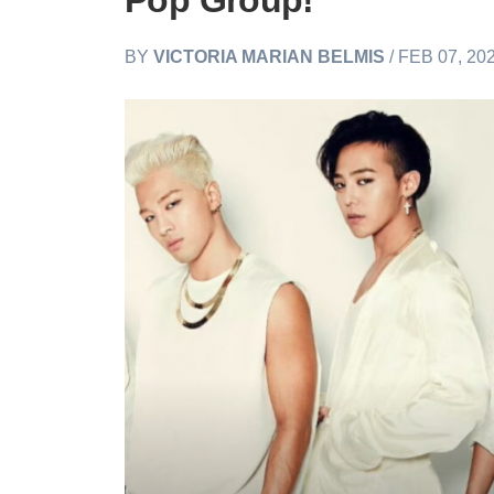
Pop Group!
BY
VICTORIA MARIAN BELMIS
/ FEB 07, 20