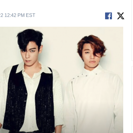
22 12:42 PM EST