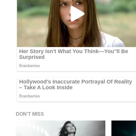
DON'T MISS