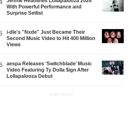
4
Jennie Headlines Lollapalooza 2026
With Powerful Performance and
Surprise Setlist
5
i-dle's "Nxde" Just Became Their
Second Music Video to Hit 400 Million
Views
6
aespa Releases ‘Switchblade’ Music
Video Featuring Ty Dolla $ign After
Lollapalooza Debut
ADVERTISEMENT