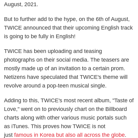
August, 2021.
But to further add to the hype, on the 6th of August,
TWICE announced that their upcoming English track
is going to be fully in English!
TWICE has been uploading and teasing
photographs on their social media. The teasers are
mostly made up of an invitation to a certain prom.
Netizens have speculated that TWICE's theme will
revolve around a pop-teen musical single.
Adding to this, TWICE's most recent album, "Taste of
Love," went on to previously chart on the Billboard
charts along with other various music portals such
as iTunes. This proves how TWICE is not
just
famous in Korea but also all across the globe
.