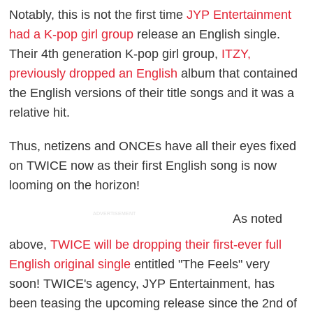
Notably, this is not the first time
JYP Entertainment
had a K-pop girl group
release an English single.
Their 4th generation K-pop girl group,
ITZY,
previously dropped an English
album that contained
the English versions of their title songs and it was a
relative hit.
Thus, netizens and ONCEs have all their eyes fixed
on TWICE now as their first English song is now
looming on the horizon!
ADVERTISEMENT
As noted
above,
TWICE will be dropping their first-ever full
English original single
entitled "The Feels" very
soon! TWICE's agency, JYP Entertainment, has
been teasing the upcoming release since the 2nd of