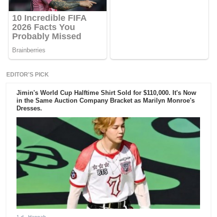
EDITOR'S PICK
Jimin's World Cup Halftime Shirt Sold for $110,000. It's Now
in the Same Auction Company Bracket as Marilyn Monroe's
Dresses.
1 d
- Hannah