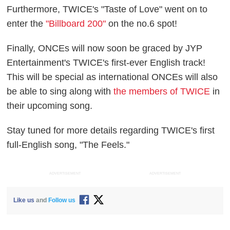
Furthermore, TWICE's "Taste of Love" went on to
enter the
"Billboard 200"
on the no.6 spot!
Finally, ONCEs will now soon be graced by JYP
Entertainment's TWICE's first-ever English track!
This will be special as international ONCEs will also
be able to sing along with
the members of TWICE
in
their upcoming song.
Stay tuned for more details regarding TWICE's first
full-English song, "The Feels."
ADVERTISEMENT
ADVERTISEMENT
Like us
and
Follow us