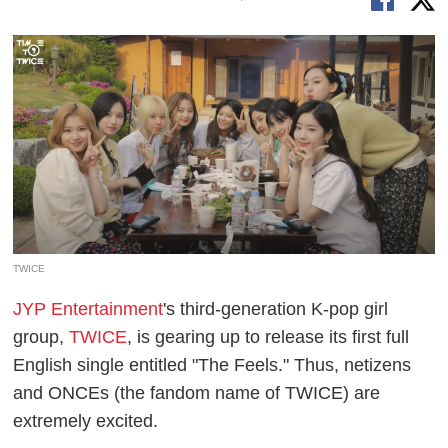
TWICE
JYP Entertainment
's third-generation K-pop girl
group,
TWICE
, is gearing up to release its first full
English single entitled "The Feels." Thus, netizens
and ONCEs (the fandom name of TWICE) are
extremely excited.