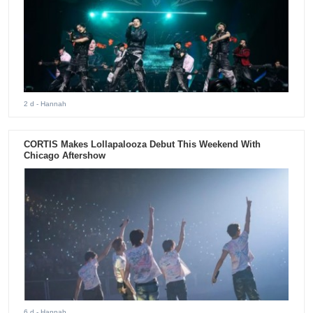
2 d
- Hannah
CORTIS Makes Lollapalooza Debut This Weekend With
Chicago Aftershow
6 d
- Hannah