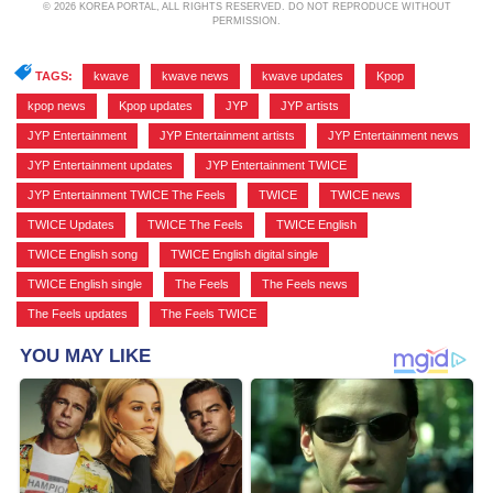
© 2026 KOREA PORTAL, ALL RIGHTS RESERVED. DO NOT REPRODUCE WITHOUT
PERMISSION.
TAGS:
kwave
,
kwave news
,
kwave updates
,
Kpop
,
kpop news
,
Kpop updates
,
JYP
,
JYP artists
,
JYP Entertainment
,
JYP Entertainment artists
,
JYP Entertainment news
,
JYP Entertainment updates
,
JYP Entertainment TWICE
,
JYP Entertainment TWICE The Feels
,
TWICE
,
TWICE news
,
TWICE Updates
,
TWICE The Feels
,
TWICE English
,
TWICE English song
,
TWICE English digital single
,
TWICE English single
,
The Feels
,
The Feels news
,
The Feels updates
,
The Feels TWICE