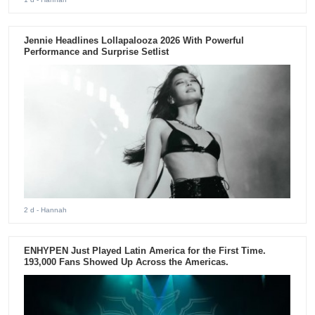
Jennie Headlines Lollapalooza 2026 With Powerful
Performance and Surprise Setlist
2 d
- Hannah
ENHYPEN Just Played Latin America for the First Time.
193,000 Fans Showed Up Across the Americas.