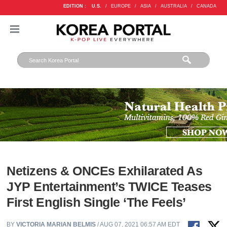
EDITION :
U.S.
/
EUROPE
/
ASIA
/
AUSTRALIA
/
CANADA
Netizens & ONCEs Exhilarated As
JYP Entertainment’s TWICE Teases
First English Single ‘The Feels’
BY
VICTORIA MARIAN BELMIS
/ AUG 07, 2021 06:57 AM EDT