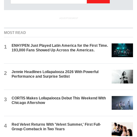
ADVERTISEMENT
MOST READ
ENHYPEN Just Played Latin America for the First Time.
1
193,000 Fans Showed Up Across the Americas.
Jennie Headlines Lollapalooza 2026 With Powerful
2
Performance and Surprise Setlist
CORTIS Makes Lollapalooza Debut This Weekend With
3
Chicago Aftershow
Red Velvet Returns With 'Velvet Summer,' First Full-
4
Group Comeback in Two Years