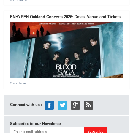
ENHYPEN Oakland Concerts 2026: Dates, Venue and Tickets
2 w
- Hannah
Connect with us :
Subscribe to our Newsletter