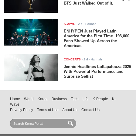
BTS Just Walked Out of It.
K-WAVE
-
2 d
- Hannah
ENHYPEN Just Played Latin
America for the First Time. 193,000
Fans Showed Up Across the
Americas.
CONCERTS
-
2 d
- Hannah
Jennie Headlines Lollapalooza 2026
With Powerful Performance and
Surprise Setlist
Home
World
Korea
Business
Tech
Life
K-People
K-
Wave
Privacy Policy
Terms of Use
About Us
Contact Us