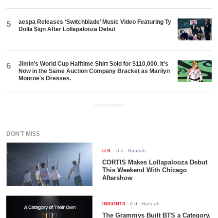
aespa Releases ‘Switchblade’ Music Video Featuring Ty
5
Dolla $ign After Lollapalooza Debut
Jimin's World Cup Halftime Shirt Sold for $110,000. It's
6
Now in the Same Auction Company Bracket as Marilyn
Monroe's Dresses.
ADVERTISEMENT
DON'T MISS
U.S.
-
6 d
- Hannah
CORTIS Makes Lollapalooza Debut
This Weekend With Chicago
Aftershow
INSIGHTS
-
6 d
- Hannah
The Grammys Built BTS a Category.