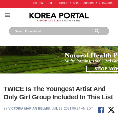
EDITION :
U.S.
/
EUROPE
/
ASIA
/
AUSTRALIA
/
CANADA
TWICE Is The Youngest Artist And
Only Girl Group Included In This List
BY
VICTORIA MARIAN BELMIS
/ JUL 13, 2021 06:34 AM EDT