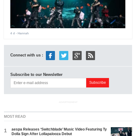
4 d
- Hannah
Connect with us :
Subscribe to our Newsletter
ADVERTISEMENT
MOST READ
aespa Releases ‘Switchblade’ Music Video Featuring Ty
1
Dolla $ign After Lollapalooza Debut