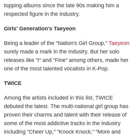
topping albums since the late 90s making him a
respected figure in the industry.
Girls' Generation's Taeyeon
Being a leader of the "Nation's Girl Group,"
Taeyeon
surely made a mark in the industry. But her solo
releases like "I" and "Fine" among others, made her
one of the most talented vocalists in K-Pop.
TWICE
Among the artists included in this list, TWICE
debuted the latest. The multi-national girl group has
proven their charms and talent with their release of
some of the most addictive tracks in the industry
including "Cheer Up," "Knock Knock," "More and