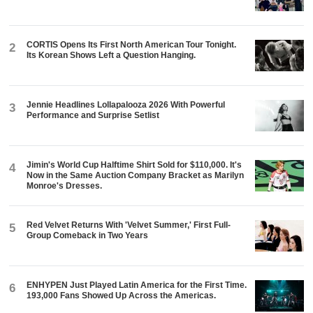
CORTIS Opens Its First North American Tour Tonight.
2
Its Korean Shows Left a Question Hanging.
Jennie Headlines Lollapalooza 2026 With Powerful
3
Performance and Surprise Setlist
Jimin's World Cup Halftime Shirt Sold for $110,000. It's
4
Now in the Same Auction Company Bracket as Marilyn
Monroe's Dresses.
Red Velvet Returns With 'Velvet Summer,' First Full-
5
Group Comeback in Two Years
ENHYPEN Just Played Latin America for the First Time.
6
193,000 Fans Showed Up Across the Americas.