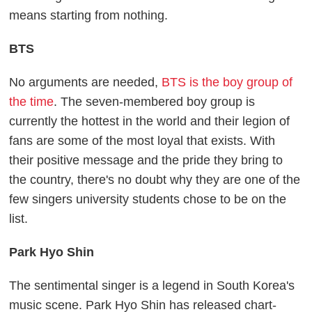
means starting from nothing.
BTS
No arguments are needed,
BTS is the boy group of
the time
. The seven-membered boy group is
currently the hottest in the world and their legion of
fans are some of the most loyal that exists. With
their positive message and the pride they bring to
the country, there's no doubt why they are one of the
few singers university students chose to be on the
list.
Park Hyo Shin
The sentimental singer is a legend in South Korea's
music scene. Park Hyo Shin has released chart-