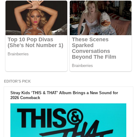
EDITOR'S PICK
Stray Kids ‘THIS & THAT’ Album Brings a New Sound for
2026 Comeback