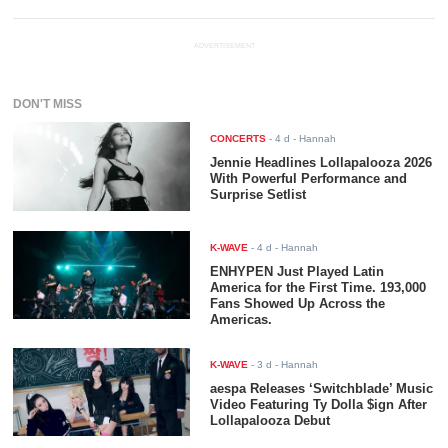
ADVERTISEMENT
DON'T MISS
CONCERTS
-
4 d
- Hannah
Jennie Headlines Lollapalooza 2026
With Powerful Performance and
Surprise Setlist
K-WAVE
-
4 d
- Hannah
ENHYPEN Just Played Latin
America for the First Time. 193,000
Fans Showed Up Across the
Americas.
K-WAVE
-
3 d
- Hannah
aespa Releases ‘Switchblade’ Music
Video Featuring Ty Dolla $ign After
Lollapalooza Debut