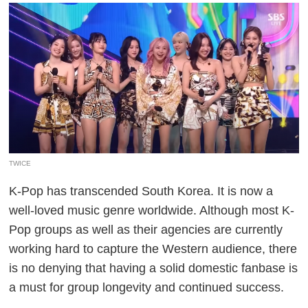
TWICE
K-Pop has transcended South Korea. It is now a
well-loved music genre worldwide. Although most K-
Pop groups as well as their agencies are currently
working hard to capture the Western audience, there
is no denying that having a solid domestic fanbase is
a must for group longevity and continued success.