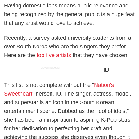
Having domestic fans means public relevance and
being recognized by the general public is a huge feat
that any artist would love to achieve.
Recently, a survey asked university students from all
over South Korea who are the singers they prefer.
Here are the
top five artists
that they have chosen.
ADVERTISEMENT
IU
This list is not complete without the "
Nation's
Sweetheart
" herself, IU. The singer, actress, model,
and superstar is an icon in the South Korean
entertainment scene. Dubbed as the "idol of idols,"
she has been an inspiration to aspiring K-Pop stars
for her dedication to perfecting her craft and
achieving the success she deserves even though it