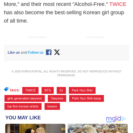
More," and their most recent "Alcohol-Free."
TWICE
has also become the best-selling Korean girl group
of all time.
ADVERTISEMENT
ADVERTISEMENT
Like us
and
Follow us
© 2026 KOREA PORTAL, ALL RIGHTS RESERVED. DO NOT REPRODUCE WITHOUT
PERMISSION.
TAGS:
TWICE
,
BTS
,
IU
,
Park Hyo Shin
,
girls generation taeyeon
,
Taeyeon
,
Park Hyo Shin kpop
,
top five korean artists
,
kwave