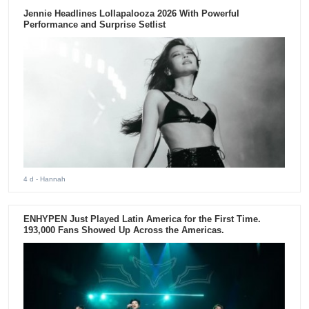
Jennie Headlines Lollapalooza 2026 With Powerful
Performance and Surprise Setlist
4 d
- Hannah
ENHYPEN Just Played Latin America for the First Time.
193,000 Fans Showed Up Across the Americas.