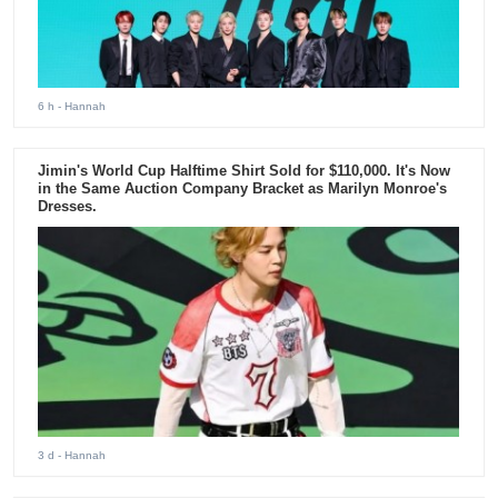
6 h
- Hannah
Jimin's World Cup Halftime Shirt Sold for $110,000. It's Now
in the Same Auction Company Bracket as Marilyn Monroe's
Dresses.
3 d
- Hannah