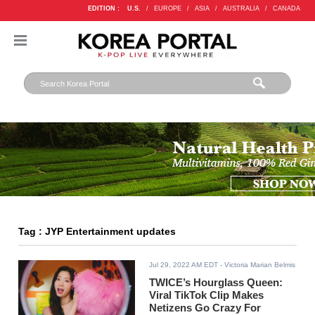
EDITION :
U.S.
/
EUROPE
/
ASIA
/
AUSTRALIA
/
CANADA
Tag : JYP Entertainment updates
Jul 29, 2022 AM EDT
- Victoria Marian Belmis
TWICE’s Hourglass Queen:
Viral TikTok Clip Makes
Netizens Go Crazy For