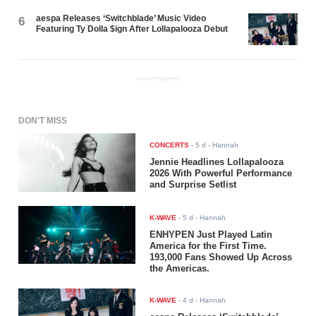
aespa Releases ‘Switchblade’ Music Video
6
Featuring Ty Dolla $ign After Lollapalooza Debut
ADVERTISEMENT
DON'T MISS
CONCERTS
-
5 d
- Hannah
Jennie Headlines Lollapalooza
2026 With Powerful Performance
and Surprise Setlist
K-WAVE
-
5 d
- Hannah
ENHYPEN Just Played Latin
America for the First Time.
193,000 Fans Showed Up Across
the Americas.
K-WAVE
-
4 d
- Hannah