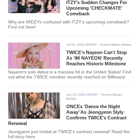
ITZY’s Sudden Changes For
Upcoming ‘CHECKMATE’
Comeback
Why are MIDZYs confused with ITZY's upcoming comeback?
Find out here!
Jul 04, 2022 AM EDT
- Victoria Marian Belmis
TWICE’s Nayeon Can’t Stop
As ‘IM NAYEON’ Recently
Reaches Historic Milestone
Nayeon's solo debut is a massive hit in the United States! Find
out what the TWICE member recently reached on Billboard.
Jun 13, 2022 AM EDT
- Victoria Marian
Belmis
ONCEs ‘Dance the Night
Away’ As Jeongyeon Slyly
Confirms TWICE’s Contract
Renewal
Jeongyeon just hinted at TWICE's contract renewal! Read the
full story here.