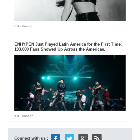
5 d
- Hannah
ENHYPEN Just Played Latin America for the First Time.
193,000 Fans Showed Up Across the Americas.
5 d
- Hannah
Connect with us :