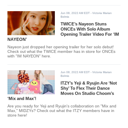
Jun 08, 2022 AM EDT
- Victoria Marian
Belmis
TWICE’s Nayeon Stuns
ONCEs With Solo Album
Opening Trailer Video For ‘IM
NAYEON’
Nayeon just dropped her opening trailer for her solo debut!
Check out what the TWICE member has in store for ONCEs
with "IM NAYEON" here.
Jun 08, 2022 AM EDT
- Victoria Marian
Belmis
ITZY’s Yeji & Ryujin Are ‘Not
Shy’ To Flex Their Dance
Moves On Studio Choom’s
‘Mix and Max’!
Are you ready for Yeji and Ryujin's collaboration on "Mix and
Max," MIDZYs? Check out what the ITZY members have in
store here!