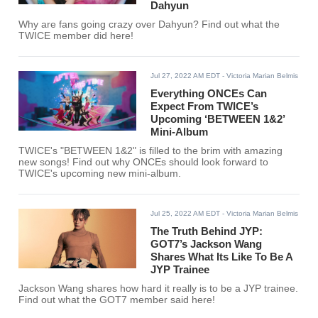
Dahyun
Why are fans going crazy over Dahyun? Find out what the
TWICE member did here!
Jul 27, 2022 AM EDT
- Victoria Marian Belmis
Everything ONCEs Can
Expect From TWICE’s
Upcoming ‘BETWEEN 1&2’
Mini-Album
TWICE's "BETWEEN 1&2" is filled to the brim with amazing
new songs! Find out why ONCEs should look forward to
TWICE's upcoming new mini-album.
Jul 25, 2022 AM EDT
- Victoria Marian Belmis
The Truth Behind JYP:
GOT7’s Jackson Wang
Shares What Its Like To Be A
JYP Trainee
Jackson Wang shares how hard it really is to be a JYP trainee.
Find out what the GOT7 member said here!