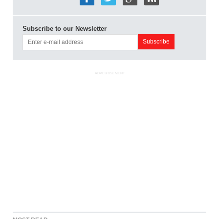
Subscribe to our Newsletter
ADVERTISEMENT