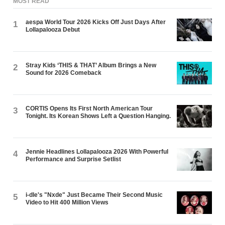
MOST READ
aespa World Tour 2026 Kicks Off Just Days After
1
Lollapalooza Debut
Stray Kids ‘THIS & THAT’ Album Brings a New
2
Sound for 2026 Comeback
CORTIS Opens Its First North American Tour
3
Tonight. Its Korean Shows Left a Question Hanging.
Jennie Headlines Lollapalooza 2026 With Powerful
4
Performance and Surprise Setlist
i-dle's "Nxde" Just Became Their Second Music
5
Video to Hit 400 Million Views