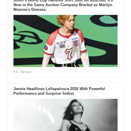
Jimin's World Cup Halftime Shirt Sold for $110,000. It's
Now in the Same Auction Company Bracket as Marilyn
Monroe's Dresses.
4 d
- Hannah
Jennie Headlines Lollapalooza 2026 With Powerful
Performance and Surprise Setlist