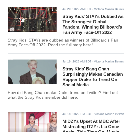
Jul 20, 2022 AM EDT
- Victoria Marian Belmis
Stray Kids’ STAYs Dubbed As
The Strongest Global
Fandom, Winning Billboard’s
Fan Army Face-Off 2022
Stray Kids' STAYs are dubbed as winners of Billboard's Fan
Army Face-Off 2022. Read the full story here!
Jul 19, 2022 AM EDT
- Victoria Marian Belmis
Stray Kids’ Bang Chan
Surprisingly Makes Canadian
Rapper Drake To Trend On
Social Media
How did Bang Chan make Drake trend on Twitter? Find out
what the Stray Kids member did here.
Jul 18, 2022 PM EDT
- Victoria Marian Belmis
MIDZYs Upset At MBC After
Mistreating ITZY’s Lia Once
Again, This Time On ‘Music