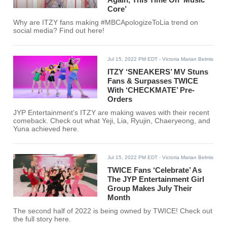
Core’
Why are ITZY fans making #MBCApologizeToLia trend on
social media? Find out here!
Jul 15, 2022 PM EDT
- Victoria Marian Belmis
ITZY ‘SNEAKERS’ MV Stuns
Fans & Surpasses TWICE
With ‘CHECKMATE’ Pre-
Orders
JYP Entertainment's ITZY are making waves with their recent
comeback. Check out what Yeji, Lia, Ryujin, Chaeryeong, and
Yuna achieved here.
Jul 15, 2022 PM EDT
- Victoria Marian Belmis
TWICE Fans ‘Celebrate’ As
The JYP Entertainment Girl
Group Makes July Their
Month
The second half of 2022 is being owned by TWICE! Check out
the full story here.