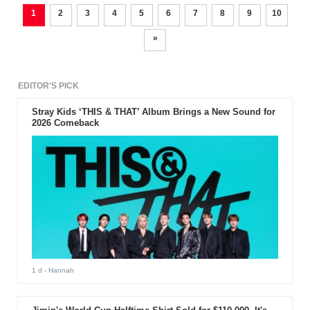
1
2
3
4
5
6
7
8
9
10
»
EDITOR'S PICK
Stray Kids ‘THIS & THAT’ Album Brings a New Sound for
2026 Comeback
1 d
- Hannah