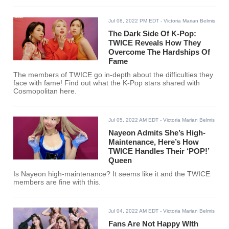
Jul 08, 2022 PM EDT
- Victoria Marian Belmis
The Dark Side Of K-Pop:
TWICE Reveals How They
Overcome The Hardships Of
Fame
The members of TWICE go in-depth about the difficulties they
face with fame! Find out what the K-Pop stars shared with
Cosmopolitan here.
Jul 05, 2022 AM EDT
- Victoria Marian Belmis
Nayeon Admits She’s High-
Maintenance, Here’s How
TWICE Handles Their ‘POP!’
Queen
Is Nayeon high-maintenance? It seems like it and the TWICE
members are fine with this.
Jul 04, 2022 AM EDT
- Victoria Marian Belmis
Fans Are Not Happy WIth