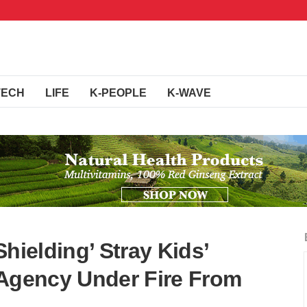
TECH
LIFE
K-PEOPLE
K-WAVE
hielding’ Stray Kids’
 Agency Under Fire From