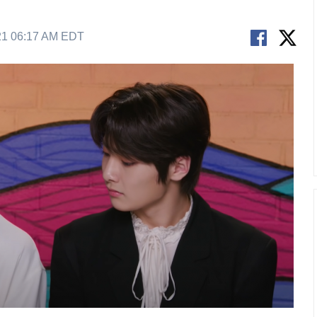
21 06:17 AM EDT