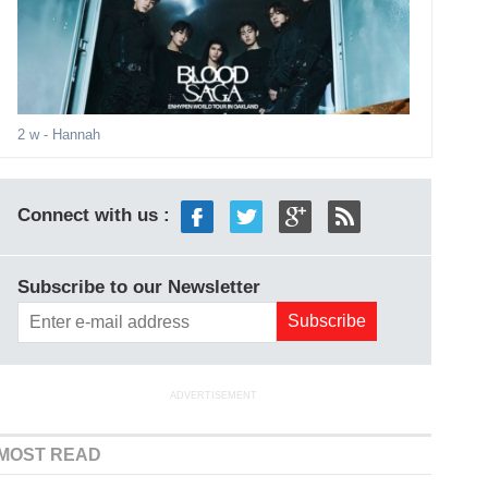
2 w
- Hannah
Connect with us :
Subscribe to our Newsletter
ADVERTISEMENT
MOST READ