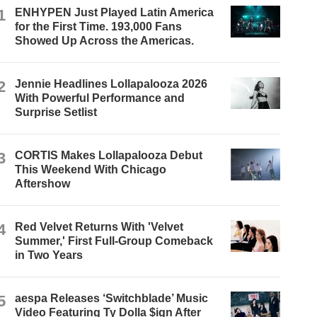
1
ENHYPEN Just Played Latin America
for the First Time. 193,000 Fans
Showed Up Across the Americas.
2
Jennie Headlines Lollapalooza 2026
With Powerful Performance and
Surprise Setlist
3
CORTIS Makes Lollapalooza Debut
This Weekend With Chicago
Aftershow
4
Red Velvet Returns With 'Velvet
Summer,' First Full-Group Comeback
in Two Years
5
aespa Releases ‘Switchblade’ Music
Video Featuring Ty Dolla $ign After