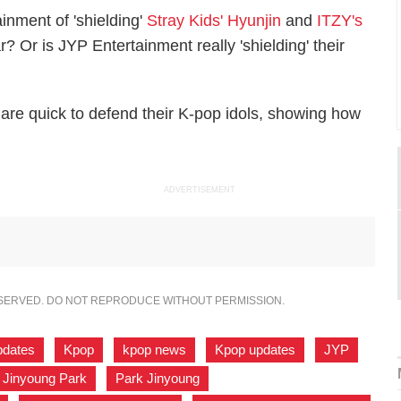
inment of 'shielding'
Stray Kids' Hyunjin
and
ITZY's
r? Or is JYP Entertainment really 'shielding' their
are quick to defend their K-pop idols, showing how
ADVERTISEMENT
ESERVED. DO NOT REPRODUCE WITHOUT PERMISSION.
pdates
,
Kpop
,
kpop news
,
Kpop updates
,
JYP
,
Jinyoung Park
,
Park Jinyoung
,