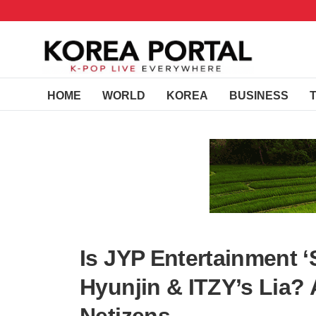
HOME
WORLD
KOREA
BUSINESS
Is JYP Entertainment ‘S
Hyunjin & ITZY’s Lia?