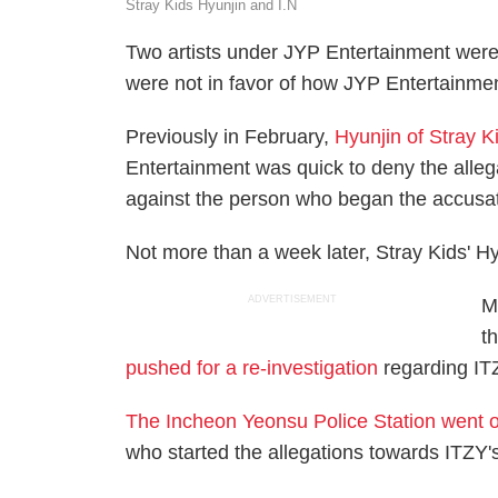
Stray Kids Hyunjin and I.N
Two artists under JYP Entertainment were
were not in favor of how JYP Entertainment
Previously in February,
Hyunjin of Stray K
Entertainment was quick to deny the alleg
against the person who began the accusa
Not more than a week later, Stray Kids' Hy
ADVERTISEMENT
M
t
pushed for a re-investigation
regarding ITZ
The Incheon Yeonsu Police Station went o
who started the allegations towards ITZY's