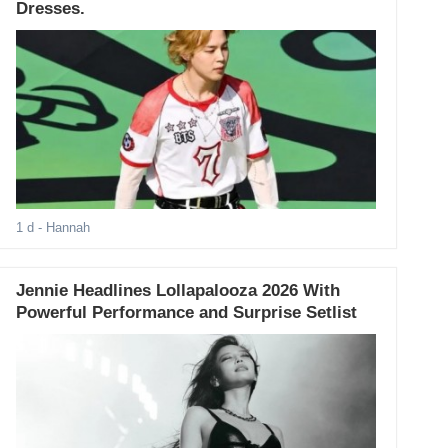
Dresses.
1 d
- Hannah
Jennie Headlines Lollapalooza 2026 With
Powerful Performance and Surprise Setlist