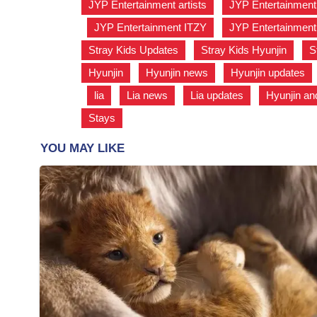
JYP Entertainment artists
,
JYP Entertainment
,
JYP Entertainment ITZY
,
JYP Entertainment 
Stray Kids Updates
,
Stray Kids Hyunjin
,
S
Hyunjin
,
Hyunjin news
,
Hyunjin updates
,
lia
,
Lia news
,
Lia updates
,
Hyunjin an
Stays