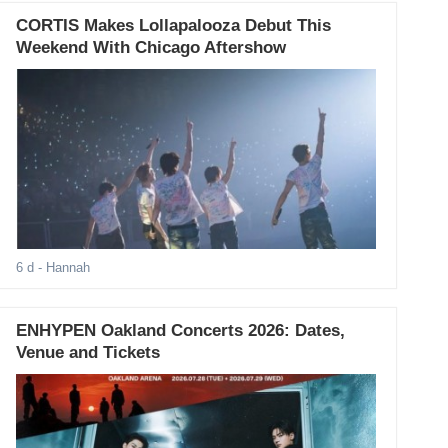
CORTIS Makes Lollapalooza Debut This
Weekend With Chicago Aftershow
6 d
- Hannah
ENHYPEN Oakland Concerts 2026: Dates,
Venue and Tickets