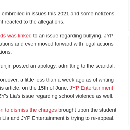
 embroiled in issues this 2021 and some netizens
 reacted to the allegations.
ids was linked
to an issue regarding bullying. JYP
ations and even moved forward with legal actions
tions.
unjin posted an apology, admitting to the scandal.
oreover, a little less than a week ago as of writing
his article, on the 15th of June,
JYP Entertainment
Y's Lia's issue regarding school violence as well.
n to dismiss the charges
brought upon the student
 Lia and JYP Entertainment is trying to re-appeal.