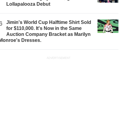
Lollapalooza Debut
6
Jimin's World Cup Halftime Shirt Sold
for $110,000. It's Now in the Same
Auction Company Bracket as Marilyn
Monroe's Dresses.
ADVERTISEMENT