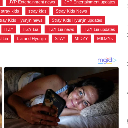
,
JYP Entertainment news
,
JYP Entertainment updates
stray kids
,
stray kids
,
Stray Kids News
,
tray Kids Hyunjin news
,
Stray Kids Hyunjin updates
,
,
ITZY
,
ITZY Lia
,
ITZY Lia news
,
ITZY Lia updates
d Lia
,
Lia and Hyunjin
,
STAY
,
MIDZY
,
MIDZYs
,