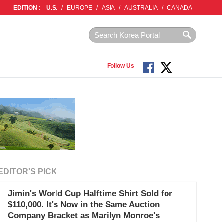
EDITION :
U.S.
/
EUROPE
/
ASIA
/
AUSTRALIA
/
CANADA
Follow Us
EDITOR'S PICK
Jimin's World Cup Halftime Shirt Sold for
$110,000. It's Now in the Same Auction
Company Bracket as Marilyn Monroe's