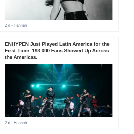
2 d
- Hannah
ENHYPEN Just Played Latin America for the
First Time. 193,000 Fans Showed Up Across
the Americas.
2 d
- Hannah