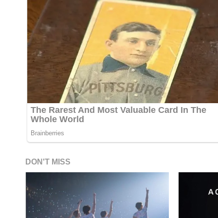
DON'T MISS