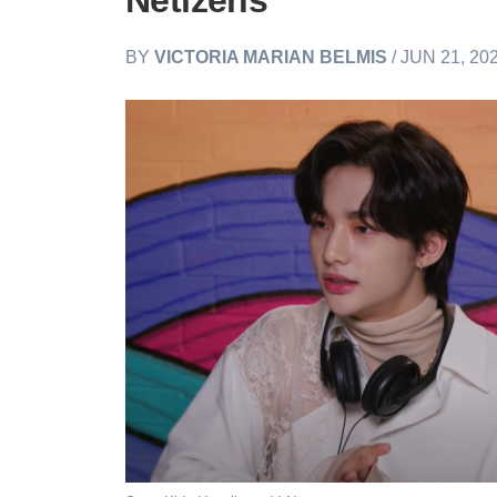
Netizens
BY
VICTORIA MARIAN BELMIS
/ JUN 21, 20