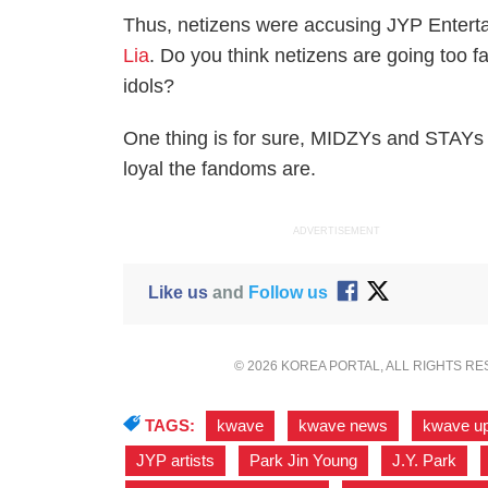
Thus, netizens were accusing JYP Enterta
Lia
. Do you think netizens are going too fa
idols?
One thing is for sure, MIDZYs and STAYs 
loyal the fandoms are.
ADVERTISEMENT
Like us
and
Follow us
© 2026 KOREA PORTAL, ALL RIGHTS R
TAGS:
kwave
,
kwave news
,
kwave u
JYP artists
,
Park Jin Young
,
J.Y. Park
,