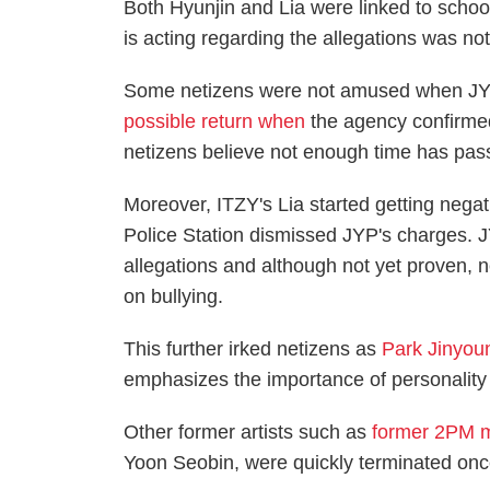
Both Hyunjin and Lia were linked to scho
is acting regarding the allegations was no
Some netizens were not amused when JYP
possible return when
the agency confirme
netizens believe not enough time has passe
Moreover, ITZY's Lia started getting neg
Police Station dismissed JYP's charges. 
allegations and although not yet proven, 
on bullying.
This further irked netizens as
Park Jinyou
emphasizes the importance of personality 
Other former artists such as
former 2PM 
Yoon Seobin, were quickly terminated once