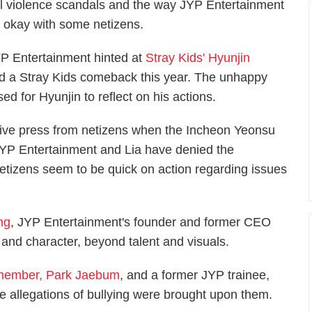
ol violence scandals and the way JYP Entertainment
t okay with some netizens.
 Entertainment hinted at
Stray Kids' Hyunjin
d a Stray Kids comeback this year. The unhappy
d for Hyunjin to reflect on his actions.
ative press from netizens when the Incheon Yeonsu
JYP Entertainment and Lia have denied the
netizens seem to be quick on action regarding issues
ng
, JYP Entertainment's founder and former CEO
and character, beyond talent and visuals.
member, Park Jaebum
, and a former JYP trainee,
 allegations of bullying were brought upon them.