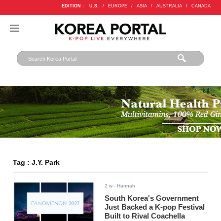
EDITION :
U.S.
/
EUROPE
/
ASIA
/
AUSTRALIA
/
CANADA
Tag : J.Y. Park
2 w
- Hannah
South Korea's Government
Just Backed a K-pop Festival
Built to Rival Coachella