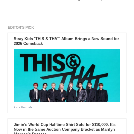
cheerleader in her boss.
EDITOR'S PICK
Stray Kids ‘THIS & THAT’ Album Brings a New Sound for
2026 Comeback
2 d
- Hannah
Jimin's World Cup Halftime Shirt Sold for $110,000. It's
Now in the Same Auction Company Bracket as Marilyn