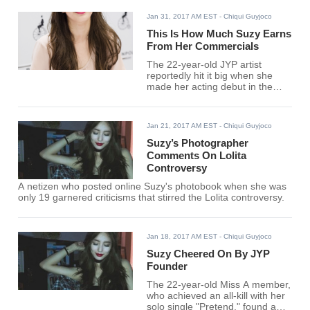
Jan 31, 2017 AM EST
- Chiqui Guyjoco
This Is How Much Suzy Earns
From Her Commercials
The 22-year-old JYP artist
reportedly hit it big when she
made her acting debut in the
2012 romance film "Architecture
101" and has since appeared in
more than 30 commercials.
Jan 21, 2017 AM EST
- Chiqui Guyjoco
Suzy’s Photographer
Comments On Lolita
Controversy
A netizen who posted online Suzy's photobook when she was
only 19 garnered criticisms that stirred the Lolita controversy.
Jan 18, 2017 AM EST
- Chiqui Guyjoco
Suzy Cheered On By JYP
Founder
The 22-year-old Miss A member,
who achieved an all-kill with her
solo single "Pretend," found a