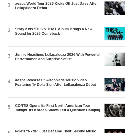
aespa World Tour 2026 Kicks Off Just Days After
1
Lollapalooza Debut
Stray Kids ‘THIS & THAT’ Album Brings a New
2
Sound for 2026 Comeback
Jennie Headlines Lollapalooza 2026 With Powerful
3
Performance and Surprise Setlist
aespa Releases ‘Switchblade’ Music Video
4
Featuring Ty Dolla $ign After Lollapalooza Debut
CORTIS Opens Its First North American Tour
5
Tonight. Its Korean Shows Left a Question Hanging.
i-dle's "Nxde" Just Became Their Second Music
6