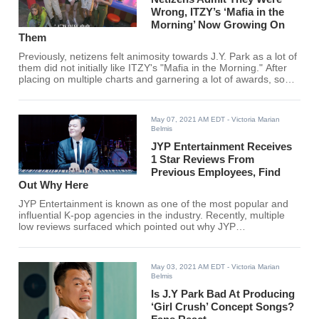
Wrong, ITZY’s ‘Mafia in the
Morning’ Now Growing On
Them
Previously, netizens felt animosity towards J.Y. Park as a lot of
them did not initially like ITZY's "Mafia in the Morning." After
placing on multiple charts and garnering a lot of awards, some
netizens are now backpedaling and are starting to agree that
"Mafia in the Morning" is growing on them.
May 07, 2021 AM EDT
- Victoria Marian
Belmis
JYP Entertainment Receives
1 Star Reviews From
Previous Employees, Find
Out Why Here
JYP Entertainment is known as one of the most popular and
influential K-pop agencies in the industry. Recently, multiple
low reviews surfaced which pointed out why JYP
Entertainment is not just all rainbows and sunshine.
May 03, 2021 AM EDT
- Victoria Marian
Belmis
Is J.Y Park Bad At Producing
‘Girl Crush’ Concept Songs?