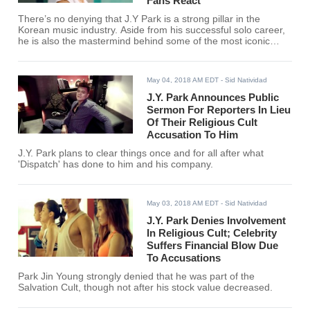
Fans React
There’s no denying that J.Y Park is a strong pillar in the
Korean music industry. Aside from his successful solo career,
he is also the mastermind behind some of the most iconic
groups that have come to K-Pop.
May 04, 2018 AM EDT
- Sid Natividad
J.Y. Park Announces Public
Sermon For Reporters In Lieu
Of Their Religious Cult
Accusation To Him
J.Y. Park plans to clear things once and for all after what
'Dispatch' has done to him and his company.
May 03, 2018 AM EDT
- Sid Natividad
J.Y. Park Denies Involvement
In Religious Cult; Celebrity
Suffers Financial Blow Due
To Accusations
Park Jin Young strongly denied that he was part of the
Salvation Cult, though not after his stock value decreased.