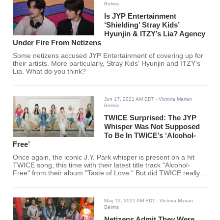
Belmis
Is JYP Entertainment
‘Shielding’ Stray Kids’
Hyunjin & ITZY’s Lia? Agency
Under Fire From Netizens
Some netizens accused JYP Entertainment of covering up for
their artists. More particularly, Stray Kids' Hyunjin and ITZY's
Lia. What do you think?
Jun 17, 2021 AM EDT
- Victoria Marian
Belmis
TWICE Surprised: The JYP
Whisper Was Not Supposed
To Be In TWICE’s ‘Alcohol-
Free’
Once again, the iconic J.Y. Park whisper is present on a hit
TWICE song, this time with their latest title track "Alcohol-
Free" from their album "Taste of Love." But did TWICE really
intend for it to be there?
May 12, 2021 AM EDT
- Victoria Marian
Belmis
Netizens Admit They Were