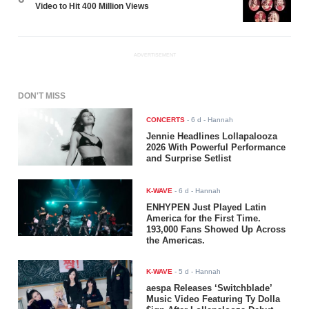
Video to Hit 400 Million Views
ADVERTISEMENT
DON'T MISS
CONCERTS
-
6 d
- Hannah
Jennie Headlines Lollapalooza
2026 With Powerful Performance
and Surprise Setlist
K-WAVE
-
6 d
- Hannah
ENHYPEN Just Played Latin
America for the First Time.
193,000 Fans Showed Up Across
the Americas.
K-WAVE
-
5 d
- Hannah
aespa Releases ‘Switchblade’
Music Video Featuring Ty Dolla