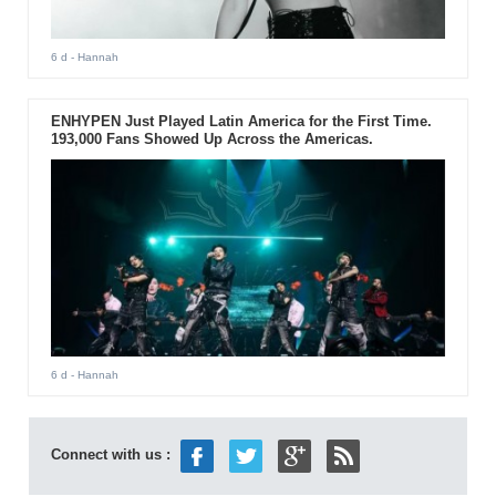
6 d
- Hannah
ENHYPEN Just Played Latin America for the First Time.
193,000 Fans Showed Up Across the Americas.
6 d
- Hannah
Connect with us :