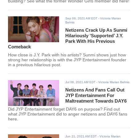
building? See what the former Wonder Girls member did here!
Sep 06, 2021 AM EDT
- Victoria Marian
Belmis
Netizens Crack Up As Sunmi
Hilariously ‘Supported’ J.Y.
Park With His Previous
Comeback
How close is J.Y. Park with his artists? Sunmi shows just how
strong her relationship is with the JYP Entertainment founder
in a previous hilarious post.
Jul 06, 2021 AM EDT
- Victoria Marian Belmis
Netizens And Fans Call Out
JYP Entertainment For
Maltreatment Towards DAY6
Did JYP Entertainment forget DAY6 on purpose? Find out
what JYP Entertainment did to anger netizens and DAY6 fans
here.
Jun 21, 2021 AM EDT
- Victoria Marian