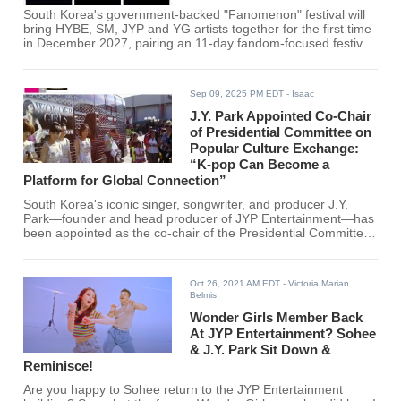
South Korea's government-backed "Fanomenon" festival will
bring HYBE, SM, JYP and YG artists together for the first time
in December 2027, pairing an 11-day fandom-focused festival
with plans for a Coachella-style event in Los Angeles by 2028.
Sep 09, 2025 PM EDT
- Isaac
J.Y. Park Appointed Co-Chair
of Presidential Committee on
Popular Culture Exchange:
“K-pop Can Become a
Platform for Global Connection”
South Korea's iconic singer, songwriter, and producer J.Y.
Park—founder and head producer of JYP Entertainment—has
been appointed as the co-chair of the Presidential Committee
on Popular Culture Exchange, a newly established body under
President Lee Jae-myung. He will serve alongside Minister
Choi Hwi-young of Culture, Sports and Tourism.
Oct 26, 2021 AM EDT
- Victoria Marian
Belmis
Wonder Girls Member Back
At JYP Entertainment? Sohee
& J.Y. Park Sit Down &
Reminisce!
Are you happy to Sohee return to the JYP Entertainment