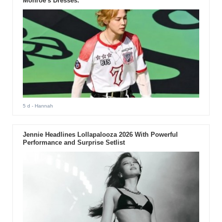
Monroe's Dresses.
5 d
- Hannah
Jennie Headlines Lollapalooza 2026 With Powerful
Performance and Surprise Setlist