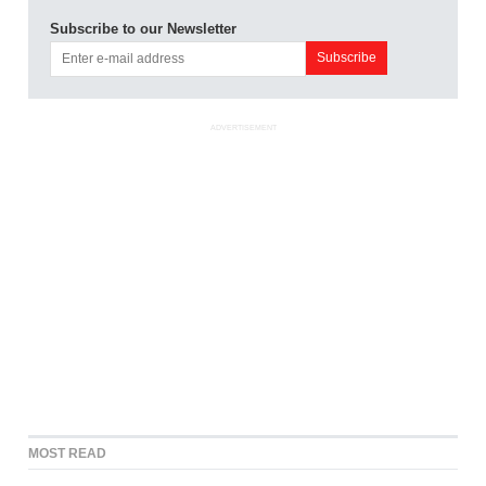
Subscribe to our Newsletter
ADVERTISEMENT
MOST READ