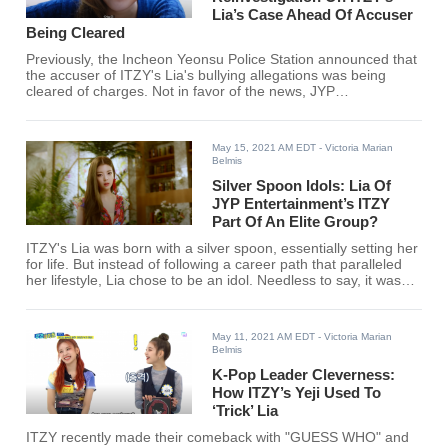
Lia’s Case Ahead Of Accuser
Being Cleared
Previously, the Incheon Yeonsu Police Station announced that
the accuser of ITZY's Lia's bullying allegations was being
cleared of charges. Not in favor of the news, JYP
Entertainment has gone on to request a reinvestigation
towards the matter.
May 15, 2021 AM EDT
- Victoria Marian
Belmis
Silver Spoon Idols: Lia Of
JYP Entertainment’s ITZY
Part Of An Elite Group?
ITZY's Lia was born with a silver spoon, essentially setting her
for life. But instead of following a career path that paralleled
her lifestyle, Lia chose to be an idol. Needless to say, it was
the right choice.
May 11, 2021 AM EDT
- Victoria Marian
Belmis
K-Pop Leader Cleverness:
How ITZY’s Yeji Used To
‘Trick’ Lia
ITZY recently made their comeback with "GUESS WHO" and