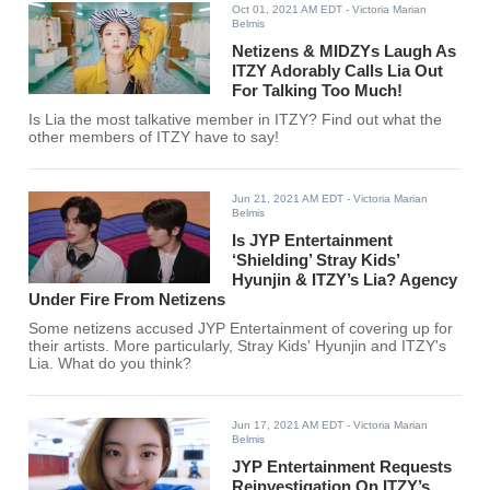
Oct 01, 2021 AM EDT
- Victoria Marian
Belmis
Netizens & MIDZYs Laugh As
ITZY Adorably Calls Lia Out
For Talking Too Much!
Is Lia the most talkative member in ITZY? Find out what the
other members of ITZY have to say!
Jun 21, 2021 AM EDT
- Victoria Marian
Belmis
Is JYP Entertainment
‘Shielding’ Stray Kids’
Hyunjin & ITZY’s Lia? Agency
Under Fire From Netizens
Some netizens accused JYP Entertainment of covering up for
their artists. More particularly, Stray Kids' Hyunjin and ITZY's
Lia. What do you think?
Jun 17, 2021 AM EDT
- Victoria Marian
Belmis
JYP Entertainment Requests
Reinvestigation On ITZY’s