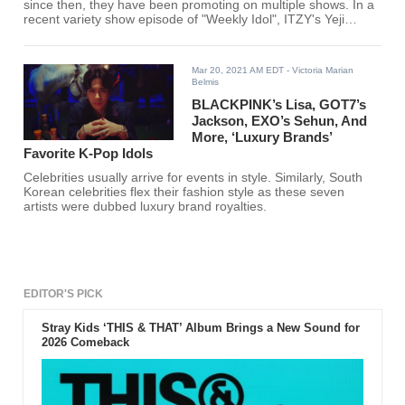
since then, they have been promoting on multiple shows. In a
recent variety show episode of "Weekly Idol", ITZY's Yeji
shared that she used to trick Lia.
Mar 20, 2021 AM EDT
- Victoria Marian
Belmis
BLACKPINK’s Lisa, GOT7’s
Jackson, EXO’s Sehun, And
More, ‘Luxury Brands’
Favorite K-Pop Idols
Celebrities usually arrive for events in style. Similarly, South
Korean celebrities flex their fashion style as these seven
artists were dubbed luxury brand royalties.
EDITOR'S PICK
Stray Kids ‘THIS & THAT’ Album Brings a New Sound for
2026 Comeback