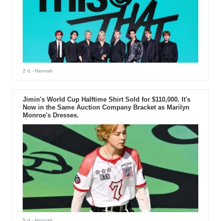
2 d
- Hannah
Jimin's World Cup Halftime Shirt Sold for $110,000. It's
Now in the Same Auction Company Bracket as Marilyn
Monroe's Dresses.
5 d
- Hannah