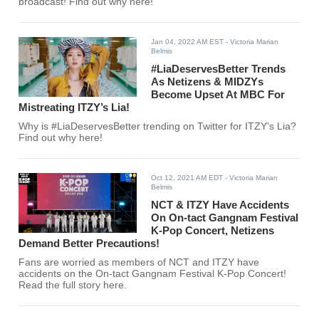
broadcast! Find out why here!
Jan 04, 2022 AM EST
- Victoria Marian
Belmis
#LiaDeservesBetter Trends
As Netizens & MIDZYs
Become Upset At MBC For
Mistreating ITZY’s Lia!
Why is #LiaDeservesBetter trending on Twitter for ITZY's Lia?
Find out why here!
Oct 12, 2021 AM EDT
- Victoria Marian
Belmis
NCT & ITZY Have Accidents
On On-tact Gangnam Festival
K-Pop Concert, Netizens
Demand Better Precautions!
Fans are worried as members of NCT and ITZY have
accidents on the On-tact Gangnam Festival K-Pop Concert!
Read the full story here.