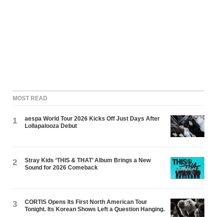
MOST READ
aespa World Tour 2026 Kicks Off Just Days After
1
Lollapalooza Debut
Stray Kids ‘THIS & THAT’ Album Brings a New
2
Sound for 2026 Comeback
CORTIS Opens Its First North American Tour
3
Tonight. Its Korean Shows Left a Question Hanging.