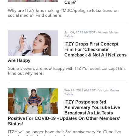
Core’
Why are ITZY fans making #MBCApologizeToLia trend on
social media? Find out here!
Jun 06, 2022 AM EDT
- Victoria Marian
Belmis
ITZY Drops First Concept
Film For ‘Checkmate’
Comeback & Not All Netizens
Are Happy
Some viewers are now happy with ITZY's recent concept film.
Find out why here!
Feb 14, 2022 AM EST
- Victoria Marian
Belmis
ITZY Postpones 3rd
Anniversary YouTube Live
Broadcast As Lia Tests
Positive For COVID-19 +Updates On Other Members'
Status!
ITZY will no longer have their 3rd anniversary YouTube live