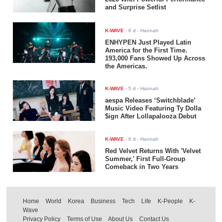
and Surprise Setlist
K-WAVE
-
6 d
- Hannah
ENHYPEN Just Played Latin
America for the First Time.
193,000 Fans Showed Up Across
the Americas.
K-WAVE
-
5 d
- Hannah
aespa Releases ‘Switchblade’
Music Video Featuring Ty Dolla
$ign After Lollapalooza Debut
K-WAVE
-
6 d
- Hannah
Red Velvet Returns With 'Velvet
Summer,' First Full-Group
Comeback in Two Years
Home
World
Korea
Business
Tech
Life
K-People
K-
Wave
Privacy Policy
Terms of Use
About Us
Contact Us