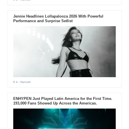
Jennie Headlines Lollapalooza 2026 With Powerful
Performance and Surprise Setlist
6 d
- Hannah
ENHYPEN Just Played Latin America for the First Time.
193,000 Fans Showed Up Across the Americas.