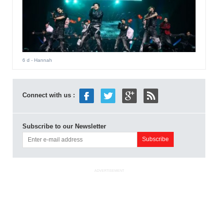
6 d
- Hannah
Connect with us :
Subscribe to our Newsletter
ADVERTISEMENT