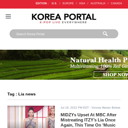
EDITION :
U.S.
/
EUROPE
/
ASIA
/
AUSTRALIA
/
CANADA
Tag : Lia news
Jul 18, 2022 PM EDT
- Victoria Marian Belmis
MIDZYs Upset At MBC After
Mistreating ITZY’s Lia Once
Again, This Time On ‘Music