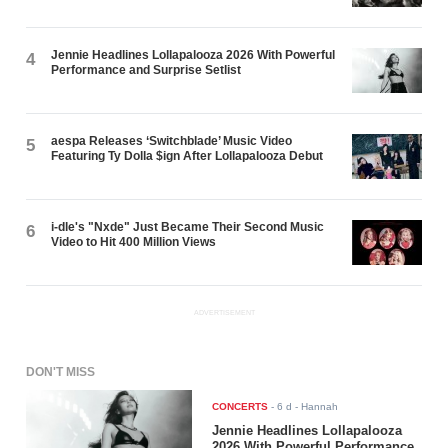
Jennie Headlines Lollapalooza 2026 With Powerful
4
Performance and Surprise Setlist
aespa Releases ‘Switchblade’ Music Video
5
Featuring Ty Dolla $ign After Lollapalooza Debut
i-dle's "Nxde" Just Became Their Second Music
6
Video to Hit 400 Million Views
ADVERTISEMENT
DON'T MISS
CONCERTS
-
6 d
- Hannah
Jennie Headlines Lollapalooza
2026 With Powerful Performance