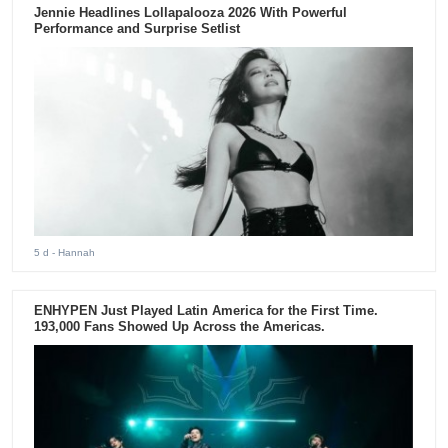
Jennie Headlines Lollapalooza 2026 With Powerful
Performance and Surprise Setlist
5 d
- Hannah
ENHYPEN Just Played Latin America for the First Time.
193,000 Fans Showed Up Across the Americas.