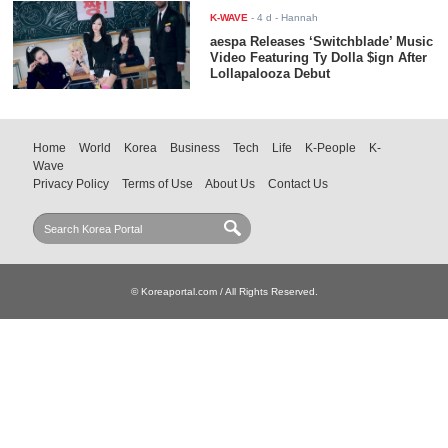
K-WAVE
-
4 d
- Hannah
aespa Releases ‘Switchblade’ Music
Video Featuring Ty Dolla $ign After
Lollapalooza Debut
Home
World
Korea
Business
Tech
Life
K-People
K-
Wave
Privacy Policy
Terms of Use
About Us
Contact Us
© Koreaportal.com / All Rights Reserved.