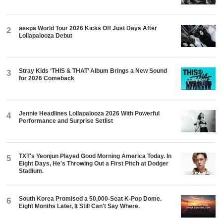
aespa World Tour 2026 Kicks Off Just Days After
2
Lollapalooza Debut
Stray Kids ‘THIS & THAT’ Album Brings a New Sound
3
for 2026 Comeback
Jennie Headlines Lollapalooza 2026 With Powerful
4
Performance and Surprise Setlist
TXT's Yeonjun Played Good Morning America Today. In
5
Eight Days, He's Throwing Out a First Pitch at Dodger
Stadium.
South Korea Promised a 50,000-Seat K-Pop Dome.
6
Eight Months Later, It Still Can't Say Where.