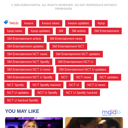
© 2026 KOREA PORTAL, ALL RIGHTS RESERVED. DO NOT REPRODUCE WITHOUT
PERMISSION.
TAGS:
kwave
,
kwave news
,
kwave updates
,
Kpop
,
kpop news
,
Kpop updates
,
SM
,
SM artists
,
SM Entertainment
,
SM Entertainment artists
,
SM Entertainment news
,
SM Entertainment updates
,
SM Entertainment NCT
,
SM Entertainment NCT news
,
SM Entertainment NCT updates
,
SM Entertainment NCT Spotify
,
SM Entertainment NCT U
,
SM Entertainment NCT U news
,
SM Entertainment NCT U updates
,
SM Entertainment NCT U Spotify
,
NCT
,
NCT news
,
NCT updates
,
NCT Spotify
,
NCT Spotify hacked
,
NCT U
,
NCT U news
,
NCT U updates
,
NCT U Spotify
,
NCT U Spotify hacked
,
NCT U hacked Spotify