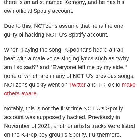
there is an artist named Kemony, and he has his
own official Spotify account.
Due to this, NCTzens assume that he is the one
guilty of hacking NCT U's Spotify account.
When playing the song, K-pop fans heard a trap
beat with a male voice singing lyrics such as "Why
am I so sad?" and "Everyone left me by my side,"
none of which are in any of NCT U's previous songs.
NCTzens quickly went on
Twitter
and TikTok to
make
others aware
.
Notably, this is not the first time NCT U's Spotify
account was supposedly hacked. Previously in
November of 2021, another artist's tracks were listed
on the K-Pop boy group's Spotify. Furthermore,