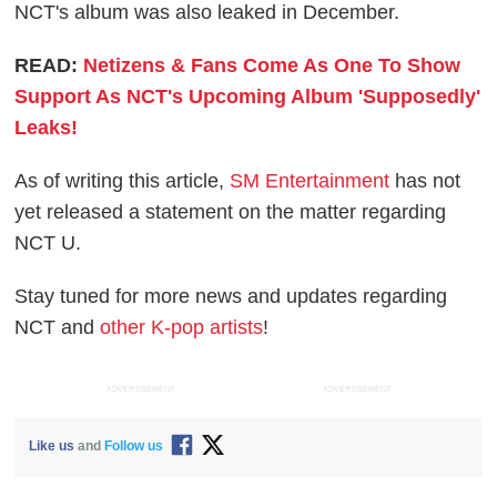
NCT's album was also leaked in December.
READ:
Netizens & Fans Come As One To Show
Support As NCT's Upcoming Album 'Supposedly'
Leaks!
As of writing this article,
SM Entertainment
has not
yet released a statement on the matter regarding
NCT U.
Stay tuned for more news and updates regarding
NCT and
other K-pop artists
!
ADVERTISEMENT
ADVERTISEMENT
Like us
and
Follow us