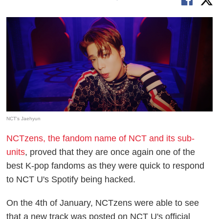
NCT's Jaehyun
NCTzens, the fandom name of NCT and its sub-
units
, proved that they are once again one of the
best K-pop fandoms as they were quick to respond
to NCT U's Spotify being hacked.
On the 4th of January, NCTzens were able to see
that a new track was posted on NCT U's official