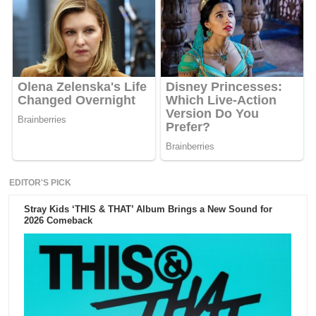
EDITOR'S PICK
Stray Kids ‘THIS & THAT’ Album Brings a New Sound for
2026 Comeback