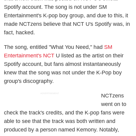
Spotify account. The song is not under SM
Entertainment's K-pop boy group, and due to this, it
made NCTzens believe that NCT U's Spotify was, in
fact, hacked.
The song, entitled "What You Need," had
SM
Entertainment's NCT
U listed as the artist on their
Spotify account, but fans almost instantaneously
knew that the song was not under the K-Pop boy
group's discography.
ADVERTISEMENT
NCTzens
went on to
check the track's credits, and the K-pop fans were
able to see that the track was both written and
produced by a person named Kemony. Notably,