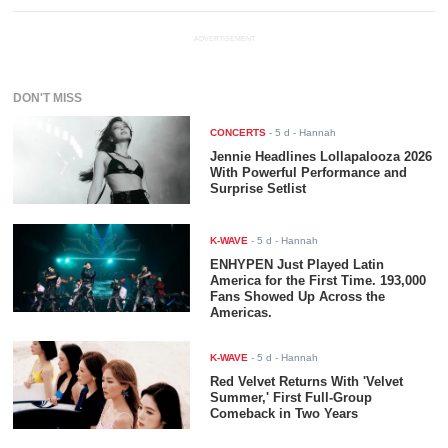
ADVERTISEMENT
DON'T MISS
CONCERTS
-
5 d
- Hannah
Jennie Headlines Lollapalooza 2026
With Powerful Performance and
Surprise Setlist
K-WAVE
-
5 d
- Hannah
ENHYPEN Just Played Latin
America for the First Time. 193,000
Fans Showed Up Across the
Americas.
K-WAVE
-
5 d
- Hannah
Red Velvet Returns With 'Velvet
Summer,' First Full-Group
Comeback in Two Years