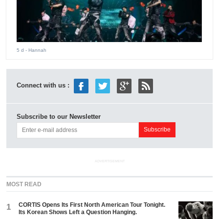
5 d
- Hannah
Connect with us :
Subscribe to our Newsletter
ADVERTISEMENT
MOST READ
CORTIS Opens Its First North American Tour Tonight.
1
Its Korean Shows Left a Question Hanging.