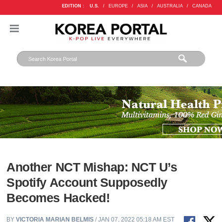
EDITION :
U.S.
/
EUROPE
/
ASIA
/
AUSTRALIA
/
CANADA
Another NCT Mishap: NCT U’s
Spotify Account Supposedly
Becomes Hacked!
BY
VICTORIA MARIAN BELMIS
/ JAN 07, 2022 05:18 AM EST