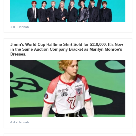
1 d
- Hannah
Jimin's World Cup Halftime Shirt Sold for $110,000. It's Now
in the Same Auction Company Bracket as Marilyn Monroe's
Dresses.
4 d
- Hannah