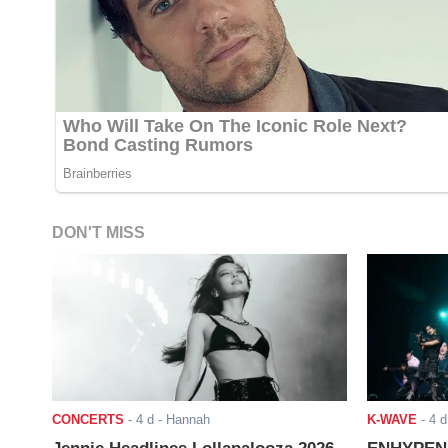
DON'T MISS
CONCERTS
-
4 d
- Hannah
K-WAVE
-
4 d