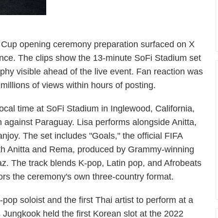
d Cup opening ceremony preparation surfaced on X
nce. The clips show the 13-minute SoFi Stadium set
aphy visible ahead of the live event. Fan reaction was
illions of views within hours of posting.
cal time at SoFi Stadium in Inglewood, California,
 against Paraguay. Lisa performs alongside Anitta,
joy. The set includes "Goals," the official FIFA
th Anitta and Rema, produced by Grammy-winning
az. The track blends K-pop, Latin pop, and Afrobeats
rrors the ceremony's own three-country format.
op soloist and the first Thai artist to perform at a
ungkook held the first Korean slot at the 2022