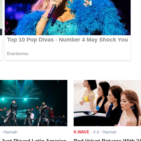
- Hannah
K-WAVE
-
4 d
- Hannah