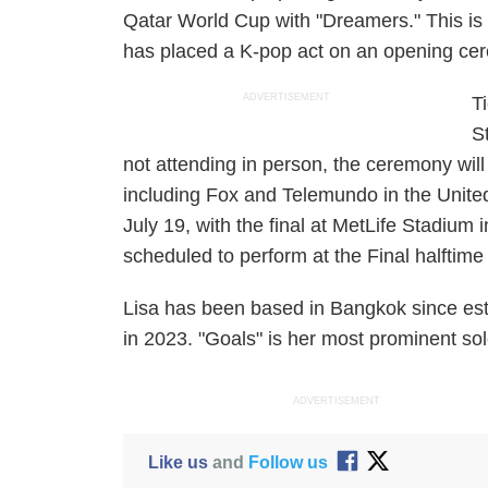
Qatar World Cup with "Dreamers." This is
has placed a K-pop act on an opening cere
ADVERTISEMENT
T
S
not attending in person, the ceremony will
including Fox and Telemundo in the United
July 19, with the final at MetLife Stadium
scheduled to perform at the Final halfti
Lisa has been based in Bangkok since e
in 2023. "Goals" is her most prominent s
ADVERTISEMENT
Like us
and
Follow us