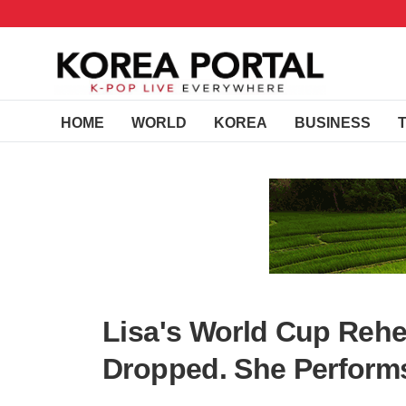
HOME
WORLD
KOREA
BUSINESS
Lisa's World Cup Rehe
Dropped. She Performs