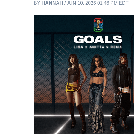
BY
HANNAH
/ JUN 10, 2026 01:46 PM EDT