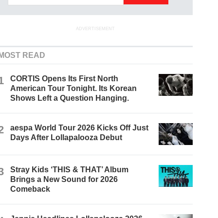
ADVERTISEMENT
MOST READ
1
CORTIS Opens Its First North
American Tour Tonight. Its Korean
Shows Left a Question Hanging.
2
aespa World Tour 2026 Kicks Off Just
Days After Lollapalooza Debut
3
Stray Kids ‘THIS & THAT’ Album
Brings a New Sound for 2026
Comeback