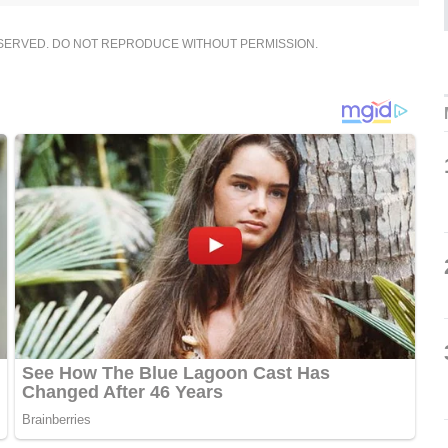
ESERVED. DO NOT REPRODUCE WITHOUT PERMISSION.