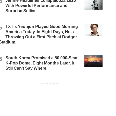
4
Jennie Headlines Lollapalooza 2026
With Powerful Performance and
Surprise Setlist
5
TXT's Yeonjun Played Good Morning
America Today. In Eight Days, He's
Throwing Out a First Pitch at Dodger
Stadium.
6
South Korea Promised a 50,000-Seat
K-Pop Dome. Eight Months Later, It
Still Can't Say Where.
ADVERTISEMENT