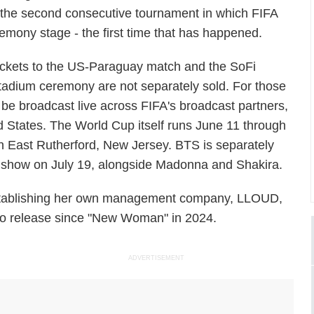
 the second consecutive tournament in which FIFA
mony stage - the first time that has happened.
ickets to the US-Paraguay match and the SoFi
tadium ceremony are not separately sold. For those
 be broadcast live across FIFA's broadcast partners,
 States. The World Cup itself runs June 11 through
 in East Rutherford, New Jersey. BTS is separately
me show on July 19, alongside Madonna and Shakira.
stablishing her own management company, LLOUD,
olo release since "New Woman" in 2024.
ADVERTISEMENT