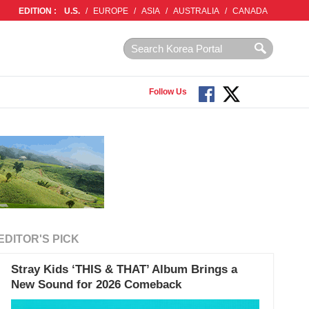
EDITION :
U.S.
/
EUROPE
/
ASIA
/
AUSTRALIA
/
CANADA
Follow Us
EDITOR'S PICK
Stray Kids ‘THIS & THAT’ Album Brings a
New Sound for 2026 Comeback