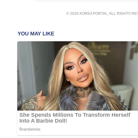
© 2026 KOREA PORTAL, ALL RIGHTS R