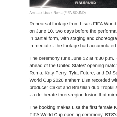
Amitta x Lisa x Rema (FIFA SOUND)
Rehearsal footage from Lisa's FIFA Worl
on June 10, two days before the performa
in partial form, with staging and choreogr
immediate - the footage had accumulated m
The ceremony runs June 12 at 4:30 p.m. lo
ahead of the United States' opening match
Rema, Katy Perry, Tyla, Future, and DJ San
World Cup 2026 anthem Lisa recorded wi
producer Cirkut and Brazilian duo Tropkill
- a deliberate three-region fusion that mi
The booking makes Lisa the first female K-p
FIFA World Cup opening ceremony. BTS's J