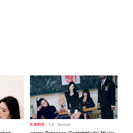
K-WAVE
-
3 d
- Hannah