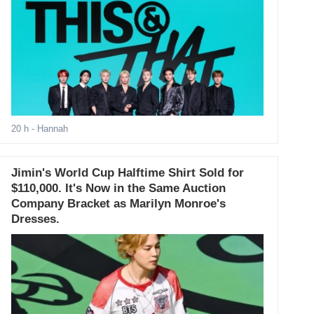
20 h
- Hannah
Jimin's World Cup Halftime Shirt Sold for
$110,000. It's Now in the Same Auction
Company Bracket as Marilyn Monroe's
Dresses.