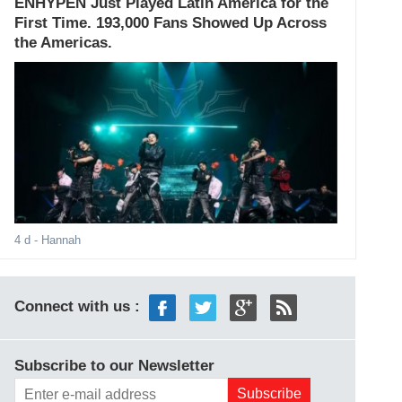
ENHYPEN Just Played Latin America for the
First Time. 193,000 Fans Showed Up Across
the Americas.
4 d
- Hannah
Connect with us :
Subscribe to our Newsletter