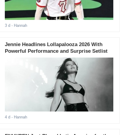
3 d
- Hannah
Jennie Headlines Lollapalooza 2026 With
Powerful Performance and Surprise Setlist
4 d
- Hannah