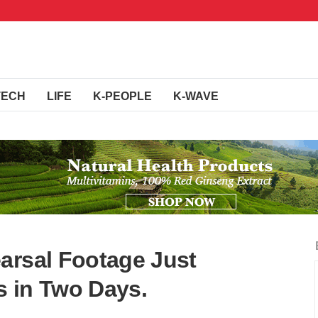
TECH
LIFE
K-PEOPLE
K-WAVE
arsal Footage Just
 in Two Days.