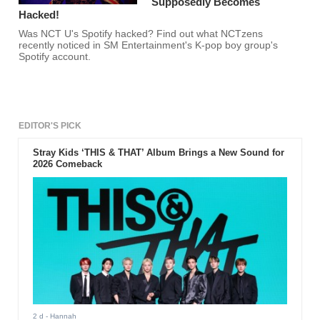
Supposedly Becomes
Hacked!
Was NCT U's Spotify hacked? Find out what NCTzens
recently noticed in SM Entertainment's K-pop boy group's
Spotify account.
EDITOR'S PICK
Stray Kids ‘THIS & THAT’ Album Brings a New Sound for
2026 Comeback
2 d
- Hannah