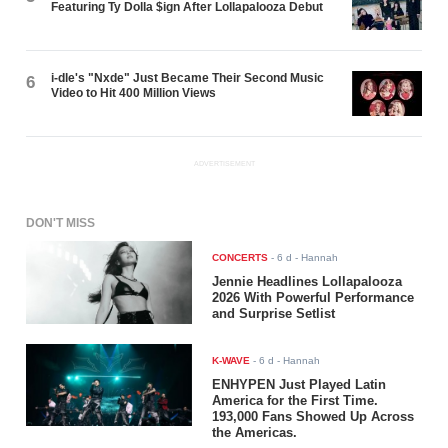
Featuring Ty Dolla $ign After Lollapalooza Debut
i-dle's "Nxde" Just Became Their Second Music
6
Video to Hit 400 Million Views
ADVERTISEMENT
DON'T MISS
CONCERTS
-
6 d
- Hannah
Jennie Headlines Lollapalooza
2026 With Powerful Performance
and Surprise Setlist
K-WAVE
-
6 d
- Hannah
ENHYPEN Just Played Latin
America for the First Time.
193,000 Fans Showed Up Across
the Americas.