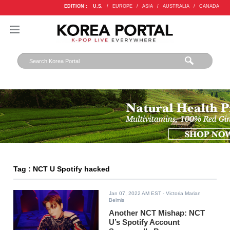
EDITION :
U.S.
/
EUROPE
/
ASIA
/
AUSTRALIA
/
CANADA
Tag : NCT U Spotify hacked
Jan 07, 2022 AM EST
- Victoria Marian
Belmis
Another NCT Mishap: NCT
U’s Spotify Account