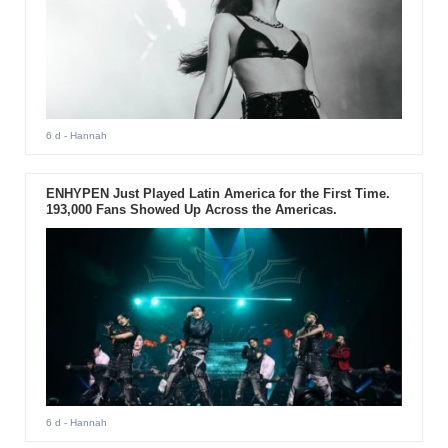
6 d
- Hannah
ENHYPEN Just Played Latin America for the First Time.
193,000 Fans Showed Up Across the Americas.
6 d
- Hannah