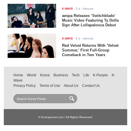
K-WAVE
-
5 d
- Hannah
aespa Releases ‘Switchblade’
Music Video Featuring Ty Dolla
$ign After Lollapalooza Debut
K-WAVE
-
6 d
- Hannah
Red Velvet Returns With 'Velvet
Summer,' First Full-Group
Comeback in Two Years
Home
World
Korea
Business
Tech
Life
K-People
K-
Wave
Privacy Policy
Terms of Use
About Us
Contact Us
© Koreaportal.com / All Rights Reserved.