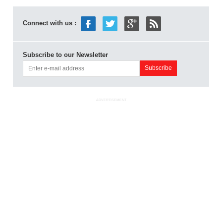
Connect with us :
Subscribe to our Newsletter
ADVERTISEMENT