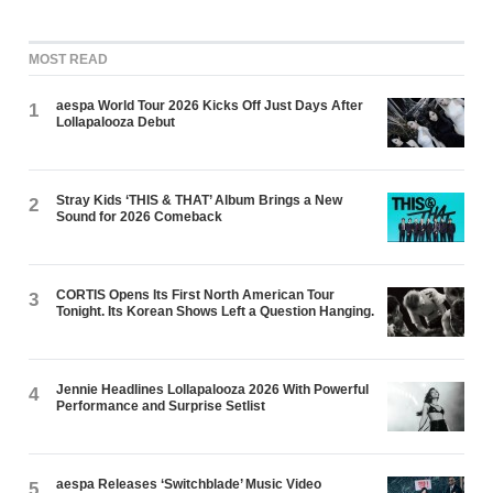
MOST READ
aespa World Tour 2026 Kicks Off Just Days After
1
Lollapalooza Debut
Stray Kids ‘THIS & THAT’ Album Brings a New
2
Sound for 2026 Comeback
CORTIS Opens Its First North American Tour
3
Tonight. Its Korean Shows Left a Question Hanging.
Jennie Headlines Lollapalooza 2026 With Powerful
4
Performance and Surprise Setlist
aespa Releases ‘Switchblade’ Music Video
5