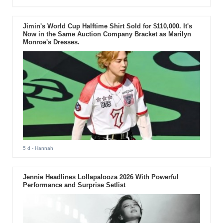
Jimin's World Cup Halftime Shirt Sold for $110,000. It's
Now in the Same Auction Company Bracket as Marilyn
Monroe's Dresses.
5 d
- Hannah
Jennie Headlines Lollapalooza 2026 With Powerful
Performance and Surprise Setlist