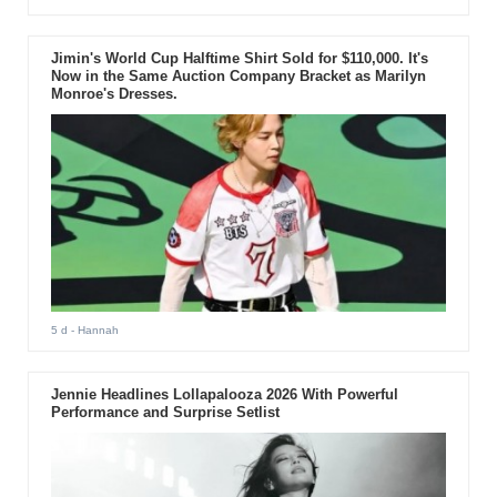
Jimin's World Cup Halftime Shirt Sold for $110,000. It's
Now in the Same Auction Company Bracket as Marilyn
Monroe's Dresses.
5 d
- Hannah
Jennie Headlines Lollapalooza 2026 With Powerful
Performance and Surprise Setlist