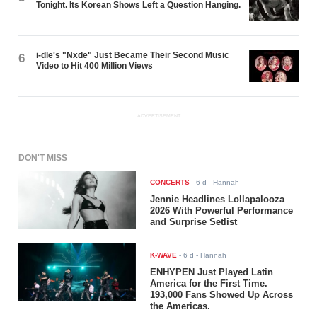
Tonight. Its Korean Shows Left a Question Hanging.
i-dle's "Nxde" Just Became Their Second Music
6
Video to Hit 400 Million Views
ADVERTISEMENT
DON'T MISS
CONCERTS
-
6 d
- Hannah
Jennie Headlines Lollapalooza
2026 With Powerful Performance
and Surprise Setlist
K-WAVE
-
6 d
- Hannah
ENHYPEN Just Played Latin
America for the First Time.
193,000 Fans Showed Up Across
the Americas.