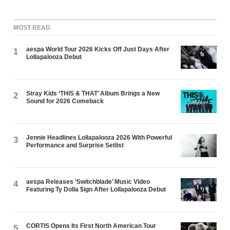
MOST READ
aespa World Tour 2026 Kicks Off Just Days After
1
Lollapalooza Debut
Stray Kids ‘THIS & THAT’ Album Brings a New
2
Sound for 2026 Comeback
Jennie Headlines Lollapalooza 2026 With Powerful
3
Performance and Surprise Setlist
aespa Releases ‘Switchblade’ Music Video
4
Featuring Ty Dolla $ign After Lollapalooza Debut
CORTIS Opens Its First North American Tour
5