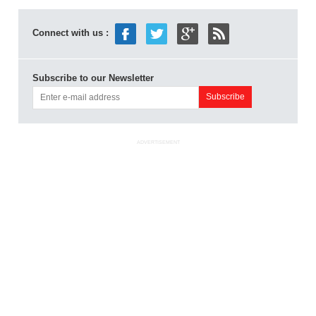
Connect with us :
Subscribe to our Newsletter
ADVERTISEMENT