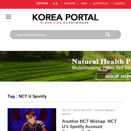
EDITION :
U.S.
/
EUROPE
/
ASIA
/
AUSTRALIA
/
CANADA
Tag : NCT U Spotify
Jan 07, 2022 AM EST
- Victoria Marian
Belmis
Another NCT Mishap: NCT
U’s Spotify Account