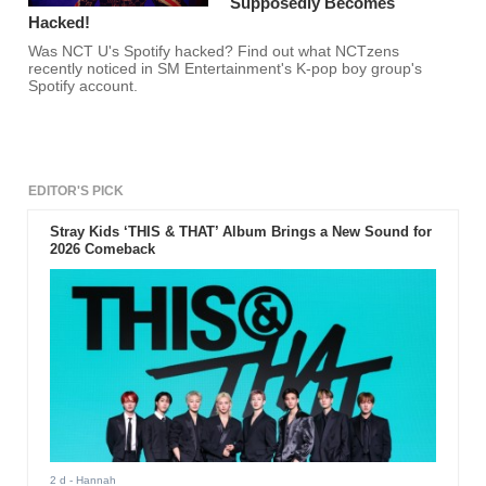
Supposedly Becomes
Hacked!
Was NCT U's Spotify hacked? Find out what NCTzens
recently noticed in SM Entertainment's K-pop boy group's
Spotify account.
EDITOR'S PICK
Stray Kids ‘THIS & THAT’ Album Brings a New Sound for
2026 Comeback
2 d
- Hannah