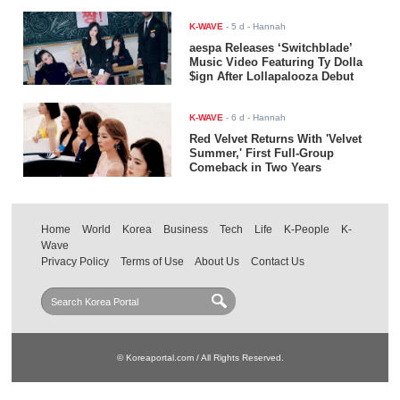
K-WAVE
-
5 d
- Hannah
aespa Releases ‘Switchblade’
Music Video Featuring Ty Dolla
$ign After Lollapalooza Debut
K-WAVE
-
6 d
- Hannah
Red Velvet Returns With 'Velvet
Summer,' First Full-Group
Comeback in Two Years
Home
World
Korea
Business
Tech
Life
K-People
K-
Wave
Privacy Policy
Terms of Use
About Us
Contact Us
© Koreaportal.com / All Rights Reserved.