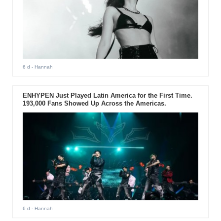
6 d
- Hannah
ENHYPEN Just Played Latin America for the First Time.
193,000 Fans Showed Up Across the Americas.
6 d
- Hannah