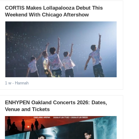
CORTIS Makes Lollapalooza Debut This
Weekend With Chicago Aftershow
1 w
- Hannah
ENHYPEN Oakland Concerts 2026: Dates,
Venue and Tickets