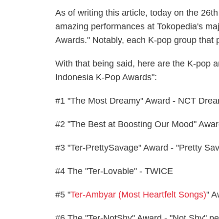
As of writing this article, today on the 26
amazing performances at Tokopedia's maj
Awards." Notably, each K-pop group that 
With that being said, here are the K-pop 
Indonesia K-Pop Awards":
#1 "The Most Dreamy" Award - NCT Dre
#2 "The Best at Boosting Our Mood" Aw
#3 "Ter-PrettySavage" Award - "Pretty S
#4 The "Ter-Lovable" - TWICE
#5 "
Ter-Ambyar (Most Heartfelt Songs)
" A
#6 The "Ter-NotShy" Award - "Not Shy" pe