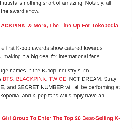
of artists is nothing short of amazing. Notably, all
t the award show.
BLACKPINK, & More, The Line-Up For Tokopedia
the first K-pop awards show catered towards
making it a big deal for international fans.
uge names in the K-pop industry such
s
BTS
,
BLACKPINK
,
TWICE
, NCT DREAM, Stray
 and SECRET NUMBER will all be performing at
opedia, and K-pop fans will simply have an
irl Group To Enter The Top 20 Best-Selling K-