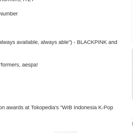
t Number
"always available, always able") - BLACKPINK and
rformers, aespa!
 won awards at Tokopedia's "WIB Indonesia K-Pop
ADVERTISEMENT