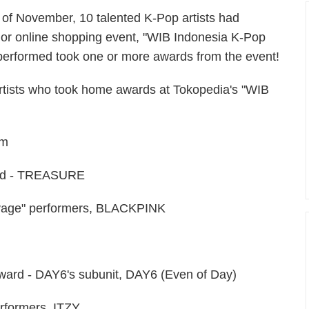
th of November, 10 talented K-Pop artists had
or online shopping event, "WIB Indonesia K-Pop
performed took one or more awards from the event!
artists who took home awards at Tokopedia's "WIB
am
ard - TREASURE
avage" performers, BLACKPINK
ward - DAY6's subunit, DAY6 (Even of Day)
rformers, ITZY