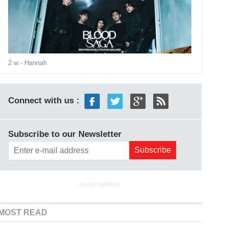
2 w
- Hannah
Connect with us :
Subscribe to our Newsletter
ADVERTISEMENT
MOST READ