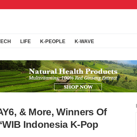
TECH
LIFE
K-PEOPLE
K-WAVE
Y6, & More, Winners Of
 ‘WIB Indonesia K-Pop