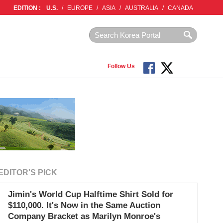
EDITION :
U.S.
/
EUROPE
/
ASIA
/
AUSTRALIA
/
CANADA
Follow Us
EDITOR'S PICK
Jimin's World Cup Halftime Shirt Sold for
$110,000. It's Now in the Same Auction
Company Bracket as Marilyn Monroe's