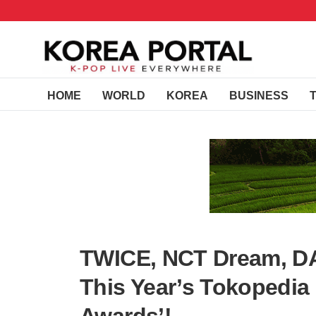
HOME
WORLD
KOREA
BUSINESS
TWICE, NCT Dream, DA
This Year’s Tokopedia