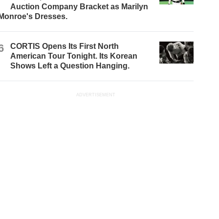
Auction Company Bracket as Marilyn
Monroe's Dresses.
6
CORTIS Opens Its First North
American Tour Tonight. Its Korean
Shows Left a Question Hanging.
ADVERTISEMENT