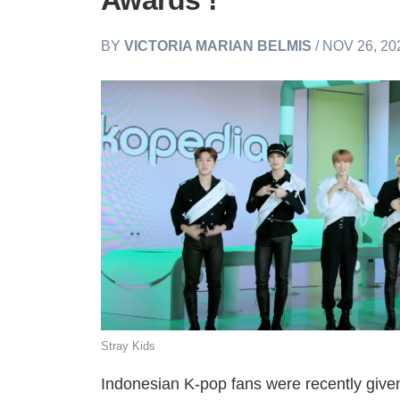
Awards’!
BY
VICTORIA MARIAN BELMIS
/ NOV 26, 20
Stray Kids
Indonesian K-pop fans were recently give