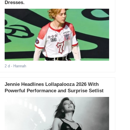
Dresses.
2 d
- Hannah
Jennie Headlines Lollapalooza 2026 With
Powerful Performance and Surprise Setlist