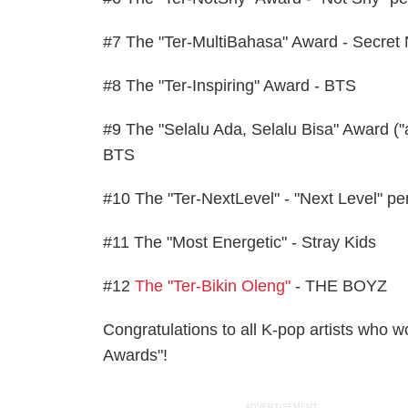
#7 The "Ter-MultiBahasa" Award - Secre
#8 The "Ter-Inspiring" Award - BTS
#9 The "Selalu Ada, Selalu Bisa" Award (
BTS
#10 The "Ter-NextLevel" - "Next Level" pe
#11 The "Most Energetic" - Stray Kids
#12
The "Ter-Bikin Oleng"
- THE BOYZ
Congratulations to all K-pop artists who
Awards"!
ADVERTISEMENT