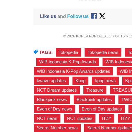
Like us
and
Follow us
© 2026 KOREA PORTAL, ALL RIGHTS R
TAGS:
Tokopedia
,
Tokopedia news
,
T
,
WIB Indonesia K-Pop Awards
,
WIB Indonesi
WIB Indonesia K-Pop Awards updates
,
WIB I
kwave updates
,
Kpop
,
kpop news
,
Kpo
NCT Dream updates
,
Treasure
,
TREASU
Blackpink news
,
Blackpink updates
,
TWI
Even of Day news
,
Even of Day updates
,
NCT news
,
NCT updates
,
ITZY
,
ITZY
Secret Number news
,
Secret Number update