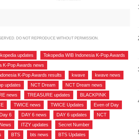
ESERVED. DO NOT REPRODUCE WITHOUT PERMISSION.
okopedia updates
,
Tokopedia WIB Indonesia K-Pop Awards
a K-Pop Awards news
,
ndonesia K-Pop Awards results
,
kwave
,
kwave news
,
p updates
,
NCT Dream
,
NCT Dream news
,
RE news
,
TREASURE updates
,
BLACKPINK
,
CE
,
TWICE news
,
TWICE Updates
,
Even of Day
,
Day 6
,
DAY 6 news
,
DAY 6 updates
,
NCT
,
 News
,
ITZY updates
,
Secret Number
,
s
,
BTS
,
bts news
,
BTS Updates