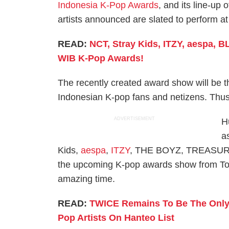
Indonesia K-Pop Awards
, and its line-up 
artists announced are slated to perform a
READ:
NCT, Stray Kids, ITZY, aespa, 
WIB K-Pop Awards!
The recently created award show will be 
Indonesian K-pop fans and netizens. Thus, 
ADVERTISEMENT
H
a
Kids,
aespa
,
ITZY
, THE BOYZ, TREASURE,
the upcoming K-pop awards show from Tok
amazing time.
READ:
TWICE Remains To Be The Only G
Pop Artists On Hanteo List