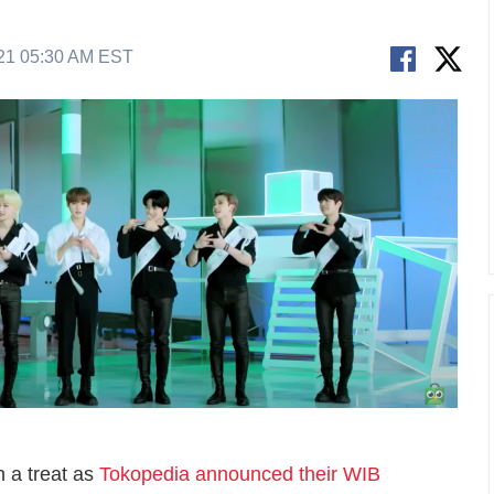
21 05:30 AM EST
n a treat as
Tokopedia announced their WIB