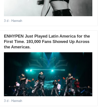
3 d
- Hannah
ENHYPEN Just Played Latin America for the
First Time. 193,000 Fans Showed Up Across
the Americas.
3 d
- Hannah