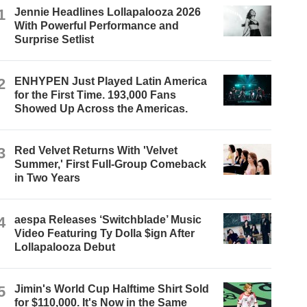
1
Jennie Headlines Lollapalooza 2026
With Powerful Performance and
Surprise Setlist
2
ENHYPEN Just Played Latin America
for the First Time. 193,000 Fans
Showed Up Across the Americas.
3
Red Velvet Returns With 'Velvet
Summer,' First Full-Group Comeback
in Two Years
4
aespa Releases ‘Switchblade’ Music
Video Featuring Ty Dolla $ign After
Lollapalooza Debut
5
Jimin's World Cup Halftime Shirt Sold
for $110,000. It's Now in the Same