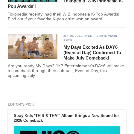
Tokopedia ‘WIB Indonesia K-
Pop Awards’!
Tokopedia recentyl had their WIB Indonesia K-Pop Awards!
Find out if your favorite K-pop artist won an award!
Jun 15, 2021 AM EDT
- Victoria Marian
Belmis
My Days Excited As DAY6
(Even of Day) Confirmed To
Make July Comeback!
Are you ready My Days? JYP Entertainment's DAY6 will make
a comeback through their sub-unit, Even of Day, this
upcoming July.
EDITOR'S PICK
Stray Kids ‘THIS & THAT’ Album Brings a New Sound for
2026 Comeback