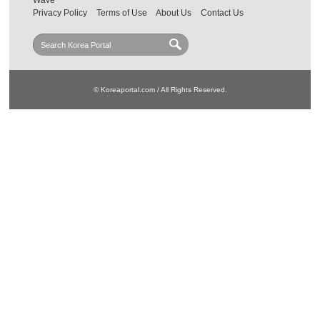
Wave
Privacy Policy
Terms of Use
About Us
Contact Us
© Koreaportal.com / All Rights Reserved.