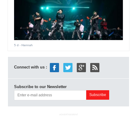
5 d
- Hannah
Connect with us :
Subscribe to our Newsletter
ADVERTISEMENT