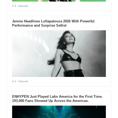
4 d
- Hannah
Jennie Headlines Lollapalooza 2026 With Powerful
Performance and Surprise Setlist
5 d
- Hannah
ENHYPEN Just Played Latin America for the First Time.
193,000 Fans Showed Up Across the Americas.