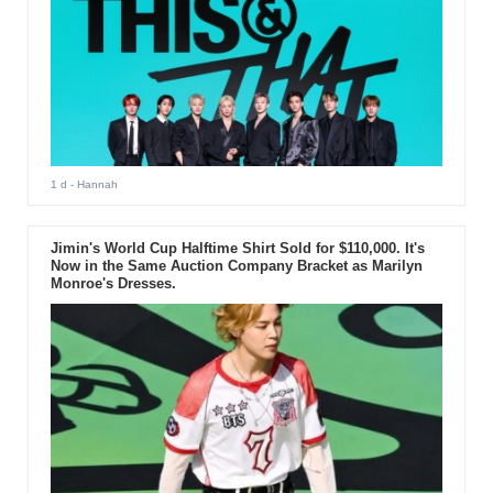
1 d
- Hannah
Jimin's World Cup Halftime Shirt Sold for $110,000. It's
Now in the Same Auction Company Bracket as Marilyn
Monroe's Dresses.