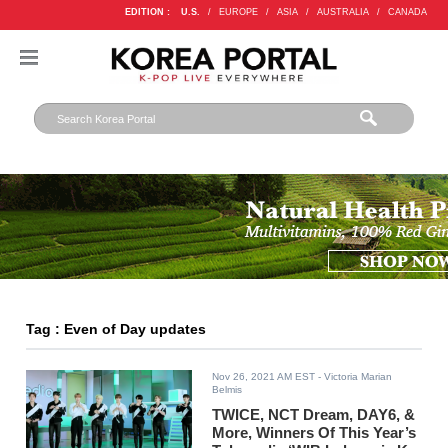
EDITION :
U.S.
/
EUROPE
/
ASIA
/
AUSTRALIA
/
CANADA
Tag : Even of Day updates
Nov 26, 2021 AM EST
- Victoria Marian
Belmis
TWICE, NCT Dream, DAY6, &
More, Winners Of This Year’s