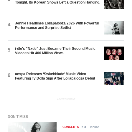
Tonight. Its Korean Shows Left a Question Hanging.
Jennie Headlines Lollapalooza 2026 With Powerful
4
Performance and Surprise Setlist
i-dle's "Nxde" Just Became Their Second Music
5
Video to Hit 400 Million Views
aespa Releases ‘Switchblade’ Music Video
6
Featuring Ty Dolla $ign After Lollapalooza Debut
ADVERTISEMENT
DON'T MISS
CONCERTS
-
5 d
- Hannah