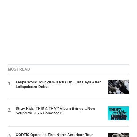
MOST READ
aespa World Tour 2026 Kicks Off Just Days After
1
Lollapalooza Debut
Stray Kids ‘THIS & THAT’ Album Brings a New
2
Sound for 2026 Comeback
CORTIS Opens Its First North American Tour
3