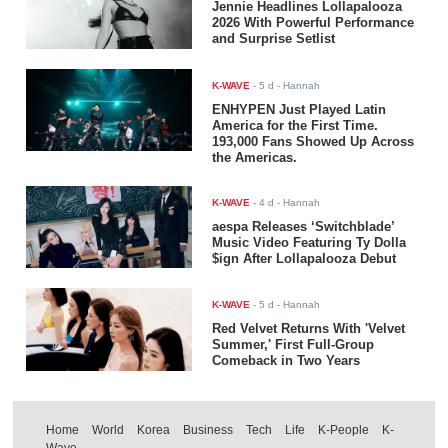
Jennie Headlines Lollapalooza
2026 With Powerful Performance
and Surprise Setlist
K-WAVE
-
5 d
- Hannah
ENHYPEN Just Played Latin
America for the First Time.
193,000 Fans Showed Up Across
the Americas.
K-WAVE
-
4 d
- Hannah
aespa Releases ‘Switchblade’
Music Video Featuring Ty Dolla
$ign After Lollapalooza Debut
K-WAVE
-
5 d
- Hannah
Red Velvet Returns With 'Velvet
Summer,' First Full-Group
Comeback in Two Years
Home
World
Korea
Business
Tech
Life
K-People
K-