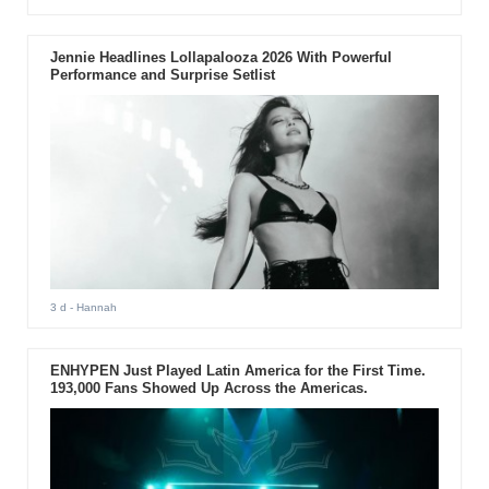
Jennie Headlines Lollapalooza 2026 With Powerful
Performance and Surprise Setlist
3 d
- Hannah
ENHYPEN Just Played Latin America for the First Time.
193,000 Fans Showed Up Across the Americas.