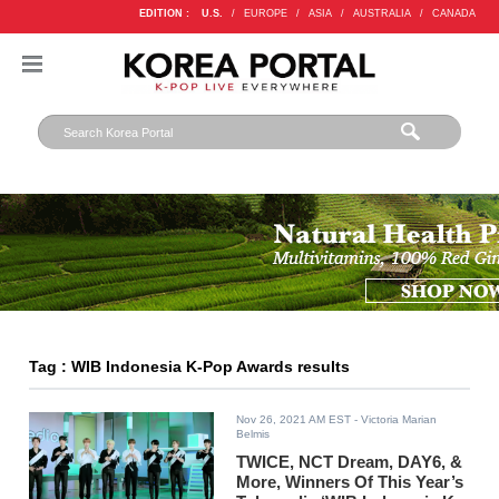
EDITION :
U.S.
/
EUROPE
/
ASIA
/
AUSTRALIA
/
CANADA
Tag : WIB Indonesia K-Pop Awards results
Nov 26, 2021 AM EST
- Victoria Marian
Belmis
TWICE, NCT Dream, DAY6, &
More, Winners Of This Year’s