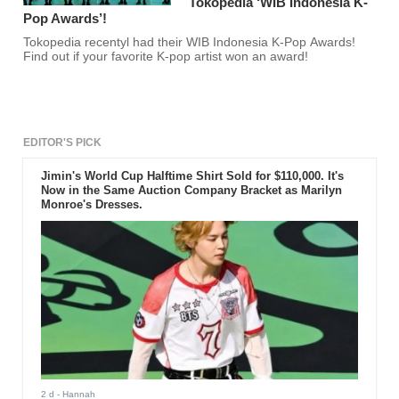
Tokopedia ‘WIB Indonesia K-
Pop Awards’!
Tokopedia recentyl had their WIB Indonesia K-Pop Awards!
Find out if your favorite K-pop artist won an award!
EDITOR'S PICK
Jimin's World Cup Halftime Shirt Sold for $110,000. It's
Now in the Same Auction Company Bracket as Marilyn
Monroe's Dresses.
2 d
- Hannah