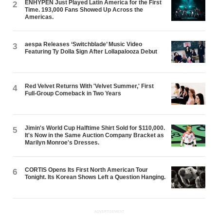
ENHYPEN Just Played Latin America for the First
2
Time. 193,000 Fans Showed Up Across the
Americas.
aespa Releases ‘Switchblade’ Music Video
3
Featuring Ty Dolla $ign After Lollapalooza Debut
Red Velvet Returns With 'Velvet Summer,' First
4
Full-Group Comeback in Two Years
Jimin's World Cup Halftime Shirt Sold for $110,000.
5
It's Now in the Same Auction Company Bracket as
Marilyn Monroe's Dresses.
CORTIS Opens Its First North American Tour
6
Tonight. Its Korean Shows Left a Question Hanging.
ADVERTISEMENT