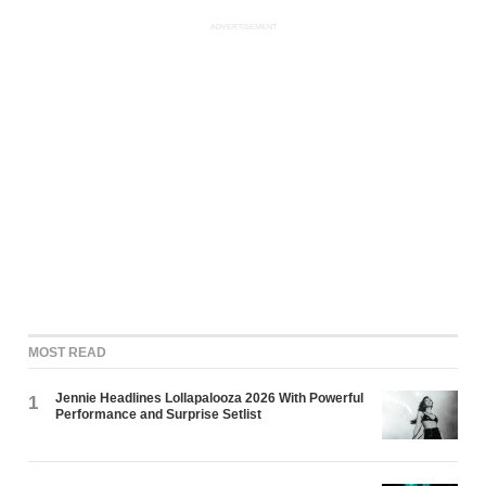
ADVERTISEMENT
MOST READ
Jennie Headlines Lollapalooza 2026 With Powerful
1
Performance and Surprise Setlist