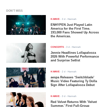
DON'T MISS
K-WAVE
-
3 d
- Hannah
ENHYPEN Just Played Latin
America for the First Time.
193,000 Fans Showed Up Across
the Americas.
CONCERTS
-
3 d
- Hannah
Jennie Headlines Lollapalooza
2026 With Powerful Performance
and Surprise Setlist
K-WAVE
-
2 d
- Hannah
aespa Releases ‘Switchblade’
Music Video Featuring Ty Dolla
$ign After Lollapalooza Debut
K-WAVE
-
3 d
- Hannah
Red Velvet Returns With 'Velvet
Summer,' First Full-Group