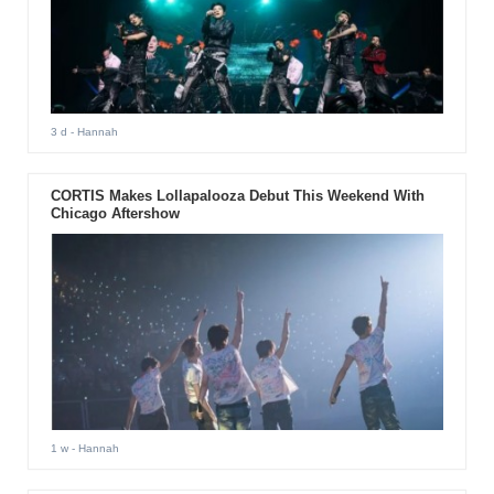
3 d
- Hannah
CORTIS Makes Lollapalooza Debut This Weekend With
Chicago Aftershow
1 w
- Hannah