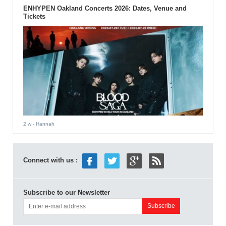
ENHYPEN Oakland Concerts 2026: Dates, Venue and
Tickets
2 w
- Hannah
Connect with us :
Subscribe to our Newsletter