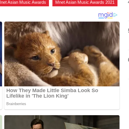
net Asian Music Awards
,
Mnet Asian Music Awards 2021