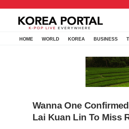
HOME
WORLD
KOREA
BUSINESS
Wanna One Confirmed
Lai Kuan Lin To Miss