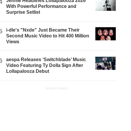
4
Jennie Headlines Lollapalooza 2026
With Powerful Performance and
Surprise Setlist
5
i-dle's "Nxde" Just Became Their
Second Music Video to Hit 400 Million
Views
6
aespa Releases ‘Switchblade’ Music
Video Featuring Ty Dolla $ign After
Lollapalooza Debut
ADVERTISEMENT