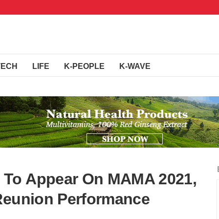
TECH
LIFE
K-PEOPLE
K-WAVE
 To Appear On MAMA 2021,
 Reunion Performance