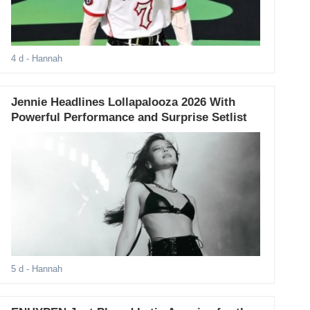
4 d
- Hannah
Jennie Headlines Lollapalooza 2026 With
Powerful Performance and Surprise Setlist
5 d
- Hannah