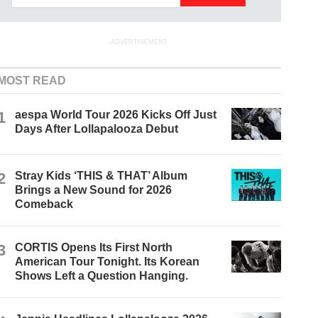
ADVERTISEMENT
MOST READ
1
aespa World Tour 2026 Kicks Off Just
Days After Lollapalooza Debut
2
Stray Kids ‘THIS & THAT’ Album
Brings a New Sound for 2026
Comeback
3
CORTIS Opens Its First North
American Tour Tonight. Its Korean
Shows Left a Question Hanging.