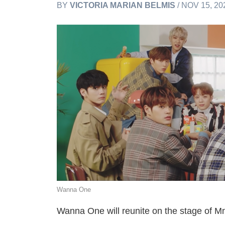
BY
VICTORIA MARIAN BELMIS
/ NOV 15, 20
Wanna One
Wanna One will reunite on the stage o