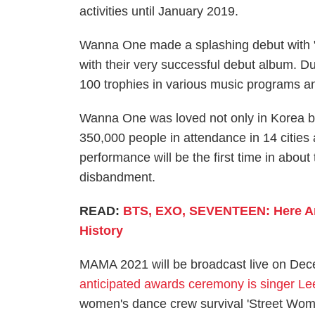
activities until January 2019.
Wanna One made a splashing debut with "E
with their very successful debut album. Du
100 trophies in various music programs 
Wanna One was loved not only in Korea but
350,000 people in attendance in 14 citi
performance will be the first time in about
disbandment.
READ:
BTS, EXO, SEVENTEEN: Here Are
History
MAMA 2021 will be broadcast live on De
anticipated awards ceremony is singer Le
women's dance crew survival 'Street Woman