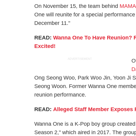
On November 15, the team behind
MAMA 2
One will reunite for a special performa
December 11."
READ:
Wanna One To Have Reunion? R
Excited!
ADVERTISEMENT
O
D
Ong Seong Woo, Park Woo Jin, Yoon Ji 
Seong Woon. Former Wanna One memb
reunion performance.
READ:
Alleged Staff Member Exposes 
Wanna One is a K-Pop boy group created 
Season 2," which aired in 2017. The group