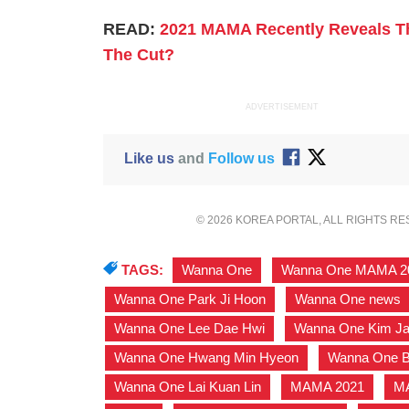
READ:
2021 MAMA Recently Reveals The
The Cut?
ADVERTISEMENT
Like us
and
Follow us
© 2026 KOREA PORTAL, ALL RIGHTS R
TAGS:
Wanna One
,
Wanna One MAMA 2
Wanna One Park Ji Hoon
,
Wanna One news
Wanna One Lee Dae Hwi
,
Wanna One Kim J
Wanna One Hwang Min Hyeon
,
Wanna One B
Wanna One Lai Kuan Lin
,
MAMA 2021
,
M