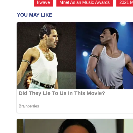
kwave
,
Mnet Asian Music Awards
,
2021 M