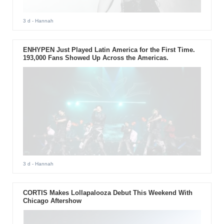
3 d
- Hannah
ENHYPEN Just Played Latin America for the First Time.
193,000 Fans Showed Up Across the Americas.
3 d
- Hannah
CORTIS Makes Lollapalooza Debut This Weekend With
Chicago Aftershow