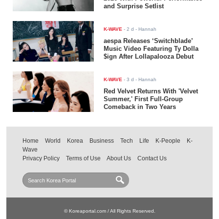
and Surprise Setlist
K-WAVE
-
2 d
- Hannah
aespa Releases ‘Switchblade’
Music Video Featuring Ty Dolla
$ign After Lollapalooza Debut
K-WAVE
-
3 d
- Hannah
Red Velvet Returns With 'Velvet
Summer,' First Full-Group
Comeback in Two Years
Home
World
Korea
Business
Tech
Life
K-People
K-
Wave
Privacy Policy
Terms of Use
About Us
Contact Us
© Koreaportal.com / All Rights Reserved.