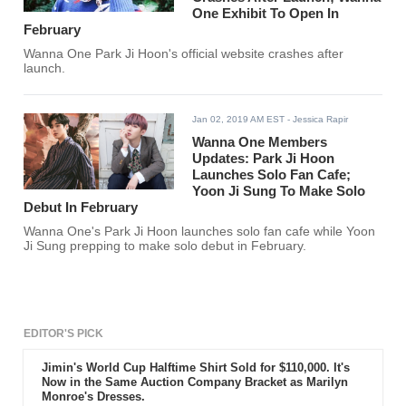
One Exhibit To Open In
February
Wanna One Park Ji Hoon's official website crashes after
launch.
Jan 02, 2019 AM EST
- Jessica Rapir
Wanna One Members
Updates: Park Ji Hoon
Launches Solo Fan Cafe;
Yoon Ji Sung To Make Solo
Debut In February
Wanna One's Park Ji Hoon launches solo fan cafe while Yoon
Ji Sung prepping to make solo debut in February.
EDITOR'S PICK
Jimin's World Cup Halftime Shirt Sold for $110,000. It's
Now in the Same Auction Company Bracket as Marilyn
Monroe's Dresses.