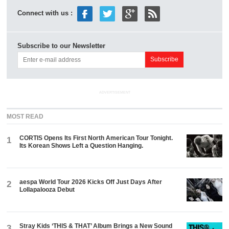
Connect with us :
Subscribe to our Newsletter
ADVERTISEMENT
MOST READ
CORTIS Opens Its First North American Tour Tonight.
1
Its Korean Shows Left a Question Hanging.
aespa World Tour 2026 Kicks Off Just Days After
2
Lollapalooza Debut
Stray Kids ‘THIS & THAT’ Album Brings a New Sound
3