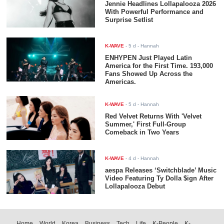
Jennie Headlines Lollapalooza 2026
With Powerful Performance and
Surprise Setlist
K-WAVE
-
5 d
- Hannah
ENHYPEN Just Played Latin
America for the First Time. 193,000
Fans Showed Up Across the
Americas.
K-WAVE
-
5 d
- Hannah
Red Velvet Returns With 'Velvet
Summer,' First Full-Group
Comeback in Two Years
K-WAVE
-
4 d
- Hannah
aespa Releases ‘Switchblade’ Music
Video Featuring Ty Dolla $ign After
Lollapalooza Debut
Home
World
Korea
Business
Tech
Life
K-People
K-