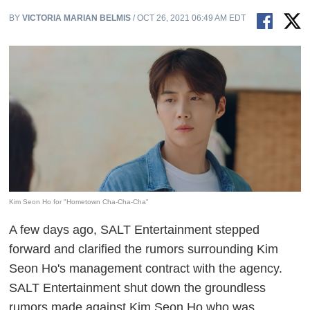
BY
VICTORIA MARIAN BELMIS
/ OCT 26, 2021 06:49 AM EDT
Kim Seon Ho for "Hometown Cha-Cha-Cha"
A few days ago, SALT Entertainment stepped
forward and clarified the rumors surrounding Kim
Seon Ho's management contract with the agency.
SALT Entertainment shut down the groundless
rumors made against Kim Seon Ho who was