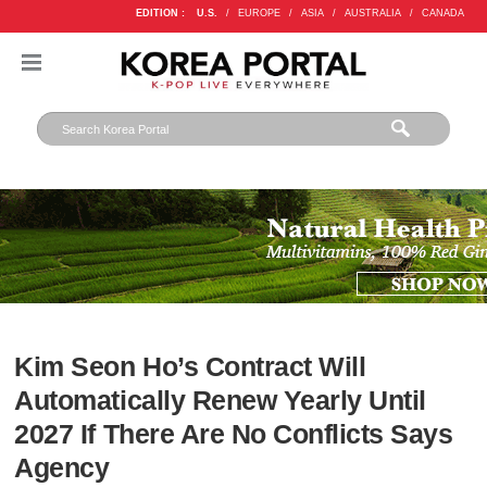
EDITION :
U.S.
/
EUROPE
/
ASIA
/
AUSTRALIA
/
CANADA
Kim Seon Ho’s Contract Will
Automatically Renew Yearly Until
2027 If There Are No Conflicts Says
Agency