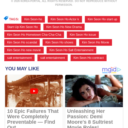
© 2026 KOREA PORTAL, ALL RIGHTS RESERVED. DO NOT REPRODUCE WITHOUT
PERMISSION.
TAGS:
Kim Seon-ho
,
Kim Seon Ho Actor k
,
Kim Seon Ho start up
,
Start-Up Kim Seon Ho
,
Kim Seon Ho New Drama
,
Kim Seon Ho Hometown Cha-Cha-Cha
,
Kim Seon Ho issue
,
Kim Seon Ho scandal
,
Kim Seon Ho shows
,
Kim Seon Ho Movie
,
Kim Seon Ho new movie
,
Kim Seon Ho Salt Entertainment
,
salt entertainment
,
salt entertainment
,
Kim Seon Ho contract