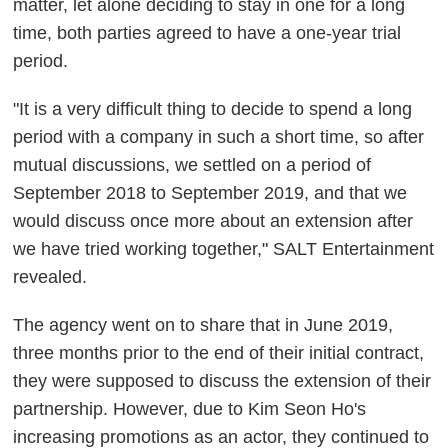
matter, let alone deciding to stay in one for a long
time, both parties agreed to have a one-year trial
period.
"It is a very difficult thing to decide to spend a long
period with a company in such a short time, so after
mutual discussions, we settled on a period of
September 2018 to September 2019, and that we
would discuss once more about an extension after
we have tried working together," SALT Entertainment
revealed.
The agency went on to share that in June 2019,
three months prior to the end of their initial contract,
they were supposed to discuss the extension of their
partnership. However, due to Kim Seon Ho's
increasing promotions as an actor, they continued to