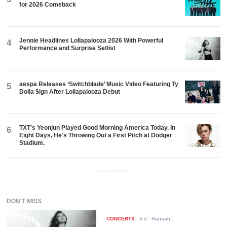
for 2026 Comeback
Jennie Headlines Lollapalooza 2026 With Powerful
4
Performance and Surprise Setlist
aespa Releases ‘Switchblade’ Music Video Featuring Ty
5
Dolla $ign After Lollapalooza Debut
TXT's Yeonjun Played Good Morning America Today. In
6
Eight Days, He's Throwing Out a First Pitch at Dodger
Stadium.
ADVERTISEMENT
DON'T MISS
CONCERTS
-
5 d
- Hannah