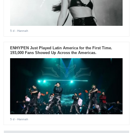
5 d
- Hannah
ENHYPEN Just Played Latin America for the First Time.
193,000 Fans Showed Up Across the Americas.
5 d
- Hannah