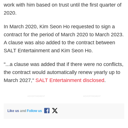
work with him based on trust until the first quarter of
2020.
In March 2020, Kim Seon Ho requested to sign a
contract for the period of March 2020 to March 2023.
A clause was also added to the contract between
SALT Entertainment and Kim Seon Ho.
"...a clause was added that if there were no conflicts,
the contract would automatically renew yearly up to
March 2027,"
SALT Entertainment disclosed
.
ADVERTISEMENT
ADVERTISEMENT
Like us
and
Follow us