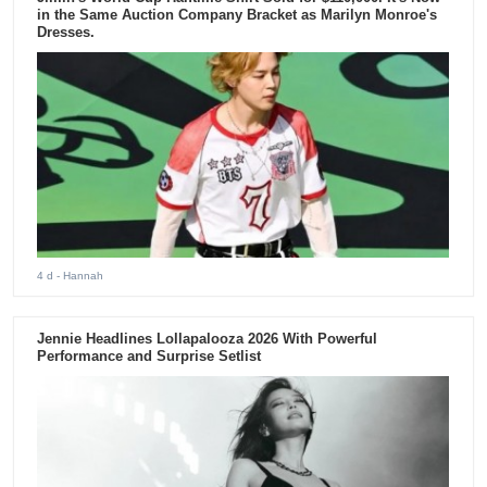
in the Same Auction Company Bracket as Marilyn Monroe's
Dresses.
4 d
- Hannah
Jennie Headlines Lollapalooza 2026 With Powerful
Performance and Surprise Setlist