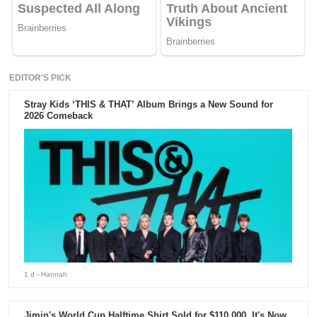
EDITOR'S PICK
Stray Kids ‘THIS & THAT’ Album Brings a New Sound for
2026 Comeback
1 d
- Hannah
Jimin's World Cup Halftime Shirt Sold for $110,000. It's Now