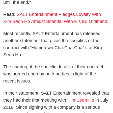
until the end."
Read:
SALT Entertainment Pledges Loyalty With
Kim Seon Ho Amidst Scandal With His Ex-Girlfriend
Most recently, SALT Entertainment has released
another statement that gives the specifics of their
contract with "Hometown Cha-Cha-Cha" star Kim
Seon Ho.
The sharing of the specific details of their contract
was agreed upon by both parties in light of the
recent issues.
In their statement, SALT Entertainment revealed that
they had their first meeting with
Kim Seon Ho
in July
2018. Since signing with a company is a serious