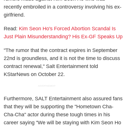
recently embroiled in a controversy involving his ex-
girlfriend.
Read:
Kim Seon Ho's Forced Abortion Scandal Is
Just Plain Misunderstanding? His Ex-GF Speaks Up
"The rumor that the contract expires in September
22nd is groundless, and it is not the time to discuss
contract renewal," Salt Entertainment told
KStarNews on October 22.
ADVERTISEMENT
Furthermore, SALT Entertainment also assured fans
that they will be supporting the "Hometown Cha-
Cha-Cha" actor during these tough times in his
career saying "We will be staying with Kim Seon Ho