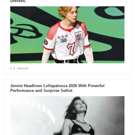
Dresses.
1 d
- Hannah
Jennie Headlines Lollapalooza 2026 With Powerful
Performance and Surprise Setlist