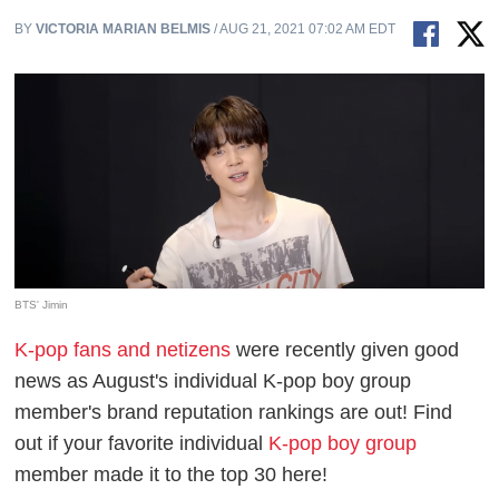
BY
VICTORIA MARIAN BELMIS
/ AUG 21, 2021 07:02 AM EDT
BTS' Jimin
K-pop fans and netizens
were recently given good
news as August's individual K-pop boy group
member's brand reputation rankings are out! Find
out if your favorite individual
K-pop boy group
member made it to the top 30 here!