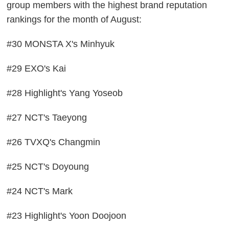
group members with the highest brand reputation
rankings for the month of August:
#30 MONSTA X's Minhyuk
#29 EXO's Kai
#28 Highlight's Yang Yoseob
#27 NCT's Taeyong
#26 TVXQ's Changmin
#25 NCT's Doyoung
#24 NCT's Mark
#23 Highlight's Yoon Doojoon