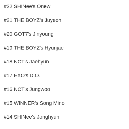
#22 SHINee's Onew
#21 THE BOYZ's Juyeon
#20 GOT7's Jinyoung
#19 THE BOYZ's Hyunjae
#18 NCT's Jaehyun
#17 EXO's D.O.
#16 NCT's Jungwoo
#15 WINNER's Song Mino
#14 SHINee's Jonghyun