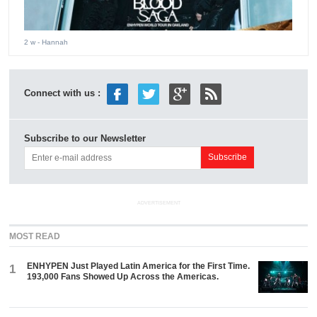
2 w
- Hannah
Connect with us :
Subscribe to our Newsletter
ADVERTISEMENT
MOST READ
ENHYPEN Just Played Latin America for the First Time.
1
193,000 Fans Showed Up Across the Americas.