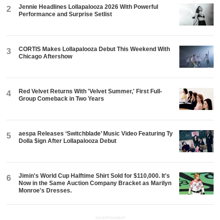
Jennie Headlines Lollapalooza 2026 With Powerful
2
Performance and Surprise Setlist
CORTIS Makes Lollapalooza Debut This Weekend With
3
Chicago Aftershow
Red Velvet Returns With 'Velvet Summer,' First Full-
4
Group Comeback in Two Years
aespa Releases ‘Switchblade’ Music Video Featuring Ty
5
Dolla $ign After Lollapalooza Debut
Jimin's World Cup Halftime Shirt Sold for $110,000. It's
6
Now in the Same Auction Company Bracket as Marilyn
Monroe's Dresses.
ADVERTISEMENT