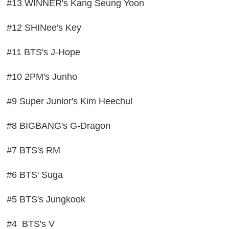
#13 WINNER's Kang Seung Yoon
#12 SHINee's Key
#11 BTS's J-Hope
#10 2PM's Junho
#9 Super Junior's Kim Heechul
#8 BIGBANG's G-Dragon
#7 BTS's RM
#6 BTS' Suga
#5 BTS's Jungkook
#4 BTS's V