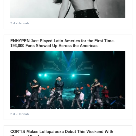
2 d
- Hannah
ENHYPEN Just Played Latin America for the First Time.
193,000 Fans Showed Up Across the Americas.
2 d
- Hannah
CORTIS Makes Lollapalooza Debut This Weekend With