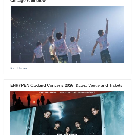
Chicago Aftershow
6 d
- Hannah
ENHYPEN Oakland Concerts 2026: Dates, Venue and Tickets