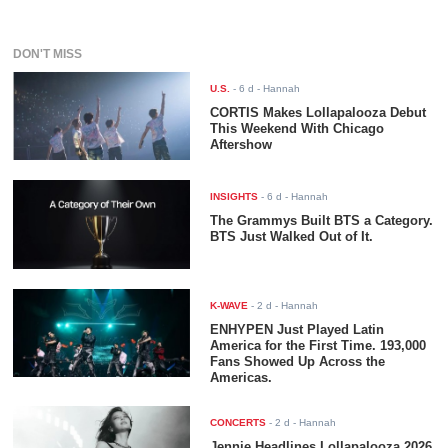
DON'T MISS
U.S.
-
6 d
- Hannah
CORTIS Makes Lollapalooza Debut
This Weekend With Chicago
Aftershow
INSIGHTS
-
6 d
- Hannah
The Grammys Built BTS a Category.
BTS Just Walked Out of It.
K-WAVE
-
2 d
- Hannah
ENHYPEN Just Played Latin
America for the First Time. 193,000
Fans Showed Up Across the
Americas.
CONCERTS
-
2 d
- Hannah
Jennie Headlines Lollapalooza 2026