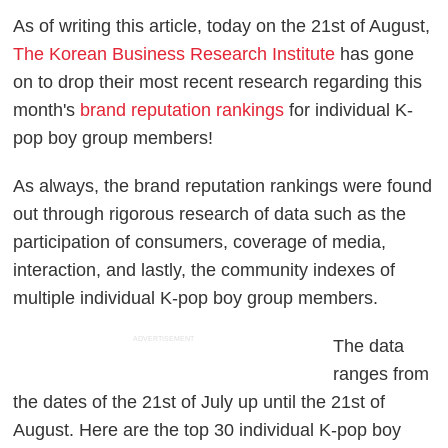
As of writing this article, today on the 21st of August,
The Korean Business Research Institute
has gone
on to drop their most recent research regarding this
month's
brand reputation rankings
for individual K-
pop boy group members!
As always, the brand reputation rankings were found
out through rigorous research of data such as the
participation of consumers, coverage of media,
interaction, and lastly, the community indexes of
multiple individual K-pop boy group members.
ADVERTISEMENT
The data
ranges from
the dates of the 21st of July up until the 21st of
August. Here are the top 30 individual K-pop boy