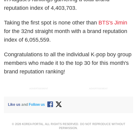
reputation index of 4,403,703.
Taking the first spot is none other than
BTS's Jimin
for the 32nd straight month with a brand reputation
index of 6,055,559.
Congratulations to all the individual K-pop boy group
members who made it to the top 30 for this month's
brand reputation ranking!
ADVERTISEMENT
ADVERTISEMENT
Like us
and
Follow us
© 2026 KOREA PORTAL, ALL RIGHTS RESERVED. DO NOT REPRODUCE WITHOUT
PERMISSION.