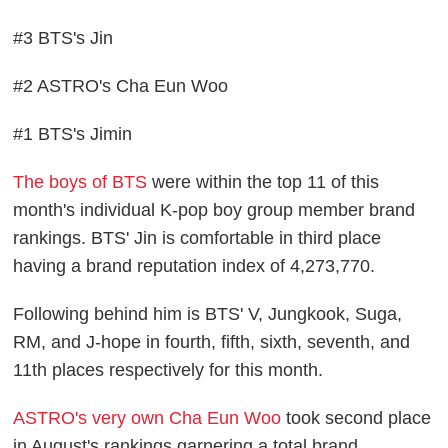
#3 BTS's Jin
#2 ASTRO's Cha Eun Woo
#1 BTS's Jimin
The boys of BTS
were within the top 11 of this
month's individual K-pop boy group member brand
rankings. BTS' Jin is comfortable in third place
having a brand reputation index of 4,273,770.
Following behind him is BTS' V, Jungkook, Suga,
RM, and J-hope in fourth, fifth, sixth, seventh, and
11th places respectively for this month.
ASTRO's very own Cha Eun Woo
took second place
in August's rankings garnering a total brand