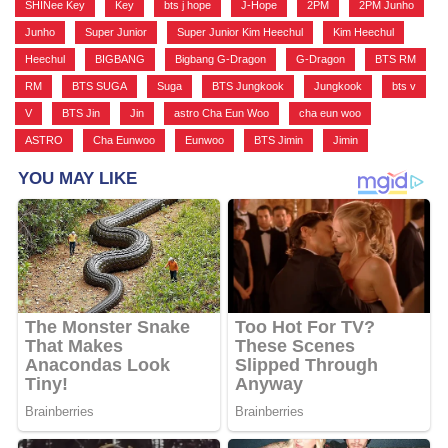
SHINee Key
,
Key
,
bts j hope
,
J-Hope
,
2PM
,
2PM Junho
,
Junho
,
Super Junior
,
Super Junior Kim Heechul
,
Kim Heechul
,
Heechul
,
BIGBANG
,
Bigbang G-Dragon
,
G-Dragon
,
BTS RM
,
RM
,
BTS SUGA
,
Suga
,
BTS Jungkook
,
Jungkook
,
bts v
,
V
,
BTS Jin
,
Jin
,
astro Cha Eun Woo
,
cha eun woo
,
ASTRO
,
Cha Eunwoo
,
Eunwoo
,
BTS Jimin
,
Jimin