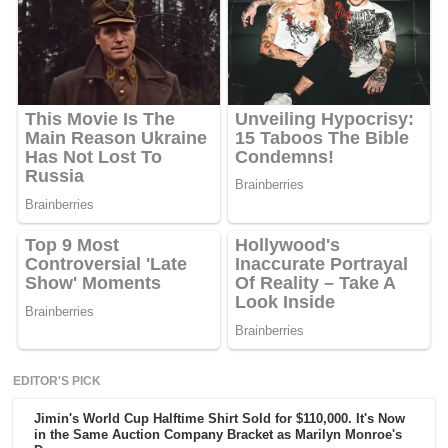
EDITOR'S PICK
Jimin's World Cup Halftime Shirt Sold for $110,000. It's Now
in the Same Auction Company Bracket as Marilyn Monroe's