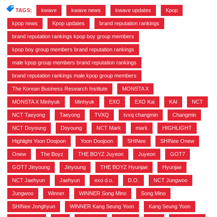
TAGS:
kwave
,
kwave news
,
kwave updates
,
Kpop
,
kpop news
,
Kpop updates
,
brand reputation rankings
,
brand reputation rankings kpop boy group members
,
kpop boy group members brand reputation rankings
,
male kpop group members brand reputation rankings
,
brand reputation rankings male kpop group members
,
The Korean Business Research Institute
,
MONSTA X
,
MONSTA X Minhyuk
,
Minhyuk
,
EXO
,
EXO Kai
,
KAI
,
NCT
,
NCT Taeyong
,
Taeyong
,
TVXQ
,
tvxq changmin
,
Changmin
,
NCT Doyoung
,
Doyoung
,
NCT Mark
,
mark
,
HIGHLIGHT
,
Highlight Yoon Doojoon
,
Yoon Doojoon
,
SHINee
,
SHINee Onew
,
Onew
,
The Boyz
,
THE BOYZ Juyeon
,
Juyeon
,
GOT7
,
GOT7 Jinyoung
,
Jinyoung
,
THE BOYZ Hyunjae
,
Hyunjae
,
NCT Jaehyun
,
Jaehyun
,
exo d.o.
,
D.O.
,
NCT Jungwoo
,
Jungwoo
,
Winner
,
WINNER Song Mino
,
Song Mino
,
SHINee Jonghyun
,
WINNER Kang Seung Yoon
,
Kang Seung Yoon
,