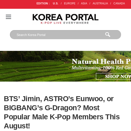
EDITION :
U.S.
/
EUROPE
/
ASIA
/
AUSTRALIA
/
CANADA
BTS’ Jimin, ASTRO’s Eunwoo, or
BIGBANG’s G-Dragon? Most
Popular Male K-Pop Members This
August!