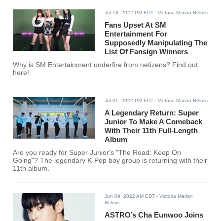
Jul 18, 2022 PM EDT
- Victoria Marian Belmis
Fans Upset At SM
Entertainment For
Supposedly Manipulating The
List Of Fansign Winners
Why is SM Entertainment underfire from netizens? Find out
here!
Jul 01, 2022 PM EDT
- Victoria Marian Belmis
A Legendary Return: Super
Junior To Make A Comeback
With Their 11th Full-Length
Album
Are you ready for Super Junior's "The Road: Keep On
Going"? The legendary K-Pop boy group is returning with their
11th album.
Jun 09, 2022 AM EDT
- Victoria Marian
Belmis
ASTRO’s Cha Eunwoo Joins