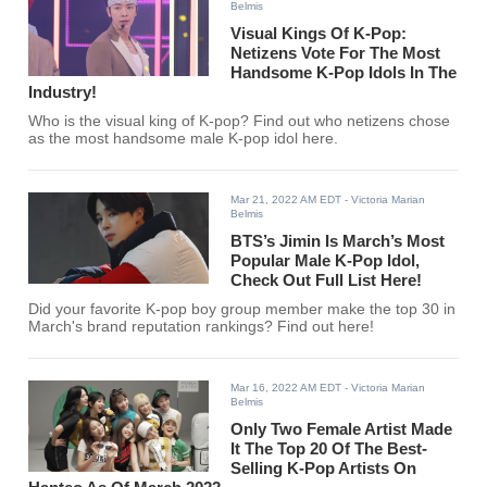
Belmis
Visual Kings Of K-Pop:
Netizens Vote For The Most
Handsome K-Pop Idols In The
Industry!
Who is the visual king of K-pop? Find out who netizens chose
as the most handsome male K-pop idol here.
Mar 21, 2022 AM EDT
- Victoria Marian
Belmis
BTS’s Jimin Is March’s Most
Popular Male K-Pop Idol,
Check Out Full List Here!
Did your favorite K-pop boy group member make the top 30 in
March's brand reputation rankings? Find out here!
Mar 16, 2022 AM EDT
- Victoria Marian
Belmis
Only Two Female Artist Made
It The Top 20 Of The Best-
Selling K-Pop Artists On