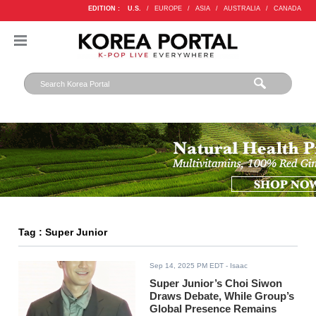
EDITION :
U.S.
/
EUROPE
/
ASIA
/
AUSTRALIA
/
CANADA
Tag : Super Junior
Sep 14, 2025 PM EDT
- Isaac
Super Junior’s Choi Siwon
Draws Debate, While Group’s
Global Presence Remains