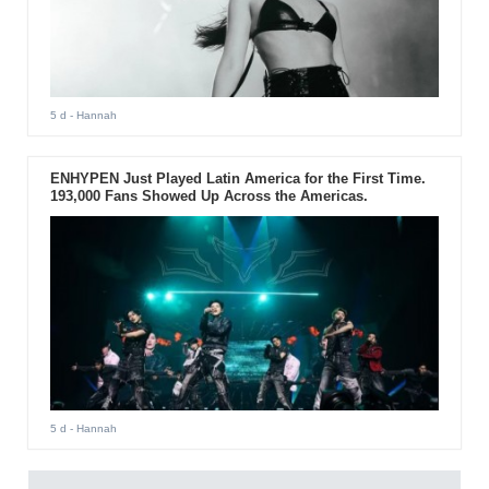
5 d
- Hannah
ENHYPEN Just Played Latin America for the First Time.
193,000 Fans Showed Up Across the Americas.
5 d
- Hannah