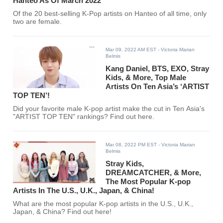
Hanteo As Of March 2022
Of the 20 best-selling K-Pop artists on Hanteo of all time, only
two are female.
Mar 09, 2022 AM EST
- Victoria Marian
Belmis
Kang Daniel, BTS, EXO, Stray
Kids, & More, Top Male
Artists On Ten Asia’s ‘ARTIST
TOP TEN’!
Did your favorite male K-pop artist make the cut in Ten Asia's
"ARTIST TOP TEN" rankings? Find out here.
Mar 08, 2022 PM EST
- Victoria Marian
Belmis
Stray Kids,
DREAMCATCHER, & More,
The Most Popular K-pop
Artists In The U.S., U.K., Japan, & China!
What are the most popular K-pop artists in the U.S., U.K.,
Japan, & China? Find out here!