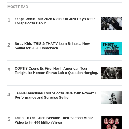
MOST READ
aespa World Tour 2026 Kicks Off Just Days After
1
Lollapalooza Debut
Stray Kids ‘THIS & THAT’ Album Brings a New
2
Sound for 2026 Comeback
CORTIS Opens Its First North American Tour
3
Tonight. Its Korean Shows Left a Question Hanging.
Jennie Headlines Lollapalooza 2026 With Powerful
4
Performance and Surprise Setlist
i-dle's "Nxde" Just Became Their Second Music
5
Video to Hit 400 Million Views