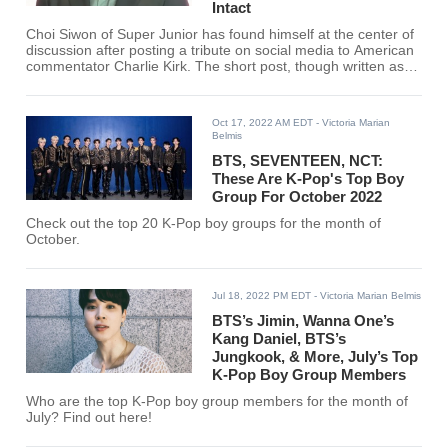
Intact
Choi Siwon of Super Junior has found himself at the center of
discussion after posting a tribute on social media to American
commentator Charlie Kirk. The short post, though written as a
personal note, circulated quickly through fan forums and
social media, where users debated the broader question of
whether idols should comment on politically charged figures.
Oct 17, 2022 AM EDT
- Victoria Marian
Belmis
BTS, SEVENTEEN, NCT:
These Are K-Pop's Top Boy
Group For October 2022
Check out the top 20 K-Pop boy groups for the month of
October.
Jul 18, 2022 PM EDT
- Victoria Marian Belmis
BTS’s Jimin, Wanna One’s
Kang Daniel, BTS’s
Jungkook, & More, July’s Top
K-Pop Boy Group Members
Who are the top K-Pop boy group members for the month of
July? Find out here!