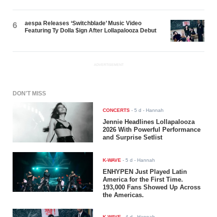
aespa Releases ‘Switchblade’ Music Video
6
Featuring Ty Dolla $ign After Lollapalooza Debut
ADVERTISEMENT
DON'T MISS
CONCERTS
-
5 d
- Hannah
Jennie Headlines Lollapalooza
2026 With Powerful Performance
and Surprise Setlist
K-WAVE
-
5 d
- Hannah
ENHYPEN Just Played Latin
America for the First Time.
193,000 Fans Showed Up Across
the Americas.
K-WAVE
-
4 d
- Hannah