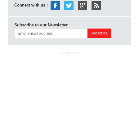
Connect with us :
Subscribe to our Newsletter
ADVERTISEMENT