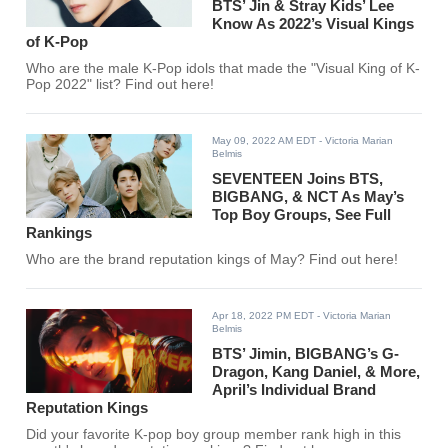
BTS’ Jin & Stray Kids’ Lee
Know As 2022’s Visual Kings
of K-Pop
Who are the male K-Pop idols that made the "Visual King of K-
Pop 2022" list? Find out here!
May 09, 2022 AM EDT
- Victoria Marian
Belmis
SEVENTEEN Joins BTS,
BIGBANG, & NCT As May’s
Top Boy Groups, See Full
Rankings
Who are the brand reputation kings of May? Find out here!
Apr 18, 2022 PM EDT
- Victoria Marian
Belmis
BTS’ Jimin, BIGBANG’s G-
Dragon, Kang Daniel, & More,
April’s Individual Brand
Reputation Kings
Did your favorite K-pop boy group member rank high in this