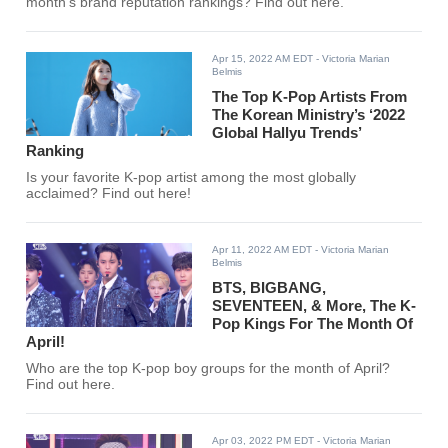
month's brand reputation rankings? Find out here.
Apr 15, 2022 AM EDT
- Victoria Marian
Belmis
The Top K-Pop Artists From
The Korean Ministry’s ‘2022
Global Hallyu Trends’
Ranking
Is your favorite K-pop artist among the most globally
acclaimed? Find out here!
Apr 11, 2022 AM EDT
- Victoria Marian
Belmis
BTS, BIGBANG,
SEVENTEEN, & More, The K-
Pop Kings For The Month Of
April!
Who are the top K-pop boy groups for the month of April?
Find out here.
Apr 03, 2022 PM EDT
- Victoria Marian