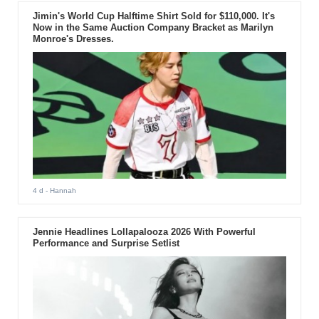
Jimin's World Cup Halftime Shirt Sold for $110,000. It's
Now in the Same Auction Company Bracket as Marilyn
Monroe's Dresses.
4 d
- Hannah
Jennie Headlines Lollapalooza 2026 With Powerful
Performance and Surprise Setlist