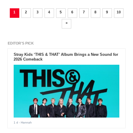
1
2
3
4
5
6
7
8
9
10
»
EDITOR'S PICK
Stray Kids ‘THIS & THAT’ Album Brings a New Sound for
2026 Comeback
1 d
- Hannah