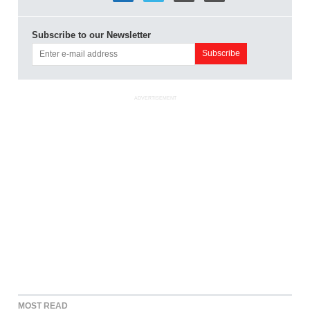
Subscribe to our Newsletter
ADVERTISEMENT
MOST READ