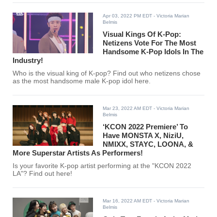
Apr 03, 2022 PM EDT
- Victoria Marian
Belmis
Visual Kings Of K-Pop:
Netizens Vote For The Most
Handsome K-Pop Idols In The
Industry!
Who is the visual king of K-pop? Find out who netizens chose
as the most handsome male K-pop idol here.
Mar 23, 2022 AM EDT
- Victoria Marian
Belmis
‘KCON 2022 Premiere’ To
Have MONSTA X, NiziU,
NMIXX, STAYC, LOONA, &
More Superstar Artists As Performers!
Is your favorite K-pop artist performing at the "KCON 2022
LA"? Find out here!
Mar 16, 2022 AM EDT
- Victoria Marian
Belmis