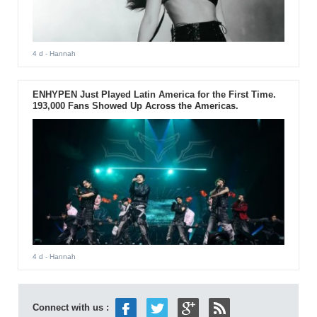
4 d
- Hannah
ENHYPEN Just Played Latin America for the First Time.
193,000 Fans Showed Up Across the Americas.
4 d
- Hannah
Connect with us :