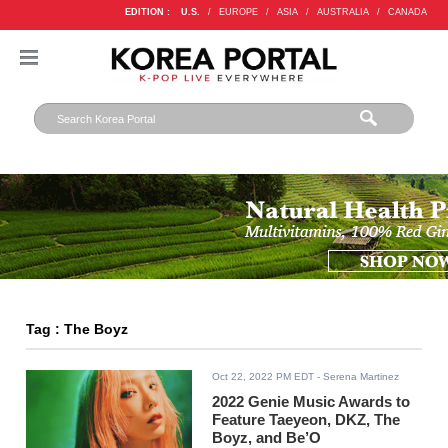
EDITION :
U.S.
/
EUROPE
/
ASIA
/
AUSTRALIA
/
CANADA
Tag : The Boyz
Oct 22, 2022 PM EDT
- Serena Martinez
2022 Genie Music Awards to
Feature Taeyeon, DKZ, The
Boyz, and Be’O