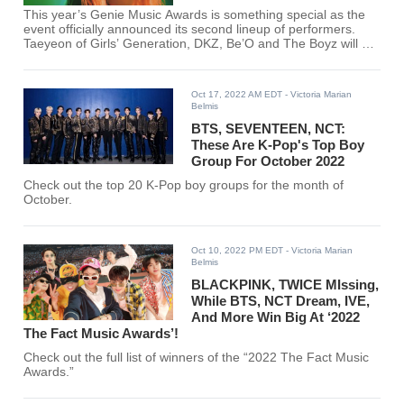
This year’s Genie Music Awards is something special as the
event officially announced its second lineup of performers.
Taeyeon of Girls’ Generation, DKZ, Be’O and The Boyz will be
performing in this music event.
Oct 17, 2022 AM EDT
- Victoria Marian
Belmis
BTS, SEVENTEEN, NCT:
These Are K-Pop's Top Boy
Group For October 2022
Check out the top 20 K-Pop boy groups for the month of
October.
Oct 10, 2022 PM EDT
- Victoria Marian
Belmis
BLACKPINK, TWICE MIssing,
While BTS, NCT Dream, IVE,
And More Win Big At ‘2022
The Fact Music Awards’!
Check out the full list of winners of the “2022 The Fact Music
Awards.”