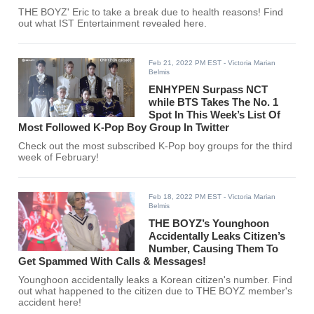
THE BOYZ' Eric to take a break due to health reasons! Find
out what IST Entertainment revealed here.
Feb 21, 2022 PM EST
- Victoria Marian
Belmis
ENHYPEN Surpass NCT
while BTS Takes The No. 1
Spot In This Week’s List Of
Most Followed K-Pop Boy Group In Twitter
Check out the most subscribed K-Pop boy groups for the third
week of February!
Feb 18, 2022 PM EST
- Victoria Marian
Belmis
THE BOYZ’s Younghoon
Accidentally Leaks Citizen’s
Number, Causing Them To
Get Spammed With Calls & Messages!
Younghoon accidentally leaks a Korean citizen's number. Find
out what happened to the citizen due to THE BOYZ member's
accident here!