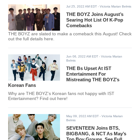
Jul 25, 2022 AM EDT
- Victoria Marian Belmis
THE BOYZ Joins August’s
Searing Hot List Of K-Pop
Comebacks
THE BOYZ are slated to make a comeback this August! Check
out the full details here.
Jun 06, 2022 AM EDT
- Victoria Marian
Belmis
THE Bs Upset At IST
Entertainment For
Mistreating THE BOYZ’s
Korean Fans
Why are THE BOYZ's Korean fans not happy with IST
Entertainment? Find out here!
May 09, 2022 AM EDT
- Victoria Marian
Belmis
SEVENTEEN Joins BTS,
BIGBANG, & NCT As May’s
Top Boy Groups, See Full