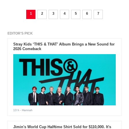
1
2
3
4
5
6
7
EDITOR'S PICK
Stray Kids ‘THIS & THAT’ Album Brings a New Sound for
2026 Comeback
13 h
- Hannah
Jimin's World Cup Halftime Shirt Sold for $110,000. It's