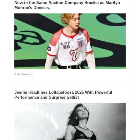
Now in the Same Auction Company Bracket as Marilyn
Monroe's Dresses.
3 d
- Hannah
Jennie Headlines Lollapalooza 2026 With Powerful
Performance and Surprise Setlist