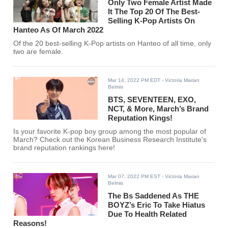
Only Two Female Artist Made
It The Top 20 Of The Best-
Selling K-Pop Artists On
Hanteo As Of March 2022
Of the 20 best-selling K-Pop artists on Hanteo of all time, only
two are female.
Mar 14, 2022 PM EDT
- Victoria Marian
Belmis
BTS, SEVENTEEN, EXO,
NCT, & More, March’s Brand
Reputation Kings!
Is your favorite K-pop boy group among the most popular of
March? Check out the Korean Business Research Institute's
brand reputation rankings here!
Mar 07, 2022 PM EST
- Victoria Marian
Belmis
The Bs Saddened As THE
BOYZ’s Eric To Take Hiatus
Due To Health Related
Reasons!