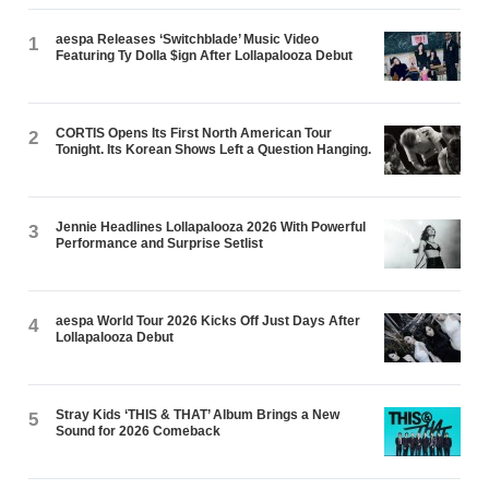
aespa Releases ‘Switchblade’ Music Video
1
Featuring Ty Dolla $ign After Lollapalooza Debut
CORTIS Opens Its First North American Tour
2
Tonight. Its Korean Shows Left a Question Hanging.
Jennie Headlines Lollapalooza 2026 With Powerful
3
Performance and Surprise Setlist
aespa World Tour 2026 Kicks Off Just Days After
4
Lollapalooza Debut
Stray Kids ‘THIS & THAT’ Album Brings a New
5
Sound for 2026 Comeback