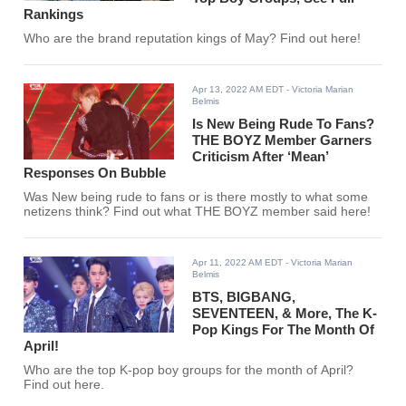
Rankings
Who are the brand reputation kings of May? Find out here!
Apr 13, 2022 AM EDT
- Victoria Marian
Belmis
Is New Being Rude To Fans?
THE BOYZ Member Garners
Criticism After ‘Mean’
Responses On Bubble
Was New being rude to fans or is there mostly to what some
netizens think? Find out what THE BOYZ member said here!
Apr 11, 2022 AM EDT
- Victoria Marian
Belmis
BTS, BIGBANG,
SEVENTEEN, & More, The K-
Pop Kings For The Month Of
April!
Who are the top K-pop boy groups for the month of April?
Find out here.