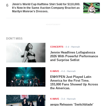
Jimin's World Cup Halftime Shirt Sold for $110,000.
6
It's Now in the Same Auction Company Bracket as
Marilyn Monroe's Dresses.
ADVERTISEMENT
DON'T MISS
CONCERTS
-
4 d
- Hannah
Jennie Headlines Lollapalooza
2026 With Powerful Performance
and Surprise Setlist
K-WAVE
-
4 d
- Hannah
ENHYPEN Just Played Latin
America for the First Time.
193,000 Fans Showed Up Across
the Americas.
K-WAVE
-
3 d
- Hannah
aespa Releases ‘Switchblade’