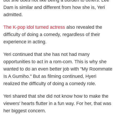
Dam is similar and different from how she is, Yeri
admitted.
The K-pop idol turned actress
also revealed the
difficulty of doing a comedy, regardless of their
experience in acting.
Yeri continued that she has not had many
opportunities to act in a rom-com. This is why she
wanted to do an even better job with "My Roommate
Is A Gumiho." But as filming continued, Hyeri
realized the difficulty of doing a comedy role.
Yeri shared that she did not know how to make the
viewers' hearts flutter in a fun way. For her, that was
her biggest concern.