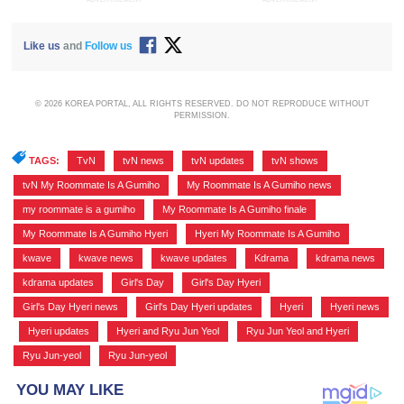
Like us
and
Follow us
© 2026 KOREA PORTAL, ALL RIGHTS RESERVED. DO NOT REPRODUCE WITHOUT
PERMISSION.
TAGS:
TvN
,
tvN news
,
tvN updates
,
tvN shows
,
tvN My Roommate Is A Gumiho
,
My Roommate Is A Gumiho news
,
my roommate is a gumiho
,
My Roommate Is A Gumiho finale
,
My Roommate Is A Gumiho Hyeri
,
Hyeri My Roommate Is A Gumiho
,
kwave
,
kwave news
,
kwave updates
,
Kdrama
,
kdrama news
,
kdrama updates
,
Girl's Day
,
Girl's Day Hyeri
,
Girl's Day Hyeri news
,
Girl's Day Hyeri updates
,
Hyeri
,
Hyeri news
,
Hyeri updates
,
Hyeri and Ryu Jun Yeol
,
Ryu Jun Yeol and Hyeri
,
Ryu Jun-yeol
,
Ryu Jun-yeol