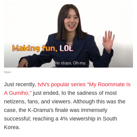
Hyeri
Just recently,
tvN's popular series "My Roommate Is
A Gumiho,"
just ended, to the sadness of most
netizens, fans, and viewers. Although this was the
case, the K-Drama's finale was immensely
successful; reaching a 4% viewership in South
Korea.