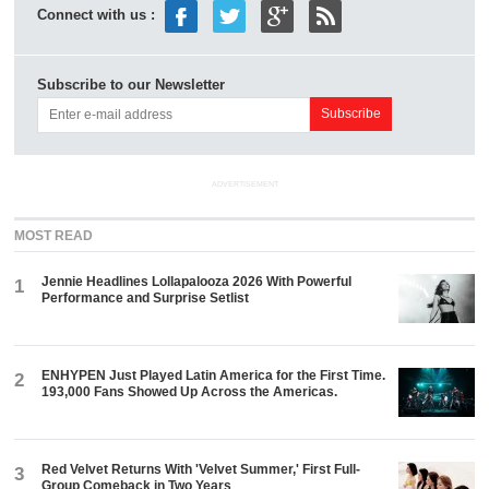
Connect with us :
Subscribe to our Newsletter
ADVERTISEMENT
MOST READ
Jennie Headlines Lollapalooza 2026 With Powerful
1
Performance and Surprise Setlist
ENHYPEN Just Played Latin America for the First Time.
2
193,000 Fans Showed Up Across the Americas.
Red Velvet Returns With 'Velvet Summer,' First Full-
3
Group Comeback in Two Years