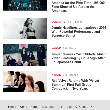
America for the First Time. 193,000
Fans Showed Up Across the
Americas.
CONCERTS
-
3 d
- Hannah
Jennie Headlines Lollapalooza 2026
With Powerful Performance and
Surprise Setlist
K-WAVE
-
2 d
- Hannah
aespa Releases ‘Switchblade’ Music
Video Featuring Ty Dolla $ign After
Lollapalooza Debut
K-WAVE
-
3 d
- Hannah
Red Velvet Returns With 'Velvet
Summer,' First Full-Group
Comeback in Two Years
Home
World
Korea
Business
Tech
Life
K-People
K-