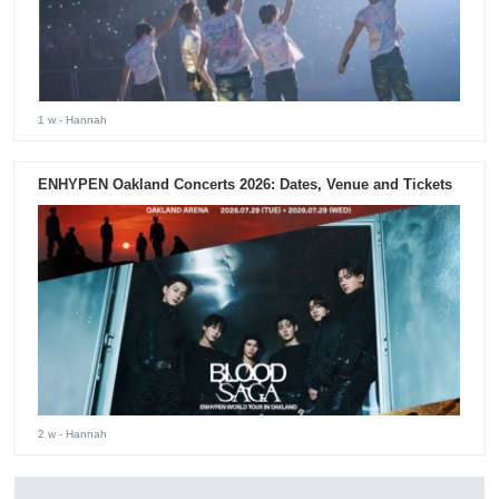
1 w
- Hannah
ENHYPEN Oakland Concerts 2026: Dates, Venue and Tickets
2 w
- Hannah