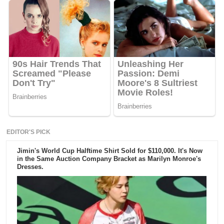
EDITOR'S PICK
Jimin's World Cup Halftime Shirt Sold for $110,000. It's Now
in the Same Auction Company Bracket as Marilyn Monroe's
Dresses.