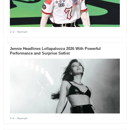
2 d
- Hannah
Jennie Headlines Lollapalooza 2026 With Powerful
Performance and Surprise Setlist
3 d
- Hannah