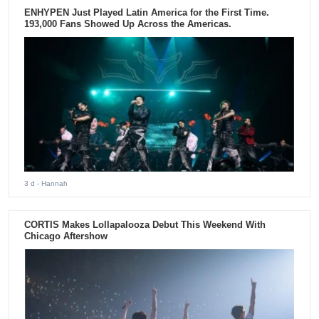
ENHYPEN Just Played Latin America for the First Time.
193,000 Fans Showed Up Across the Americas.
3 d
- Hannah
CORTIS Makes Lollapalooza Debut This Weekend With
Chicago Aftershow