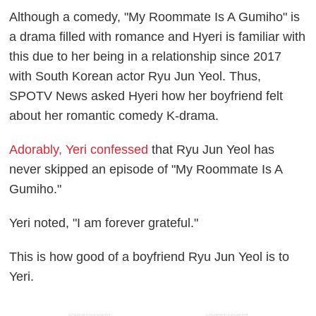
Although a comedy, "My Roommate Is A Gumiho" is
a drama filled with romance and Hyeri is familiar with
this due to her being in a relationship since 2017
with South Korean actor Ryu Jun Yeol. Thus,
SPOTV News asked Hyeri how her boyfriend felt
about her romantic comedy K-drama.
Adorably, Yeri confessed
that Ryu Jun Yeol has
never skipped an episode of "My Roommate Is A
Gumiho."
Yeri noted, "I am forever grateful."
This is how good of a boyfriend Ryu Jun Yeol is to
Yeri.
ADVERTISEMENT
ADVERTISEMENT