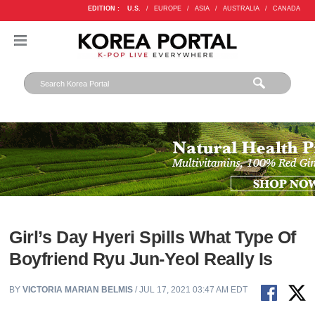
EDITION :
U.S.
/
EUROPE
/
ASIA
/
AUSTRALIA
/
CANADA
Girl’s Day Hyeri Spills What Type Of
Boyfriend Ryu Jun-Yeol Really Is
BY
VICTORIA MARIAN BELMIS
/ JUL 17, 2021 03:47 AM EDT