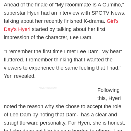
Ahead of the finale of "My Roommate Is A Gumiho,"
superstar Hyeri had an interview with SPOTV News,
talking about her recently finished K-drama.
Girl's
Day's Hyeri
started by talking about her first
impression of the character, Lee Dam.
"I remember the first time I met Lee Dam. My heart
fluttered. I remember thinking that I wanted the
viewers to experience the same feeling that I had,"
Yeri revealed.
ADVERTISEMENT
Following
this, Hyeri
noted the reason why she chose to accept the role
of Lee Dam by noting that Dam-i has a clear and
straightforward personality. For Hyeri, she is honest,
but she does not like being a burden to others. Lee