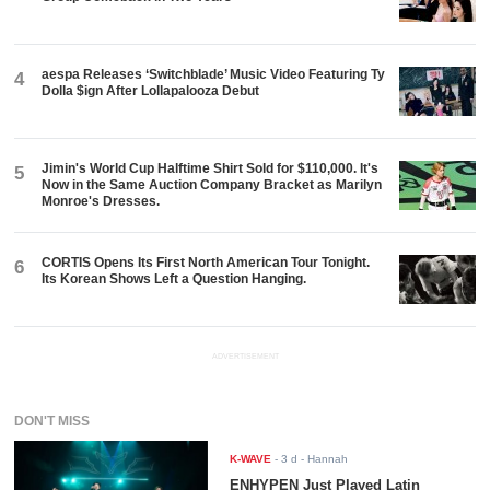
aespa Releases ‘Switchblade’ Music Video Featuring Ty
4
Dolla $ign After Lollapalooza Debut
Jimin's World Cup Halftime Shirt Sold for $110,000. It's
5
Now in the Same Auction Company Bracket as Marilyn
Monroe's Dresses.
CORTIS Opens Its First North American Tour Tonight.
6
Its Korean Shows Left a Question Hanging.
ADVERTISEMENT
DON'T MISS
K-WAVE
-
3 d
- Hannah
ENHYPEN Just Played Latin