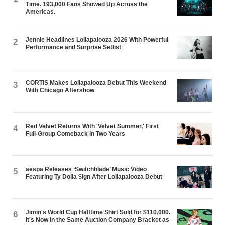
Time. 193,000 Fans Showed Up Across the
Americas.
Jennie Headlines Lollapalooza 2026 With Powerful
2
Performance and Surprise Setlist
CORTIS Makes Lollapalooza Debut This Weekend
3
With Chicago Aftershow
Red Velvet Returns With 'Velvet Summer,' First
4
Full-Group Comeback in Two Years
aespa Releases ‘Switchblade’ Music Video
5
Featuring Ty Dolla $ign After Lollapalooza Debut
Jimin's World Cup Halftime Shirt Sold for $110,000.
6
It's Now in the Same Auction Company Bracket as