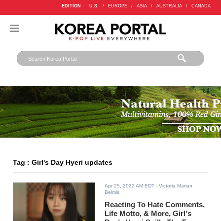
EDITION :
U.S.
/
EUROPE
/
ASIA
/
AUSTRALIA
/
CANADA
Tag : Girl's Day Hyeri updates
Apr 25, 2022 AM EDT
- Victoria Marian
Belmis
Reacting To Hate Comments,
Life Motto, & More, Girl's