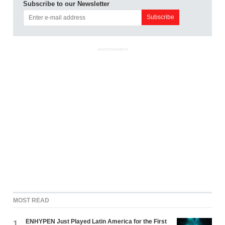
Subscribe to our Newsletter
ADVERTISEMENT
MOST READ
ENHYPEN Just Played Latin America for the First
1