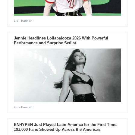
1 d
- Hannah
Jennie Headlines Lollapalooza 2026 With Powerful
Performance and Surprise Setlist
2 d
- Hannah
ENHYPEN Just Played Latin America for the First Time.
193,000 Fans Showed Up Across the Americas.