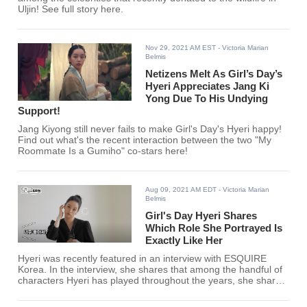
Uljin! See full story here.
Nov 29, 2021 AM EST
- Victoria Marian
Belmis
Netizens Melt As Girl’s Day’s
Hyeri Appreciates Jang Ki
Yong Due To His Undying
Support!
Jang Kiyong still never fails to make Girl's Day's Hyeri happy!
Find out what's the recent interaction between the two "My
Roommate Is a Gumiho" co-stars here!
Aug 09, 2021 AM EDT
- Victoria Marian
Belmis
Girl's Day Hyeri Shares
Which Role She Portrayed Is
Exactly Like Her
Hyeri was recently featured in an interview with ESQUIRE
Korea. In the interview, she shares that among the handful of
characters Hyeri has played throughout the years, she shares
that an underrated role resembled her the most.