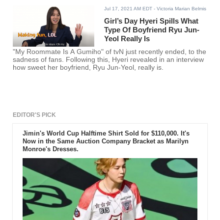
Jul 17, 2021 AM EDT
- Victoria Marian Belmis
Girl’s Day Hyeri Spills What
Type Of Boyfriend Ryu Jun-
Yeol Really Is
"My Roommate Is A Gumiho" of tvN just recently ended, to the
sadness of fans. Following this, Hyeri revealed in an interview
how sweet her boyfriend, Ryu Jun-Yeol, really is.
EDITOR'S PICK
Jimin's World Cup Halftime Shirt Sold for $110,000. It's
Now in the Same Auction Company Bracket as Marilyn
Monroe's Dresses.