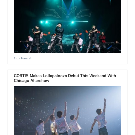
2 d
- Hannah
CORTIS Makes Lollapalooza Debut This Weekend With
Chicago Aftershow