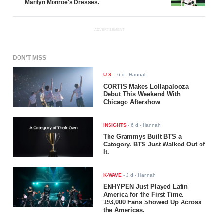
Marilyn Monroe's Dresses.
ADVERTISEMENT
DON'T MISS
U.S.
-
6 d
- Hannah
CORTIS Makes Lollapalooza
Debut This Weekend With
Chicago Aftershow
INSIGHTS
-
6 d
- Hannah
The Grammys Built BTS a
Category. BTS Just Walked Out of
It.
K-WAVE
-
2 d
- Hannah
ENHYPEN Just Played Latin
America for the First Time.
193,000 Fans Showed Up Across
the Americas.