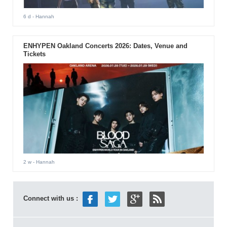
6 d
- Hannah
ENHYPEN Oakland Concerts 2026: Dates, Venue and
Tickets
2 w
- Hannah
Connect with us :