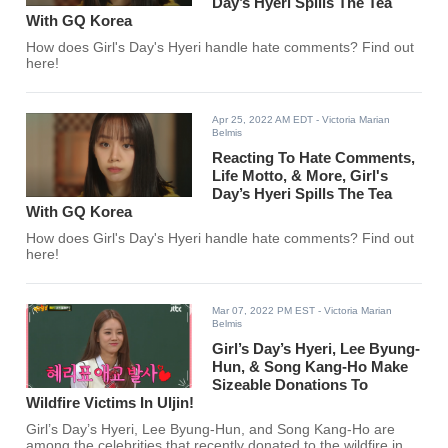
Day’s Hyeri Spills The Tea
With GQ Korea
How does Girl's Day's Hyeri handle hate comments? Find out
here!
Apr 25, 2022 AM EDT
- Victoria Marian
Belmis
Reacting To Hate Comments,
Life Motto, & More, Girl's
Day’s Hyeri Spills The Tea
With GQ Korea
How does Girl's Day's Hyeri handle hate comments? Find out
here!
Mar 07, 2022 PM EST
- Victoria Marian
Belmis
Girl’s Day’s Hyeri, Lee Byung-
Hun, & Song Kang-Ho Make
Sizeable Donations To
Wildfire Victims In Uljin!
Girl’s Day’s Hyeri, Lee Byung-Hun, and Song Kang-Ho are
among the celebrities that recently donated to the wildfire in