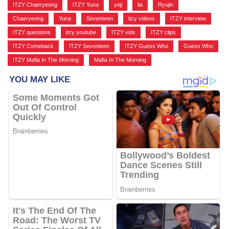
ITZY Chaeryeong
,
ITZY Yuna
,
yeji
,
lia
,
Ryujin
,
Chaeryeong
,
Yuna
,
Seventeen
,
itzy videos
,
ITZY interview
,
ITZY questions
,
itzy youtube
,
ITZY vids
,
ITZY clips
,
ITZY Comeback
,
ITZY Seventeen
,
ITZY Guess Who
,
Guess Who
,
ITZY Mafia In The Morning
,
Mafia In The Morning