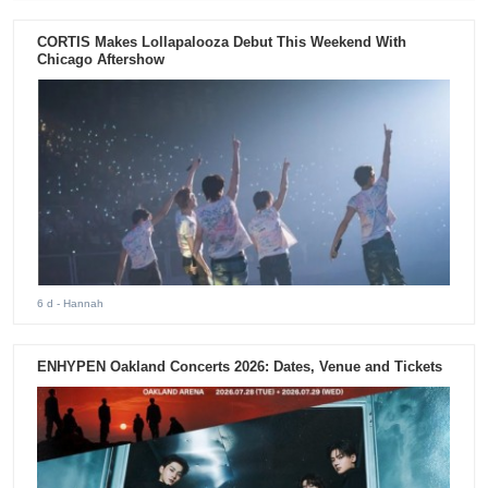
CORTIS Makes Lollapalooza Debut This Weekend With
Chicago Aftershow
6 d
- Hannah
ENHYPEN Oakland Concerts 2026: Dates, Venue and Tickets