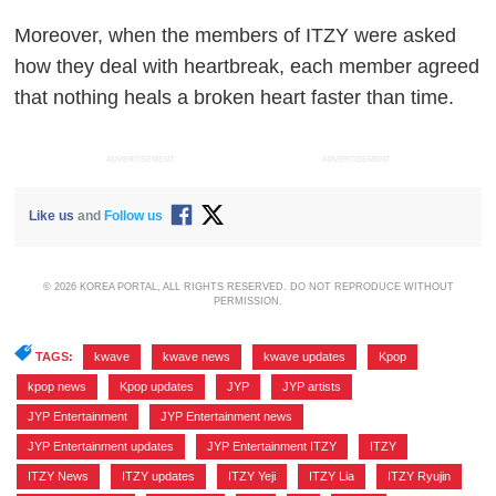
Moreover, when the members of ITZY were asked
how they deal with heartbreak, each member agreed
that nothing heals a broken heart faster than time.
ADVERTISEMENT
ADVERTISEMENT
Like us
and
Follow us
© 2026 KOREA PORTAL, ALL RIGHTS RESERVED. DO NOT REPRODUCE WITHOUT
PERMISSION.
TAGS:
kwave
,
kwave news
,
kwave updates
,
Kpop
,
kpop news
,
Kpop updates
,
JYP
,
JYP artists
,
JYP Entertainment
,
JYP Entertainment news
,
JYP Entertainment updates
,
JYP Entertainment ITZY
,
ITZY
,
ITZY News
,
ITZY updates
,
ITZY Yeji
,
ITZY Lia
,
ITZY Ryujin
,