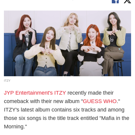
ITZY
JYP Entertainment's ITZY
recently made their
comeback with their new album "
GUESS WHO
."
ITZY's latest album contains six tracks and among
those six songs is the title track entitled "Mafia in the
Morning."