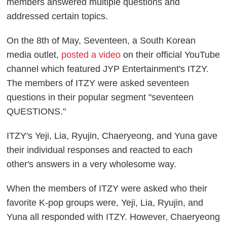
members answered multiple questions and
addressed certain topics.
On the 8th of May, Seventeen, a South Korean
media outlet,
posted a video
on their official YouTube
channel which featured JYP Entertainment's ITZY.
The members of ITZY were asked seventeen
questions in their popular segment "seventeen
QUESTIONS."
ITZY's Yeji, Lia, Ryujin, Chaeryeong, and Yuna gave
their individual responses and reacted to each
other's answers in a very wholesome way.
When the members of ITZY were asked who their
favorite K-pop groups were, Yeji, Lia, Ryujin, and
Yuna all responded with ITZY. However, Chaeryeong