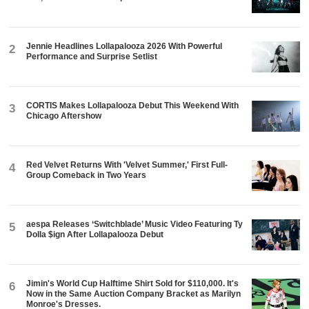
Jennie Headlines Lollapalooza 2026 With Powerful
2
Performance and Surprise Setlist
CORTIS Makes Lollapalooza Debut This Weekend With
3
Chicago Aftershow
Red Velvet Returns With 'Velvet Summer,' First Full-
4
Group Comeback in Two Years
aespa Releases ‘Switchblade’ Music Video Featuring Ty
5
Dolla $ign After Lollapalooza Debut
Jimin's World Cup Halftime Shirt Sold for $110,000. It's
6
Now in the Same Auction Company Bracket as Marilyn
Monroe's Dresses.