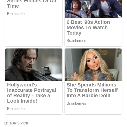
EDITOR'S PICK