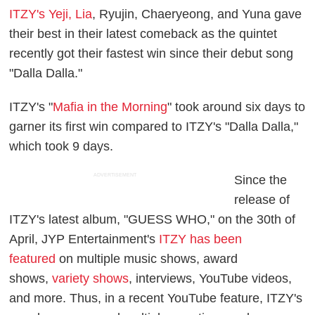
ITZY's Yeji, Lia
, Ryujin, Chaeryeong, and Yuna gave
their best in their latest comeback as the quintet
recently got their fastest win since their debut song
"Dalla Dalla."
ITZY's "
Mafia in the Morning
" took around six days to
garner its first win compared to ITZY's "Dalla Dalla,"
which took 9 days.
ADVERTISEMENT
Since the
release of
ITZY's latest album, "GUESS WHO," on the 30th of
April, JYP Entertainment's
ITZY has been
featured
on multiple music shows, award
shows,
variety shows
, interviews, YouTube videos,
and more. Thus, in a recent YouTube feature, ITZY's