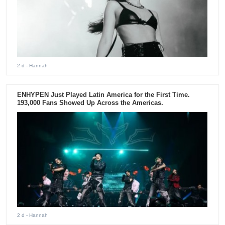
2 d
- Hannah
ENHYPEN Just Played Latin America for the First Time.
193,000 Fans Showed Up Across the Americas.
2 d
- Hannah