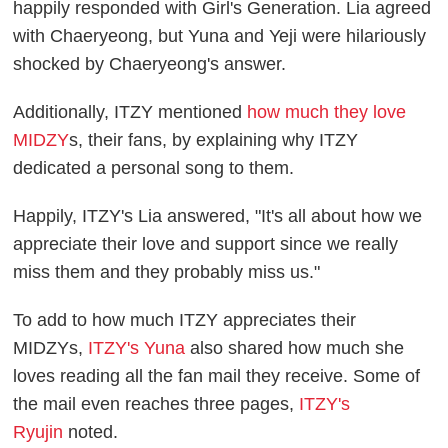
happily responded with Girl's Generation. Lia agreed
with Chaeryeong, but Yuna and Yeji were hilariously
shocked by Chaeryeong's answer.
Additionally, ITZY mentioned
how much they love
MIDZY
s, their fans, by explaining why ITZY
dedicated a personal song to them.
Happily, ITZY's Lia answered, "It's all about how we
appreciate their love and support since we really
miss them and they probably miss us."
To add to how much ITZY appreciates their
MIDZYs,
ITZY's Yuna
also shared how much she
loves reading all the fan mail they receive. Some of
the mail even reaches three pages,
ITZY's
Ryujin
noted.