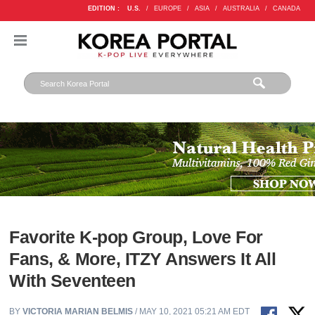
EDITION :
U.S.
/
EUROPE
/
ASIA
/
AUSTRALIA
/
CANADA
Favorite K-pop Group, Love For
Fans, & More, ITZY Answers It All
With Seventeen
BY
VICTORIA MARIAN BELMIS
/ MAY 10, 2021 05:21 AM EDT