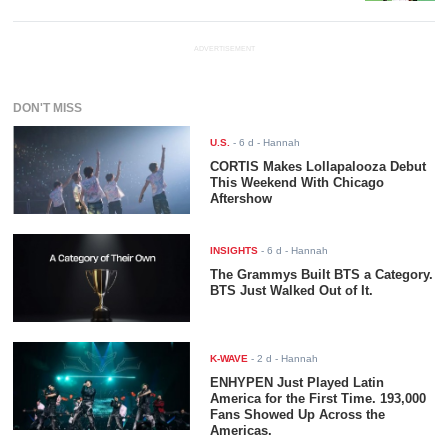
ADVERTISEMENT
DON'T MISS
U.S.
-
6 d
- Hannah
CORTIS Makes Lollapalooza Debut
This Weekend With Chicago
Aftershow
INSIGHTS
-
6 d
- Hannah
The Grammys Built BTS a Category.
BTS Just Walked Out of It.
K-WAVE
-
2 d
- Hannah
ENHYPEN Just Played Latin
America for the First Time. 193,000
Fans Showed Up Across the
Americas.