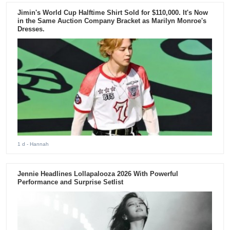
Jimin's World Cup Halftime Shirt Sold for $110,000. It's Now
in the Same Auction Company Bracket as Marilyn Monroe's
Dresses.
1 d
- Hannah
Jennie Headlines Lollapalooza 2026 With Powerful
Performance and Surprise Setlist