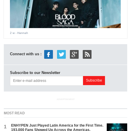
2 w
- Hannah
Connect with us :
Subscribe to our Newsletter
ADVERTISEMENT
MOST READ
ENHYPEN Just Played Latin America for the First Time.
1
193,000 Fans Showed Up Across the Americas.