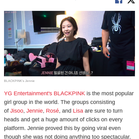
BLACKPINK's Jennie
YG Entertainment's BLACKPINK
is the most popular
girl group in the world. The groups consisting
of
Jisoo
,
Jennie
,
Rosé
, and
Lisa
are sure to turn
heads and get a huge amount of clicks on every
platform. Jennie proved this by going viral even
though she was not doing anything too spectacular.