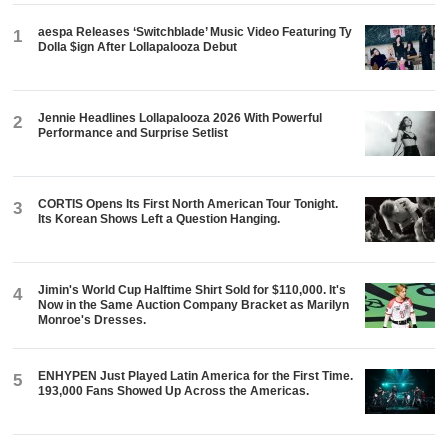
aespa Releases ‘Switchblade’ Music Video Featuring Ty
1
Dolla $ign After Lollapalooza Debut
Jennie Headlines Lollapalooza 2026 With Powerful
2
Performance and Surprise Setlist
CORTIS Opens Its First North American Tour Tonight.
3
Its Korean Shows Left a Question Hanging.
Jimin's World Cup Halftime Shirt Sold for $110,000. It's
4
Now in the Same Auction Company Bracket as Marilyn
Monroe's Dresses.
ENHYPEN Just Played Latin America for the First Time.
5
193,000 Fans Showed Up Across the Americas.