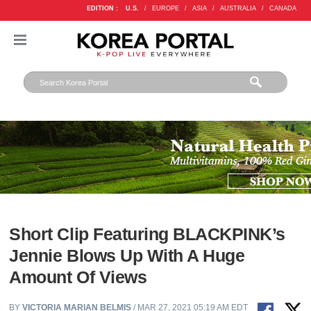
EDITION :
U.S.
/
EUROPE
/
ASIA
/
AUSTRALIA
/
CANADA
Short Clip Featuring BLACKPINK’s
Jennie Blows Up With A Huge
Amount Of Views
BY
VICTORIA MARIAN BELMIS
/ MAR 27, 2021 05:19 AM EDT