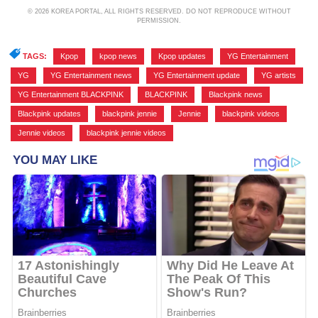
© 2026 KOREA PORTAL, ALL RIGHTS RESERVED. DO NOT REPRODUCE WITHOUT
PERMISSION.
TAGS:
Kpop
,
kpop news
,
Kpop updates
,
YG Entertainment
,
YG
,
YG Entertainment news
,
YG Entertainment update
,
YG artists
,
YG Entertainment BLACKPINK
,
BLACKPINK
,
Blackpink news
,
Blackpink updates
,
blackpink jennie
,
Jennie
,
blackpink videos
,
Jennie videos
,
blackpink jennie videos