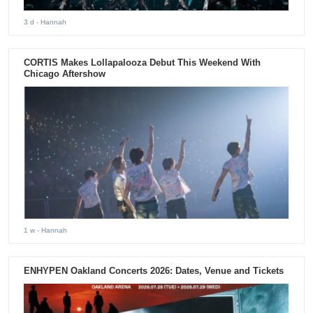
3 d
- Hannah
CORTIS Makes Lollapalooza Debut This Weekend With
Chicago Aftershow
1 w
- Hannah
ENHYPEN Oakland Concerts 2026: Dates, Venue and Tickets