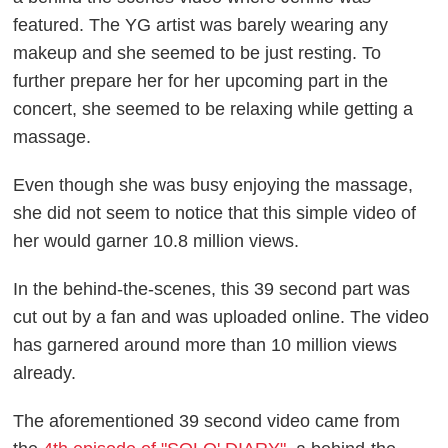
featured. The YG artist was barely wearing any
makeup and she seemed to be just resting. To
further prepare her for her upcoming part in the
concert, she seemed to be relaxing while getting a
massage.
Even though she was busy enjoying the massage,
she did not seem to notice that this simple video of
her would garner 10.8 million views.
In the behind-the-scenes, this 39 second part was
cut out by a fan and was uploaded online. The video
has garnered around more than 10 million views
already.
The aforementioned 39 second video came from