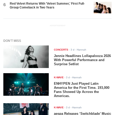
Red Velvet Returns With 'Velvet Summer,' First Full-
6
Group Comeback in Two Years
ADVERTISEMENT
DON'T MISS
CONCERTS
-
3 d
- Hannah
Jennie Headlines Lollapalooza 2026
With Powerful Performance and
Surprise Setlist
K-WAVE
-
3 d
- Hannah
ENHYPEN Just Played Latin
America for the First Time. 193,000
Fans Showed Up Across the
Americas.
K-WAVE
-
3 d
- Hannah
aespa Releases ‘Switchblade’ Music