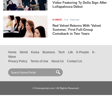
Video Featuring Ty Dolla $ign After
Lollapalooza Debut
K-WAVE
-
3 d
- Hannah
Red Velvet Returns With 'Velvet
Summer,' First Full-Group
Comeback in Two Years
Home
World
Korea
Business
Tech
Life
K-People
K-
Wave
Privacy Policy
Terms of Use
About Us
Contact Us
© Koreaportal.com / All Rights Reserved.