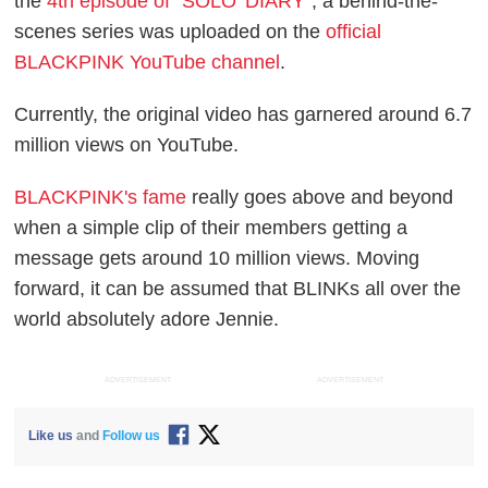
the
4th episode of "SOLO' DIARY"
, a behind-the-
scenes series was uploaded on the
official
BLACKPINK YouTube channel
.
Currently, the original video has garnered around 6.7
million views on YouTube.
BLACKPINK's fame
really goes above and beyond
when a simple clip of their members getting a
message gets around 10 million views. Moving
forward, it can be assumed that BLINKs all over the
world absolutely adore Jennie.
ADVERTISEMENT
ADVERTISEMENT
Like us
and
Follow us