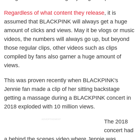
Regardless of what content they release
, it is
assumed that BLACKPINK will always get a huge
amount of clicks and views. May it be vlogs or music
videos, the numbers will always go up, but beyond
those regular clips, other videos such as clips
compiled by fans also garner a huge amount of
views.
This was proven recently when BLACKPINK's
Jennie fan made a clip of her sitting backstage
getting a massage during a BLACKPINK concert in
2018 exploded with 10 million views.
ADVERTISEMENT
The 2018
concert had
a behind the scenes video where Jennie was