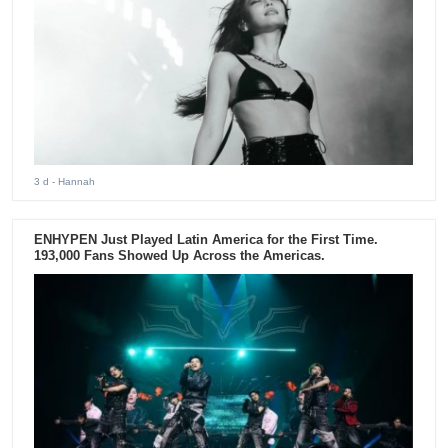
3 d
- Hannah
ENHYPEN Just Played Latin America for the First Time.
193,000 Fans Showed Up Across the Americas.