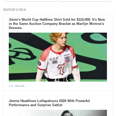
EDITOR'S PICK
Jimin's World Cup Halftime Shirt Sold for $110,000. It's Now
in the Same Auction Company Bracket as Marilyn Monroe's
Dresses.
3 d
- Hannah
Jennie Headlines Lollapalooza 2026 With Powerful
Performance and Surprise Setlist