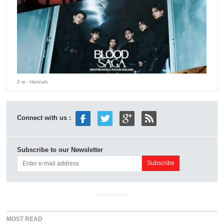
2 w
- Hannah
Connect with us :
Subscribe to our Newsletter
ADVERTISEMENT
MOST READ