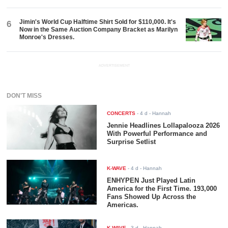
Jimin's World Cup Halftime Shirt Sold for $110,000. It's
6
Now in the Same Auction Company Bracket as Marilyn
Monroe's Dresses.
ADVERTISEMENT
DON'T MISS
CONCERTS
-
4 d
- Hannah
Jennie Headlines Lollapalooza 2026
With Powerful Performance and
Surprise Setlist
K-WAVE
-
4 d
- Hannah
ENHYPEN Just Played Latin
America for the First Time. 193,000
Fans Showed Up Across the
Americas.
K-WAVE
-
3 d
- Hannah