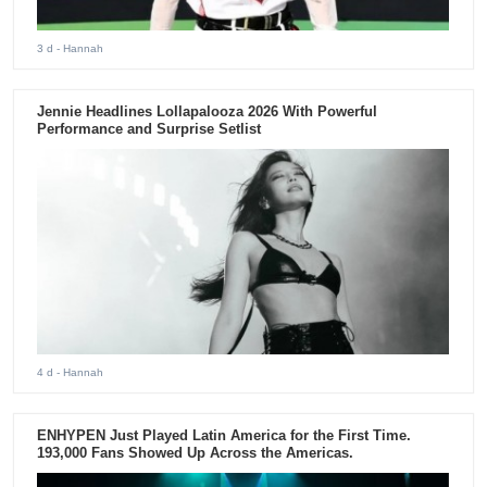
3 d
- Hannah
Jennie Headlines Lollapalooza 2026 With Powerful
Performance and Surprise Setlist
4 d
- Hannah
ENHYPEN Just Played Latin America for the First Time.
193,000 Fans Showed Up Across the Americas.