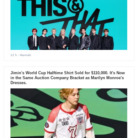
12 h
- Hannah
Jimin's World Cup Halftime Shirt Sold for $110,000. It's Now
in the Same Auction Company Bracket as Marilyn Monroe's
Dresses.