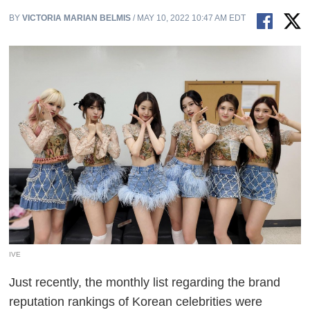
BY
VICTORIA MARIAN BELMIS
/ MAY 10, 2022 10:47 AM EDT
IVE
Just recently, the monthly list regarding the brand
reputation rankings of Korean celebrities were