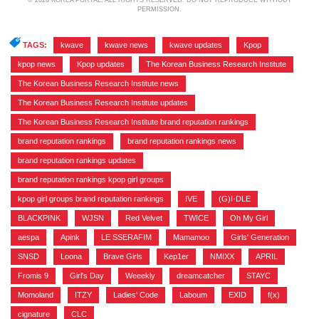
© 2026 KOREA PORTAL, ALL RIGHTS RESERVED. DO NOT REPRODUCE WITHOUT
PERMISSION.
TAGS:
kwave
,
kwave news
,
kwave updates
,
Kpop
,
kpop news
,
Kpop updates
,
The Korean Business Research Institute
,
The Korean Business Research Institute news
,
The Korean Business Research Institute updates
,
The Korean Business Research Institute brand reputation rankings
,
brand reputation rankings
,
brand reputation rankings news
,
brand reputation rankings updates
,
brand reputation rankings kpop girl groups
,
kpop girl groups brand reputation rankings
,
IVE
,
(G)I-DLE
,
BLACKPINK
,
WJSN
,
Red Velvet
,
TWICE
,
Oh My Girl
,
aespa
,
Apink
,
LE SSERAFIM
,
Mamamoo
,
Girls' Generation
,
SNSD
,
Loona
,
Brave Girls
,
Kep1er
,
NMIXX
,
APRIL
,
Fromis 9
,
Girl's Day
,
Weeekly
,
dreamcatcher
,
STAYC
,
Momoland
,
ITZY
,
Ladies' Code
,
Laboum
,
EXID
,
f(x)
,
cignature
,
CLC