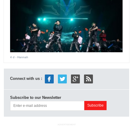
4 d
- Hannah
Connect with us :
Subscribe to our Newsletter
ADVERTISEMENT