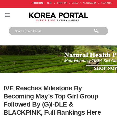
EDITION :
U.S.
/
EUROPE
/
ASIA
/
AUSTRALIA
/
CANADA
IVE Reaches Milestone By
Becoming May’s Top Girl Group
Followed By (G)I-DLE &
BLACKPINK, Full Rankings Here