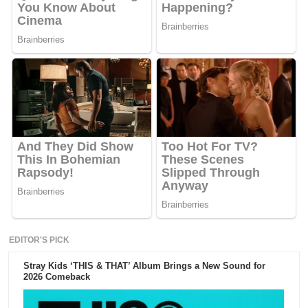
EDITOR'S PICK
Stray Kids ‘THIS & THAT’ Album Brings a New Sound for
2026 Comeback