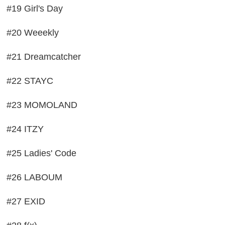
#19 Girl's Day
#20 Weeekly
#21 Dreamcatcher
#22 STAYC
#23 MOMOLAND
#24 ITZY
#25 Ladies' Code
#26 LABOUM
#27 EXID