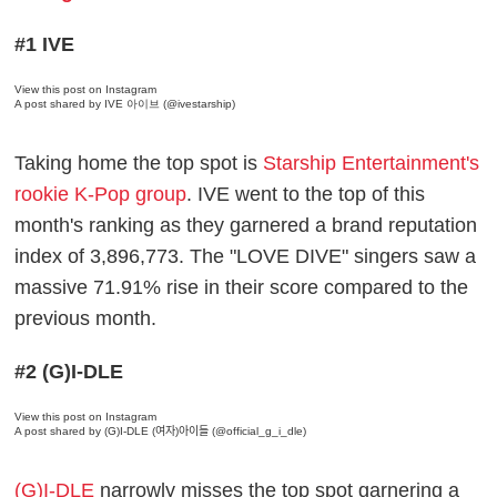
#1 IVE
View this post on Instagram
A post shared by IVE 아이브 (@ivestarship)
Taking home the top spot is
Starship Entertainment's
rookie K-Pop group
. IVE went to the top of this
month's ranking as they garnered a brand reputation
index of 3,896,773. The "LOVE DIVE" singers saw a
massive 71.91% rise in their score compared to the
previous month.
#2 (G)I-DLE
View this post on Instagram
A post shared by (G)I-DLE (여자)아이들 (@official_g_i_dle)
(G)I-DLE
narrowly misses the top spot garnering a