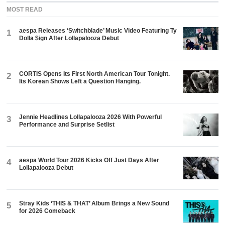
MOST READ
aespa Releases ‘Switchblade’ Music Video Featuring Ty
1
Dolla $ign After Lollapalooza Debut
CORTIS Opens Its First North American Tour Tonight.
2
Its Korean Shows Left a Question Hanging.
Jennie Headlines Lollapalooza 2026 With Powerful
3
Performance and Surprise Setlist
aespa World Tour 2026 Kicks Off Just Days After
4
Lollapalooza Debut
Stray Kids ‘THIS & THAT’ Album Brings a New Sound
5
for 2026 Comeback