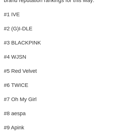
brand reputation rankings for this May:
#1 IVE
#2 (G)I-DLE
#3 BLACKPINK
#4 WJSN
#5 Red Velvet
#6 TWICE
#7 Oh My Girl
#8 aespa
#9 Apink