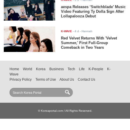
aespa Releases ‘Switchblade’ Music
Video Featuring Ty Dolla $ign After
Lollapalooza Debut
K-WAVE
-
4 d
- Hannah
Red Velvet Returns With 'Velvet
Summer,' First Full-Group
Comeback in Two Years
Home
World
Korea
Business
Tech
Life
K-People
K-
Wave
Privacy Policy
Terms of Use
About Us
Contact Us
© Koreaportal.com / All Rights Reserved.