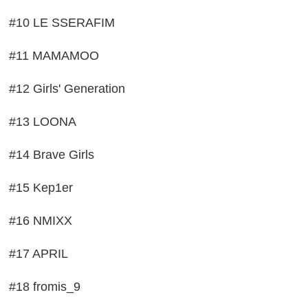
#10 LE SSERAFIM
#11 MAMAMOO
#12 Girls' Generation
#13 LOONA
#14 Brave Girls
#15 Kep1er
#16 NMIXX
#17 APRIL
#18 fromis_9