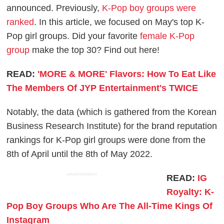
announced. Previously,
K-Pop boy groups were
ranked
. In this article, we focused on May's top K-
Pop girl groups. Did your favorite
female K-Pop
group
make the top 30? Find out here!
READ:
'MORE & MORE' Flavors: How To Eat Like
The Members Of JYP Entertainment's TWICE
Notably, the data (which is gathered from the Korean
Business Research Institute) for the brand reputation
rankings for K-Pop girl groups were done from the
8th of April until the 8th of May 2022.
ADVERTISEMENT
READ:
IG
Royalty: K-
Pop Boy Groups Who Are The All-Time Kings Of
Instagram