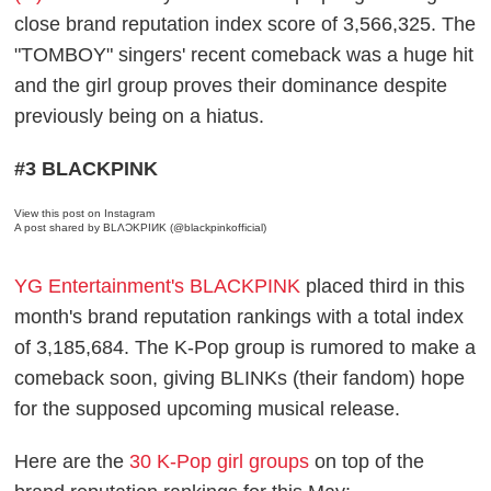
close brand reputation index score of 3,566,325. The
"TOMBOY" singers' recent comeback was a huge hit
and the girl group proves their dominance despite
previously being on a hiatus.
#3 BLACKPINK
View this post on Instagram
A post shared by BLΛƆKPIИK (@blackpinkofficial)
YG Entertainment's BLACKPINK
placed third in this
month's brand reputation rankings with a total index
of 3,185,684. The K-Pop group is rumored to make a
comeback soon, giving BLINKs (their fandom) hope
for the supposed upcoming musical release.
Here are the
30 K-Pop girl groups
on top of the