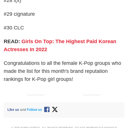
#28 f(x)
#29 cignature
#30 CLC
READ:
Girls On Top: The Highest Paid Korean
Actresses In 2022
Congratulations to all the female K-Pop groups who
made the list for this month's brand reputation
rankings for K-Pop girl groups!
ADVERTISEMENT
ADVERTISEMENT
Like us
and
Follow us