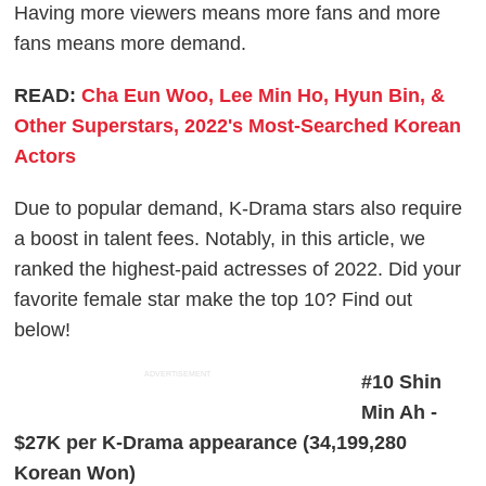
Having more viewers means more fans and more
fans means more demand.
READ:
Cha Eun Woo, Lee Min Ho, Hyun Bin, &
Other Superstars, 2022's Most-Searched Korean
Actors
Due to popular demand, K-Drama stars also require
a boost in talent fees. Notably, in this article, we
ranked the highest-paid actresses of 2022. Did your
favorite female star make the top 10? Find out
below!
ADVERTISEMENT
#10 Shin
Min Ah -
$27K per K-Drama appearance (34,199,280
Korean Won)