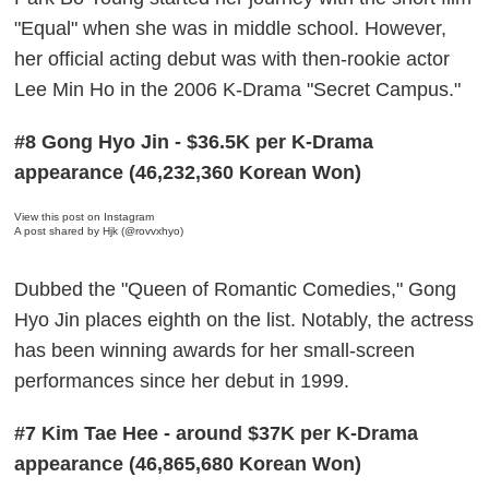
"Equal" when she was in middle school. However,
her official acting debut was with then-rookie actor
Lee Min Ho in the 2006 K-Drama "Secret Campus."
#8 Gong Hyo Jin - $36.5K per K-Drama
appearance (46,232,360 Korean Won)
View this post on Instagram
A post shared by Hjk (@rovvxhyo)
Dubbed the "Queen of Romantic Comedies," Gong
Hyo Jin places eighth on the list. Notably, the actress
has been winning awards for her small-screen
performances since her debut in 1999.
#7 Kim Tae Hee - around $37K per K-Drama
appearance (46,865,680 Korean Won)