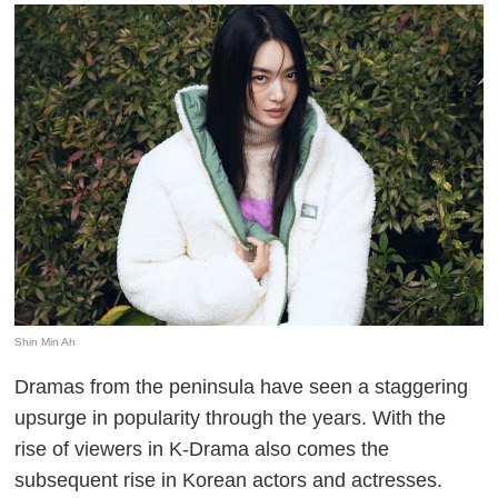
Shin Min Ah
Dramas from the peninsula have seen a staggering
upsurge in popularity through the years. With the
rise of viewers in K-Drama also comes the
subsequent rise in Korean actors and actresses.