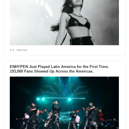
2 d
- Hannah
ENHYPEN Just Played Latin America for the First Time.
193,000 Fans Showed Up Across the Americas.