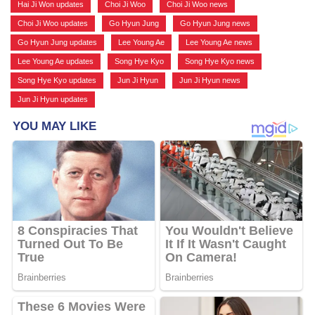
Hai Ji Won updates
,
Choi Ji Woo
,
Choi Ji Woo news
,
Choi Ji Woo updates
,
Go Hyun Jung
,
Go Hyun Jung news
,
Go Hyun Jung updates
,
Lee Young Ae
,
Lee Young Ae news
,
Lee Young Ae updates
,
Song Hye Kyo
,
Song Hye Kyo news
,
Song Hye Kyo updates
,
Jun Ji Hyun
,
Jun Ji Hyun news
,
Jun Ji Hyun updates