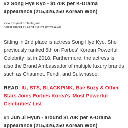
#2 Song Hye Kyo - $170K per K-Drama
appearance (215,326,250 Korean Won)
View this post on Instagram
A post shared by Song hyekyo (@kyo1122)
Sitting in 2nd place is actress Song Hye Kyo. She
previously ranked 6th on Forbes' Korean Powerful
Celebrity list in 2018. Furthermore, the actress is
also the Brand Ambassador of multiple luxury brands
such as Chaumet, Fendi, and Sulwhasoo.
READ:
IU, BTS, BLACKPINK, Bae Suzy & Other
Stars Joins Forbes Korea's 'Most Powerful
Celebrities' List
#1 Jun Ji Hyun - around $170K per K-Drama
appearance (215,326,250 Korean Won)