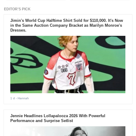
EDITOR'S PICK
Jimin's World Cup Halftime Shirt Sold for $110,000. It's Now
in the Same Auction Company Bracket as Marilyn Monroe's
Dresses.
1 d
- Hannah
Jennie Headlines Lollapalooza 2026 With Powerful
Performance and Surprise Setlist