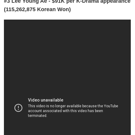
#3 Lee Young Ae - $91K per K-Drama appearance
(115,262,875 Korean Won)