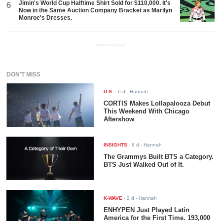
Jimin's World Cup Halftime Shirt Sold for $110,000. It's
6
Now in the Same Auction Company Bracket as Marilyn
Monroe's Dresses.
ADVERTISEMENT
DON'T MISS
U.S.
-
6 d
- Hannah
CORTIS Makes Lollapalooza Debut
This Weekend With Chicago
Aftershow
INSIGHTS
-
6 d
- Hannah
The Grammys Built BTS a Category.
BTS Just Walked Out of It.
K-WAVE
-
2 d
- Hannah
ENHYPEN Just Played Latin
America for the First Time. 193,000