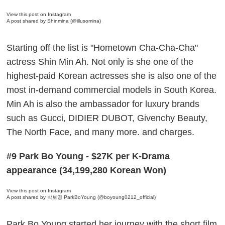
View this post on Instagram
A post shared by Shinmina (@illusomina)
Starting off the list is "Hometown Cha-Cha-Cha"
actress Shin Min Ah. Not only is she one of the
highest-paid Korean actresses she is also one of the
most in-demand commercial models in South Korea.
Min Ah is also the ambassador for luxury brands
such as Gucci, DIDIER DUBOT, Givenchy Beauty,
The North Face, and many more. and charges.
#9 Park Bo Young - $27K per K-Drama
appearance (34,199,280 Korean Won)
View this post on Instagram
A post shared by 박보영 ParkBoYoung (@boyoung0212_official)
Park Bo Young started her journey with the short film