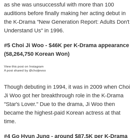
as she was unsuccessful with more than 100
auditions before finally making her acting debut in
the K-Drama "New Generation Report: Adults Don't
Understand Us" in 1996.
#5 Choi Ji Woo - $46K per K-Drama appearance
(58,264,750 Korean Won)
View this post on Instagram
A post shared by @choijivvoo
Though debuting in 1994, it was in 2009 when Choi
Ji Woo got her breakthrough role in the K-Drama
"Star's Lover." Due to the drama, Ji Woo then
became the highest-paid Korean actress at that
time.
#4 Go Hyun Jung - around $87.5K per K-Drama