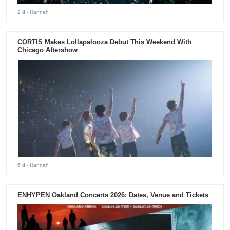
2 d
- Hannah
CORTIS Makes Lollapalooza Debut This Weekend With
Chicago Aftershow
6 d
- Hannah
ENHYPEN Oakland Concerts 2026: Dates, Venue and Tickets