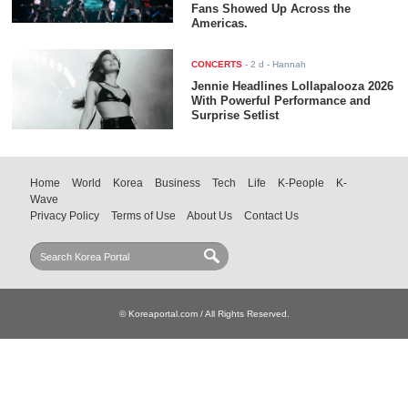
Fans Showed Up Across the
Americas.
CONCERTS
-
2 d
- Hannah
Jennie Headlines Lollapalooza 2026
With Powerful Performance and
Surprise Setlist
Home
World
Korea
Business
Tech
Life
K-People
K-
Wave
Privacy Policy
Terms of Use
About Us
Contact Us
© Koreaportal.com / All Rights Reserved.