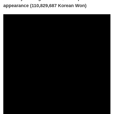
appearance (110,829,687 Korean Won)