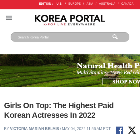
EDITION :
U.S.
/
EUROPE
/
ASIA
/
AUSTRALIA
/
CANADA
Girls On Top: The Highest Paid
Korean Actresses In 2022
BY
VICTORIA MARIAN BELMIS
/ MAY 04, 2022 11:56 AM EDT