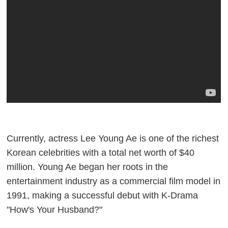
Currently, actress Lee Young Ae is one of the richest
Korean celebrities with a total net worth of $40
million. Young Ae began her roots in the
entertainment industry as a commercial film model in
1991, making a successful debut with K-Drama
"How's Your Husband?"