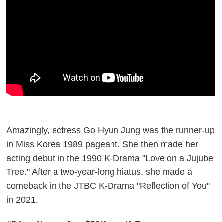
Amazingly, actress Go Hyun Jung was the runner-up
in Miss Korea 1989 pageant. She then made her
acting debut in the 1990 K-Drama "Love on a Jujube
Tree." After a two-year-long hiatus, she made a
comeback in the JTBC K-Drama "Reflection of You"
in 2021.