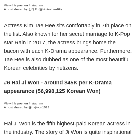
View this post on Instagram
A post shared by 김태희 (@kimtaehee99)
Actress Kim Tae Hee sits comfortably in 7th place on
the list. Also known for her secret marriage to K-Pop
star Rain in 2017, the actress brings home the
bacon with each K-Drama appearance. Furthermore,
Tae Hee is also dubbed as one of the most beautiful
Korean celebrities by netizens.
#6 Hai Ji Won - around $45K per K-Drama
appearance (56,998,125 Korean Won)
View this post on Instagram
A post shared by @hajiwon1023
Hai Ji Won is the fifth highest-paid Korean actress in
the industry. The story of Ji Won is quite inspirational