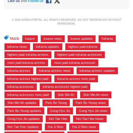
Like us
and
Follow us
© 2026 KOREA PORTAL, ALL RIGHTS RESERVED. DO NOT REPRODUCE WITHOUT
PERMISSION.
TAGS:
kwave
,
kwave news
,
kwave updates
,
Kdrama
,
kdrama news
,
kdrama updates
,
highest paid kdrama
,
highest paid kdrama actress
,
highest paid kdrama actresses
,
most paid kdrama actress
,
most paid kdrama actresses
,
kdrama actress
,
kdrama actress news
,
kdrama actress updates
,
kdrama actress highest paid
,
kdrama actress most paid
,
kdrama actresses
,
kdrama actresses highest paid
,
kdrama actresses most paid
,
Shin Min Ah
,
Shin Min Ah news
,
Shin Min Ah updates
,
Park Bo Young
,
Park Bo Young news
,
Park Bo Young updates
,
Gong Hyo Jin
,
Gong Hyo Jin news
,
Gong Hyo Jin updates
,
Kim Tae Hee
,
Kim Tae Hee News
,
Kim Tae Hee Updates
,
Hai Ji Won
,
Hai Ji Won news
,