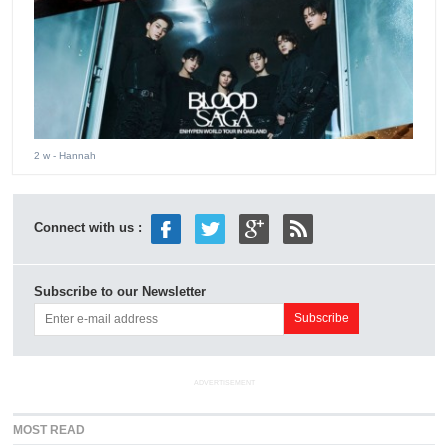
2 w
- Hannah
Connect with us :
Subscribe to our Newsletter
ADVERTISEMENT
MOST READ