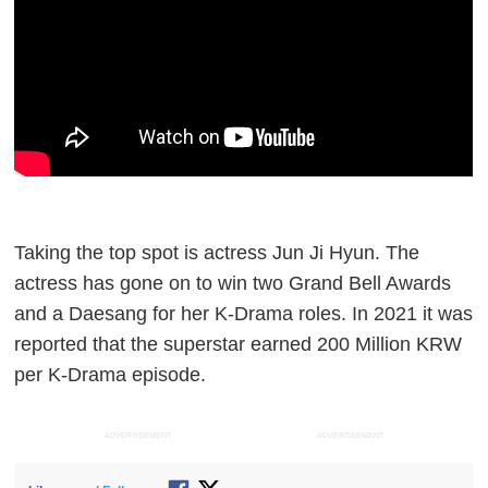
Taking the top spot is actress Jun Ji Hyun. The
actress has gone on to win two Grand Bell Awards
and a Daesang for her K-Drama roles. In 2021 it was
reported that the superstar earned 200 Million KRW
per K-Drama episode.
ADVERTISEMENT
ADVERTISEMENT