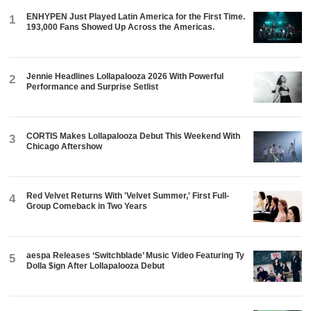
ENHYPEN Just Played Latin America for the First Time.
1
193,000 Fans Showed Up Across the Americas.
Jennie Headlines Lollapalooza 2026 With Powerful
2
Performance and Surprise Setlist
CORTIS Makes Lollapalooza Debut This Weekend With
3
Chicago Aftershow
Red Velvet Returns With 'Velvet Summer,' First Full-
4
Group Comeback in Two Years
aespa Releases ‘Switchblade’ Music Video Featuring Ty
5
Dolla $ign After Lollapalooza Debut