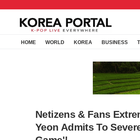
HOME
WORLD
KOREA
BUSINESS
Netizens & Fans Extre
Yeon Admits To Severe