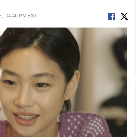
21 04:46 PM EST