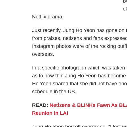
B
o
Netflix drama.
Just recently, Jung Ho Yeon has gone on 
from praises, netizens and fans expressed
Instagram photos were of the rocking outf
overseas.
In a specific photograph which was taken 
as to how thin Jung Ho Yeon has become ov
Ho Yeon shared that she did not have eno
schedule in the US.
READ:
Netizens & BLINKs Fawn As BL
Reunion In LA!
Jung Ho Yeon herself expressed, "I lost wa