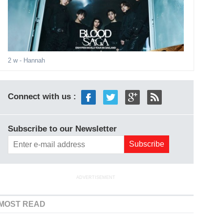
2 w
- Hannah
Connect with us :
Subscribe to our Newsletter
ADVERTISEMENT
MOST READ