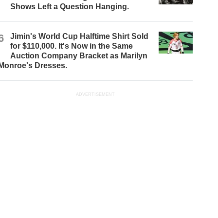
Shows Left a Question Hanging.
6
Jimin's World Cup Halftime Shirt Sold
for $110,000. It's Now in the Same
Auction Company Bracket as Marilyn
Monroe's Dresses.
ADVERTISEMENT