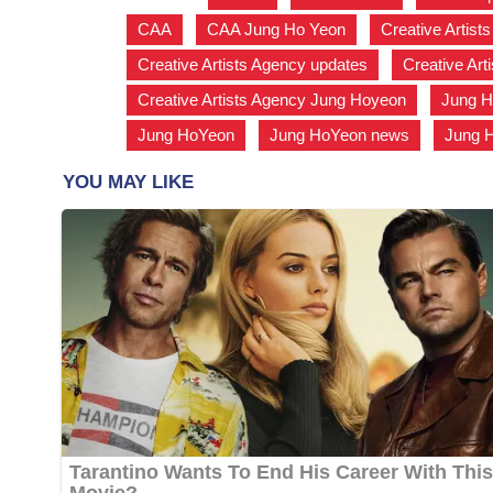
CAA
,
CAA Jung Ho Yeon
,
Creative Artist
Creative Artists Agency updates
,
Creative Art
Creative Artists Agency Jung Hoyeon
,
Jung H
Jung HoYeon
,
Jung HoYeon news
,
Jung 