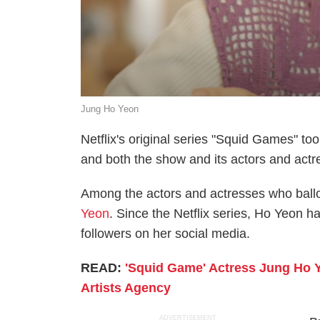
Jung Ho Yeon
Netflix's original series "Squid Games" too
and both the show and its actors and actr
Among the actors and actresses who ball
Yeon
. Since the Netflix series, Ho Yeon h
followers on her social media.
READ:
'Squid Game' Actress Jung Ho Y
Artists Agency
ADVERTISEMENT