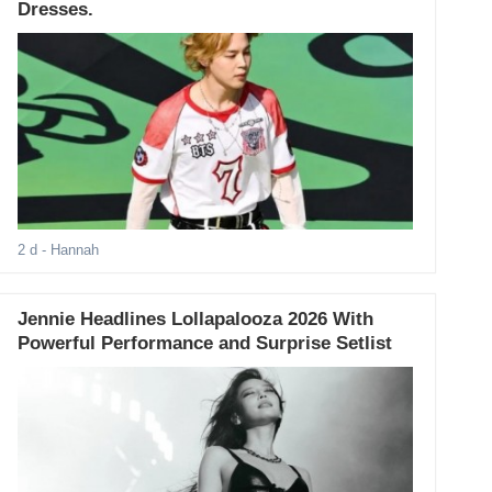
Dresses.
2 d
- Hannah
Jennie Headlines Lollapalooza 2026 With
Powerful Performance and Surprise Setlist