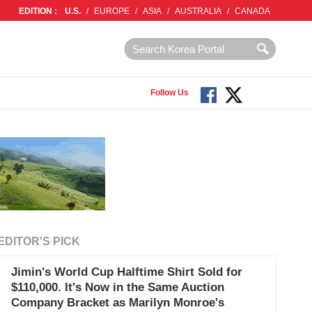
EDITION :
U.S.
/
EUROPE
/
ASIA
/
AUSTRALIA
/
CANADA
Follow Us
EDITOR'S PICK
Jimin's World Cup Halftime Shirt Sold for
$110,000. It's Now in the Same Auction
Company Bracket as Marilyn Monroe's