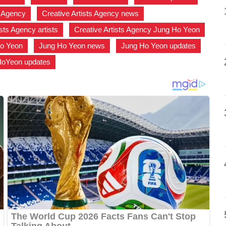
s Agency
,
Creative Artists Agency news
,
ists Agency artists
,
Creative Artists Agency Jung Ho Yeon
,
o Yeon
,
Jung Ho Yeon news
,
Jung Ho Yeon updates
,
HoYeon updates