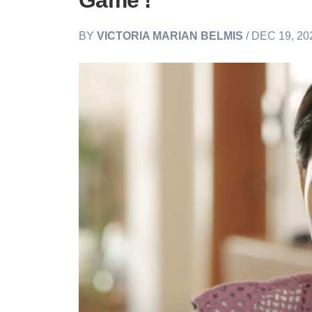
Game'!
BY
VICTORIA MARIAN BELMIS
/ DEC 19, 20