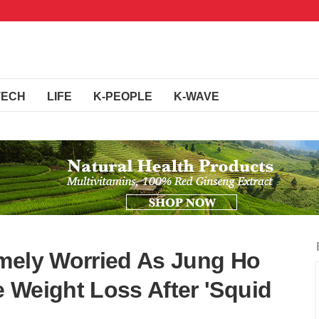
TECH
LIFE
K-PEOPLE
K-WAVE
mely Worried As Jung Ho
 Weight Loss After 'Squid