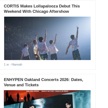
CORTIS Makes Lollapalooza Debut This
Weekend With Chicago Aftershow
1 w
- Hannah
ENHYPEN Oakland Concerts 2026: Dates,
Venue and Tickets