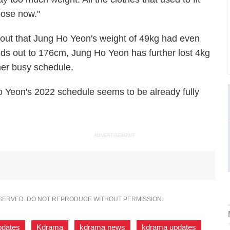
oose now."
 out that Jung Ho Yeon's weight of 49kg had even
ds out to 176cm, Jung Ho Yeon has further lost 4kg
 her busy schedule.
 Yeon's 2022 schedule seems to be already fully
ADVERTISEMENT
ESERVED. DO NOT REPRODUCE WITHOUT PERMISSION.
pdates
,
Kdrama
,
kdrama news
,
kdrama updates
,