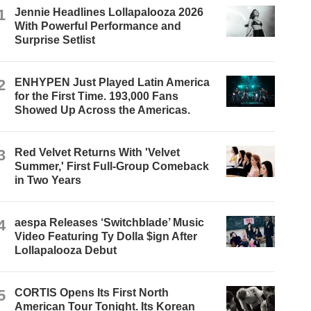
1
Jennie Headlines Lollapalooza 2026
With Powerful Performance and
Surprise Setlist
2
ENHYPEN Just Played Latin America
for the First Time. 193,000 Fans
Showed Up Across the Americas.
3
Red Velvet Returns With 'Velvet
Summer,' First Full-Group Comeback
in Two Years
4
aespa Releases ‘Switchblade’ Music
Video Featuring Ty Dolla $ign After
Lollapalooza Debut
5
CORTIS Opens Its First North
American Tour Tonight. Its Korean