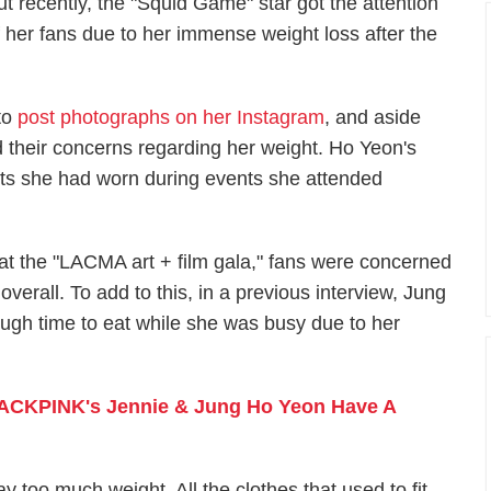
ut recently, the "Squid Game" star got the attention
f her fans due to her immense weight loss after the
to
post photographs on her Instagram
, and aside
 their concerns regarding her weight. Ho Yeon's
its she had worn during events she attended
at the "LACMA art + film gala," fans were concerned
erall. To add to this, in a previous interview, Jung
ugh time to eat while she was busy due to her
ACKPINK's Jennie & Jung Ho Yeon Have A
y too much weight. All the clothes that used to fit