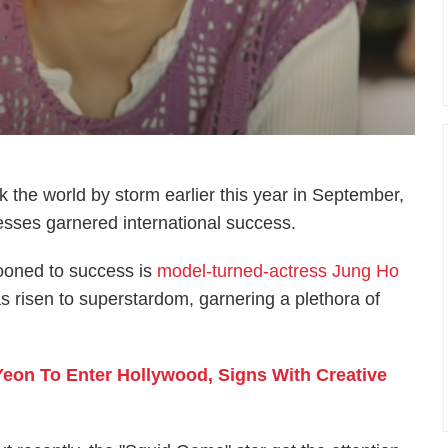
k the world by storm earlier this year in September,
esses garnered international success.
ooned to success is
model-turned-actress Jung Ho
as risen to superstardom, garnering a plethora of
eon To Enter Hollywood, Signs With Creative