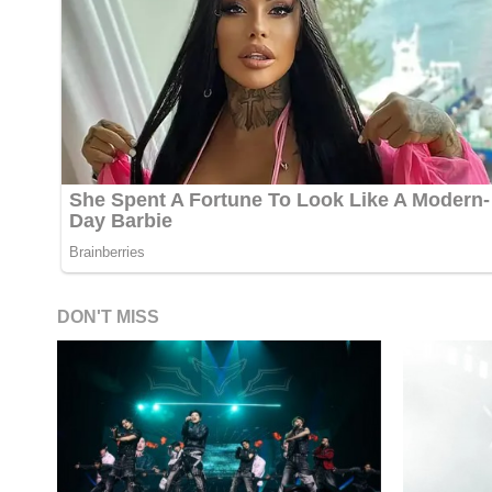
DON'T MISS