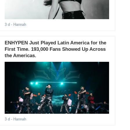
3 d
- Hannah
ENHYPEN Just Played Latin America for the
First Time. 193,000 Fans Showed Up Across
the Americas.
3 d
- Hannah