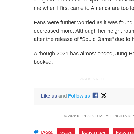
me when I first came to America are too l
Fans were further worried as it was found
decreased more. Although her height roun
after the release of "Squid Game" due to
Although 2021 has almost ended, Jung Ho
booked.
ADVERTISEMENT
Like us
and
Follow us
© 2026 KOREA PORTAL, ALL RIGHTS R
TAGS:
kwave
,
kwave news
,
kwave u