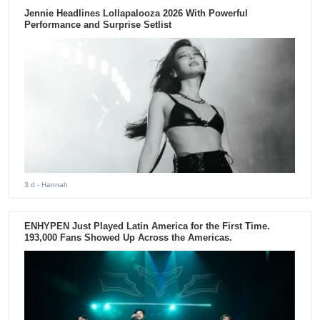
Jennie Headlines Lollapalooza 2026 With Powerful
Performance and Surprise Setlist
3 d
- Hannah
ENHYPEN Just Played Latin America for the First Time.
193,000 Fans Showed Up Across the Americas.