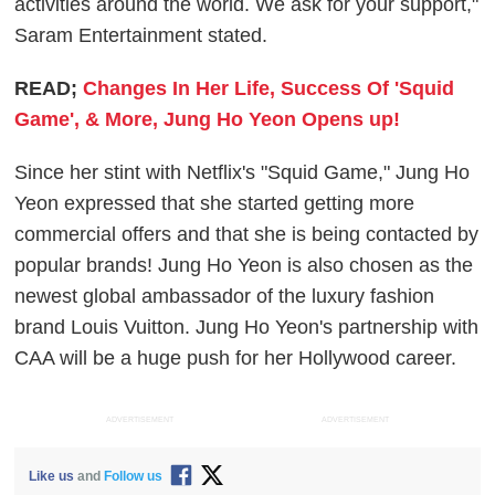
activities around the world. We ask for your support,"
Saram Entertainment stated.
READ;
Changes In Her Life, Success Of 'Squid
Game', & More, Jung Ho Yeon Opens up!
Since her stint with Netflix's "Squid Game," Jung Ho
Yeon expressed that she started getting more
commercial offers and that she is being contacted by
popular brands! Jung Ho Yeon is also chosen as the
newest global ambassador of the luxury fashion
brand Louis Vuitton. Jung Ho Yeon's partnership with
CAA will be a huge push for her Hollywood career.
ADVERTISEMENT
ADVERTISEMENT
Like us
and
Follow us