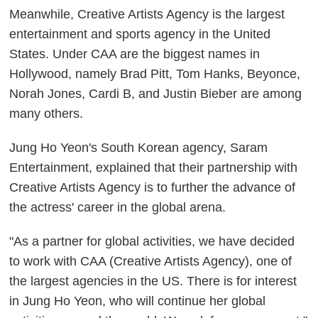
Meanwhile, Creative Artists Agency is the largest
entertainment and sports agency in the United
States. Under CAA are the biggest names in
Hollywood, namely Brad Pitt, Tom Hanks, Beyonce,
Norah Jones, Cardi B, and Justin Bieber are among
many others.
Jung Ho Yeon's South Korean agency, Saram
Entertainment, explained that their partnership with
Creative Artists Agency is to further the advance of
the actress' career in the global arena.
"As a partner for global activities, we have decided
to work with CAA (Creative Artists Agency), one of
the largest agencies in the US. There is for interest
in Jung Ho Yeon, who will continue her global