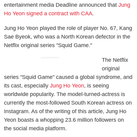
entertainment media Deadline announced that
Jung
Ho Yeon signed a contract with CAA
.
Jung Ho Yeon played the role of player No. 67, Kang
Sae Byeok, who was a North Korean defector in the
Netflix original series "Squid Game."
ADVERTISEMENT
The Netflix
original
series "Squid Game" caused a global syndrome, and
its cast, especially
Jung Ho Yeon
, is seeing
worldwide popularity. The model-turned-actress is
currently the most-followed South Korean actress on
Instagram. As of the writing of this article, Jung Ho
Yeon boasts a whopping 23.6 million followers on
the social media platform.