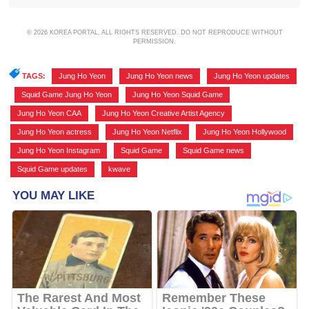
© 2026 KOREA PORTAL, ALL RIGHTS RESERVED. DO NOT REPRODUCE WITHOUT
PERMISSION.
TAGS:
Jung Ho Yeon
,
Jung Ho Yeon news
,
Jung Ho Yeon updates
,
Squid Game Jung Ho Yeon
,
Jung Ho Yeon Squid Game
,
Jung Ho Yeon CAA
,
Jung Ho Yeon Creative Artist Agency
,
Jung Ho Yeon actress
,
Jung Ho Yeon Netflix
,
Jung Ho Yeon Hollywood
,
Jung Ho Yeon Instagram
,
Squid Game
,
Squid Game news
,
Squid Game updates
,
kwave