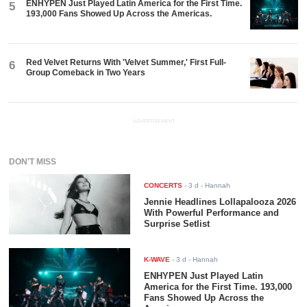
ENHYPEN Just Played Latin America for the First Time.
5
193,000 Fans Showed Up Across the Americas.
Red Velvet Returns With 'Velvet Summer,' First Full-
6
Group Comeback in Two Years
ADVERTISEMENT
DON'T MISS
CONCERTS
-
3 d
- Hannah
Jennie Headlines Lollapalooza 2026
With Powerful Performance and
Surprise Setlist
K-WAVE
-
3 d
- Hannah
ENHYPEN Just Played Latin
America for the First Time. 193,000
Fans Showed Up Across the