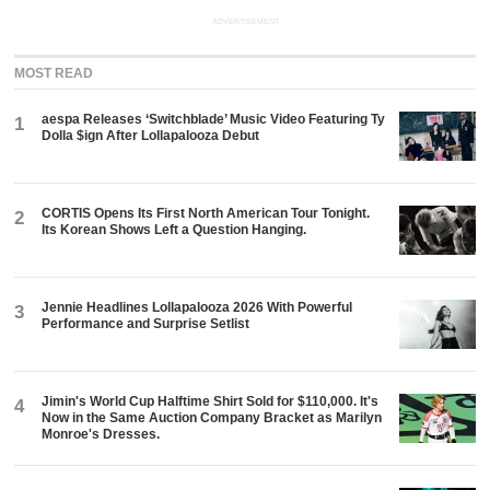
ADVERTISEMENT
MOST READ
aespa Releases ‘Switchblade’ Music Video Featuring Ty
1
Dolla $ign After Lollapalooza Debut
CORTIS Opens Its First North American Tour Tonight.
2
Its Korean Shows Left a Question Hanging.
Jennie Headlines Lollapalooza 2026 With Powerful
3
Performance and Surprise Setlist
Jimin's World Cup Halftime Shirt Sold for $110,000. It's
4
Now in the Same Auction Company Bracket as Marilyn
Monroe's Dresses.