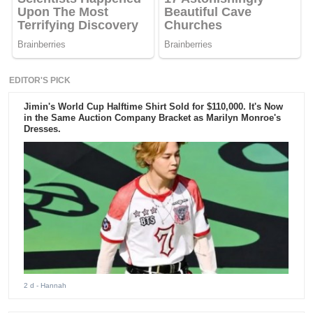
EDITOR'S PICK
Jimin's World Cup Halftime Shirt Sold for $110,000. It's Now
in the Same Auction Company Bracket as Marilyn Monroe's
Dresses.
2 d
- Hannah