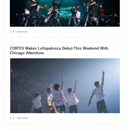
3 d
- Hannah
CORTIS Makes Lollapalooza Debut This Weekend With
Chicago Aftershow
1 w
- Hannah