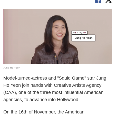
Jung Ho Yeon
Model-turned-actress and "Squid Game" star Jung
Ho Yeon join hands with Creative Artists Agency
(CAA), one of the three most influential American
agencies, to advance into Hollywood.
On the 16th of November, the American