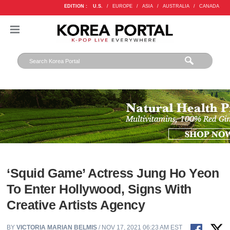
EDITION :
U.S.
/
EUROPE
/
ASIA
/
AUSTRALIA
/
CANADA
‘Squid Game’ Actress Jung Ho Yeon
To Enter Hollywood, Signs With
Creative Artists Agency
BY
VICTORIA MARIAN BELMIS
/ NOV 17, 2021 06:23 AM EST