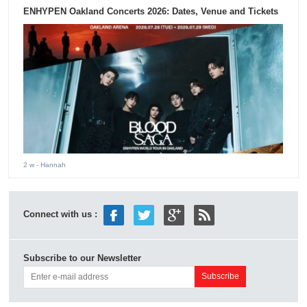
ENHYPEN Oakland Concerts 2026: Dates, Venue and Tickets
2 w
- Hannah
Connect with us :
Subscribe to our Newsletter