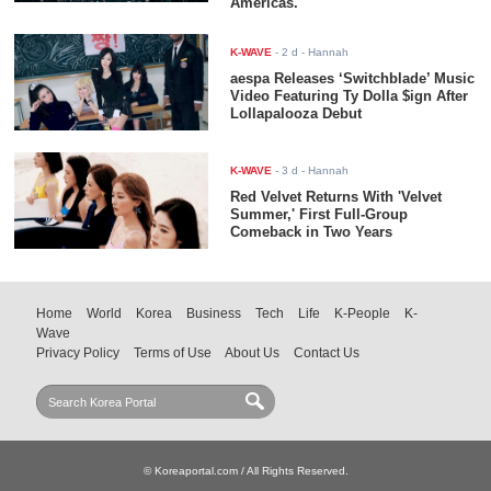
Americas.
K-WAVE
-
2 d
- Hannah
aespa Releases ‘Switchblade’ Music
Video Featuring Ty Dolla $ign After
Lollapalooza Debut
K-WAVE
-
3 d
- Hannah
Red Velvet Returns With 'Velvet
Summer,' First Full-Group
Comeback in Two Years
Home
World
Korea
Business
Tech
Life
K-People
K-
Wave
Privacy Policy
Terms of Use
About Us
Contact Us
© Koreaportal.com / All Rights Reserved.